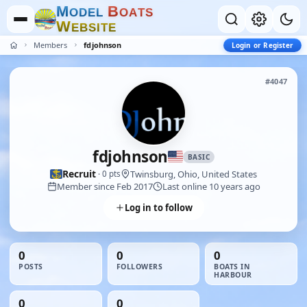
M
B
O
D
E
L
O
A
T
S
W
E
B
S
I
T
E
Members
fdjohnson
Login or Register
#4047
fdjohnson
BASIC
Recruit
Twinsburg, Ohio, United States
· 0 pts
Member since Feb 2017
Last online 10 years ago
Log in to follow
0
0
0
POSTS
FOLLOWERS
BOATS IN
HARBOUR
0
0