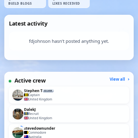
BUILD BLOGS
LIKES RECEIVED
Latest activity
fdjohnson hasn’t posted anything yet.
Active crew
View all
Stephen T
SILVER
Captain
United Kingdom
DalekJ
Recruit
United Kingdom
stevedownunder
Commodore
Australia