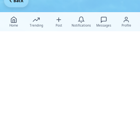
Back
Home
Trending
Post
Notifications
Messages
Profile