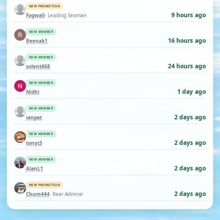
NEW PROMOTION
9 hours ago
Fogwall
· Leading Seaman
NEW MEMBER
16 hours ago
Reenak1
NEW MEMBER
24 hours ago
solent468
NEW MEMBER
1 day ago
Nidhi
NEW MEMBER
2 days ago
ianpat
NEW MEMBER
2 days ago
tonyt3
NEW MEMBER
2 days ago
AlanL1
NEW PROMOTION
2 days ago
Chum444
· Rear Admiral