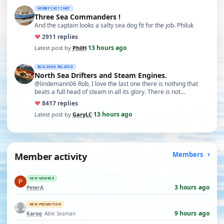
HOBBY CHIT CHAT
Three Sea Commanders !
And the captain looks a salty sea dog fit for the job. Philuk
♥
29
11 replies
13 hours ago
Latest post by
PhilH
·
BUILDING RELATED
North Sea Drifters and Steam Engines.
@lindemann06 Rob, I love the last one there is nothing that
beats a full head of steam in all its glory. There is not…
♥
84
17 replies
13 hours ago
Latest post by
GaryLC
·
Member activity
Members
NEW MEMBER
3 hours ago
PeterA
NEW PROMOTION
9 hours ago
Karoq
· Able Seaman