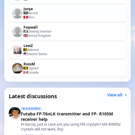
Jorge
Recruit
Peru
Fogwall
Leading Seaman
United Kingdom
LewZ
Admiral
United States
RossM
Captain
Canada
Latest discussions
View all
RC & ELECTRICS
Futaba FP-T6nLK transmitter and FP- R105M
receiver help
Hi Karoq, just in case are you using FM crystals? AM 40Mhtz
crystals will not work. Roy