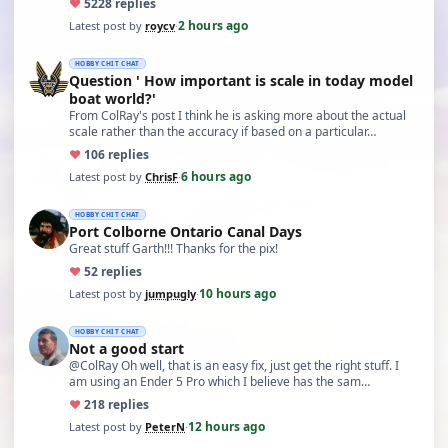
♥
52
28 replies
2 hours ago
Latest post by
roycv
·
HOBBY CHIT CHAT
Question ' How important is scale in today model
boat world?'
From ColRay's post I think he is asking more about the actual
scale rather than the accuracy if based on a particular…
♥
10
6 replies
6 hours ago
Latest post by
ChrisF
·
HOBBY CHIT CHAT
Port Colborne Ontario Canal Days
Great stuff Garth!!! Thanks for the pix!
♥
5
2 replies
10 hours ago
Latest post by
jumpugly
·
HOBBY CHIT CHAT
Not a good start
@ColRay Oh well, that is an easy fix, just get the right stuff. I
am using an Ender 5 Pro which I believe has the sam…
♥
21
8 replies
12 hours ago
Latest post by
PeterN
·