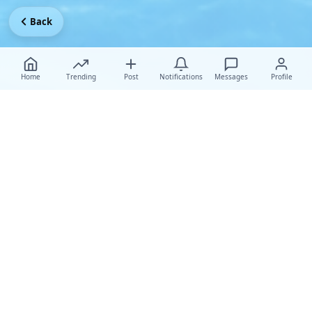
Back
Home
Trending
Post
Notifications
Messages
Profile