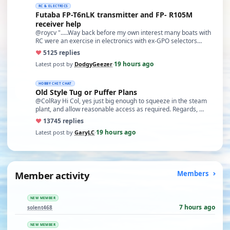
RC & ELECTRICS
Futaba FP-T6nLK transmitter and FP- R105M
receiver help
@roycv ".....Way back before my own interest many boats with
RC were an exercise in electronics with ex-GPO selectors…
♥
51
25 replies
19 hours ago
Latest post by
DodgyGeezer
·
HOBBY CHIT CHAT
Old Style Tug or Puffer Plans
@ColRay Hi Col, yes just big enough to squeeze in the steam
plant, and allow reasonable access as required. Regards, …
♥
137
45 replies
19 hours ago
Latest post by
GaryLC
·
Member activity
Members
NEW MEMBER
7 hours ago
solent468
NEW MEMBER