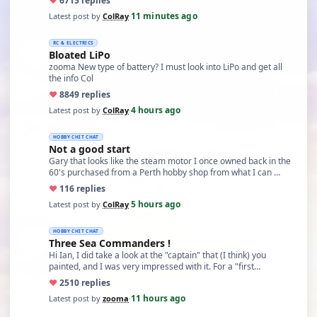
♥
67
15 replies
11 minutes ago
Latest post by
ColRay
·
RC & ELECTRICS
Bloated LiPo
zooma New type of battery? I must look into LiPo and get all
the info Col
♥
88
49 replies
4 hours ago
Latest post by
ColRay
·
HOBBY CHIT CHAT
Not a good start
Gary that looks like the steam motor I once owned back in the
60's purchased from a Perth hobby shop from what I can …
♥
11
6 replies
5 hours ago
Latest post by
ColRay
·
HOBBY CHIT CHAT
Three Sea Commanders !
Hi Ian, I did take a look at the "captain" that (I think) you
painted, and I was very impressed with it. For a "first…
♥
25
10 replies
11 hours ago
Latest post by
zooma
·