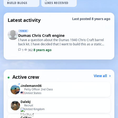
BUILD BLOGS
LIKES RECEIVED
Latest activity
Last posted 8 years ago
FORUM
Dumas Chris Craft engine
I have a question about the Dumas 1940 Chris Craft barrel
back kit. I have decided that I want to build this as a static
model. So I thought it be great to inc…
8 years ago
1
·
362
·
Active crew
View all
lindemann06
Petty Officer 2nd Class
United States
DalekJ
Recruit
United Kingdom
ColRay