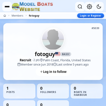
M
B
O
D
E
L
O
A
T
S
W
E
B
S
I
T
E
Members
fotoguy
Login or Register
#5039
fotoguy
BASIC
Recruit
Palm Coast, Florida, United States
· 2 pts
Member since Jun 2018
Last online 5 years ago
Log in to follow
1
0
0
POSTS
FOLLOWERS
BOATS IN
HARBOUR
0
0