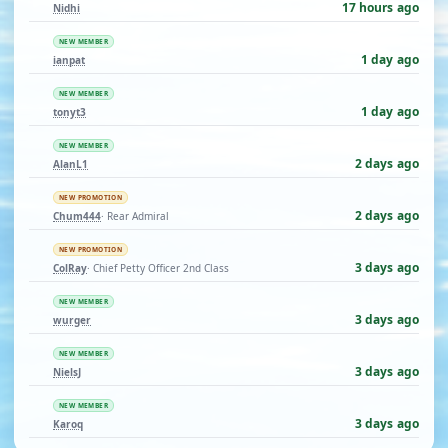
17 hours ago
Nidhi
NEW MEMBER
1 day ago
ianpat
NEW MEMBER
1 day ago
tonyt3
NEW MEMBER
2 days ago
AlanL1
NEW PROMOTION
2 days ago
Chum444
· Rear Admiral
NEW PROMOTION
3 days ago
ColRay
· Chief Petty Officer 2nd Class
NEW MEMBER
3 days ago
wurger
NEW MEMBER
3 days ago
NielsJ
NEW MEMBER
3 days ago
Karoq