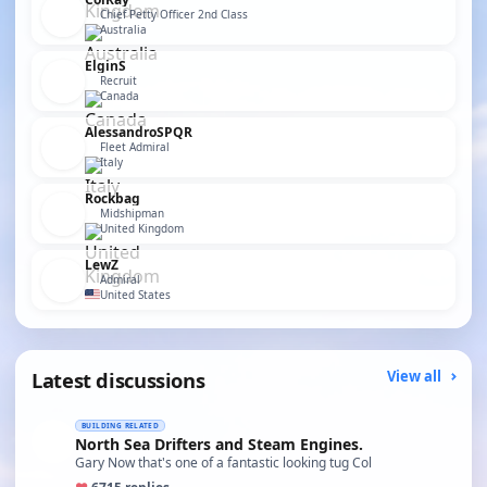
Chief Petty Officer 2nd Class
Australia
ElginS
Recruit
Canada
AlessandroSPQR
Fleet Admiral
Italy
Rockbag
Midshipman
United Kingdom
LewZ
Admiral
United States
Latest discussions
View all
BUILDING RELATED
North Sea Drifters and Steam Engines.
Gary Now that's one of a fantastic looking tug Col