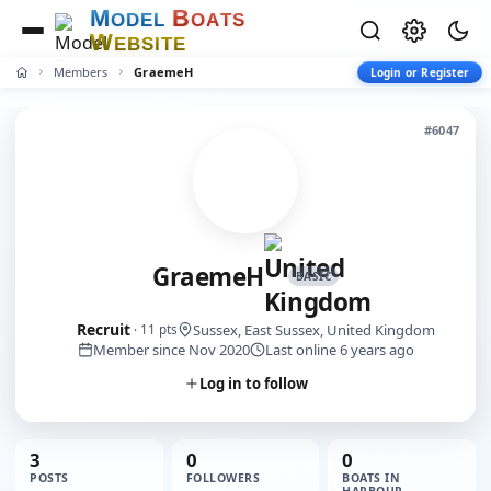
M
B
O
D
E
L
O
A
T
S
W
E
B
S
I
T
E
Members
GraemeH
Login or Register
#6047
GraemeH
BASIC
Recruit
Sussex, East Sussex, United Kingdom
· 11 pts
Member since Nov 2020
Last online 6 years ago
Log in to follow
3
0
0
POSTS
FOLLOWERS
BOATS IN