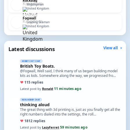
Rockbag
Midshipman
United Kingdom
Fogwall
Leading Seaman
United Kingdom
Latest discussions
View all
HOBBY CHIT CHAT
British Toy Boats.
@Fogwall, Well said, I think many of us began building model
kits as kids. Somewhere along the way, we progressed fro…
♥
11
5 replies
11 minutes ago
Latest post by
Ronald
·
NON-HOBBY CHAT
thinking aloud
The great thing with 3d printing is, just as you finally get all the
right numbers dialed into the settings, the roll…
♥
18
12 replies
59 minutes ago
Latest post by
LazyFerret
·