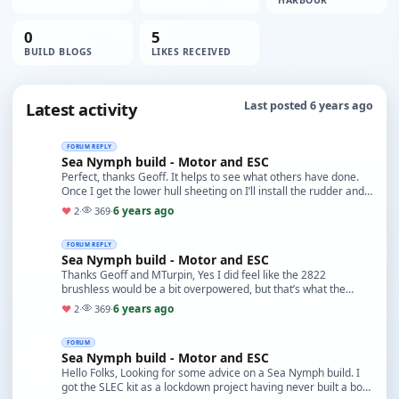
HARBOUR
0
5
BUILD BLOGS
LIKES RECEIVED
Latest activity
Last posted 6 years ago
FORUM REPLY
Sea Nymph build - Motor and ESC
Perfect, thanks Geoff. It helps to see what others have done.
Once I get the lower hull sheeting on I’ll install the rudder and
then take it from there, but as…
6 years ago
♥
2
·
369
·
FORUM REPLY
Sea Nymph build - Motor and ESC
Thanks Geoff and MTurpin, Yes I did feel like the 2822
brushless would be a bit overpowered, but that’s what the
manufacturer suggest. I’ve got no experience t…
6 years ago
♥
2
·
369
·
FORUM
Sea Nymph build - Motor and ESC
Hello Folks, Looking for some advice on a Sea Nymph build. I
got the SLEC kit as a lockdown project having never built a boat