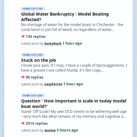
HOBBY CHIT CHAT
Global Water Bankruptcy : Model Boating
Affected?
No shortage of water for the model boats in Chichester - the
canal basin is just full of weed, so regardless of water…
♥
13
9 replies
1 hour ago
Latest post by
luckyduck
·
HOBBY CHIT CHAT
Stuck on the job
I know your pain. If I may, I have a couple of tips/suggestions. I
have a grease I use called Aluslip, it's like copp…
♥
9
6 replies
1 hour ago
Latest post by
LazyFerret
·
HOBBY CHIT CHAT
Question ' How important is scale in today model
boat world?'
Stand- Off Scale? My own OCD seems to be withering with age
- very much like what remans of my memory and cognitive a…
♥
29
14 replies
3 hours ago
Latest post by
zooma
·