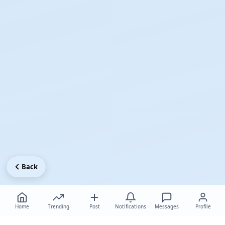
Back
Home
Trending
Post
Notifications
Messages
Profile