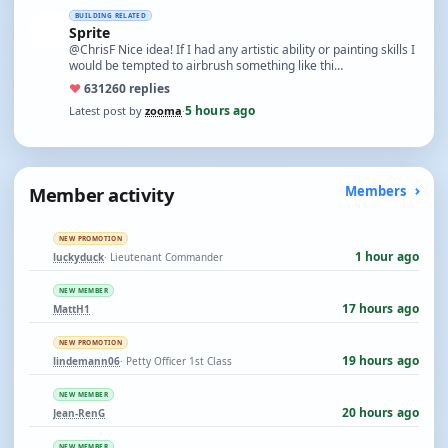
BUILDING RELATED
Sprite
@ChrisF Nice idea! If I had any artistic ability or painting skills I
would be tempted to airbrush something like thi…
♥
631
260 replies
5 hours ago
Latest post by
zooma
·
Member activity
Members
NEW PROMOTION
1 hour ago
luckyduck
· Lieutenant Commander
NEW MEMBER
17 hours ago
MattH1
NEW PROMOTION
19 hours ago
lindemann06
· Petty Officer 1st Class
NEW MEMBER
20 hours ago
Jean-RenG
NEW MEMBER