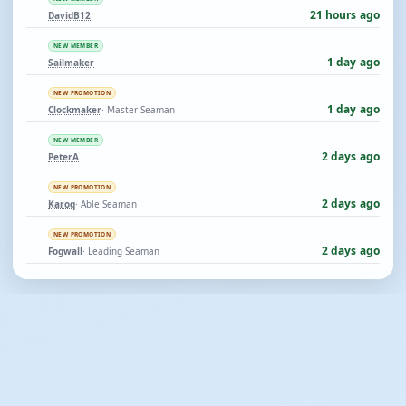
21 hours ago
DavidB12
NEW MEMBER
1 day ago
Sailmaker
NEW PROMOTION
1 day ago
Clockmaker
· Master Seaman
NEW MEMBER
2 days ago
PeterA
NEW PROMOTION
2 days ago
Karoq
· Able Seaman
NEW PROMOTION
2 days ago
Fogwall
· Leading Seaman