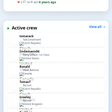
before, though I’ve done a few Ta…
6 years ago
♥
2
·
14
·
607
·
Active crew
View all
tomarack
Sub-Lieutenant
Czech Republic
lindemann06
Petty Officer 1st Class
United States
Ronald
Fleet Admiral
Canada
TomasT
Recruit
Czech Republic
trowley
Recruit
United Kingdom