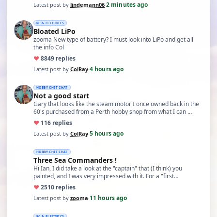
2 minutes ago
Latest post by
lindemann06
·
RC & ELECTRICS
Bloated LiPo
zooma New type of battery? I must look into LiPo and get all
the info Col
♥
88
49 replies
4 hours ago
Latest post by
ColRay
·
HOBBY CHIT CHAT
Not a good start
Gary that looks like the steam motor I once owned back in the
60's purchased from a Perth hobby shop from what I can …
♥
11
6 replies
5 hours ago
Latest post by
ColRay
·
HOBBY CHIT CHAT
Three Sea Commanders !
Hi Ian, I did take a look at the "captain" that (I think) you
painted, and I was very impressed with it. For a "first…
♥
25
10 replies
11 hours ago
Latest post by
zooma
·
RC & ELECTRICS