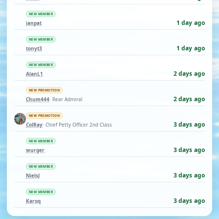
NEW MEMBER
1 day ago
ianpat
NEW MEMBER
1 day ago
tonyt3
NEW MEMBER
2 days ago
AlanL1
NEW PROMOTION
2 days ago
Chum444
· Rear Admiral
NEW PROMOTION
3 days ago
ColRay
· Chief Petty Officer 2nd Class
NEW MEMBER
3 days ago
wurger
NEW MEMBER
3 days ago
NielsJ
NEW MEMBER
3 days ago
Karoq