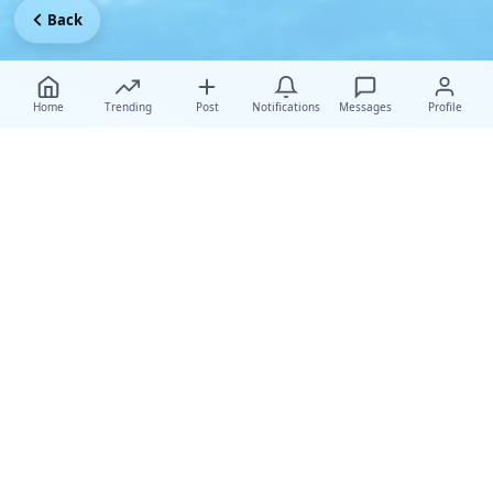
Back
Home
Trending
Post
Notifications
Messages
Profile