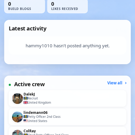
0
0
BUILD BLOGS
LIKES RECEIVED
Latest activity
hammy1010 hasn’t posted anything yet.
Active crew
View all
DalekJ
Recruit
United Kingdom
lindemann06
Petty Officer 2nd Class
United States
ColRay