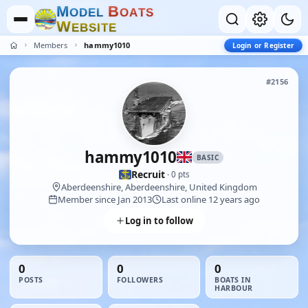
M
B
O
D
E
L
O
A
T
S
W
E
B
S
I
T
E
Members
hammy1010
Login or Register
#2156
hammy1010
BASIC
Recruit
· 0 pts
Aberdeenshire, Aberdeenshire, United Kingdom
Member since Jan 2013
Last online 12 years ago
Log in to follow
0
0
0
POSTS
FOLLOWERS
BOATS IN
HARBOUR