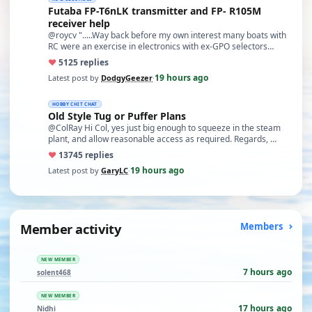
Futaba FP-T6nLK transmitter and FP- R105M
receiver help
@roycv ".....Way back before my own interest many boats with
RC were an exercise in electronics with ex-GPO selectors…
♥
51
25 replies
19 hours ago
Latest post by
DodgyGeezer
·
HOBBY CHIT CHAT
Old Style Tug or Puffer Plans
@ColRay Hi Col, yes just big enough to squeeze in the steam
plant, and allow reasonable access as required. Regards, …
♥
137
45 replies
19 hours ago
Latest post by
GaryLC
·
Member activity
Members
NEW MEMBER
7 hours ago
solent468
NEW MEMBER
17 hours ago
Nidhi