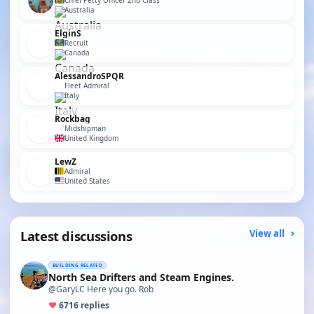
Chief Petty Officer 2nd Class
Australia
ElginS
Recruit
Canada
AlessandroSPQR
Fleet Admiral
Italy
Rockbag
Midshipman
United Kingdom
LewZ
Admiral
United States
Latest discussions
View all
BUILDING RELATED
North Sea Drifters and Steam Engines.
@GaryLC Here you go. Rob
♥
67
16 replies