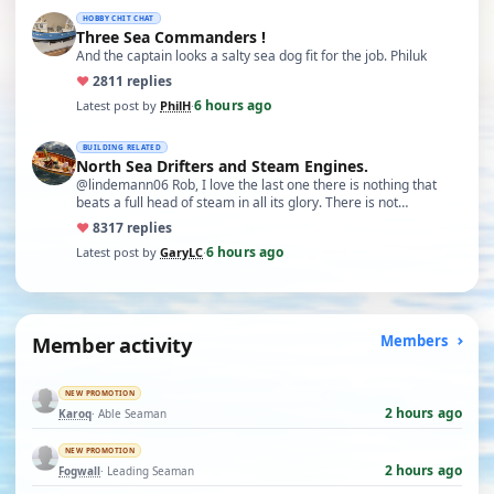
HOBBY CHIT CHAT
Three Sea Commanders !
And the captain looks a salty sea dog fit for the job. Philuk
♥
28
11 replies
6 hours ago
Latest post by
PhilH
·
BUILDING RELATED
North Sea Drifters and Steam Engines.
@lindemann06 Rob, I love the last one there is nothing that
beats a full head of steam in all its glory. There is not…
♥
83
17 replies
6 hours ago
Latest post by
GaryLC
·
Member activity
Members
NEW PROMOTION
2 hours ago
Karoq
· Able Seaman
NEW PROMOTION
2 hours ago
Fogwall
· Leading Seaman