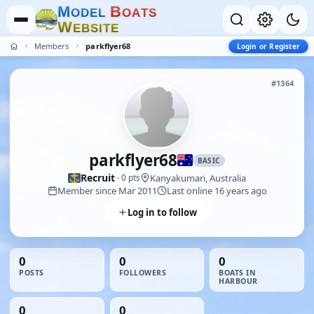
M
B
O
D
E
L
O
A
T
S
W
E
B
S
I
T
E
Members
parkflyer68
Login or Register
#1364
parkflyer68
BASIC
Recruit
Kanyakumari, Australia
· 0 pts
Member since Mar 2011
Last online 16 years ago
Log in to follow
0
0
0
POSTS
FOLLOWERS
BOATS IN
HARBOUR
0
0