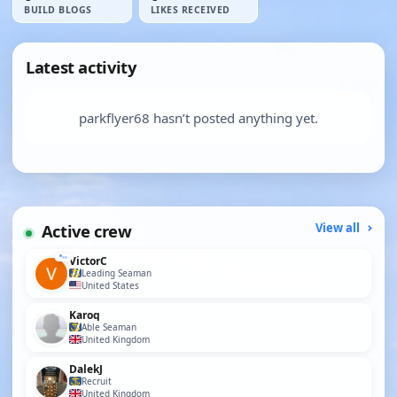
BUILD BLOGS
LIKES RECEIVED
Latest activity
parkflyer68 hasn’t posted anything yet.
Active crew
View all
VictorC
Leading Seaman
United States
Karoq
Able Seaman
United Kingdom
DalekJ
Recruit
United Kingdom