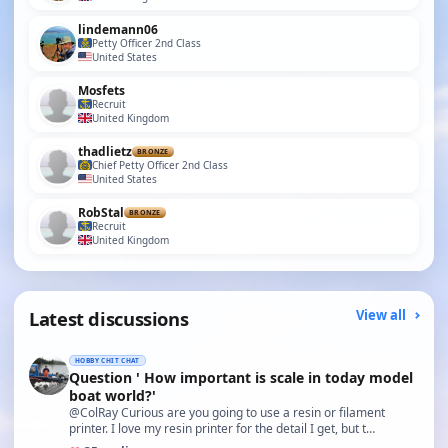
lindemann06
Petty Officer 2nd Class
United States
Mosfets
Recruit
United Kingdom
thadlietz
BRONZE
Chief Petty Officer 2nd Class
United States
RobStal
BRONZE
Recruit
United Kingdom
Latest discussions
View all
HOBBY CHIT CHAT
Question ' How important is scale in today model
boat world?'
@ColRay Curious are you going to use a resin or filament
printer. I love my resin printer for the detail I get, but t…