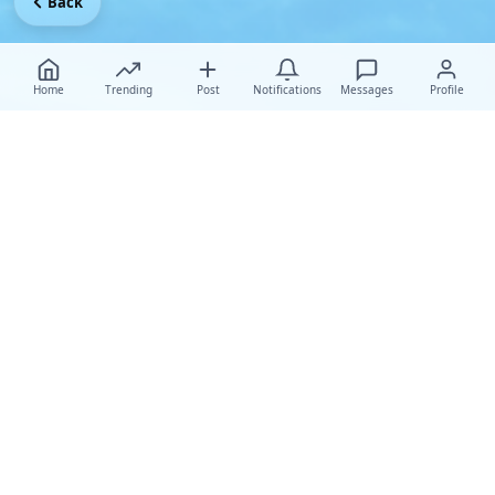
Back
Home
Trending
Post
Notifications
Messages
Profile