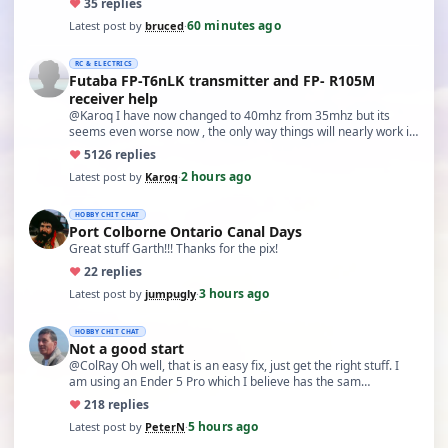
♥
3
5 replies
60 minutes ago
Latest post by
bruced
·
RC & ELECTRICS
Futaba FP-T6nLK transmitter and FP- R105M
receiver help
@Karoq I have now changed to 40mhz from 35mhz but its
seems even worse now , the only way things will nearly work is
…
♥
51
26 replies
2 hours ago
Latest post by
Karoq
·
HOBBY CHIT CHAT
Port Colborne Ontario Canal Days
Great stuff Garth!!! Thanks for the pix!
♥
2
2 replies
3 hours ago
Latest post by
jumpugly
·
HOBBY CHIT CHAT
Not a good start
@ColRay Oh well, that is an easy fix, just get the right stuff. I
am using an Ender 5 Pro which I believe has the sam…
♥
21
8 replies
5 hours ago
Latest post by
PeterN
·