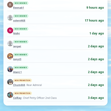
NEW MEMBER
9 hours ago
Reenak1
NEW MEMBER
17 hours ago
solent468
NEW MEMBER
1 day ago
Nidhi
NEW MEMBER
2 days ago
ianpat
NEW MEMBER
2 days ago
tonyt3
NEW MEMBER
2 days ago
AlanL1
NEW PROMOTION
2 days ago
Chum444
· Rear Admiral
NEW PROMOTION
3 days ago
ColRay
· Chief Petty Officer 2nd Class