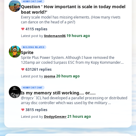
HOBBY CHIT CHAT
Question ' How important is scale in today model
boat world?'
Every scale model has missing elements. (How many rivets
can dance on the head of a pin?)
♥
41
15 replies
19 hours ago
Latest post by
lindemann06
·
BUILDING RELATED
Sprite
Sprite Plus Power System. Although I have removed the
120amp air cooled Surpass ESC from my Kopy Kommander
due to an …
♥
631
261 replies
20 hours ago
Latest post by
zooma
·
HOBBY CHIT CHAT
Is my memory still working.... or.....
@roycv ` ICL had developed a parallel processing or distributed
array disc controller which was used by the military …
♥
38
15 replies
21 hours ago
Latest post by
DodgyGeezer
·