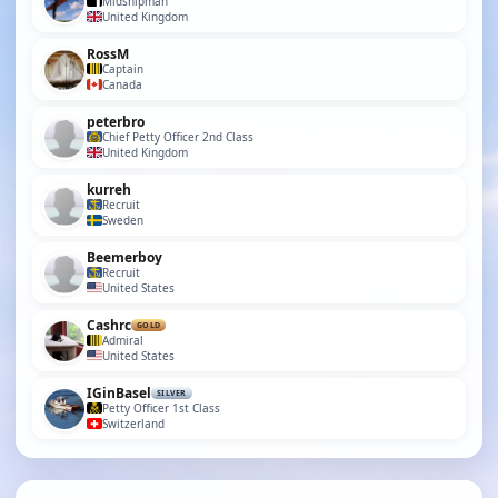
Midshipman
United Kingdom
RossM
Captain
Canada
peterbro
Chief Petty Officer 2nd Class
United Kingdom
kurreh
Recruit
Sweden
Beemerboy
Recruit
United States
Cashrc
GOLD
Admiral
United States
IGinBasel
SILVER
Petty Officer 1st Class
Switzerland