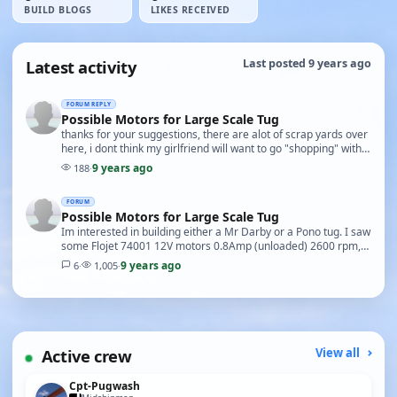
BUILD BLOGS
LIKES RECEIVED
Latest activity
Last posted 9 years ago
FORUM REPLY
Possible Motors for Large Scale Tug
thanks for your suggestions, there are alot of scrap yards over
here, i dont think my girlfriend will want to go "shopping" with
me on this one though...
9 years ago
188
·
FORUM
Possible Motors for Large Scale Tug
Im interested in building either a Mr Darby or a Pono tug. I saw
some Flojet 74001 12V motors 0.8Amp (unloaded) 2600 rpm,
they are 5 1/2" L X 3" Dia Would a pa…
9 years ago
6
·
1,005
·
Active crew
View all
Cpt-Pugwash