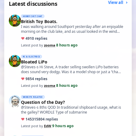
Latest discussions
View all
HOBBY CHIT CHAT
British Toy Boats.
I was walking around Southport yesterday after an enjoyable
morning on the club lake, and as usual looked in the wind…
♥
49
10 replies
8 hours ago
Latest post by
zooma
·
RC & ELECTRICS
Bloated LiPo
@Steves-s Hi Steve, A trader selling swollen LiPo batteries
does sound very dodgy. Was it a model shop or just a “cha…
♥
98
54 replies
8 hours ago
Latest post by
zooma
·
WEBSITE RELATED
Question of the Day?
@Steves-s 8ths QOD In traditional shipboard usage, what is
the galley? WORDLE Type of submarine
♥
14531
5804 replies
9 hours ago
Latest post by
EdW
·