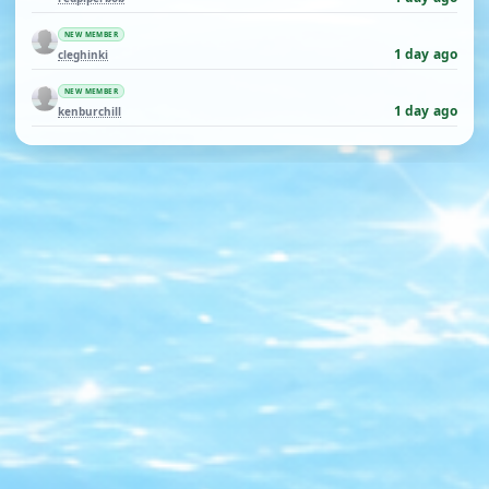
NEW MEMBER
1 day ago
cleghinki
NEW MEMBER
1 day ago
kenburchill