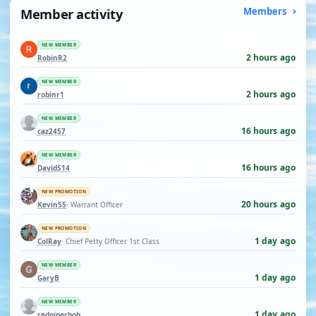
Member activity
Members
NEW MEMBER
2 hours ago
RobinR2
NEW MEMBER
2 hours ago
robinr1
NEW MEMBER
16 hours ago
caz2457
NEW MEMBER
16 hours ago
DavidS14
NEW PROMOTION
20 hours ago
Kevin55
· Warrant Officer
NEW PROMOTION
1 day ago
ColRay
· Chief Petty Officer 1st Class
NEW MEMBER
1 day ago
GaryB
NEW MEMBER
1 day ago
redpiperbob