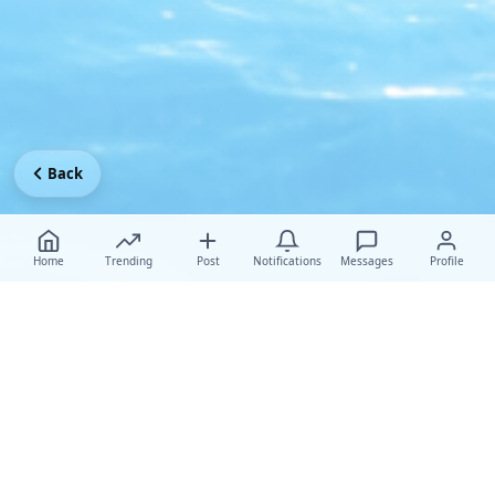
Back
Home
Trending
Post
Notifications
Messages
Profile