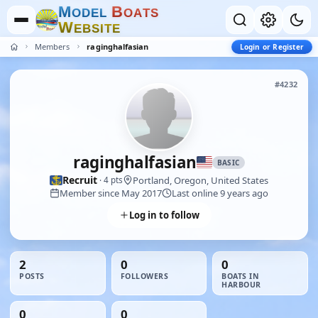
M
B
O
D
E
L
O
A
T
S
W
E
B
S
I
T
E
Members
raginghalfasian
Login or Register
#4232
raginghalfasian
BASIC
Recruit
Portland, Oregon, United States
· 4 pts
Member since May 2017
Last online 9 years ago
Log in to follow
2
0
0
POSTS
FOLLOWERS
BOATS IN
HARBOUR
0
0