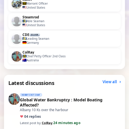
Warrant Officer
United States
Steamrod
Able Seaman
United States
CDE
SILVER
Leading Seaman
Germany
ColRay
Chief Petty Officer 2nd Class
Australia
Latest discussions
View all
HOBBY CHIT CHAT
Global Water Bankruptcy : Model Boating
Affected?
Albany 10 Ks over the harbour
♥
0
4 replies
24 minutes ago
Latest post by
ColRay
·