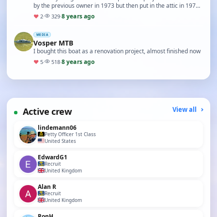
by the previous owner in 1973 but then put in the attic in 1974
and stayed there till this …
8 years ago
♥
2
·
329
·
MEDIA
Vosper MTB
I bought this boat as a renovation project, almost finished now
8 years ago
♥
5
·
518
·
Active crew
View all
lindemann06
Petty Officer 1st Class
United States
EdwardG1
Recruit
United Kingdom
Alan R
Recruit
United Kingdom
RonH