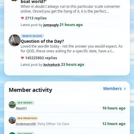
boat world?'
When in doubt I always run to this particular scale converter
online. Onced you get the hang of it, it is the perfect…
♥
27
13 replies
21 hours ago
Latest post by
jumpugly
·
WEBSITE RELATED
Question of the Day?
Loved the wordle today - not the answer you would expect. As
for QOD, these ones asking for a specific date, have a t…
♥
14522
5802 replies
23 hours ago
Latest post by
luckyduck
·
Member activity
Members
NEW MEMBER
10 hours ago
MattH1
NEW PROMOTION
12 hours ago
lindemann06
· Petty Officer 1st Class
NEW MEMBER