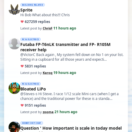
BUILDING RELATED
Sprite
Hi Bob What about this!!! Chris
♥
627
259 replies
11 hours ago
Latest post by
ChrisF
·
RC & ELECTRICS
Futaba FP-T6nLK transmitter and FP- R105M
receiver help
@VictorC Back again , My system fell down on No 1 on your list.
Sitting in a cupboard for all those years and expecti…
♥
58
31 replies
19 hours ago
Latest post by
Karoq
·
RC & ELECTRICS
Bloated LiPo
@Steves-s Hi Steve. I race 1/12 scale Mini cars (when I get a
chance) and the traditional power for these is a standa…
♥
91
51 replies
21 hours ago
Latest post by
zooma
·
HOBBY CHIT CHAT
Question ' How important is scale in today model