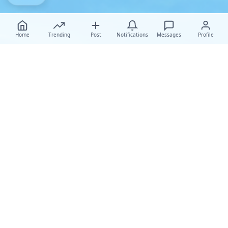
Home
Trending
Post
Notifications
Messages
Profile