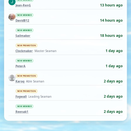
13 hours ago
Jean-RenG
NEW MEMBER
14 hours ago
DavidB12
NEW MEMBER
18 hours ago
Sailmaker
NEW PROMOTION
1 day ago
Clockmaker
· Master Seaman
NEW MEMBER
1 day ago
PeterA
NEW PROMOTION
2 days ago
Karoq
· Able Seaman
NEW PROMOTION
2 days ago
Fogwall
· Leading Seaman
NEW MEMBER
2 days ago
Reenak1