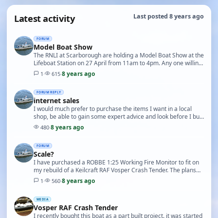
Latest activity
Last posted 8 years ago
FORUM
Model Boat Show
The RNLI at Scarborough are holding a Model Boat Show at the
Lifeboat Station on 27 April from 11am to 4pm. Any one willing
to show their boats should contact …
8 years ago
1
·
615
·
FORUM REPLY
internet sales
I would much prefer to purchase the items I want in a local
shop, be able to gain some expert advice and look before I buy,
sadly the nearest shop only has a v…
8 years ago
480
·
FORUM
Scale?
I have purchased a ROBBE 1:25 Working Fire Monitor to fit on
my rebuild of a Keilcraft RAF Vosper Crash Tender. The plans
for the boat state 3/4 to 1inch (1:16…
8 years ago
1
·
560
·
MEDIA
Vosper RAF Crash Tender
I recently bought this boat as a part built project. it was started