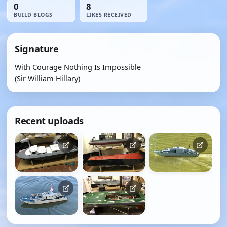
0
8
BUILD BLOGS
LIKES RECEIVED
Signature
With Courage Nothing Is Impossible
(Sir William Hillary)
Recent uploads