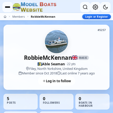
M
B
O
D
E
L
O
A
T
S
W
E
B
S
I
T
E
Members
RobbieMcKennan
Login or Register
#5257
RobbieMcKennan
BASIC
Able Seaman
· 22 pts
Filey, North Yorkshire, United Kingdom
Member since Oct 2018
Last online 7 years ago
Log in to follow
5
0
0
POSTS
FOLLOWERS
BOATS IN
HARBOUR