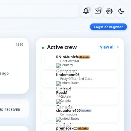
0
0
Login or Register
#250
Active crew
View all
RNinMunich
BRONZE
Fleet Admiral
Germany
rs ago
lindemann06
Petty Officer 2nd Class
United States
RossM
Captain
Canada
ES RECEIVED
chugalone100
SILVER
Commodore
United States
premecekcz
BRONZE