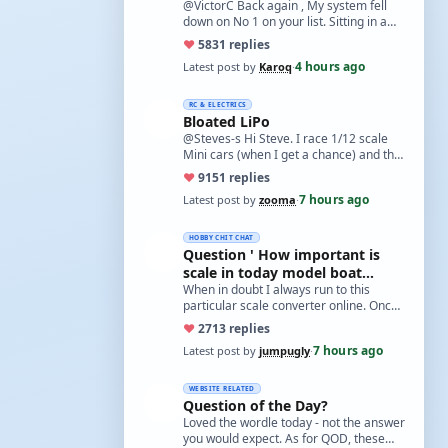
@VictorC Back again , My system fell
down on No 1 on your list. Sitting in a
cupboard for all those years and
♥
58
31 replies
expecti…
4 hours ago
Latest post by
Karoq
·
RC & ELECTRICS
Bloated LiPo
@Steves-s Hi Steve. I race 1/12 scale
Mini cars (when I get a chance) and the
traditional power for these is a standa…
♥
91
51 replies
7 hours ago
Latest post by
zooma
·
HOBBY CHIT CHAT
Question ' How important is
scale in today model boat
world?'
When in doubt I always run to this
particular scale converter online. Onced
you get the hang of it, it is the perfect…
♥
27
13 replies
7 hours ago
Latest post by
jumpugly
·
WEBSITE RELATED
Question of the Day?
Loved the wordle today - not the answer
you would expect. As for QOD, these