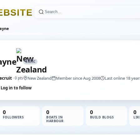
E
B
S
I
T
E
ayne
ayne
BASIC
ecruit
New Zealand
Member since Aug 2008
Last online 18 yea
· 0 pts
Log in to follow
0
0
0
0
FOLLOWERS
BOATS IN
BUILD BLOGS
LIK
HARBOUR