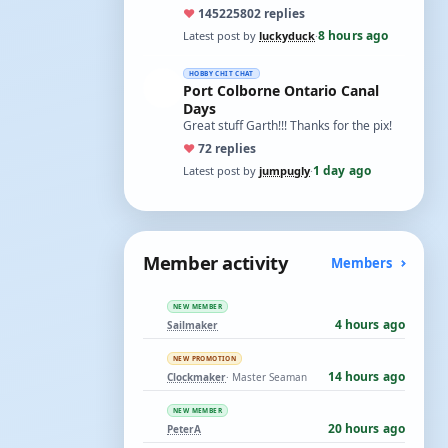
ones asking for a specific date, have a
♥
14522
5802 replies
t…
8 hours ago
Latest post by
luckyduck
·
HOBBY CHIT CHAT
Port Colborne Ontario Canal
Days
Great stuff Garth!!! Thanks for the pix!
♥
7
2 replies
1 day ago
Latest post by
jumpugly
·
Member activity
Members
NEW MEMBER
4 hours ago
Sailmaker
NEW PROMOTION
14 hours ago
Clockmaker
· Master Seaman
NEW MEMBER
20 hours ago
PeterA