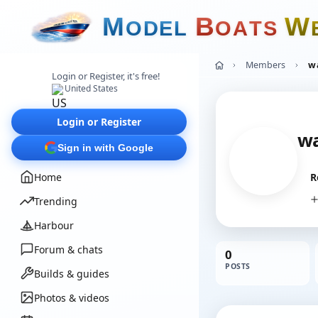
M
B
W
O
D
E
L
O
A
T
S
Members
w
Login or Register, it's free!
United States
Login or Register
w
Sign in with Google
Home
R
Trending
Harbour
Forum & chats
0
POSTS
Builds & guides
Photos & videos