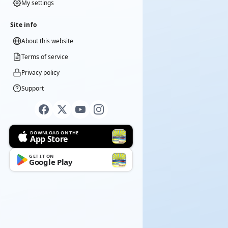
My settings
Site info
About this website
Terms of service
Privacy policy
Support
DOWNLOAD ON THE
App Store
GET IT ON
Google Play