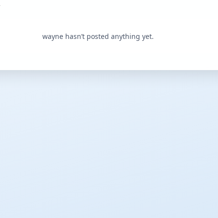
wayne hasn’t posted anything yet.