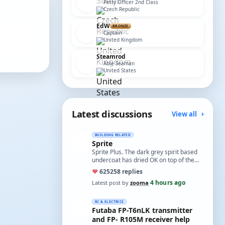
Petty Officer 2nd Class
Czech Republic
EdW
BRONZE
Captain
United Kingdom
Steamrod
Able Seaman
United States
Latest discussions
View all
BUILDING RELATED
Sprite
Sprite Plus. The dark grey spirit based
undercoat has dried OK on top of the
white spirit based wood primer and I
♥
625
258 replies
hav…
4 hours ago
Latest post by
zooma
·
RC & ELECTRICS
Futaba FP-T6nLK transmitter
and FP- R105M receiver help