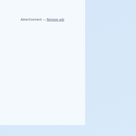
Advertisement —
Remove ads