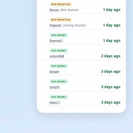
NEW PROMOTION
1 day ago
Karoq
· Able Seaman
NEW PROMOTION
1 day ago
Fogwall
· Leading Seaman
NEW MEMBER
1 day ago
Reenak1
NEW MEMBER
2 days ago
solent468
NEW MEMBER
3 days ago
ianpat
NEW MEMBER
3 days ago
tonyt3
NEW MEMBER
3 days ago
AlanL1