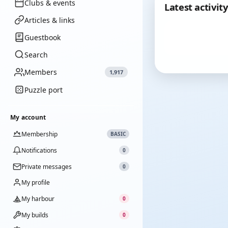
Clubs & events
Latest activity
Articles & links
Guestbook
Search
Members
1,917
Puzzle port
My account
Membership
BASIC
Notifications
0
Private messages
0
My profile
My harbour
0
My builds
0