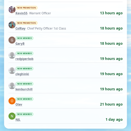
NEW PROMOTION
13 hours ago
Kevin55
· Warrant Officer
NEW PROMOTION
18 hours ago
ColRay
· Chief Petty Officer 1st Class
NEW MEMBER
18 hours ago
GaryB
NEW MEMBER
19 hours ago
redpiperbob
NEW MEMBER
19 hours ago
cleghinki
NEW MEMBER
19 hours ago
kenburchill
NEW MEMBER
21 hours ago
Olav
NEW MEMBER
1 day ago
NJL