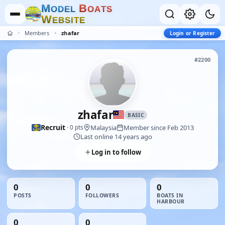
M
B
O
D
E
L
O
A
T
S
W
E
B
S
I
T
E
Members
zhafar
Login or Register
#2200
zhafar
BASIC
Recruit
Malaysia
Member since Feb 2013
· 0 pts
Last online 14 years ago
Log in to follow
0
0
0
POSTS
FOLLOWERS
BOATS IN
HARBOUR
0
0