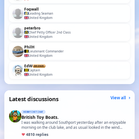
Fogwall
Leading Seaman
United Kingdom
peterbro
Chief Petty Officer 2nd Class
United Kingdom
PhilH
Lieutenant Commander
United Kingdom
EdW
BRONZE
Captain
United Kingdom
Latest discussions
View all
HOBBY CHIT CHAT
British Toy Boats.
I was walking around Southport yesterday after an enjoyable
morning on the club lake, and as usual looked in the wind…
♥
48
10 replies