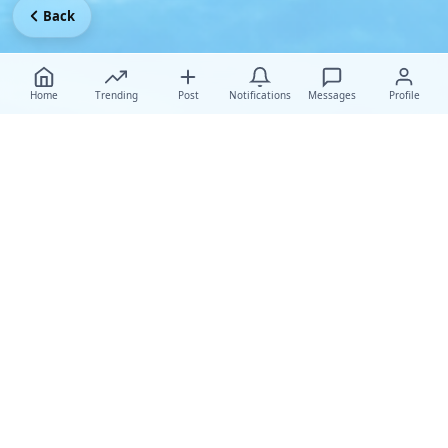
Back
Home
Trending
Post
Notifications
Messages
Profile