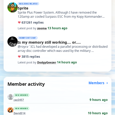
BUILDING RELATED
Sprite
Sprite Plus Power System. Although I have removed the
120amp air cooled Surpass ESC from my Kopy Kommander
due to an …
♥
631
261 replies
13 hours ago
Latest post by
zooma
·
HOBBY CHIT CHAT
Is my memory still working.... or.....
@roycv ` ICL had developed a parallel processing or distributed
array disc controller which was used by the military …
♥
38
15 replies
14 hours ago
Latest post by
DodgyGeezer
·
Member activity
Members
NEW MEMBER
9 hours ago
caz2457
NEW MEMBER
10 hours ago
DavidS14