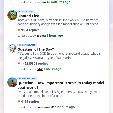
46 minutes ago
Latest post by
zooma
·
RC & ELECTRICS
Bloated LiPo
@Steves-s Hi Steve, A trader selling swollen LiPo batteries
does sound very dodgy. Was it a model shop or just a “cha…
♥
98
54 replies
1 hour ago
Latest post by
zooma
·
WEBSITE RELATED
Question of the Day?
@Steves-s 8ths QOD In traditional shipboard usage, what is
the galley? WORDLE Type of submarine
♥
14523
5804 replies
3 hours ago
Latest post by
EdW
·
HOBBY CHIT CHAT
Question ' How important is scale in today model
boat world?'
Every scale model has missing elements. (How many rivets
can dance on the head of a pin?)
♥
41
15 replies
12 hours ago
Latest post by
lindemann06
·