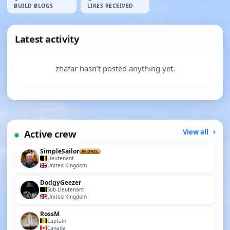
BUILD BLOGS
LIKES RECEIVED
Latest activity
zhafar hasn’t posted anything yet.
Active crew
View all
SimpleSailor
BRONZE
Lieutenant
United Kingdom
DodgyGeezer
Sub-Lieutenant
United Kingdom
RossM
Captain
Canada