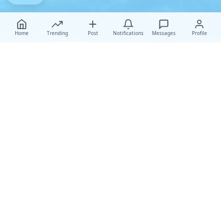
Home
Trending
Post
Notifications
Messages
Profile