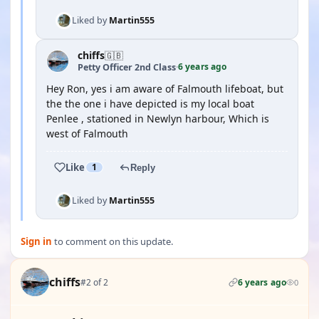
Liked by
Martin555
chiffs
🇬🇧
6 years ago
Petty Officer 2nd Class
·
Hey Ron, yes i am aware of Falmouth lifeboat, but
the the one i have depicted is my local boat
Penlee , stationed in Newlyn harbour, Which is
west of Falmouth
Like
1
Reply
Liked by
Martin555
Sign in
to comment on this update.
chiffs
#2 of 2
6 years ago
0