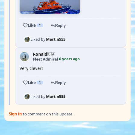
Like
1
Reply
Liked by
Martin555
Ronald
🇨🇦
6 years ago
Fleet Admiral
·
Very clever!
Like
1
Reply
Liked by
Martin555
Sign in
to comment on this update.