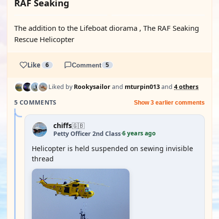
RAF Seaking
The addition to the Lifeboat diorama , The RAF Seaking
Rescue Helicopter
Like
6
Comment
5
Liked by
Rookysailor
and
mturpin013
and
4 others
5 COMMENTS
Show 3 earlier comments
chiffs
🇬🇧
6 years ago
Petty Officer 2nd Class
·
Helicopter is held suspended on sewing invisible
thread