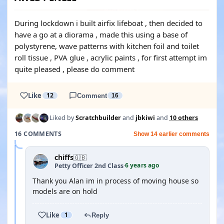
During lockdown i built airfix lifeboat , then decided to
have a go at a diorama , made this using a base of
polystyrene, wave patterns with kitchen foil and toilet
roll tissue , PVA glue , acrylic paints , for first attempt im
quite pleased , please do comment
Like
12
Comment
16
Liked by
Scratchbuilder
and
jbkiwi
and
10 others
16 COMMENTS
Show 14 earlier comments
chiffs
🇬🇧
6 years ago
Petty Officer 2nd Class
·
Thank you Alan im in process of moving house so
models are on hold
Like
1
Reply