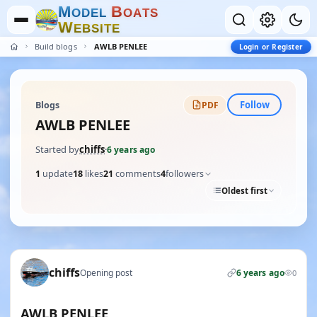
M
B
O
D
E
L
O
A
T
S
W
E
B
S
I
T
E
Build blogs
AWLB PENLEE
Login or Register
Follow
Blogs
PDF
AWLB PENLEE
Started by
chiffs
·
6 years ago
1
update
18
likes
21
comments
4
followers
Oldest first
chiffs
Opening post
6 years ago
0
AWLB PENLEE