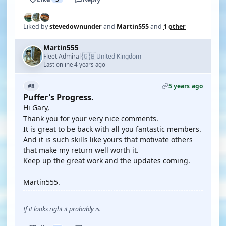
Liked by
stevedownunder
and
Martin555
and
1 other
Martin555
🇬🇧
Fleet Admiral
United Kingdom
·
Last online 4 years ago
5 years ago
#8
Puffer's Progress.
Hi Gary,
Thank you for your very nice comments.
It is great to be back with all you fantastic members.
And it is such skills like yours that motivate others
that make my return well worth it.
Keep up the great work and the updates coming.
Martin555.
If it looks right it probably is.