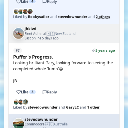
Like
4
Reply
Liked by
Rookysailor
and
stevedownunder
and
2 others
jbkiwi
🇳🇿
Fleet Admiral
New Zealand
·
Last online 5 days ago
5 years ago
#7
Puffer's Progress.
Looking brilliant Gary, looking forward to seeing the
completed whole 'lump'😁
JB
Like
3
Reply
Liked by
stevedownunder
and
GaryLC
and
1 other
stevedownunder
🇦🇺
Commodore
Australia
·