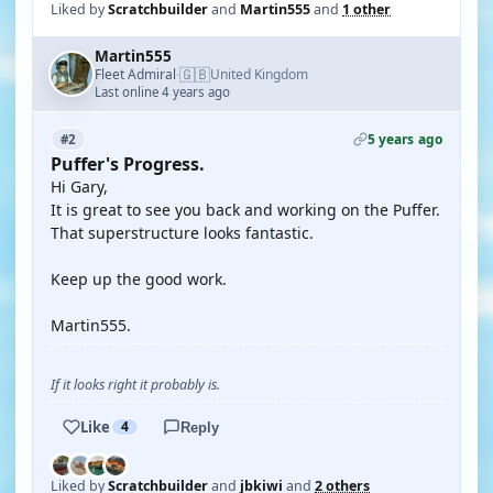
Liked by
Scratchbuilder
and
Martin555
and
1 other
Martin555
🇬🇧
Fleet Admiral
United Kingdom
·
Last online 4 years ago
5 years ago
#2
Puffer's Progress.
Hi Gary,
It is great to see you back and working on the Puffer.
That superstructure looks fantastic.
Keep up the good work.
Martin555.
If it looks right it probably is.
Like
4
Reply
Liked by
Scratchbuilder
and
jbkiwi
and
2 others