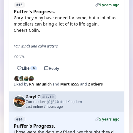
5 years ago
#15
Puffer's Progress.
Gary, they may have ended for some, but a lot of us
modellers can bring a lot of it to life again.
Cheers Colin.
Fair winds and calm waters,
COLIN.
Like
4
Reply
Liked by
RNinMunich
and
Martin555
and
2 others
GaryLC
SILVER
🇬🇧
Commodore
United Kingdom
·
Last online 7 hours ago
5 years ago
#14
Puffer's Progress.
Those were the days my friend, we thought they'd