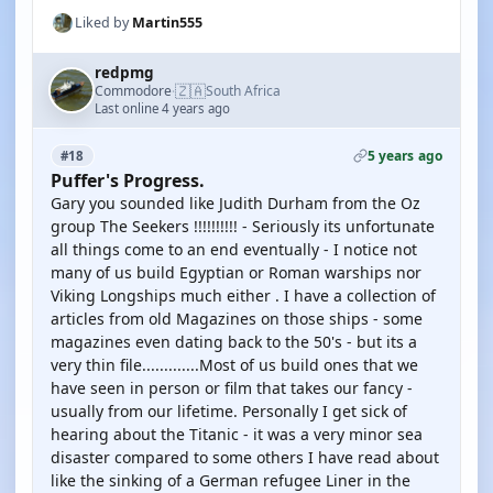
Liked by
Martin555
redpmg
🇿🇦
Commodore
South Africa
·
Last online 4 years ago
5 years ago
#18
Puffer's Progress.
Gary you sounded like Judith Durham from the Oz
group The Seekers !!!!!!!!!! - Seriously its unfortunate
all things come to an end eventually - I notice not
many of us build Egyptian or Roman warships nor
Viking Longships much either . I have a collection of
articles from old Magazines on those ships - some
magazines even dating back to the 50's - but its a
very thin file.............Most of us build ones that we
have seen in person or film that takes our fancy -
usually from our lifetime. Personally I get sick of
hearing about the Titanic - it was a very minor sea
disaster compared to some others I have read about
like the sinking of a German refugee Liner in the