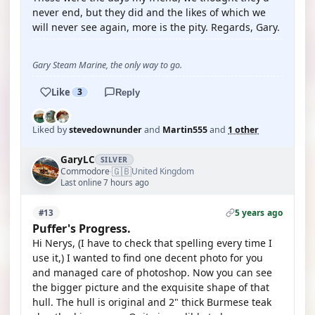
never end, but they did and the likes of which we
will never see again, more is the pity. Regards, Gary.
Gary Steam Marine, the only way to go.
Like
3
Reply
Liked by
stevedownunder
and
Martin555
and
1 other
GaryLC
SILVER
🇬🇧
Commodore
United Kingdom
·
Last online 7 hours ago
5 years ago
#13
Puffer's Progress.
Hi Nerys, (I have to check that spelling every time I
use it,) I wanted to find one decent photo for you
and managed care of photoshop. Now you can see
the bigger picture and the exquisite shape of that
hull. The hull is original and 2" thick Burmese teak