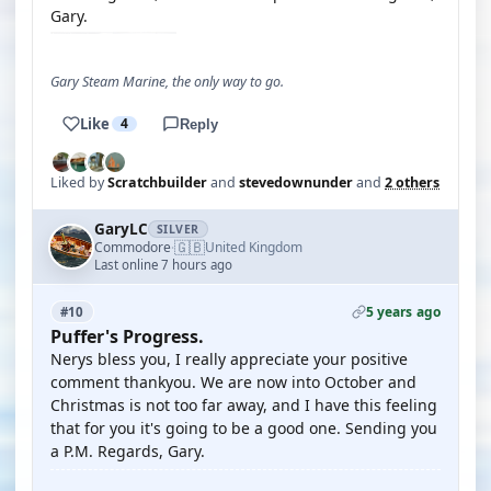
Gary.
Gary Steam Marine, the only way to go.
Like
4
Reply
Liked by
Scratchbuilder
and
stevedownunder
and
2 others
GaryLC
SILVER
🇬🇧
Commodore
United Kingdom
·
Last online 7 hours ago
5 years ago
#10
Puffer's Progress.
Nerys bless you, I really appreciate your positive
comment thankyou. We are now into October and
Christmas is not too far away, and I have this feeling
that for you it's going to be a good one. Sending you
a P.M. Regards, Gary.