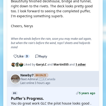
Beautifully finished deckhouse, bridge and funnel,
right down to the rivets. The deck looks pretty good
too. I look forward to seeing the completed puffer,
I'm expecting something superb.
Cheers, Nerys
When the winds before the rain, soon you may make sail again,
but when the rain's before the wind, tops'l sheets and halyards
mind
Like
3
Reply
Liked by
GaryLC
and
Martin555
and
1 other
Newby7
BRONZE
🇨🇦
Fleet Admiral
Canada
·
Last online 3 hours ago
5 years ago
#4
Puffer's Progress.
You do great work GLC the pilot house looks good .