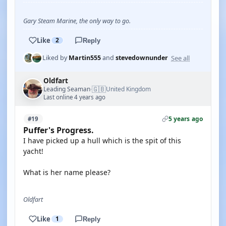
Gary Steam Marine, the only way to go.
Like
2
Reply
See all
Liked by
Martin555
and
stevedownunder
Oldfart
🇬🇧
Leading Seaman
United Kingdom
·
Last online 4 years ago
5 years ago
#19
Puffer's Progress.
I have picked up a hull which is the spit of this
yacht!
What is her name please?
Oldfart
Like
1
Reply