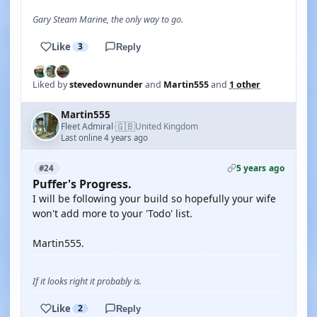
Gary Steam Marine, the only way to go.
Like
3
Reply
Liked by
stevedownunder
and
Martin555
and
1 other
Martin555
🇬🇧
Fleet Admiral
United Kingdom
·
Last online 4 years ago
5 years ago
#24
Puffer's Progress.
I will be following your build so hopefully your wife
won't add more to your 'Todo' list.
Martin555.
If it looks right it probably is.
Like
2
Reply