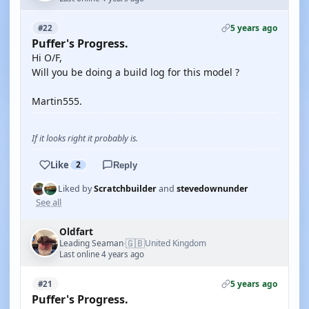
5 years ago
#22
Puffer's Progress.
Hi O/F,
Will you be doing a build log for this model ?
Martin555.
If it looks right it probably is.
Like
2
Reply
Liked by
Scratchbuilder
and
stevedownunder
See all
Oldfart
🇬🇧
Leading Seaman
United Kingdom
·
Last online 4 years ago
5 years ago
#21
Puffer's Progress.