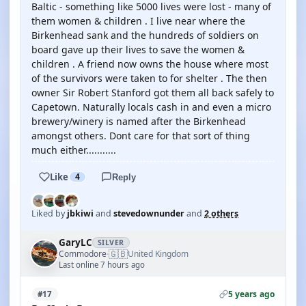
Baltic - something like 5000 lives were lost - many of
them women & children . I live near where the
Birkenhead sank and the hundreds of soldiers on
board gave up their lives to save the women &
children . A friend now owns the house where most
of the survivors were taken to for shelter . The then
owner Sir Robert Stanford got them all back safely to
Capetown. Naturally locals cash in and even a micro
brewery/winery is named after the Birkenhead
amongst others. Dont care for that sort of thing
much either...........
Like
4
Reply
Liked by
jbkiwi
and
stevedownunder
and
2 others
GaryLC
SILVER
🇬🇧
Commodore
United Kingdom
·
Last online 7 hours ago
5 years ago
#17