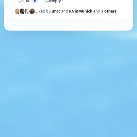
Like
9
Reply
Liked by
Imcc
and
RNinMunich
and
7 others