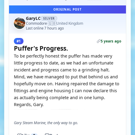
ORIGINAL POST
GaryLC
SILVER
🇬🇧
Commodore
United Kingdom
·
Last online 7 hours ago
5 years ago
#1
Puffer's Progress.
To be perfectly honest the puffer has made very
little progress to date, as we had an unfortunate
incident and progress came to a grinding halt.
Mind, we have managed to put that behind us and
hopefully move on. Having repaired the damage to
fittings and engine housing I can now declare this
as actually being complete and in one lump.
Regards, Gary.
Gary Steam Marine, the only way to go.