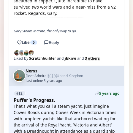
sheathed in copper. Quite incredible to have
survived two world wars and a near-miss from a V2
rocket. Regards, Gary.
Gary Steam Marine, the only way to go.
Like
5
Reply
Liked by
Scratchbuilder
and
jbkiwi
and
3 others
Nerys
🇬🇧
Fleet Admiral
United Kingdom
·
Last online 3 years ago
5 years ago
#12
Puffer's Progress.
That's what you call a steam yacht, just imagine
Cowes Roads during Cowes Week in Victorian times
with umpteen yachts like that anchored waiting for
the arrival of the Royal Yacht, 'Victoria and Albert'
with a Dreadnought in attendance as a guard ship