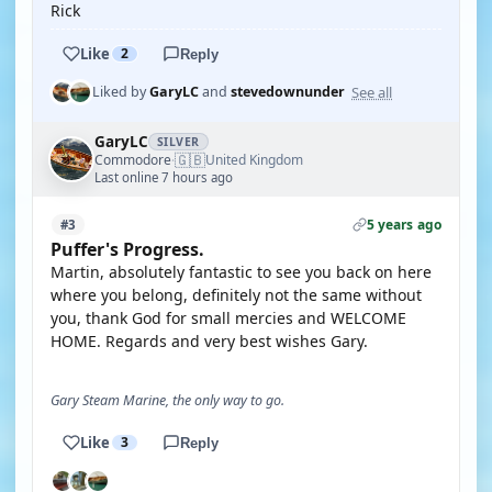
Rick
Like
2
Reply
See all
Liked by
GaryLC
and
stevedownunder
GaryLC
SILVER
🇬🇧
Commodore
United Kingdom
·
Last online 7 hours ago
5 years ago
#3
Puffer's Progress.
Martin, absolutely fantastic to see you back on here
where you belong, definitely not the same without
you, thank God for small mercies and WELCOME
HOME. Regards and very best wishes Gary.
Gary Steam Marine, the only way to go.
Like
3
Reply