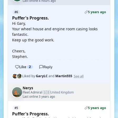
Last online 4 hours ago
5 years ago
#6
Puffer's Progress.
Hi Gary,
Your wheel house and engine room casing looks
fantastic.
Keep up the good work.
Cheers,
Stephen.
Like
2
Reply
See all
Liked by
GaryLC
and
Martin555
Nerys
🇬🇧
Fleet Admiral
United Kingdom
·
Last online 3 years ago
5 years ago
#5
Puffer's Progress.