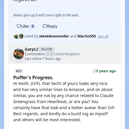
Never give up.It will come right in the end.
Like
2
Reply
See all
Liked by
stevedownunder
and
Martin555
GaryLC
SILVER
🇬🇧
Commodore
United Kingdom
·
Last online 7 hours ago
5 years ago
#25
Puffer's Progress.
Hi Keith, (O/F). that Yacht of yours looks very nice
and has very similar lines to Amazon, and on about
similar, you are not by any chance related to Claude
Greengrass from Heartbeat, or are you? You
certainly have that look and a better avatar than O/F.
Best regards, and kindly do a build log as myself
and others will be most interested.