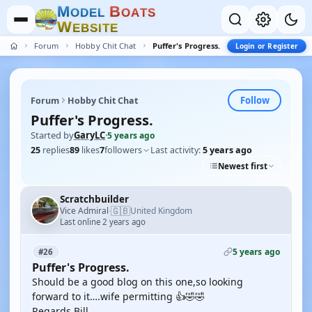
M
B
O
D
E
L
O
A
T
S
W
E
B
S
I
T
E
Forum
Hobby Chit Chat
Puffer's Progress.
Login or Register
Follow
Forum
Hobby Chit Chat
Puffer's Progress.
Started by
GaryLC
·
5 years ago
25
replies
89
likes
7
followers
Last activity:
5 years ago
Newest first
Scratchbuilder
🇬🇧
Vice Admiral
United Kingdom
·
Last online 2 years ago
5 years ago
#26
Puffer's Progress.
Should be a good blog on this one,so looking
forward to it….wife permitting 👍🤣🤣
Regards Bill