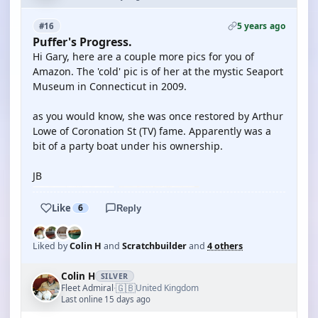
5 years ago
#16
Puffer's Progress.
Hi Gary, here are a couple more pics for you of
Amazon. The 'cold' pic is of her at the mystic Seaport
Museum in Connecticut in 2009.
as you would know, she was once restored by Arthur
Lowe of Coronation St (TV) fame. Apparently was a
bit of a party boat under his ownership.
JB
Like
6
Reply
Liked by
Colin H
and
Scratchbuilder
and
4 others
Colin H
SILVER
🇬🇧
Fleet Admiral
United Kingdom
·
Last online 15 days ago