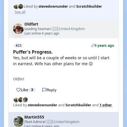
Liked by
stevedownunder
and
Scratchbuilder
See all
Oldfart
🇬🇧
Leading Seaman
United Kingdom
·
Last online 4 years ago
5 years ago
#23
Puffer's Progress.
Yes, but will be a couple of weeks or so until I start
in earnest. Wife has other plans for me 😊
Oldfart
Like
3
Reply
Liked by
stevedownunder
and
Scratchbuilder
and
1 other
Martin555
🇬🇧
Fleet Admiral
United Kingdom
·
Last online 4 years ago