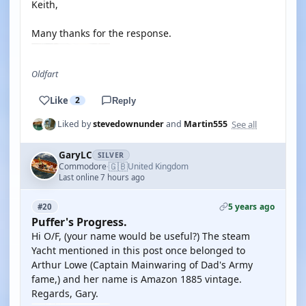
Keith,
Many thanks for the response.
Oldfart
Like
2
Reply
See all
Liked by
stevedownunder
and
Martin555
GaryLC
SILVER
🇬🇧
Commodore
United Kingdom
·
Last online 7 hours ago
5 years ago
#20
Puffer's Progress.
Hi O/F, (your name would be useful?) The steam
Yacht mentioned in this post once belonged to
Arthur Lowe (Captain Mainwaring of Dad's Army
fame,) and her name is Amazon 1885 vintage.
Regards, Gary.