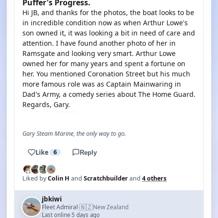
Puffer's Progress.
Hi JB, and thanks for the photos, the boat looks to be
in incredible condition now as when Arthur Lowe's
son owned it, it was looking a bit in need of care and
attention. I have found another photo of her in
Ramsgate and looking very smart. Arthur Lowe
owned her for many years and spent a fortune on
her. You mentioned Coronation Street but his much
more famous role was as Captain Mainwaring in
Dad's Army, a comedy series about The Home Guard.
Regards, Gary.
Gary Steam Marine, the only way to go.
Like
6
Reply
Liked by
Colin H
and
Scratchbuilder
and
4 others
jbkiwi
🇳🇿
Fleet Admiral
New Zealand
·
Last online 5 days ago