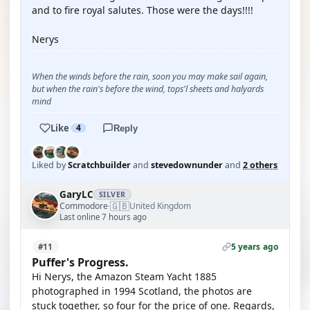
and to fire royal salutes. Those were the days!!!!
Nerys
When the winds before the rain, soon you may make sail again,
but when the rain's before the wind, tops'l sheets and halyards
mind
Like
4
Reply
Liked by
Scratchbuilder
and
stevedownunder
and
2 others
GaryLC
SILVER
🇬🇧
Commodore
United Kingdom
·
Last online 7 hours ago
5 years ago
#11
Puffer's Progress.
Hi Nerys, the Amazon Steam Yacht 1885
photographed in 1994 Scotland, the photos are
stuck together, so four for the price of one. Regards,