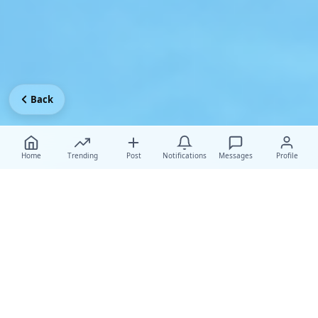
Back
Home
Trending
Post
Notifications
Messages
Profile