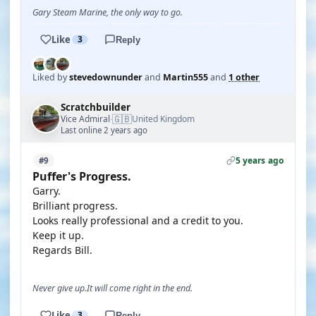
Gary Steam Marine, the only way to go.
Like
3
Reply
Liked by
stevedownunder
and
Martin555
and
1 other
Scratchbuilder
🇬🇧
Vice Admiral
United Kingdom
·
Last online 2 years ago
5 years ago
#9
Puffer's Progress.
Garry.
Brilliant progress.
Looks really professional and a credit to you.
Keep it up.
Regards Bill.
Never give up.It will come right in the end.
Like
3
Reply