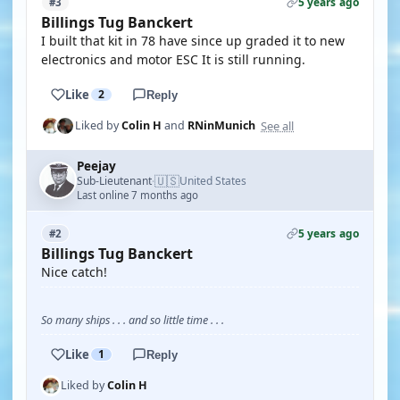
5 years ago
#3
Billings Tug Banckert
I built that kit in 78 have since up graded it to new
electronics and motor ESC It is still running.
Like
2
Reply
See all
Liked by
Colin H
and
RNinMunich
Peejay
🇺🇸
Sub-Lieutenant
United States
·
Last online 7 months ago
5 years ago
#2
Billings Tug Banckert
Nice catch!
So many ships . . . and so little time . . .
Like
1
Reply
Liked by
Colin H