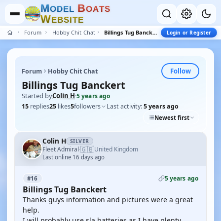
M
B
O
D
E
L
O
A
T
S
W
E
B
S
I
T
E
Forum
Hobby Chit Chat
Billings Tug Banckert
Login or Register
Follow
Forum
Hobby Chit Chat
Billings Tug Banckert
Started by
Colin H
·
5 years ago
15
replies
25
likes
5
followers
Last activity:
5 years ago
Newest first
Colin H
SILVER
🇬🇧
Fleet Admiral
United Kingdom
·
Last online 16 days ago
5 years ago
#16
Billings Tug Banckert
Thanks guys information and pictures were a great
help.
I will probably use sla batteries as I have plenty.