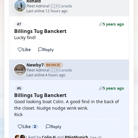
Ronald
🇨🇦
Fleet Admiral
Canada
·
Last online 12 hours ago
5 years ago
#7
Billings Tug Banckert
Lucky find!
Like
Reply
Newby7
BRONZE
🇨🇦
Fleet Admiral
Canada
·
Last online 4 hours ago
5 years ago
#6
Billings Tug Banckert
Good looking boat Colin. A good find in the back of
the closet. Nudge nudge wink wink.
Rick
Like
2
Reply
See all
Liked by
Colin H
and
RNinMunich