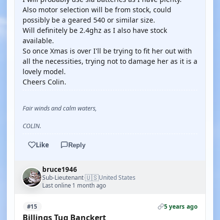
Also motor selection will be from stock, could
possibly be a geared 540 or similar size.
Will definitely be 2.4ghz as I also have stock
available.
So once Xmas is over I'll be trying to fit her out with
all the necessities, trying not to damage her as it is a
lovely model.
Cheers Colin.
Fair winds and calm waters,
COLIN.
Like
Reply
bruce1946
🇺🇸
Sub-Lieutenant
United States
·
Last online 1 month ago
5 years ago
#15
Billings Tug Banckert