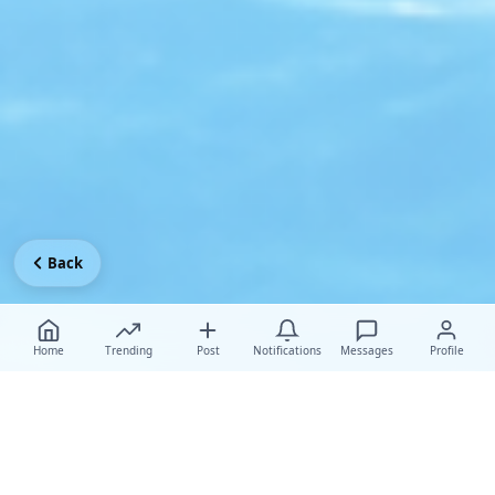
Back
Home
Trending
Post
Notifications
Messages
Profile