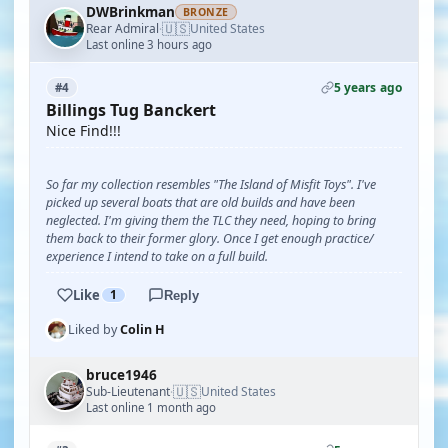
DWBrinkman
BRONZE
🇺🇸
Rear Admiral
United States
·
Last online 3 hours ago
5 years ago
#4
Billings Tug Banckert
Nice Find!!!
So far my collection resembles "The Island of Misfit Toys". I've
picked up several boats that are old builds and have been
neglected. I'm giving them the TLC they need, hoping to bring
them back to their former glory. Once I get enough practice/
experience I intend to take on a full build.
Like
1
Reply
Liked by
Colin H
bruce1946
🇺🇸
Sub-Lieutenant
United States
·
Last online 1 month ago