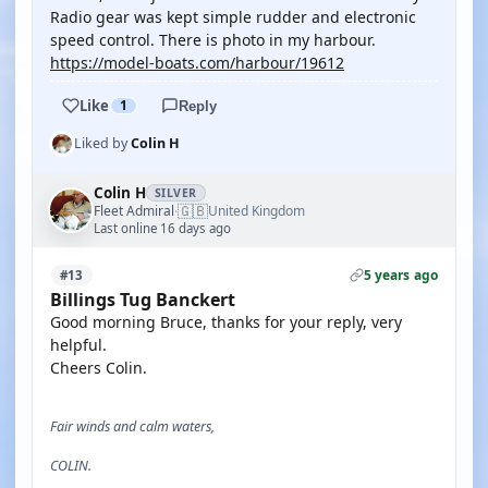
Radio gear was kept simple rudder and electronic
speed control. There is photo in my harbour.
https://model-boats.com/harbour/19612
Like
1
Reply
Liked by
Colin H
Colin H
SILVER
🇬🇧
Fleet Admiral
United Kingdom
·
Last online 16 days ago
5 years ago
#13
Billings Tug Banckert
Good morning Bruce, thanks for your reply, very
helpful.
Cheers Colin.
Fair winds and calm waters,
COLIN.