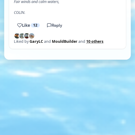
Fair winds and calm waters,
COLIN.
Like
12
Reply
Liked by
GaryLC
and
MouldBuilder
and
10 others