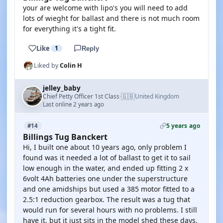
your are welcome with lipo's you will need to add
lots of wieght for ballast and there is not much room
for everything it's a tight fit.
Like
1
Reply
Liked by
Colin H
jelley_baby
🇬🇧
Chief Petty Officer 1st Class
United Kingdom
·
Last online 2 years ago
5 years ago
#14
Billings Tug Banckert
Hi, I built one about 10 years ago, only problem I
found was it needed a lot of ballast to get it to sail
low enough in the water, and ended up fitting 2 x
6volt 4Ah batteries one under the superstructure
and one amidships but used a 385 motor fitted to a
2.5:1 reduction gearbox. The result was a tug that
would run for several hours with no problems. I still
have it, but it just sits in the model shed these days.