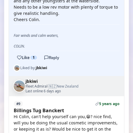
and any other youngsters at the waterside.
Needs to be a low rev motor with plenty of torque to
give realistic handling.
Cheers Colin.
Fair winds and calm waters,
COLIN.
Like
1
Reply
Liked by
jbkiwi
jbkiwi
🇳🇿
Fleet Admiral
New Zealand
·
Last online 6 days ago
5 years ago
#9
Billings Tug Banckert
Hi Colin, can't help yourself can you,😁? nice find,
will you be doing the usual cosmetic improvements,
or keeping it as is? Would be nice to get it on the