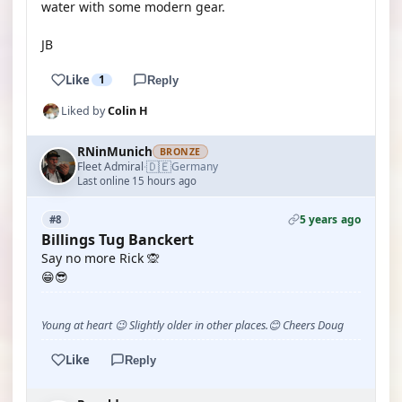
water with some modern gear.
JB
Like
1
Reply
Liked by
Colin H
RNinMunich
BRONZE
🇩🇪
Fleet Admiral
Germany
·
Last online 15 hours ago
5 years ago
#8
Billings Tug Banckert
Say no more Rick 🙊
😁😎
Young at heart 😉 Slightly older in other places.😊 Cheers Doug
Like
Reply