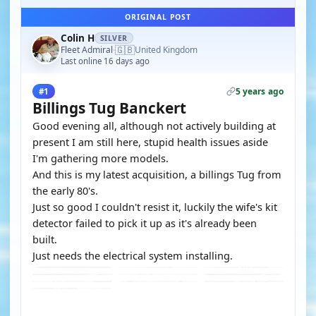
ORIGINAL POST
Colin H
SILVER
🇬🇧
Fleet Admiral
United Kingdom
·
Last online 16 days ago
5 years ago
#1
Billings Tug Banckert
Good evening all, although not actively building at
present I am still here, stupid health issues aside
I'm gathering more models.
And this is my latest acquisition, a billings Tug from
the early 80's.
Just so good I couldn't resist it, luckily the wife's kit
detector failed to pick it up as it's already been
built.
Just needs the electrical system installing.