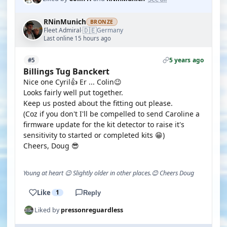
RNinMunich
BRONZE
🇩🇪
Fleet Admiral
Germany
·
Last online 15 hours ago
5 years ago
#5
Billings Tug Banckert
Nice one Cyril👍 Er ... Colin😉
Looks fairly well put together.
Keep us posted about the fitting out please.
(Coz if you don't I'll be compelled to send Caroline a
firmware update for the kit detector to raise it's
sensitivity to started or completed kits 😁)
Cheers, Doug 😎
Young at heart 😉 Slightly older in other places.😊 Cheers Doug
Like
1
Reply
Liked by
pressonreguardless