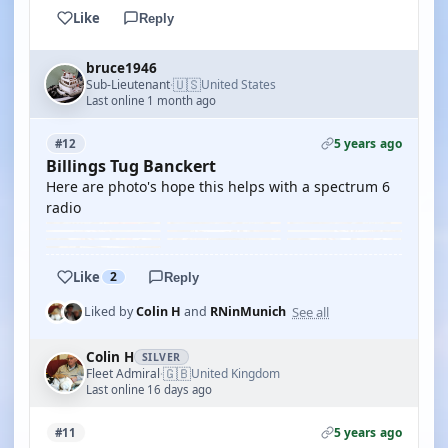
Like
Reply
bruce1946
🇺🇸
Sub-Lieutenant
United States
·
Last online 1 month ago
5 years ago
#12
Billings Tug Banckert
Here are photo's hope this helps with a spectrum 6
radio
Like
2
Reply
See all
Liked by
Colin H
and
RNinMunich
Colin H
SILVER
🇬🇧
Fleet Admiral
United Kingdom
·
Last online 16 days ago
5 years ago
#11