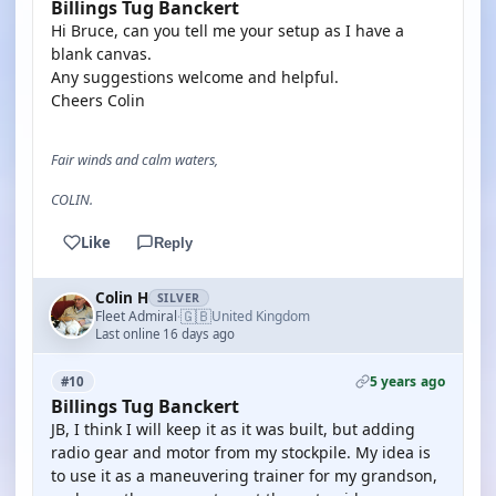
Billings Tug Banckert
Hi Bruce, can you tell me your setup as I have a
blank canvas.
Any suggestions welcome and helpful.
Cheers Colin
Fair winds and calm waters,
COLIN.
Like
Reply
Colin H
SILVER
🇬🇧
Fleet Admiral
United Kingdom
·
Last online 16 days ago
5 years ago
#10
Billings Tug Banckert
JB, I think I will keep it as it was built, but adding
radio gear and motor from my stockpile. My idea is
to use it as a maneuvering trainer for my grandson,