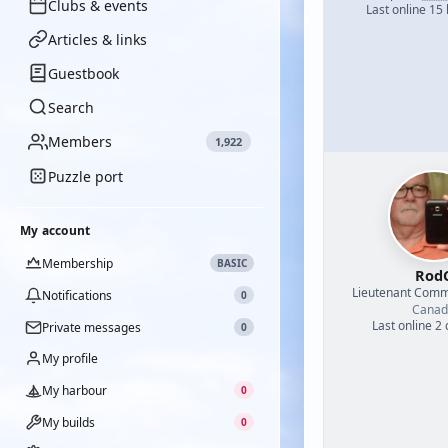
Clubs & events
Last online 15
Articles & links
Guestbook
Search
Members
1,922
Puzzle port
My account
Membership
BASIC
Rod
Lieutenant Com
Notifications
0
Canad
Last online 2
Private messages
0
My profile
My harbour
0
My builds
0