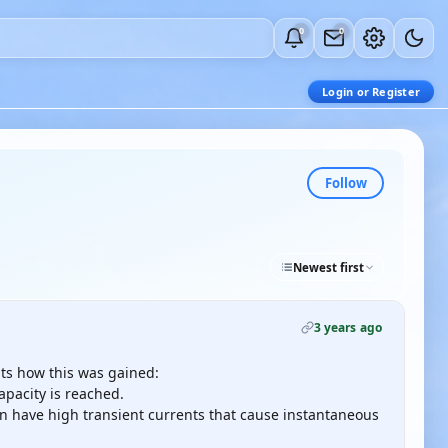
0
0
Login or Register
Follow
Newest first
3 years ago
ts how this was gained:
apacity is reached.
an have high transient currents that cause instantaneous