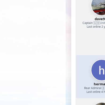
dave9
🇬🇧
Captain
·
Uni
Last online 2 
herm

Rear Admiral
·
Last online 4 