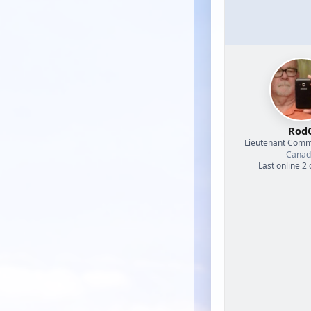
Rod
Lieutenant Com
Canad
Last online 2