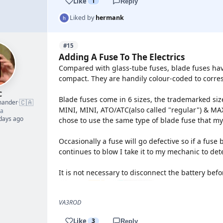
Like
1
Reply
Liked by
hermank
#15
Adding A Fuse To The Electrics
Compared with glass-tube fuses, blade fuses hav
compact. They are handily colour-coded to corr
C
Blade fuses come in 6 sizes, the trademarked size
🇨🇦
mander
·
MINI, MINI, ATO/ATC(also called "regular") & MAXI
a
 days ago
chose to use the same type of blade fuse that my
Occasionally a fuse will go defective so if a fuse 
continues to blow I take it to my mechanic to de
It is not necessary to disconnect the battery bef
VA3ROD
Like
3
Reply