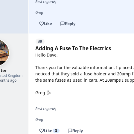
Best regards,
Greg
Like
Reply
#9
Adding A Fuse To The Electrics
Hello Dave,
Thank you for the valuable information. I placed
hter
noticed that they sold a fuse holder and 20amp f
ited Kingdom
the same fuses as used in cars. At 20amps I suppo
months ago
Greg 👍
Best regards,
Greg
Like
3
Reply