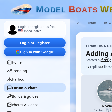
M
B
W
O
D
E
L
O
A
T
S
Forum
RC & 
Login or Register, it's free!
United States
Login or Register
Forum
RC & Ele
Adding A
Sign in with Google
Started by
firefi
Home
17
replies
36
likes
Trending
Harbour
Forum & chats
Builds & guides
Photos & videos
Row
🇨
Captain
·