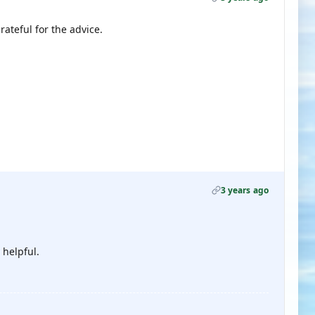
rateful for the advice.
3 years ago
 helpful.