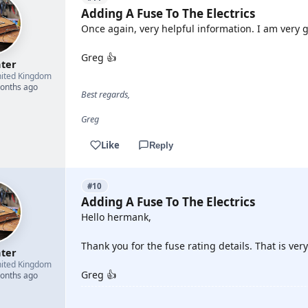
Adding A Fuse To The Electrics
Once again, very helpful information. I am very g
Greg 👍
hter
ited Kingdom
months ago
Best regards,
Greg
Like
Reply
#10
Adding A Fuse To The Electrics
Hello hermank,
Thank you for the fuse rating details. That is very
hter
ited Kingdom
Greg 👍
months ago