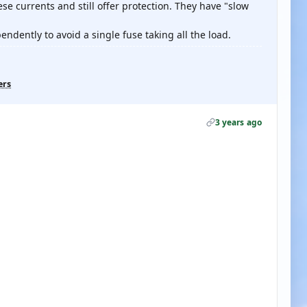
e currents and still offer protection. They have "slow
ndently to avoid a single fuse taking all the load.
ers
3 years ago