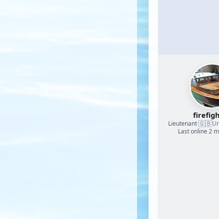
firefig
🇬🇧
Lieutenant
·
Un
Last online 2 