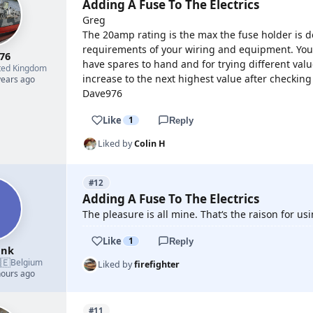
Adding A Fuse To The Electrics
Greg
The 20amp rating is the max the fuse holder is de
requirements of your wiring and equipment. You 
76
have spares to hand and for trying different val
ted Kingdom
increase to the next highest value after checking
years ago
Dave976
Like
1
Reply
Liked by
Colin H
#12
Adding A Fuse To The Electrics
The pleasure is all mine. That‘s the raison for usi
Like
1
Reply
ank
🇪
Belgium
Liked by
firefighter
hours ago
#11