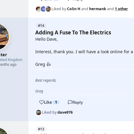
Liked by
Colin H
and
hermank
and
1 other
#14
Adding A Fuse To The Electrics
Hello Dave,
Interest, thank you. I will have a look online for a
hter
ited Kingdom
Greg 👍
months ago
Best regards,
Greg
Like
1
Reply
Liked by
dave976
#13