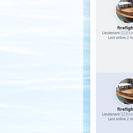
firefig
🇬🇧
Lieutenant
·
Un
Last online 2 
firefig
🇬🇧
Lieutenant
·
Un
Last online 2 