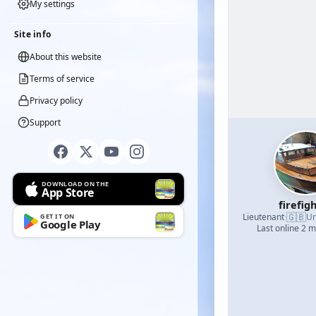
My settings
Site info
About this website
Terms of service
Privacy policy
Support
DOWNLOAD ON THE
App Store
firefig
🇬🇧
Lieutenant
·
Un
GET IT ON
Google Play
Last online 2 