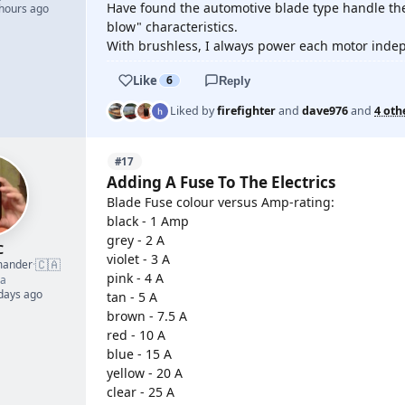
Have found the automotive blade type handle thes
 hours ago
blow" characteristics.
With brushless, I always power each motor indepe
Like
6
Reply
Liked by
firefighter
and
dave976
and
4 oth
#17
Adding A Fuse To The Electrics
Blade Fuse colour versus Amp-rating:
black - 1 Amp
grey - 2 A
C
violet - 3 A
🇨🇦
mander
·
pink - 4 A
a
 days ago
tan - 5 A
brown - 7.5 A
red - 10 A
blue - 15 A
yellow - 20 A
clear - 25 A