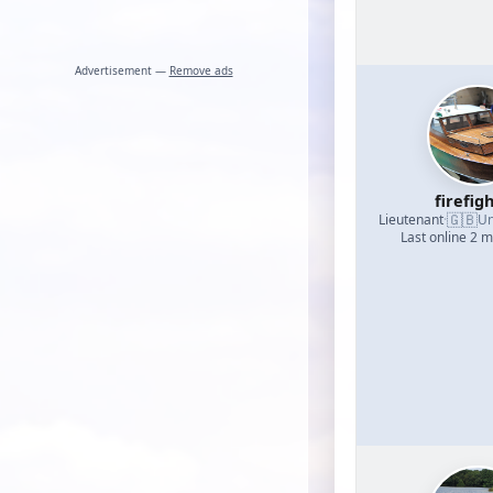
Advertisement —
Remove ads
firefig
🇬🇧
Lieutenant
·
Un
Last online 2 