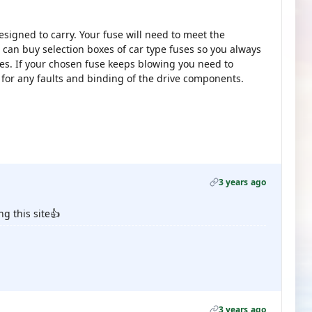
signed to carry. Your fuse will need to meet the
can buy selection boxes of car type fuses so you always
ues. If your chosen fuse keeps blowing you need to
 for any faults and binding of the drive components.
3 years ago
ng this site👍
3 years ago