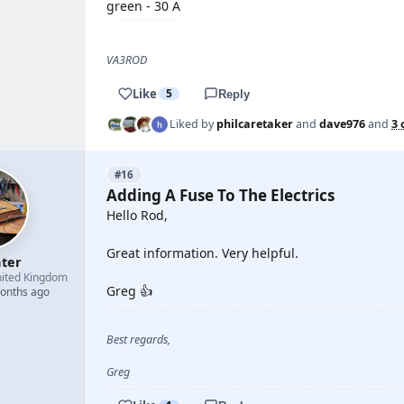
green - 30 A
VA3ROD
Like
5
Reply
Liked by
philcaretaker
and
dave976
and
3 
#16
Adding A Fuse To The Electrics
Hello Rod,
Great information. Very helpful.
hter
ited Kingdom
Greg 👍
months ago
Best regards,
Greg