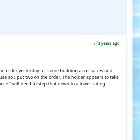
3 years ago
 an order yesterday for some building accessories and
use so I put two on the order. The holder appears to take
se I will need to step that down to a lower rating.