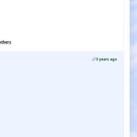
others
3 years ago