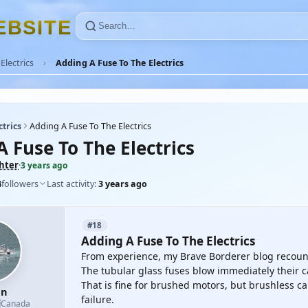
E
B
S
I
T
E
Electrics
Adding A Fuse To The Electrics
ctrics
Adding A Fuse To The Electrics
 Fuse To The Electrics
ghter
·
3 years ago
4
followers
Last activity:
3 years ago
#18
Adding A Fuse To The Electrics
From experience, my Brave Borderer blog recoun
The tubular glass fuses blow immediately their c
That is fine for brushed motors, but brushless c
en
failure.

Canada