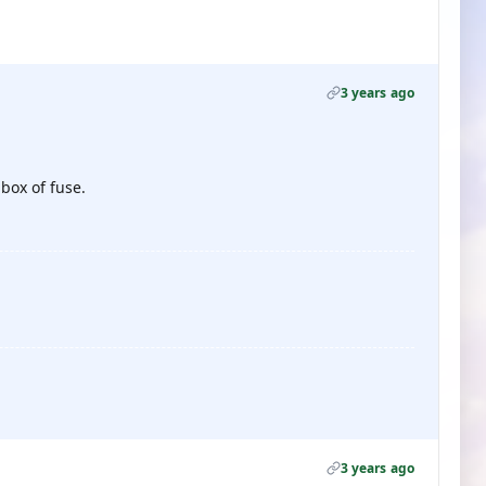
3 years ago
 box of fuse.
3 years ago