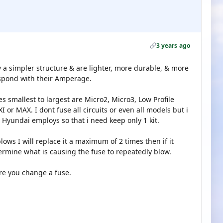
3 years ago
 a simpler structure & are lighter, more durable, & more
espond with their Amperage.
s smallest to largest are Micro2, Micro3, Low Profile
 or MAX. I dont fuse all circuits or even all models but i
 Hyundai employs so that i need keep only 1 kit.
blows I will replace it a maximum of 2 times then if it
termine what is causing the fuse to repeatedly blow.
ore you change a fuse.