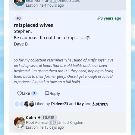
🇺🇸
Rear Admiral
United States
·
Last online 4 hours ago
3 years ago
#3
misplaced wives
Stephen,
Be cautious! It could be a trap ....... 🤣
Dave B
So far my collection resembles "The Island of Misfit Toys". I've
picked up several boats that are old builds and have been
neglected. I'm giving them the TLC they need, hoping to bring
them back to their former glory. Once I get enough practice/
experience I intend to take on a full build.
Like
7
Reply
Liked by
Trident73
and
Ray
and
5 others
Colin H
SILVER
🇬🇧
Fleet Admiral
United Kingdom
·
Last online 15 days ago