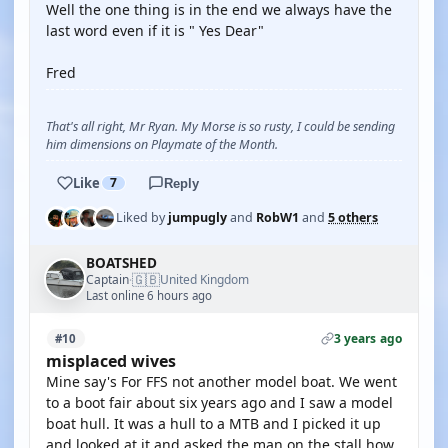
Well the one thing is in the end we always have the
last word even if it is " Yes Dear"
Fred
That's all right, Mr Ryan. My Morse is so rusty, I could be sending
him dimensions on Playmate of the Month.
Like
7
Reply
Liked by
jumpugly
and
RobW1
and
5 others
BOATSHED
🇬🇧
Captain
United Kingdom
·
Last online 6 hours ago
3 years ago
#10
misplaced wives
Mine say's For FFS not another model boat. We went
to a boot fair about six years ago and I saw a model
boat hull. It was a hull to a MTB and I picked it up
and looked at it and asked the man on the stall how