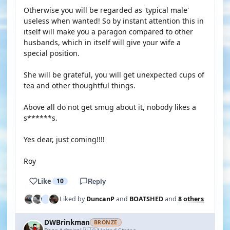
Otherwise you will be regarded as 'typical male'
useless when wanted! So by instant attention this in
itself will make you a paragon compared to other
husbands, which in itself will give your wife a
special position.
She will be grateful, you will get unexpected cups of
tea and other thoughtful things.
Above all do not get smug about it, nobody likes a
s******s.
Yes dear, just coming!!!!
Roy
Like
10
Reply
Liked by
DuncanP
and
BOATSHED
and
8 others
DWBrinkman
BRONZE