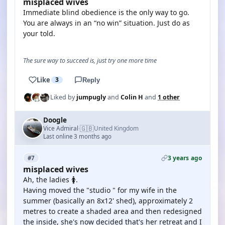
misplaced wives
Immediate blind obedience is the only way to go.
You are always in an “no win” situation. Just do as
your told.
The sure way to succeed is, just try one more time
Like
3
Reply
Liked by
jumpugly
and
Colin H
and
1 other
Doogle
🇬🇧
Vice Admiral
United Kingdom
·
Last online 3 months ago
3 years ago
#7
misplaced wives
Ah, the ladies 🚺.
Having moved the "studio " for my wife in the
summer (basically an 8x12' shed), approximately 2
metres to create a shaded area and then redesigned
the inside, she's now decided that's her retreat and I