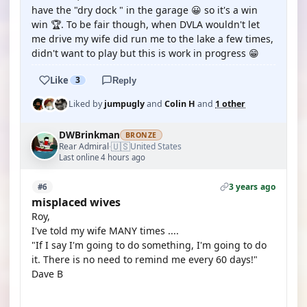
have the "dry dock " in the garage 😀 so it's a win
win 🏆. To be fair though, when DVLA wouldn't let
me drive my wife did run me to the lake a few times,
didn't want to play but this is work in progress 😁
Like
3
Reply
Liked by
jumpugly
and
Colin H
and
1 other
DWBrinkman
BRONZE
🇺🇸
Rear Admiral
United States
·
Last online 4 hours ago
3 years ago
#6
misplaced wives
Roy,
I've told my wife MANY times ....
"If I say I'm going to do something, I'm going to do
it. There is no need to remind me every 60 days!"
Dave B