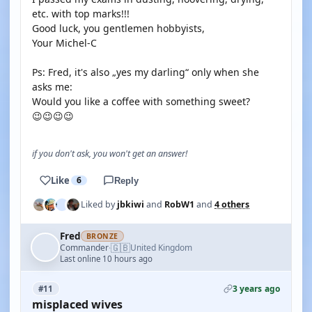
etc. with top marks!!!
Good luck, you gentlemen hobbyists,
Your Michel-C
Ps: Fred, it's also „yes my darling“ only when she
asks me:
Would you like a coffee with something sweet?
😉😉😉😉
if you don't ask, you won't get an answer!
Like
6
Reply
Liked by
jbkiwi
and
RobW1
and
4 others
Fred
BRONZE
🇬🇧
Commander
United Kingdom
·
Last online 10 hours ago
3 years ago
#11
misplaced wives