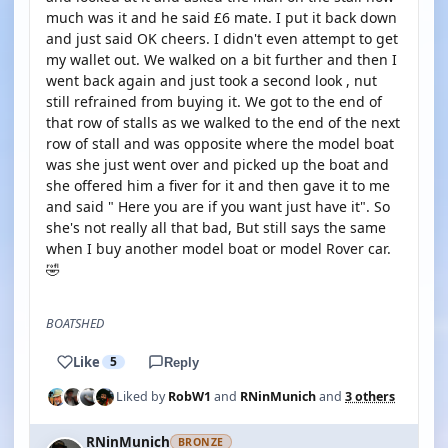
much was it and he said £6 mate. I put it back down
and just said OK cheers. I didn't even attempt to get
my wallet out. We walked on a bit further and then I
went back again and just took a second look , nut
still refrained from buying it. We got to the end of
that row of stalls as we walked to the end of the next
row of stall and was opposite where the model boat
was she just went over and picked up the boat and
she offered him a fiver for it and then gave it to me
and said " Here you are if you want just have it". So
she's not really all that bad, But still says the same
when I buy another model boat or model Rover car.
🤣
BOATSHED
Like
5
Reply
Liked by
RobW1
and
RNinMunich
and
3 others
RNinMunich
BRONZE