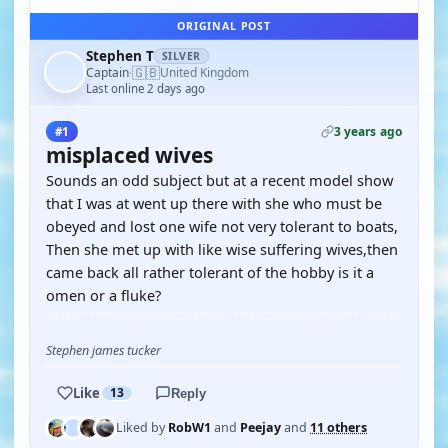
ORIGINAL POST
Stephen T
SILVER
🇬🇧
Captain
United Kingdom
·
Last online 2 days ago
3 years ago
#1
misplaced wives
Sounds an odd subject but at a recent model show
that I was at went up there with she who must be
obeyed and lost one wife not very tolerant to boats,
Then she met up with like wise suffering wives,then
came back all rather tolerant of the hobby is it a
omen or a fluke?
Stephen james tucker
Like
13
Reply
Liked by
RobW1
and
Peejay
and
11 others