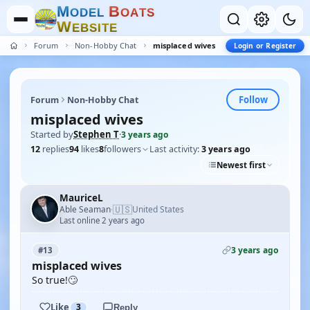
M
B
O
D
E
L
O
A
T
S
W
E
B
S
I
T
E
Forum
Non-Hobby Chat
misplaced wives
Login or Register
Follow
Forum
Non-Hobby Chat
misplaced wives
Started by
Stephen T
·
3 years ago
12
replies
94
likes
8
followers
Last activity:
3 years ago
Newest first
MauriceL
🇺🇸
Able Seaman
United States
·
Last online 2 years ago
3 years ago
#13
misplaced wives
So true!🙄
Like
3
Reply