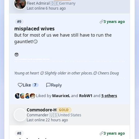
🇩🇪
Fleet Admiral
Germany
·
Last online 6 hours ago
3 years ago
#9
misplaced wives
But for most of us we have still have to run the
gauntlet!🙄
😎
Young at heart 😉 Slightly older in other places.😊 Cheers Doug
Like
7
Reply
Liked by
MauriceL
and
RobW1
and
5 others
Commodore-H
GOLD
🇺🇸
Commander
United States
·
Last online 22 hours ago
3 years ago
#8