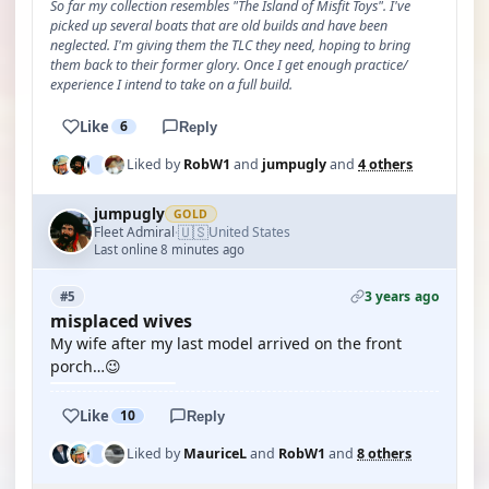
So far my collection resembles "The Island of Misfit Toys". I've
picked up several boats that are old builds and have been
neglected. I'm giving them the TLC they need, hoping to bring
them back to their former glory. Once I get enough practice/
experience I intend to take on a full build.
Like
6
Reply
Liked by
RobW1
and
jumpugly
and
4 others
jumpugly
GOLD
🇺🇸
Fleet Admiral
United States
·
Last online 8 minutes ago
3 years ago
#5
misplaced wives
My wife after my last model arrived on the front
porch…😉
Like
10
Reply
Liked by
MauriceL
and
RobW1
and
8 others