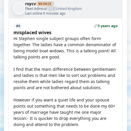
roycv
BRONZE
🇬🇧
Fleet Admiral
United Kingdom
·
Last online 9 minutes ago
3 years ago
#4
misplaced wives
Hi Stephen single subject groups often form
together. The ladies have a common denominator of
being model boat widows. This is a talking point! All
talking points are good.
I find that the main difference between gentlemaen
and ladies is that men like to sort out problems and
resolve them while ladies regard them as talking
points and are not bothered about solutions.
However if you want a quiet life and your spouse
points out something that needs to be done my 60+
years of marriage have taught me one major
lesson:- It is quicker to drop everything you are
doing and attend to the problem.