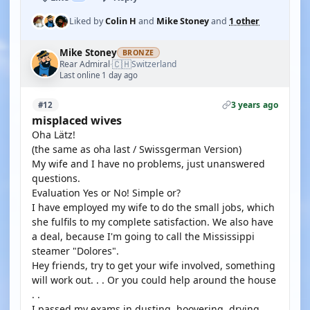
Liked by
Colin H
and
Mike Stoney
and
1 other
Mike Stoney
BRONZE
🇨🇭
Rear Admiral
Switzerland
·
Last online 1 day ago
3 years ago
#12
misplaced wives
Oha Lätz!
(the same as oha last / Swissgerman Version)
My wife and I have no problems, just unanswered
questions.
Evaluation Yes or No! Simple or?
I have employed my wife to do the small jobs, which
she fulfils to my complete satisfaction. We also have
a deal, because I'm going to call the Mississippi
steamer "Dolores".
Hey friends, try to get your wife involved, something
will work out. . . Or you could help around the house
. .
I passed my exams in dusting, hoovering, drying,