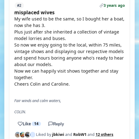
3 years ago
#2
misplaced wives
My wife used to be the same, so I bought her a boat,
now she has 3.
Plus just after she inherited a collection of vintage
model lorries and buses.
So now we enjoy going to the local, within 75 miles,
vintage shows and displaying our respective models
and spend hours boring anyone who's ready to hear
about our models.
Now we can happily visit shows together and stay
together.
Cheers Colin and Caroline.
Fair winds and calm waters,
COLIN.
Like
14
Reply
Liked by
jbkiwi
and
RobW1
and
12 others