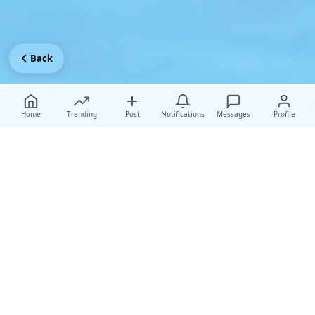
Back
Home
Trending
Post
Notifications
Messages
Profile