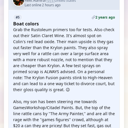
🇺🇸
Fleet Admiral
United States
·
Last online 2 hours ago
2 years ago
#5
Boat colors
Grab the Rustoleum primers too for tests. Also check
out their Satin Claret Wine. It's almost spot on
Colin's red lead oxide. Their main upside is they gas
out faster than the Krylon paints. They also spray
very well for a rattle can over a large surface area
with a more robust nozzle, not to mention that they
are cheaper than Krylon. A few test sprays on
primed scrap is ALWAYS advised. On a personal
note: The Krylon Fusion paints stink to High-Heaven
and can lead to a one way ticket to divorce court, but
their gloss quality is great. 😉
Also, my son has been steering me towards
GamesWorkshop/Citadel Paints. But, the top of the
line rattle cans by "The Army Painter," and are all the
rage with the "games figures" crowd, although at
$20 a can they are pricey! But they set fast, gas out