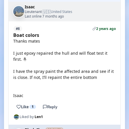
Isaac
🇺🇸
Lieutenant
United States
·
Last online 7 months ago
2 years ago
#8
Boat colors
Thanks mates
I just epoxy repaired the hull and will float test it
first. 🤞
I have the spray paint the affected area and see if it
is close. If not, I’ll repaint the entire bottom
Isaac
Like
1
Reply
Liked by
Len1