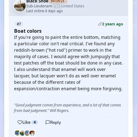
Black Shoe
BRONZE
🇺🇸
Sub-Lieutenant
United States
·
Last online 4 days ago
2 years ago
#7
Boat colors
If you're going to paint the entire bottom, matching
a particular color isn't real critical. I've found any
reddish-brown ("hot rod") primer to work in the
majority of cases. I would agree with Jumpugly that
test patches off the boat should be done in any case.
I also understand that enamel will work over
lacquer, but lacquer won't do as well over enamel
because of the different rates of
expansion/contraction enamel being more forgiving.
"Good judgment comes from experience, and a lot of that comes
from bad judgment." Will Rogers.
Like
4
Reply