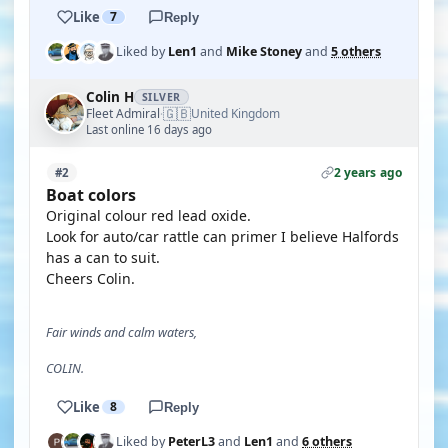
Like
7
Reply
Liked by
Len1
and
Mike Stoney
and
5 others
Colin H
SILVER
🇬🇧
Fleet Admiral
United Kingdom
·
Last online 16 days ago
2 years ago
#2
Boat colors
Original colour red lead oxide.
Look for auto/car rattle can primer I believe Halfords
has a can to suit.
Cheers Colin.
Fair winds and calm waters,
COLIN.
Like
8
Reply
Liked by
PeterL3
and
Len1
and
6 others