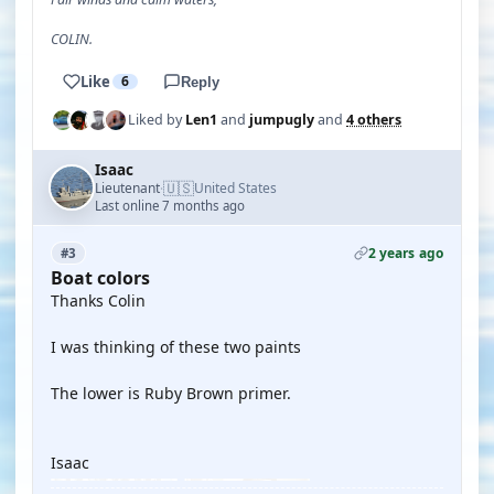
COLIN.
Like
6
Reply
Liked by
Len1
and
jumpugly
and
4 others
Isaac
🇺🇸
Lieutenant
United States
·
Last online 7 months ago
2 years ago
#3
Boat colors
Thanks Colin
I was thinking of these two paints
The lower is Ruby Brown primer.
Isaac