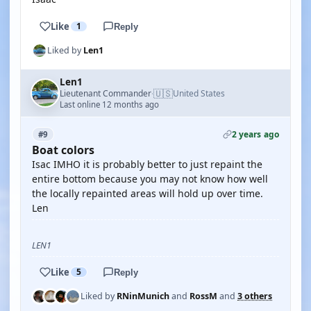
Like
1
Reply
Liked by
Len1
Len1
🇺🇸
Lieutenant Commander
United States
·
Last online 12 months ago
2 years ago
#9
Boat colors
Isac IMHO it is probably better to just repaint the
entire bottom because you may not know how well
the locally repainted areas will hold up over time.
Len
LEN1
Like
5
Reply
Liked by
RNinMunich
and
RossM
and
3 others