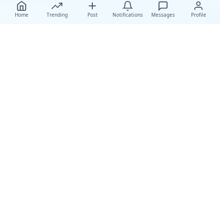
Home
Trending
Post
Notifications
Messages
Profile