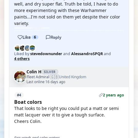
well, and dry super flat. Truth be told, I have to do
more experimenting with these Warhammer
paints...I'm not sold on them yet despite their color
variety.
Like
6
Reply
Liked by
stevedownunder
and
AlessandroSPQR
and
4 others
Colin H
SILVER
🇬🇧
Fleet Admiral
United Kingdom
·
Last online 16 days ago
2 years ago
#4
Boat colors
That looks to be right you could put a matt or semi
matt lacquer over it to give a tough surface.
Cheers Colin.
Fair winds and calm waters,