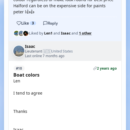
Halford can be on the expensive side for paints
peter l👍👍
Like
3
Reply
Liked by
Len1
and
Isaac
and
1 other
Isaac
🇺🇸
Lieutenant
United States
·
Last online 7 months ago
2 years ago
#10
Boat colors
Len
I tend to agree
Thanks
Isaac