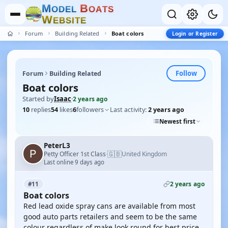
M
B
O
D
E
L
O
A
T
S
W
E
B
S
I
T
E
Forum
Building Related
Boat colors
Login or Register
Follow
Forum
Building Related
Boat colors
Started by
Isaac
·
2 years ago
10
replies
54
likes
6
followers
Last activity:
2 years ago
Newest first
PeterL3
🇬🇧
Petty Officer 1st Class
United Kingdom
·
Last online 9 days ago
2 years ago
#11
Boat colors
Red lead oxide spray cans are available from most
good auto parts retailers and seem to be the same
colour regardless of make look round for best price