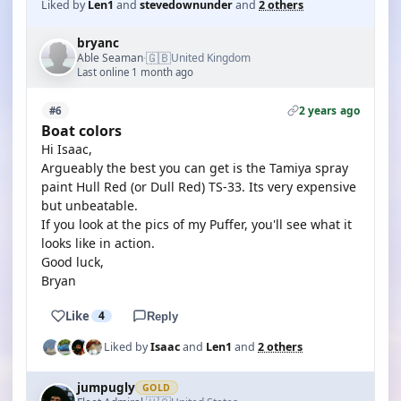
Liked by
Len1
and
stevedownunder
and
2 others
bryanc
🇬🇧
Able Seaman
United Kingdom
·
Last online 1 month ago
2 years ago
#6
Boat colors
Hi Isaac,
Argueably the best you can get is the Tamiya spray
paint Hull Red (or Dull Red) TS-33. Its very expensive
but unbeatable.
If you look at the pics of my Puffer, you'll see what it
looks like in action.
Good luck,
Bryan
Like
4
Reply
Liked by
Isaac
and
Len1
and
2 others
jumpugly
GOLD