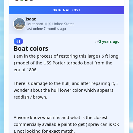
ORIGINAL POST
Isaac
🇺🇸
Lieutenant
United States
·
Last online 7 months ago
2 years ago
#1
Boat colors
I am in the process of restoring this large ( 6 ft long
) model of the USS Porter torpedo boat from the
era of 1896.
There is damage to the hull, and after repairing it, I
wonder about the hull lower color which appears
reddish / brown.
Anyone know what it is and what is the closest
commercially available paint to get ( spray can is OK
). not looking for exact match.