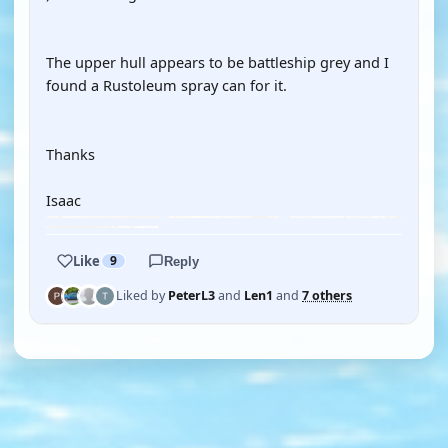
The upper hull appears to be battleship grey and I
found a Rustoleum spray can for it.
Thanks
Isaac
Like
9
Reply
Liked by
PeterL3
and
Len1
and
7 others