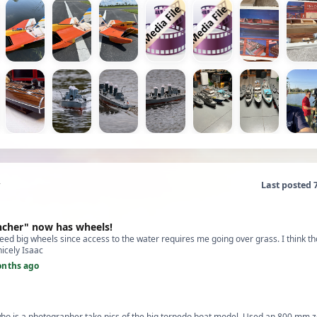
Last posted 
ncher" now has wheels!
eed big wheels since access to the water requires me going over grass. I think t
nicely Isaac
onths ago
who is a photographer take pics of the big torpedo boat model. Used an 800 mm z