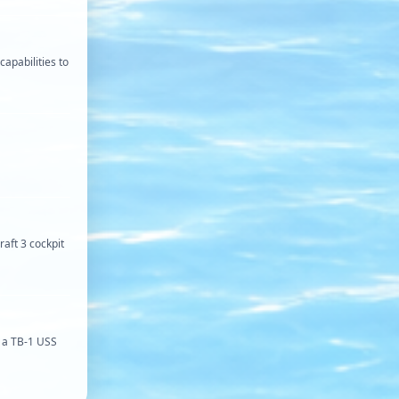
capabilities to
raft 3 cockpit
o a TB-1 USS