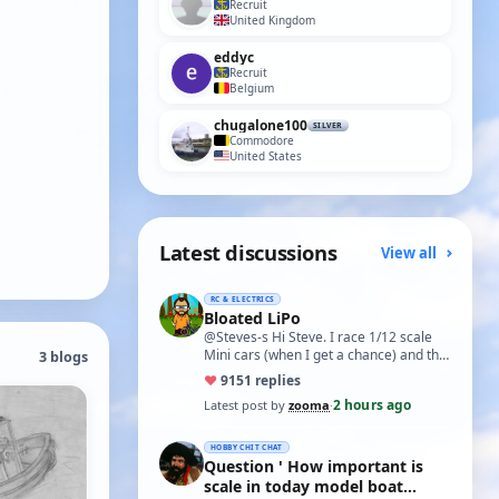
Recruit
United Kingdom
eddyc
Recruit
Belgium
chugalone100
SILVER
Commodore
United States
Latest discussions
View all
RC & ELECTRICS
Bloated LiPo
@Steves-s Hi Steve. I race 1/12 scale
Mini cars (when I get a chance) and the
3 blogs
traditional power for these is a standa…
♥
91
51 replies
2 hours ago
Latest post by
zooma
·
HOBBY CHIT CHAT
Question ' How important is
scale in today model boat