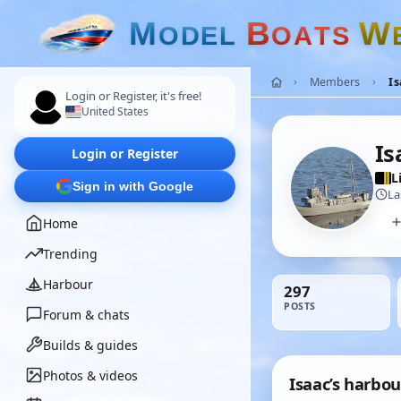
M
B
W
O
D
E
L
O
A
T
S
Members
Is
Login or Register, it's free!
United States
Is
Login or Register
L
Sign in with Google
La
Home
Trending
Harbour
297
POSTS
Forum & chats
Builds & guides
Photos & videos
Isaac’s harbou