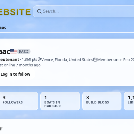
E
B
S
I
T
E
aac
aac
BASIC
ieutenant
Venice, Florida, United States
Member since Feb 2
· 1,860 pts
st online 7 months ago
Log in to follow
3
1
3
1,
FOLLOWERS
BOATS IN
BUILD BLOGS
LIK
HARBOUR
r