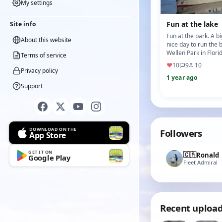
My settings
Fun at the lake
Site info
Fun at the park. A b
About this website
nice day to run the 
Wellen Park in Flori
Terms of service
owner of the bike a
♥
10
9
10
shop took this vi…
Privacy policy
1 year ago
Support
DOWNLOAD ON THE
Followers
App Store
GET IT ON
🇨🇦
Ronald
Google Play
Fleet Admiral
Recent uploa