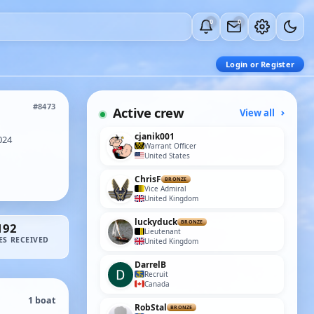
0
0
Login or Register
#8473
Active crew
View all
cjanik001
024
Warrant Officer
United States
ChrisF
BRONZE
Vice Admiral
United Kingdom
luckyduck
BRONZE
192
Lieutenant
ES RECEIVED
United Kingdom
DarrelB
Recruit
Canada
1 boat
RobStal
BRONZE