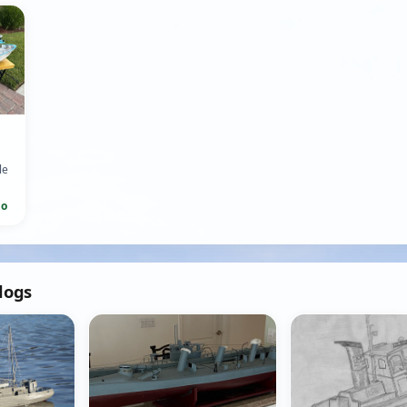
le
go
ed
blogs