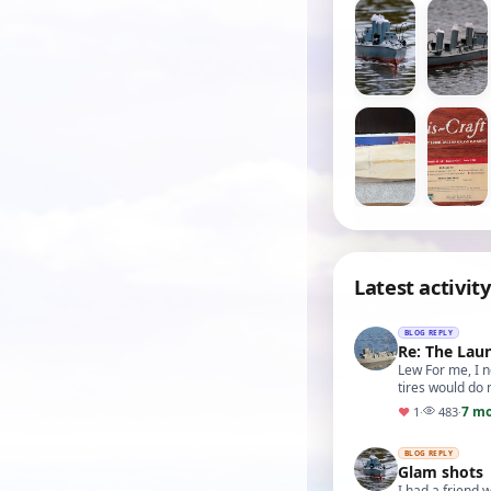
Latest activity
BLOG REPLY
Re: The Lau
Lew For me, I n
tires would do 
7 m
♥
1
·
483
·
BLOG REPLY
Glam shots
I had a friend 