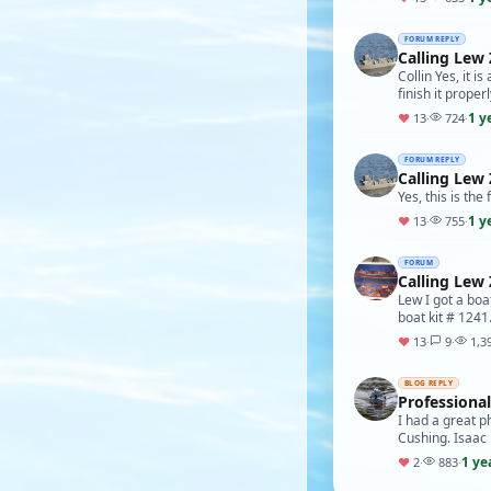
FORUM REPLY
Calling Lew 
Collin Yes, it i
finish it proper
1 y
♥
13
·
724
·
FORUM REPLY
Calling Lew 
Yes, this is the
1 y
♥
13
·
755
·
FORUM
Calling Lew 
Lew I got a boa
boat kit # 1241.
♥
13
·
9
·
1,3
BLOG REPLY
Professiona
I had a great p
Cushing. Isaac
1 ye
♥
2
·
883
·