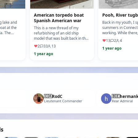
American torpedo boat
Pooh, River tu
Spanish American war
ig lake and
Back in my youth, I s
boat at the
summers in Connecti
This is a new thread of my
da. The
working. While there
refurbishing of an old ship
nd kayak
off hours at the local
model that was built back in the
♥
13
2
4
airfield ( Goo…
1980's or so. Background: I
♥
2
33
13
1 year ago
managed to get this m…
1 year ago
🇨🇦
🇧🇪
RodC
herman
Lieutenant Commander
Rear Admiral
ds