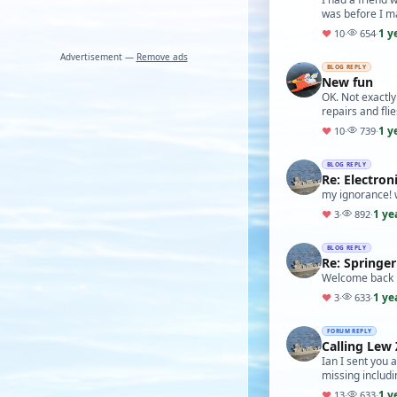
was before I ma
1 y
♥
10
·
654
·
Advertisement —
Remove ads
BLOG REPLY
New fun
OK. Not exactly
repairs and flie
1 y
♥
10
·
739
·
BLOG REPLY
Re: Electron
my ignorance! w
1 ye
♥
3
·
892
·
BLOG REPLY
Re: Springer
Welcome back 
1 ye
♥
3
·
633
·
FORUM REPLY
Calling Lew 
Ian I sent you a
missing includ
1 y
♥
13
·
633
·