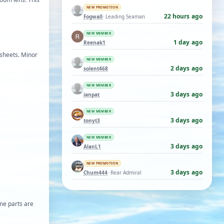
NEW PROMOTION
22 hours ago
Fogwall
· Leading Seaman
NEW MEMBER
1 day ago
Reenak1
 sheets. Minor
NEW MEMBER
2 days ago
solent468
NEW MEMBER
3 days ago
ianpat
NEW MEMBER
3 days ago
tonyt3
NEW MEMBER
3 days ago
AlanL1
NEW PROMOTION
3 days ago
Chum444
· Rear Admiral
ome parts are