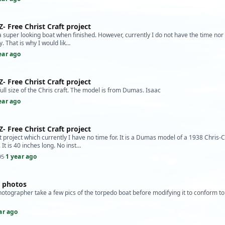
Z- Free Christ Craft project
s a super looking boat when finished. However, currently I do not have the time nor 
ly. That is why I would lik…
ear ago
Z- Free Christ Craft project
 full size of the Chris craft. The model is from Dumas. Isaac
ear ago
Z- Free Christ Craft project
t project which currently I have no time for. It is a Dumas model of a 1938 Chris-C
 It is 40 inches long. No inst…
1 year ago
95
·
l photos
hotographer take a few pics of the torpedo boat before modifying it to conform t
ar ago