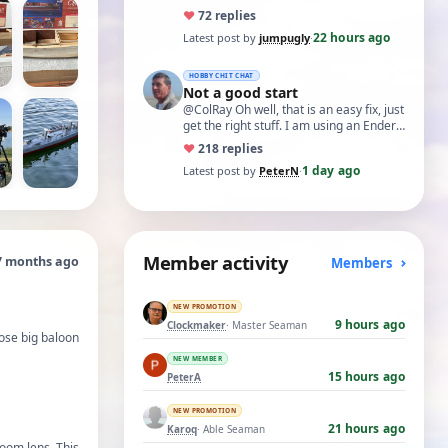
♥
7
2 replies
22 hours ago
Latest post by
jumpugly
·
HOBBY CHIT CHAT
Not a good start
@ColRay Oh well, that is an easy fix, just
get the right stuff. I am using an Ender
5 Pro which I believe has the sam…
♥
21
8 replies
1 day ago
Latest post by
PeterN
·
Member activity
7 months ago
Members
NEW PROMOTION
9 hours ago
Clockmaker
· Master Seaman
hose big baloon
NEW MEMBER
15 hours ago
PeterA
NEW PROMOTION
21 hours ago
Karoq
· Able Seaman
oom lens. This