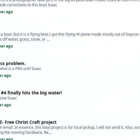
de corrections to this boat Isaac
ear ago
 a boat. But it is a flying boat I got this Flying W plane made mostly out of Depron
s off water, grass, snow, or …
ear ago
ics problem.
hat is a P94 unit? Isaac
ar ago
 #4 finally hits the big water!
Lew Isaac
ar ago
Z- Free Christ Craft project
n email. In essence, this boat project is for local pickup. I will not send it. Also, s
ing the running hardware. Re…
ear ago