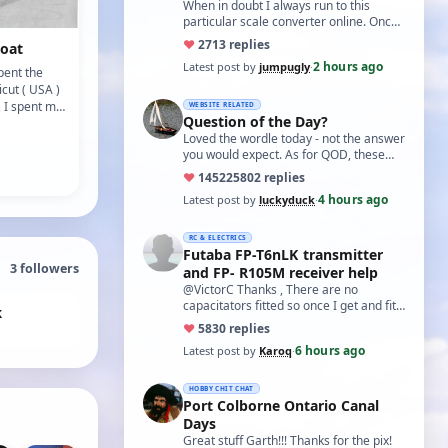
world?'
When in doubt I always run to this
particular scale converter online. Onced
you get the hang of it, it is the perfect…
♥
27
13 replies
gboat
2 hours ago
Latest post by
jumpugly
·
pent the
cut ( USA )
, I spent my
WEBSITE RELATED
Question of the Day?
 small
Loved the wordle today - not the answer
you would expect. As for QOD, these
ones asking for a specific date, have a
♥
14522
5802 replies
t…
4 hours ago
Latest post by
luckyduck
·
RC & ELECTRICS
Futaba FP-T6nLK transmitter
3
followers
and FP- R105M receiver help
@VictorC Thanks , There are no
capacitators fitted so once I get and fit
k
them I'll come back with the results. As
♥
58
30 replies
you…
6 hours ago
Latest post by
Karoq
·
HOBBY CHIT CHAT
Port Colborne Ontario Canal
Days
Great stuff Garth!!! Thanks for the pix!