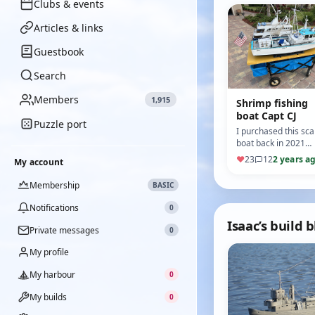
Clubs & events
Articles & links
Guestbook
Search
Members
1,915
Shrimp fishing
boat Capt CJ
Puzzle port
I purchased this sca
boat back in 2021
from an old
♥
23
12
2 years a
My account
gentleman who has
researched, design
Membership
BASIC
and scratch bui…
Notifications
0
Isaac’s build 
Private messages
0
My profile
My harbour
0
My builds
0