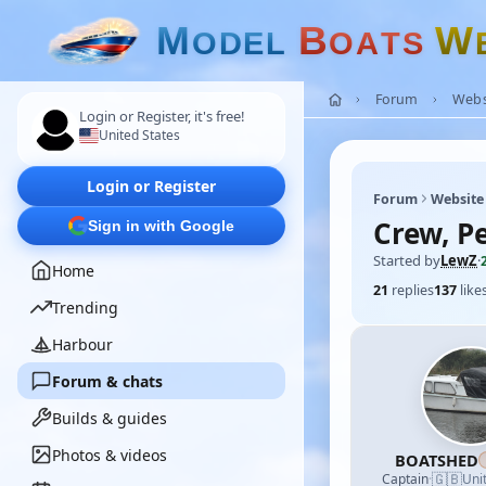
M
B
W
O
D
E
L
O
A
T
S
Forum
Webs
Login or Register, it's free!
United States
Login or Register
Forum
Website
Crew, Pe
Sign in with Google
Started by
LewZ
·
Home
21
replies
137
like
Trending
Harbour
Forum & chats
Builds & guides
Photos & videos
BOATSHED
🇬🇧
Captain
·
Uni