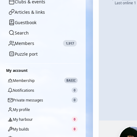
Clubs & events
Last online 1
Articles & links
Guestbook
Search
Members
1,917
Puzzle port
My account
Membership
BASIC
Notifications
0
Private messages
0
My profile
My harbour
0
My builds
0