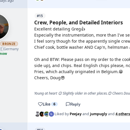
 days ago
#15
Crew, People, and Detailed Interiors
Excellent detailing Greg👍
Especially the instrumentation, more than I've s
I feel sorry though for the apparently single c
h
BRONZE
Chief cook, bottle washer AND Cap'n, helmsman 
🇪
Germany
 now
Oh and BTW: Please pass on my order to the cook:
side up), and chips. Real English chips please, n
Fries, which actually originated in Belgium.😁
Cheers, Doug😎
Young at heart 😉 Slightly older in other places.😊 Cheers Do
Like
6
Reply
Liked by
Peejay
and
jumpugly
and
4 others