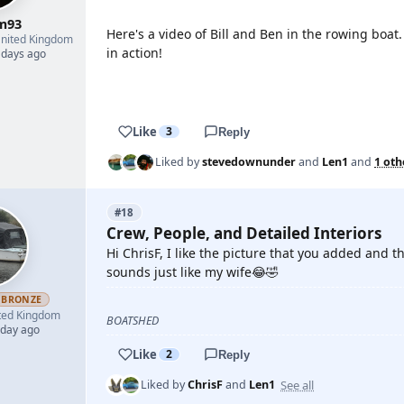
m93
Here's a video of Bill and Ben in the rowing boat
nited Kingdom
in action!
 days ago
YOUTUBE
Like
3
Reply
Liked by
stevedownunder
and
Len1
and
1 oth
#18
Crew, People, and Detailed Interiors
Hi ChrisF, I like the picture that you added and
sounds just like my wife😂🤣
BRONZE
ted Kingdom
BOATSHED
 day ago
Like
2
Reply
See all
Liked by
ChrisF
and
Len1