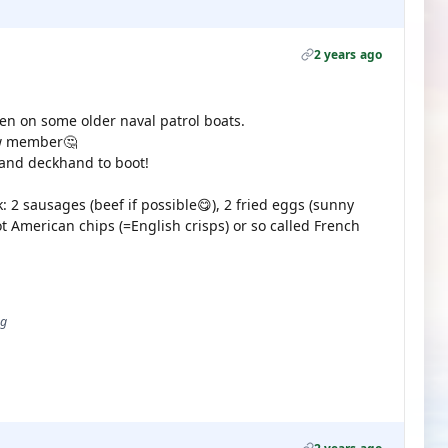
2 years ago
een on some older naval patrol boats.
rew member🤔
and deckhand to boot!
 2 sausages (beef if possible😋), 2 fried eggs (sunny
ot American chips (=English crisps) or so called French
ug