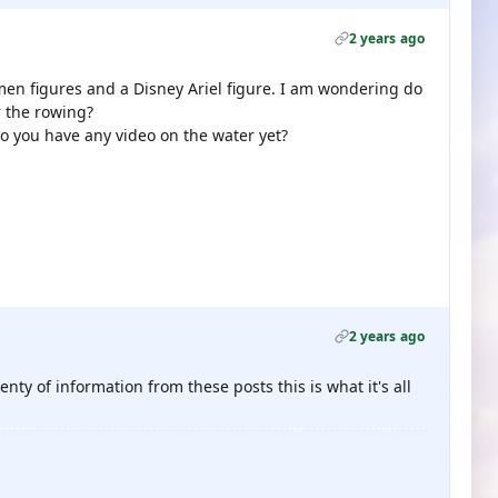
2 years ago
men figures and a Disney Ariel figure. I am wondering do
r the rowing?
do you have any video on the water yet?
2 years ago
nty of information from these posts this is what it's all