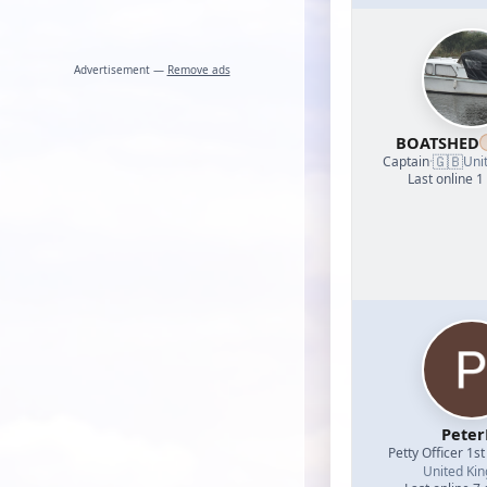
Advertisement —
Remove ads
BOATSHED
🇬🇧
Captain
·
Uni
Last online 1
Peter
Petty Officer 1st
United Ki