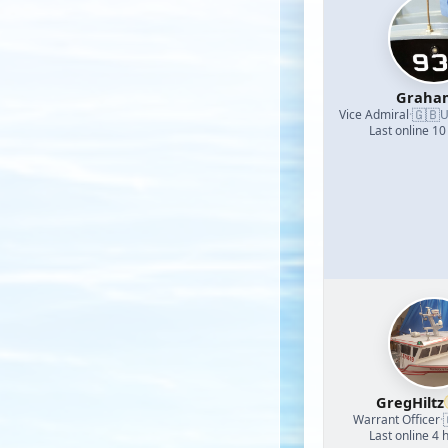
Graha
🇬🇧
Vice Admiral
·
U
Last online 10
GregHiltz
Warrant Officer
·
Last online 4 