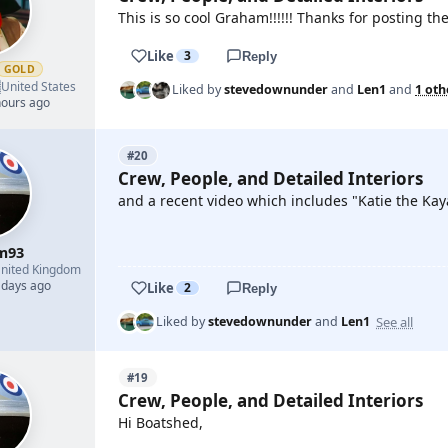
This is so cool Graham!!!!!! Thanks for posting the
Like
3
Reply
GOLD

United States
Liked by
stevedownunder
and
Len1
and
1 oth
hours ago
#20
Crew, People, and Detailed Interiors
and a recent video which includes "Katie the Kay
m93
YOUTUBE
nited Kingdom
 days ago
Like
2
Reply
See all
Liked by
stevedownunder
and
Len1
#19
Crew, People, and Detailed Interiors
Hi Boatshed,