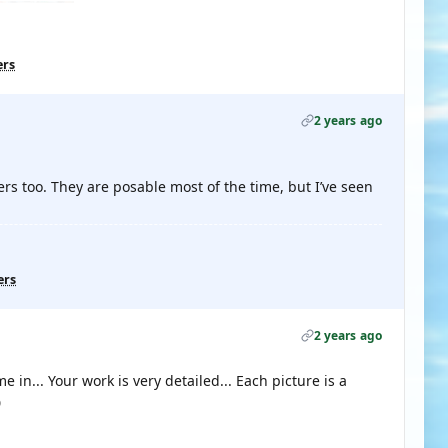
ers
2 years ago
rs too. They are posable most of the time, but I’ve seen
ers
2 years ago
in... Your work is very detailed... Each picture is a
