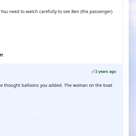
. You need to watch carefully to see Ben (the passenger)
er
2 years ago
 the thought balloons you added. The woman on the boat