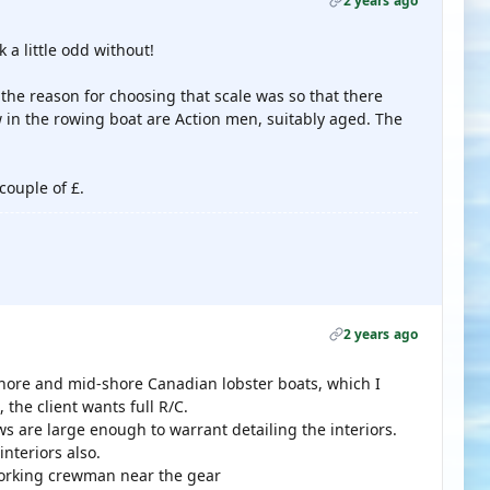
2 years ago
a little odd without!
f the reason for choosing that scale was so that there
w in the rowing boat are Action men, suitably aged. The
couple of £.
2 years ago
hore and mid-shore Canadian lobster boats, which I
 the client wants full R/C.
 are large enough to warrant detailing the interiors.
nteriors also.
 working crewman near the gear