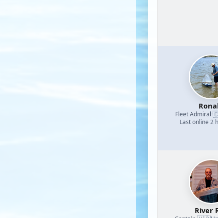
Rona

Fleet Admiral
·
Last online 2 
River 