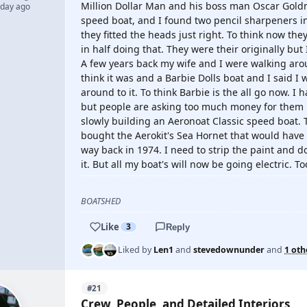
Million Dollar Man and his boss man Oscar Goldma
 day ago
speed boat, and I found two pencil sharpeners i
they fitted the heads just right. To think now th
in half doing that. They were their originally but 
A few years back my wife and I were walking arou
think it was and a Barbie Dolls boat and I said I 
around to it. To think Barbie is the all go now. I 
but people are asking too much money for them no
slowly building an Aeronoat Classic speed boat. T
bought the Aerokit's Sea Hornet that would have 
way back in 1974. I need to strip the paint and do
it. But all my boat's will now be going electric. 
BOATSHED
Like
3
Reply
Liked by
Len1
and
stevedownunder
and
1 oth
#21
Crew, People, and Detailed Interiors