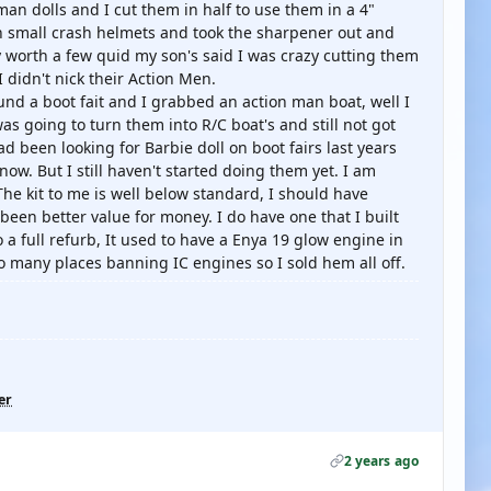
n dolls and I cut them in half to use them in a 4"
n small crash helmets and took the sharpener out and
ey worth a few quid my son's said I was crazy cutting them
I didn't nick their Action Men.
nd a boot fait and I grabbed an action man boat, well I
was going to turn them into R/C boat's and still not got
had been looking for Barbie doll on boot fairs last years
w. But I still haven't started doing them yet. I am
he kit to me is well below standard, I should have
been better value for money. I do have one that I built
 a full refurb, It used to have a Enya 19 glow engine in
Too many places banning IC engines so I sold hem all off.
er
2 years ago