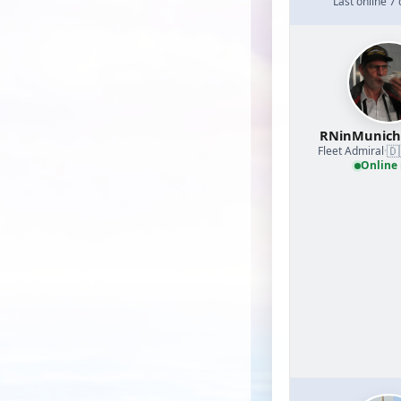
Last online 7
RNinMunic
🇩
Fleet Admiral
·
Online