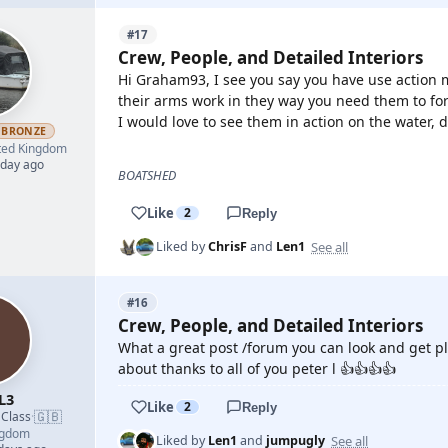
#17
Crew, People, and Detailed Interiors
Hi Graham93, I see you say you have use action 
their arms work in they way you need them to fo
I would love to see them in action on the water, 
BRONZE
ted Kingdom
 day ago
BOATSHED
Like
2
Reply
See all
Liked by
ChrisF
and
Len1
#16
Crew, People, and Detailed Interiors
What a great post /forum you can look and get ple
about thanks to all of you peter l 👍👍👍👍
L3
Like
2
Reply
🇬🇧
 Class
·
ngdom
See all
Liked by
Len1
and
jumpugly