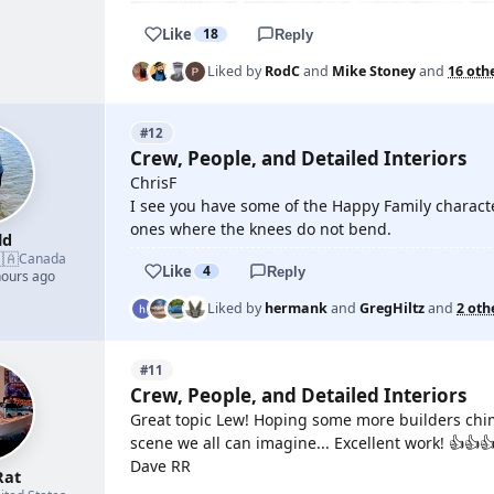
Like
18
Reply
Liked by
RodC
and
Mike Stoney
and
16 oth
#12
Crew, People, and Detailed Interiors
ChrisF
I see you have some of the Happy Family characte
ones where the knees do not bend.
ld
🇦
Canada
Like
4
Reply
hours ago
Liked by
hermank
and
GregHiltz
and
2 oth
#11
Crew, People, and Detailed Interiors
Great topic Lew! Hoping some more builders chime 
scene we all can imagine... Excellent work! 👍👍
Dave RR
Rat