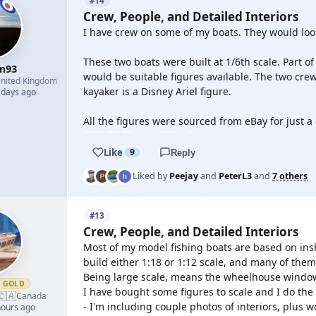
#14
Crew, People, and Detailed Interiors
I have crew on some of my boats. They would look 
These two boats were built at 1/6th scale. Part o
m93
would be suitable figures available. The two cre
nited Kingdom
kayaker is a Disney Ariel figure.
 days ago
All the figures were sourced from eBay for just a 
Like
9
Reply
Liked by
Peejay
and
PeterL3
and
7 others
#13
Crew, People, and Detailed Interiors
Most of my model fishing boats are based on ins
build either 1:18 or 1:12 scale, and many of them,
Being large scale, means the wheelhouse windows
GOLD
I have bought some figures to scale and I do the i
🇨🇦
Canada
- I'm including couple photos of interiors, plus
hours ago