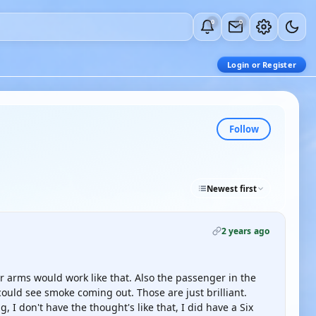
0
0
Login or Register
Follow
Newest first
2 years ago
ir arms would work like that. Also the passenger in the
ould see smoke coming out. Those are just brilliant.
, I don't have the thought's like that, I did have a Six