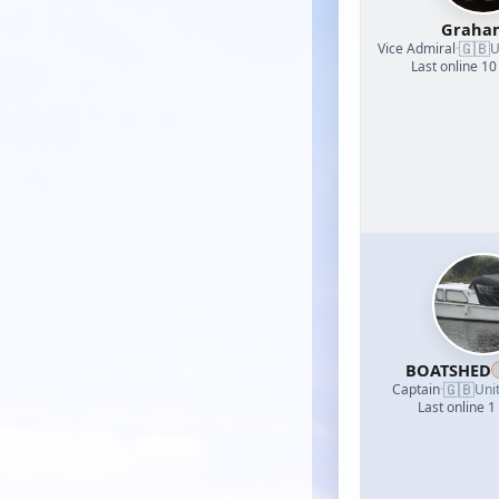
Graha
🇬🇧
Vice Admiral
·
U
Last online 10
BOATSHED
🇬🇧
Captain
·
Uni
Last online 1