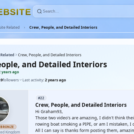
E
B
S
I
T
E
ite Related
Crew, People, and Detailed Interiors
 Related
Crew, People, and Detailed Interiors
ople, and Detailed Interiors
2 years ago
s
9
followers
Last activity:
2 years ago
#22
Crew, People, and Detailed Interiors
Hi Graham93,
Those two video's are amazing, I didn't think the
rowing boat smoking a PIPE, or am I mistaken, I c
BRONZE
All I can say is thanks form posting them, amazing
ted Kingdom