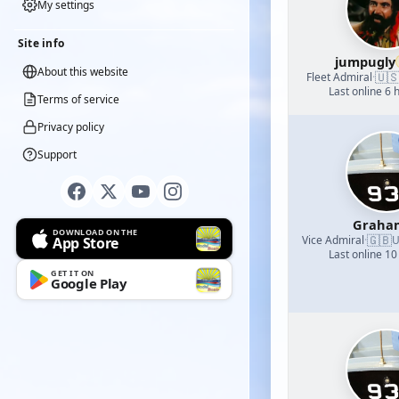
My settings
Site info
jumpugly
About this website
🇺
Fleet Admiral
·
Last online 6 
Terms of service
Privacy policy
Support
Graha
DOWNLOAD ON THE
🇬🇧
Vice Admiral
·
U
App Store
Last online 10
GET IT ON
Google Play