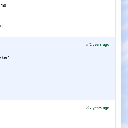
m!!!!!
er
2 years ago
aker"
2 years ago