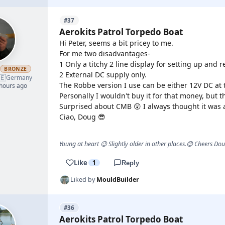
#37
Aerokits Patrol Torpedo Boat
Hi Peter, seems a bit pricey to me.
For me two disadvantages-
1 Only a titchy 2 line display for setting up and r
h
BRONZE
2 External DC supply only.
🇪
Germany
The Robbe version I use can be either 12V DC at 
 hours ago
Personally I wouldn't buy it for that money, but 
Surprised about CMB 😲 I always thought it was a
Ciao, Doug 😎
Young at heart 😉 Slightly older in other places.😊 Cheers Do
Like
1
Reply
Liked by
MouldBuilder
#36
Aerokits Patrol Torpedo Boat