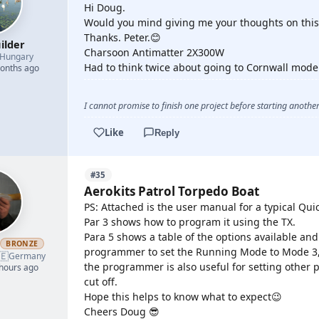
Hi Doug.
Would you mind giving me your thoughts on this
Thanks. Peter.😊
ilder
Charsoon Antimatter 2X300W
Hungary
Had to think twice about going to Cornwall model
months ago
I cannot promise to finish one project before starting another.
Like
Reply
#35
Aerokits Patrol Torpedo Boat
PS: Attached is the user manual for a typical Qu
Par 3 shows how to program it using the TX.
Para 5 shows a table of the options available an
h
BRONZE
programmer to set the Running Mode to Mode 3, 
🇪
Germany
the programmer is also useful for setting other 
 hours ago
cut off.
Hope this helps to know what to expect😉
Cheers Doug 😎