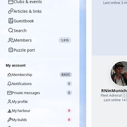
Clubs & events
Last online 3 
Articles & links
Guestbook
Search
Members
1,915
Puzzle port
My account
Membership
BASIC
Notifications
0
RNinMunic
Private messages
0
🇩
Fleet Admiral
·
Last online 14
My profile
My harbour
0
My builds
0