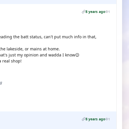
8 years ago
1
eading the batt status, can't put much info in that,
the lakeside, or mains at home.
that's just my opinion and wadda I know😉
 real shop!
ug
8 years ago
1