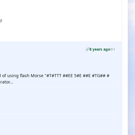
ug
8 years ago
1
nd of using flash Morse "#T#TTT ##EE 5#E ##E #TG## #
rator...