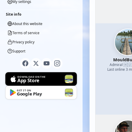
My settings
Site info
About this website
Terms of service
Privacy policy
Support
MouldBu
🇭🇺
Admiral
·
Last online 3 
DOWNLOAD ON THE
App Store
GET IT ON
Google Play