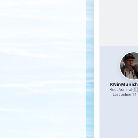
RNinMunic
🇩
Fleet Admiral
·
Last online 14