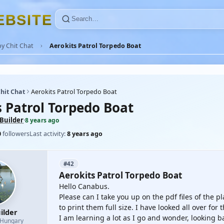
E
B
S
I
T
E
y Chit Chat
Aerokits Patrol Torpedo Boat
hit Chat
Aerokits Patrol Torpedo Boat
s Patrol Torpedo Boat
Builder
·
8 years ago
0
followers
Last activity:
8 years ago
#42
Aerokits Patrol Torpedo Boat
Hello Canabus.
Please can I take you up on the pdf files of the p
to print them full size. I have looked all over for
ilder
I am learning a lot as I go and wonder, looking b
Hungary