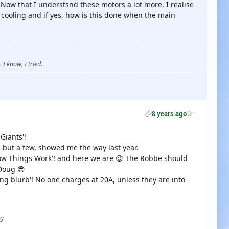
 Now that I understsnd these motors a lot more, I realise
r cooling and if yes, how is this done when the main
 I know, I tried.
8 years ago
1
Giants'!
 but a few, showed me the way last year.
How Things Work'! and here we are 😉 The Robbe should
 Doug 😎
ing blurb'! No one charges at 20A, unless they are into
ug