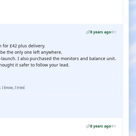
8 years ago
1
for £42 plus delivery.
o be the only one left anywhere.
 re-launch. I also purchased the monitors and balance unit.
hought it safer to follow your lead.
 I know, I tried.
8 years ago
1