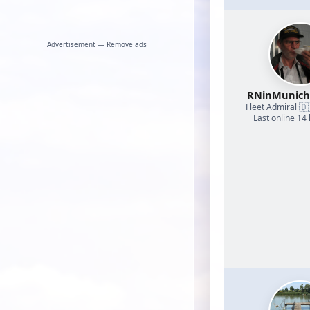
Advertisement —
Remove ads
RNinMunic
🇩
Fleet Admiral
·
Last online 14