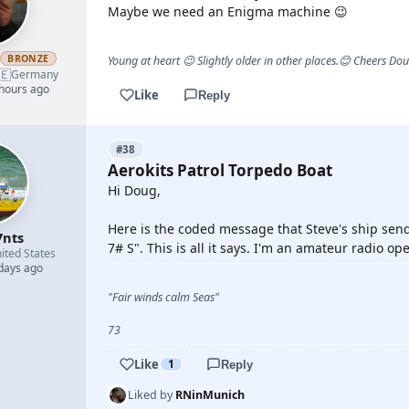
Maybe we need an Enigma machine 😉
h
BRONZE
Young at heart 😉 Slightly older in other places.😊 Cheers Do
🇪
Germany
 hours ago
Like
Reply
#38
Aerokits Patrol Torpedo Boat
Hi Doug,
Here is the coded message that Steve's ship se
7nts
7# S". This is all it says. I'm an amateur radio ope
ited States
 days ago
"Fair winds calm Seas"
73
Like
1
Reply
Liked by
RNinMunich