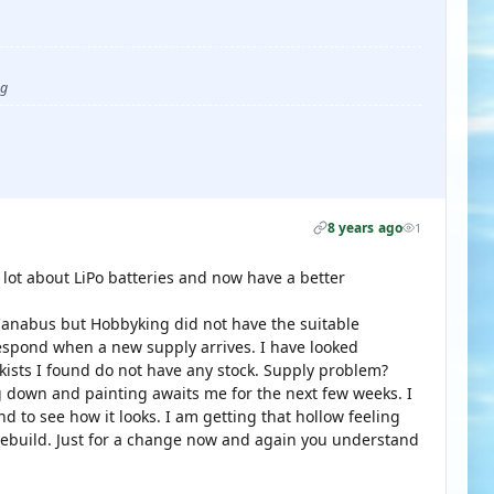
ug
8 years ago
1
 lot about LiPo batteries and now have a better
anabus but Hobbyking did not have the suitable
respond when a new supply arrives. I have looked
kists I found do not have any stock. Supply problem?
ng down and painting awaits me for the next few weeks. I
d to see how it looks. I am getting that hollow feeling
s rebuild. Just for a change now and again you understand