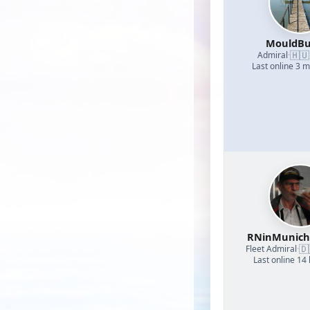
MouldBu
🇭🇺
Admiral
·
Last online 3 
RNinMunic
🇩
Fleet Admiral
·
Last online 14