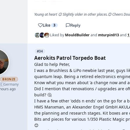
Young at heart 😉 Slightly older in other places.😊 Cheers Do
Like
3
Reply
Liked by
MouldBuilder
and
mturpin013
and
1
#34
Aerokits Patrol Torpedo Boat
Glad to help Peter,
I was a Brushless & LiPo newbie last year, guys
quantum leap. Being a retired electronics engine
h
BRONZE
Know what you mean about 'a change now and ag
🇪
Germany
Did I mention that renovations / upgrades are 
 hours ago
build? 🤔
I have a few other 'odds n ends' on the go for a
HMS Manxman, an Alexander Engel GmbH AKULA II
the planning and research stages. Kit boxes are 
Bits and pieces for various 1/350 Plastic Magic pr
😊