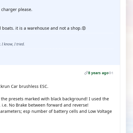
 charger please.
 boats. it is a warehouse and not a shop.😡
 I know, I tried.
8 years ago
1
ickrun Car brushless ESC.
d the presets marked with black background! I used the
i.e. No Brake between forward and reverse!
parameters; esp number of battery cells and Low Voltage