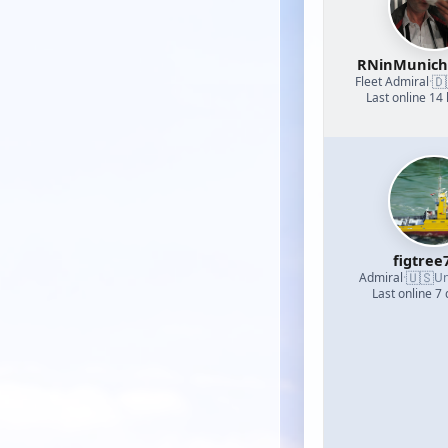
RNinMunic
🇩
Fleet Admiral
·
Last online 14
figtree
🇺🇸
Admiral
·
Un
Last online 7