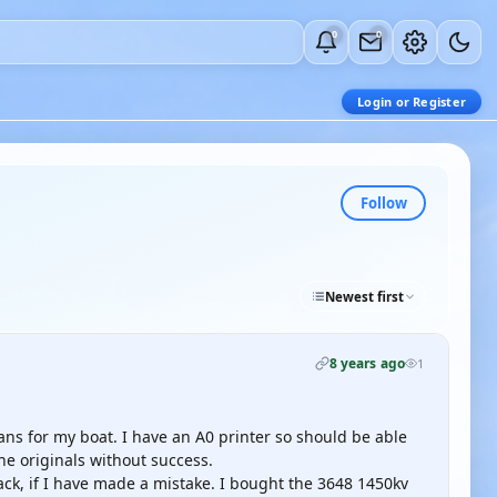
0
0
Login or Register
Follow
Newest first
8 years ago
1
lans for my boat. I have an A0 printer so should be able
 the originals without success.
ack, if I have made a mistake. I bought the 3648 1450kv