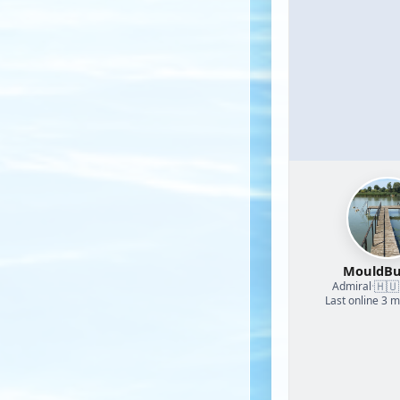
MouldBu
🇭🇺
Admiral
·
Last online 3 