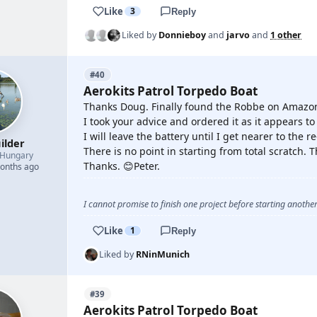
Like
3
Reply
Liked by
Donnieboy
and
jarvo
and
1 other
#40
Aerokits Patrol Torpedo Boat
Thanks Doug. Finally found the Robbe on Amazon 
I took your advice and ordered it as it appears t
I will leave the battery until I get nearer to the
ilder
There is no point in starting from total scratch. T
Hungary
Thanks. 😊Peter.
months ago
I cannot promise to finish one project before starting another.
Like
1
Reply
Liked by
RNinMunich
#39
Aerokits Patrol Torpedo Boat