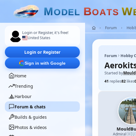
M
B
W
O
D
E
L
O
A
T
S
Forum
Hobb
Login or Register, it's free!
United States
Login or Register
Forum
Hobby C
Aerokit
Sign in with Google
Started by
Mould
Home
41
replies
82
likes
Trending
Harbour
Forum & chats
Builds & guides
Photos & videos
MouldBu
🇭🇺
Admiral
·