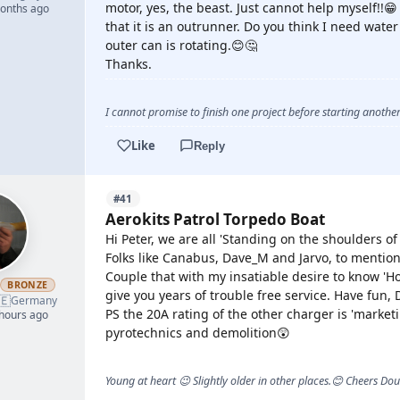
motor, yes, the beast. Just cannot help myself!!
months ago
that it is an outrunner. Do you think I need wate
outer can is rotating.😊🤔
Thanks.
I cannot promise to finish one project before starting another.
Like
Reply
#41
Aerokits Patrol Torpedo Boat
Hi Peter, we are all 'Standing on the shoulders of 
Folks like Canabus, Dave_M and Jarvo, to mention
Couple that with my insatiable desire to know '
h
BRONZE
give you years of trouble free service. Have fun,
🇪
Germany
PS the 20A rating of the other charger is 'market
 hours ago
pyrotechnics and demolition😲
Young at heart 😉 Slightly older in other places.😊 Cheers Do