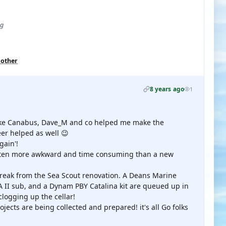
ug
 other
8 years ago
1
 like Canabus, Dave_M and co helped me make the
er helped as well 😉
ain'!
often more awkward and time consuming than a new
 break from the Sea Scout renovation. A Deans Marine
 sub, and a Dynam PBY Catalina kit are queued up in
clogging up the cellar!
ojects are being collected and prepared! it's all Go folks