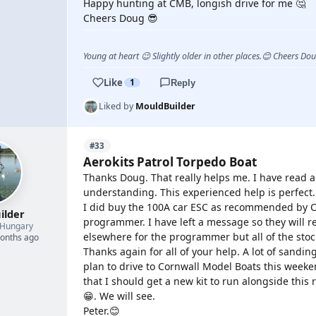
Happy hunting at CMB, longish drive for me 🤔
Cheers Doug 😎
Young at heart 😉 Slightly older in other places.😊 Cheers Do
Like
1
Reply
Liked by
MouldBuilder
#33
Aerokits Patrol Torpedo Boat
Thanks Doug. That really helps me. I have read a
understanding. This experienced help is perfect.
I did buy the 100A car ESC as recommended by C
ilder
programmer. I have left a message so they will 
Hungary
elsewhere for the programmer but all of the stoc
months ago
Thanks again for all of your help. A lot of sandi
plan to drive to Cornwall Model Boats this weeken
that I should get a new kit to run alongside thi
😁. We will see.
Peter.😊