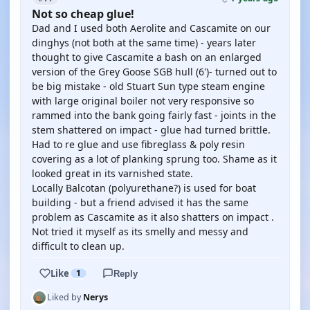
Not so cheap glue!
Dad and I used both Aerolite and Cascamite on our
dinghys (not both at the same time) - years later
thought to give Cascamite a bash on an enlarged
version of the Grey Goose SGB hull (6')- turned out to
be big mistake - old Stuart Sun type steam engine
with large original boiler not very responsive so
rammed into the bank going fairly fast - joints in the
stem shattered on impact - glue had turned brittle.
Had to re glue and use fibreglass & poly resin
covering as a lot of planking sprung too. Shame as it
looked great in its varnished state.
Locally Balcotan (polyurethane?) is used for boat
building - but a friend advised it has the same
problem as Cascamite as it also shatters on impact .
Not tried it myself as its smelly and messy and
difficult to clean up.
Like
1
Reply
Liked by
Nerys