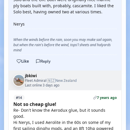
ply boats built with, probably, cascamite. I liked the
Solo best, having owned two at various times.
Nerys
When the winds before the rain, soon you may make sail again,
but when the rain's before the wind, tops'l sheets and halyards
mind
Like
Reply
jbkiwi
🇳🇿
Fleet Admiral
New Zealand
·
Last online 3 days ago
7 years ago
#14
Not so cheap glue!
Re- Don't know the Aerodux glue, but it sounds
good.
Hi Nerys, I used Aerolite in the 60s on some of my
first sailing dinghy mods, and an 8ft 10hp powered