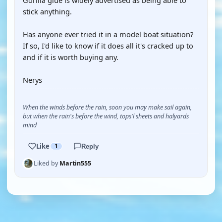
Gorilla glue is widely advertised as being able to
stick anything.
Has anyone ever tried it in a model boat situation?
If so, I'd like to know if it does all it's cracked up to
and if it is worth buying any.
Nerys
When the winds before the rain, soon you may make sail again,
but when the rain's before the wind, tops'l sheets and halyards
mind
Like
1
Reply
Liked by
Martin555