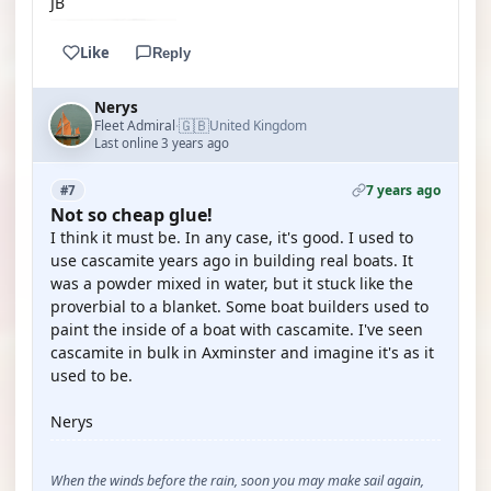
JB
Like
Reply
Nerys
🇬🇧
Fleet Admiral
United Kingdom
·
Last online 3 years ago
7 years ago
#7
Not so cheap glue!
I think it must be. In any case, it's good. I used to
use cascamite years ago in building real boats. It
was a powder mixed in water, but it stuck like the
proverbial to a blanket. Some boat builders used to
paint the inside of a boat with cascamite. I've seen
cascamite in bulk in Axminster and imagine it's as it
used to be.
Nerys
When the winds before the rain, soon you may make sail again,