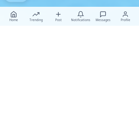
Home
Trending
Post
Notifications
Messages
Profile