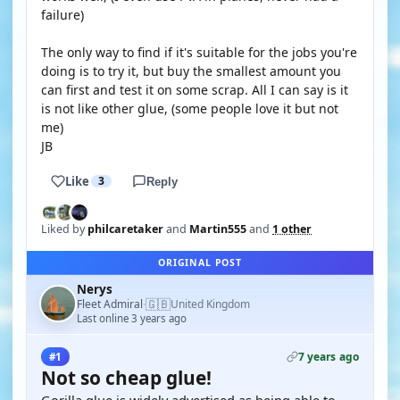
failure)
The only way to find if it's suitable for the jobs you're
doing is to try it, but buy the smallest amount you
can first and test it on some scrap. All I can say is it
is not like other glue, (some people love it but not
me)
JB
Like
3
Reply
Liked by
philcaretaker
and
Martin555
and
1 other
ORIGINAL POST
Nerys
🇬🇧
Fleet Admiral
United Kingdom
·
Last online 3 years ago
7 years ago
#1
Not so cheap glue!