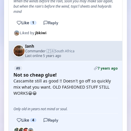
When the winds before the rain, soon you may make sail again,
but when the rain's before the wind, tops'l sheets and halyards
mind
Like
1
Reply
Liked by
jbkiwi
Ianh
🇿🇦
Commander
South Africa
·
Last online 5 years ago
7 years ago
#9
Not so cheap glue!
Cascamite still as good !! Doesn't go off so quickly
mix what you want. OLD FASHIONED STUFF STILL
WORKS😀😀
Only old in years not mind or soul.
Like
4
Reply