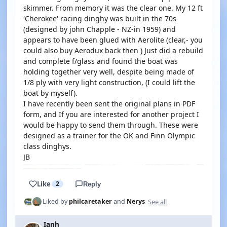
skimmer. From memory it was the clear one. My 12 ft
'Cherokee' racing dinghy was built in the 70s
(designed by john Chapple - NZ-in 1959) and
appears to have been glued with Aerolite (clear,- you
could also buy Aerodux back then ) Just did a rebuild
and complete f/glass and found the boat was
holding together very well, despite being made of
1/8 ply with very light construction, (I could lift the
boat by myself).
I have recently been sent the original plans in PDF
form, and If you are interested for another project I
would be happy to send them through. These were
designed as a trainer for the OK and Finn Olympic
class dinghys.
JB
Like
2
Reply
See all
Liked by
philcaretaker
and
Nerys
Ianh