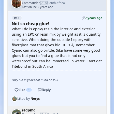
🇿🇦
Commander
South Africa
·
Last online 5 years ago
7 years ago
#13
Not so cheap glue!
What I do is epoxy resin the interior and exterior
using an EPOXY resin mix by weight as it is quantity
sensitive. When doing the outside I epoxy with
fiberglass mat that gives big Hulls 💪 Remember
Cyano can also go brittle. Sika have some very good
glues but you to find a glue that is not only
waterproof but 'can be immersed' in water! Can't get
Titebond in South Africa
Only old in years not mind or soul.
Like
1
Reply
Liked by
Nerys
redpmg