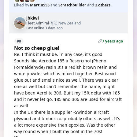
Liked by
Martin555
and
Scratchbuilder
and
2 others
jbkiwi
🇳🇿
Fleet Admiral
New Zealand
·
Last online 3 days ago
7 years ago
#8
Not so cheap glue!
Re. I think it must be. In any case, it's good
Sounds like Aerodux 185 a Resorcinol (Pheno
Formaldehyde) resin It's a redish brown resin and
white powder which is mixed together. Best wood
glue out and smells nice as well. There was a clear
one as well but can't remember the name, might
have been Aerolite 306. Built my 15ft delta with 185
and it never let go. 185 and 306 are used for aircraft
as well.
In the UK there is a supplier -Swindon aircraft
plywood and timber co. probably others as well. It's
a lot more expensive than epoxies. Was the other
way round when I built my boat in the 70s!