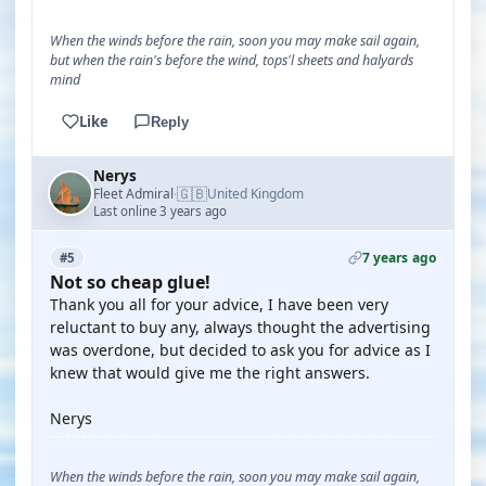
When the winds before the rain, soon you may make sail again,
but when the rain's before the wind, tops'l sheets and halyards
mind
Like
Reply
Nerys
🇬🇧
Fleet Admiral
United Kingdom
·
Last online 3 years ago
7 years ago
#5
Not so cheap glue!
Thank you all for your advice, I have been very
reluctant to buy any, always thought the advertising
was overdone, but decided to ask you for advice as I
knew that would give me the right answers.
Nerys
When the winds before the rain, soon you may make sail again,