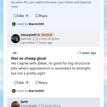
but when the rain's before the wind, tops'l sheets and halyards
mind
Like
1
Reply
Liked by
Martin555
mturpin013
BRONZE
🇬🇧
Admiral
United Kingdom
·
Last online 17 hours ago
7 years ago
#4
Not so cheap glue!
Yes I agree with jbkiwi, its good for big structural
jobs where apprearence is secondary to strenght,
but not a pretty sight
Like
1
Reply
Liked by
Martin555
Ianh
🇿🇦
Commander
South Africa
·