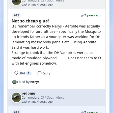
🇿🇦
Commodore
South Africa
·
Last online 4 years ago
7 years ago
#12
Not so cheap glue!
If I remember correctly Nerys - Aerolite was actually
developed for aircraft use - specifically the Mosquito
- a friends father as a youngster was working for DH
laminating mossy body panels etc - using Aerolite.
Said it was hard work.
Strange to think that the DH Vampires were also
made of moulded plywood.......... Does not seem to fit
with Jet engines somehow.
Like
1
Reply
Liked by
Nerys
redpmg
🇿🇦
Commodore
South Africa
·
Last online 4 years ago
7 years ago
#11