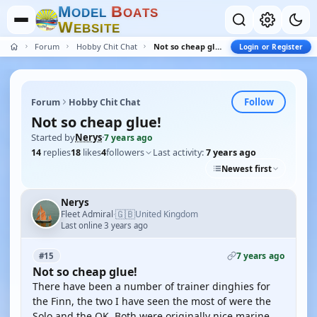
M
B
O
D
E
L
O
A
T
S
W
E
B
S
I
T
E
Forum
Hobby Chit Chat
Not so cheap glue!
Login or Register
Follow
Forum
Hobby Chit Chat
Not so cheap glue!
Started by
Nerys
·
7 years ago
14
replies
18
likes
4
followers
Last activity:
7 years ago
Newest first
Nerys
🇬🇧
Fleet Admiral
United Kingdom
·
Last online 3 years ago
7 years ago
#15
Not so cheap glue!
There have been a number of trainer dinghies for
the Finn, the two I have seen the most of were the
Solo and the OK. Both were originally nice marine