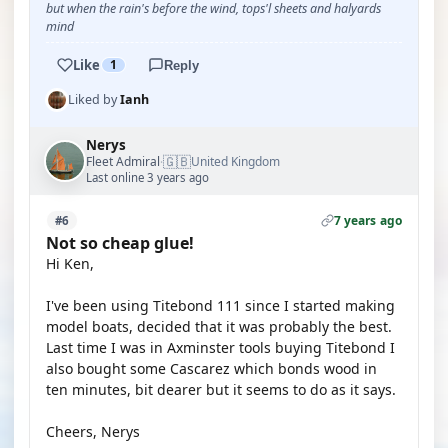
but when the rain's before the wind, tops'l sheets and halyards
mind
Like
1
Reply
Liked by
Ianh
Nerys
🇬🇧
Fleet Admiral
United Kingdom
·
Last online 3 years ago
7 years ago
#6
Not so cheap glue!
Hi Ken,
I've been using Titebond 111 since I started making
model boats, decided that it was probably the best.
Last time I was in Axminster tools buying Titebond I
also bought some Cascarez which bonds wood in
ten minutes, bit dearer but it seems to do as it says.
Cheers, Nerys