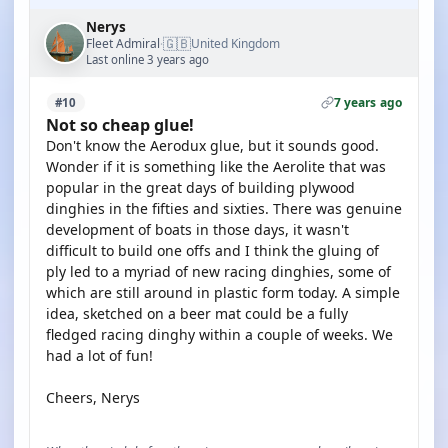
Nerys
🇬🇧
Fleet Admiral
United Kingdom
·
Last online 3 years ago
7 years ago
#10
Not so cheap glue!
Don't know the Aerodux glue, but it sounds good.
Wonder if it is something like the Aerolite that was
popular in the great days of building plywood
dinghies in the fifties and sixties. There was genuine
development of boats in those days, it wasn't
difficult to build one offs and I think the gluing of
ply led to a myriad of new racing dinghies, some of
which are still around in plastic form today. A simple
idea, sketched on a beer mat could be a fully
fledged racing dinghy within a couple of weeks. We
had a lot of fun!
Cheers, Nerys