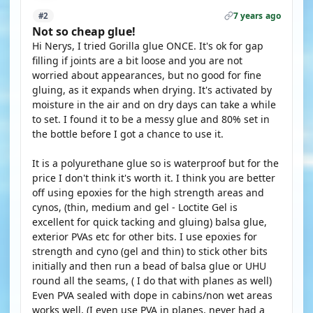
7 years ago
#2
Not so cheap glue!
Hi Nerys, I tried Gorilla glue ONCE. It's ok for gap
filling if joints are a bit loose and you are not
worried about appearances, but no good for fine
gluing, as it expands when drying. It's activated by
moisture in the air and on dry days can take a while
to set. I found it to be a messy glue and 80% set in
the bottle before I got a chance to use it.
It is a polyurethane glue so is waterproof but for the
price I don't think it's worth it. I think you are better
off using epoxies for the high strength areas and
cynos, (thin, medium and gel - Loctite Gel is
excellent for quick tacking and gluing) balsa glue,
exterior PVAs etc for other bits. I use epoxies for
strength and cyno (gel and thin) to stick other bits
initially and then run a bead of balsa glue or UHU
round all the seams, ( I do that with planes as well)
Even PVA sealed with dope in cabins/non wet areas
works well, (I even use PVA in planes, never had a