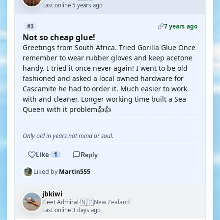
Last online 5 years ago
7 years ago
#3
Not so cheap glue!
Greetings from South Africa. Tried Gorilla Glue Once
remember to wear rubber gloves and keep acetone
handy. I tried it once never again! I went to be old
fashioned and asked a local owned hardware for
Cascamite he had to order it. Much easier to work
with and cleaner. Longer working time built a Sea
Queen with it problem👍👍
Only old in years not mind or soul.
Like
1
Reply
Liked by
Martin555
jbkiwi
🇳🇿
Fleet Admiral
New Zealand
·
Last online 3 days ago