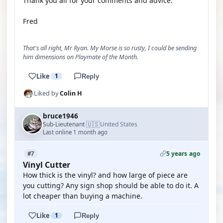
Thank you all for your comments and advice.
Fred
That's all right, Mr Ryan. My Morse is so rusty, I could be sending
him dimensions on Playmate of the Month.
Like
1
Reply
Liked by
Colin H
bruce1946
🇺🇸
Sub-Lieutenant
United States
·
Last online 1 month ago
5 years ago
#7
Vinyl Cutter
How thick is the vinyl? and how large of piece are
you cutting? Any sign shop should be able to do it. A
lot cheaper than buying a machine.
Like
1
Reply