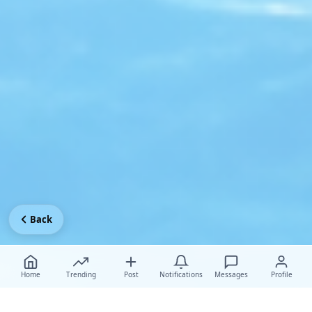
Back
Home
Trending
Post
Notifications
Messages
Profile