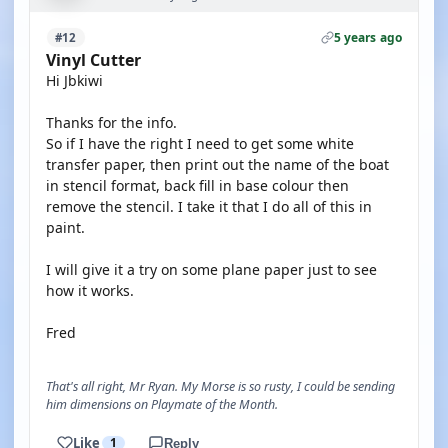
5 years ago
#12
Vinyl Cutter
Hi Jbkiwi
Thanks for the info.
So if I have the right I need to get some white
transfer paper, then print out the name of the boat
in stencil format, back fill in base colour then
remove the stencil. I take it that I do all of this in
paint.
I will give it a try on some plane paper just to see
how it works.
Fred
That's all right, Mr Ryan. My Morse is so rusty, I could be sending
him dimensions on Playmate of the Month.
Like
1
Reply