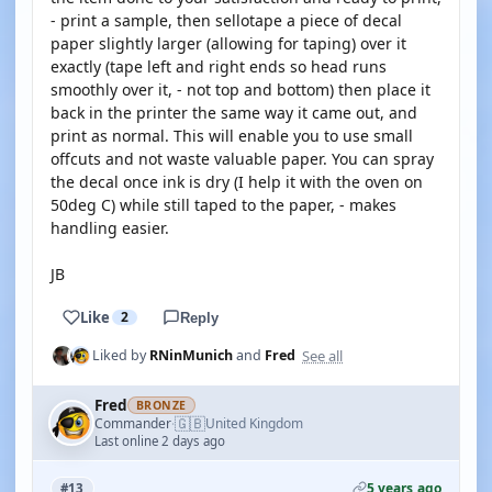
- print a sample, then sellotape a piece of decal
paper slightly larger (allowing for taping) over it
exactly (tape left and right ends so head runs
smoothly over it, - not top and bottom) then place it
back in the printer the same way it came out, and
print as normal. This will enable you to use small
offcuts and not waste valuable paper. You can spray
the decal once ink is dry (I help it with the oven on
50deg C) while still taped to the paper, - makes
handling easier.
JB
Like
2
Reply
See all
Liked by
RNinMunich
and
Fred
Fred
BRONZE
🇬🇧
Commander
United Kingdom
·
Last online 2 days ago
5 years ago
#13