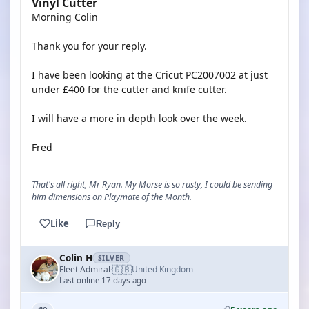
Vinyl Cutter
Morning Colin
Thank you for your reply.
I have been looking at the Cricut PC2007002 at just
under £400 for the cutter and knife cutter.
I will have a more in depth look over the week.
Fred
That's all right, Mr Ryan. My Morse is so rusty, I could be sending
him dimensions on Playmate of the Month.
Like
Reply
Colin H
SILVER
🇬🇧
Fleet Admiral
United Kingdom
·
Last online 17 days ago