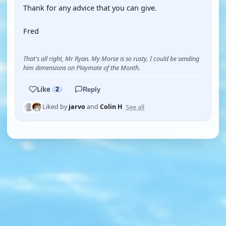
Thank for any advice that you can give.
Fred
That's all right, Mr Ryan. My Morse is so rusty, I could be sending
him dimensions on Playmate of the Month.
Like
2
Reply
See all
Liked by
jarvo
and
Colin H