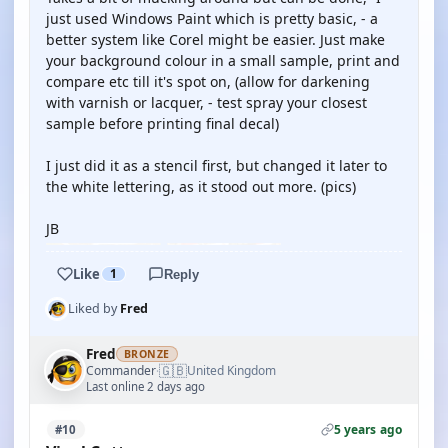
just used Windows Paint which is pretty basic, - a
better system like Corel might be easier. Just make
your background colour in a small sample, print and
compare etc till it's spot on, (allow for darkening
with varnish or lacquer, - test spray your closest
sample before printing final decal)
I just did it as a stencil first, but changed it later to
the white lettering, as it stood out more. (pics)
JB
Like
1
Reply
Liked by
Fred
Fred
BRONZE
🇬🇧
Commander
United Kingdom
·
Last online 2 days ago
5 years ago
#10