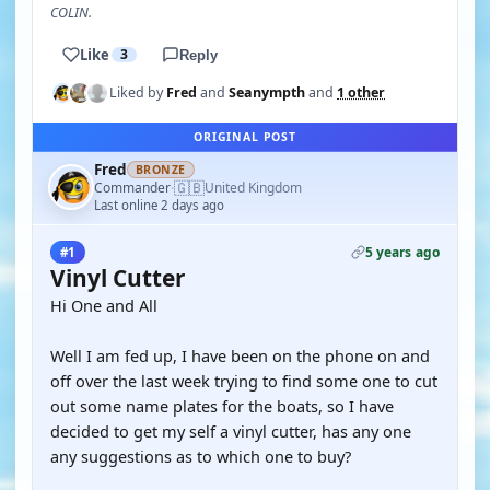
COLIN.
Like
3
Reply
Liked by
Fred
and
Seanympth
and
1 other
ORIGINAL POST
Fred
BRONZE
🇬🇧
Commander
United Kingdom
·
Last online 2 days ago
5 years ago
#1
Vinyl Cutter
Hi One and All
Well I am fed up, I have been on the phone on and
off over the last week trying to find some one to cut
out some name plates for the boats, so I have
decided to get my self a vinyl cutter, has any one
any suggestions as to which one to buy?