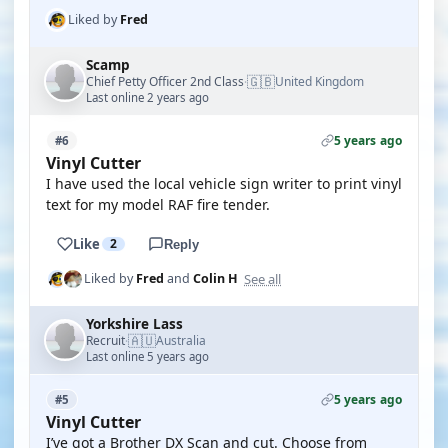
Liked by
Fred
Scamp
🇬🇧
Chief Petty Officer 2nd Class
United Kingdom
·
Last online 2 years ago
5 years ago
#6
Vinyl Cutter
I have used the local vehicle sign writer to print vinyl
text for my model RAF fire tender.
Like
2
Reply
See all
Liked by
Fred
and
Colin H
Yorkshire Lass
🇦🇺
Recruit
Australia
·
Last online 5 years ago
5 years ago
#5
Vinyl Cutter
I’ve got a Brother DX Scan and cut. Choose from