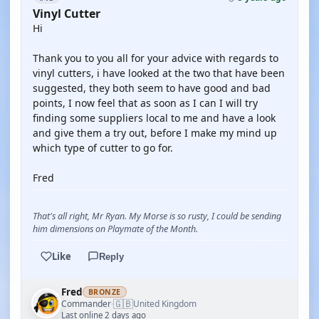
Vinyl Cutter
Hi
Thank you to you all for your advice with regards to
vinyl cutters, i have looked at the two that have been
suggested, they both seem to have good and bad
points, I now feel that as soon as I can I will try
finding some suppliers local to me and have a look
and give them a try out, before I make my mind up
which type of cutter to go for.
Fred
That's all right, Mr Ryan. My Morse is so rusty, I could be sending
him dimensions on Playmate of the Month.
Like
Reply
Fred
BRONZE
🇬🇧
Commander
United Kingdom
·
Last online 2 days ago