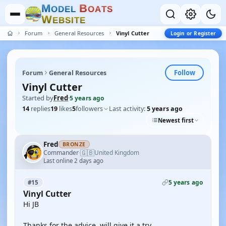
M
B
O
D
E
L
O
A
T
S
W
E
B
S
I
T
E
Forum
General Resources
Vinyl Cutter
Login or Register
Follow
Forum
General Resources
Vinyl Cutter
Started by
Fred
·
5 years ago
14
replies
19
likes
5
followers
Last activity:
5 years ago
Newest first
Fred
BRONZE
🇬🇧
Commander
United Kingdom
·
Last online 2 days ago
5 years ago
#15
Vinyl Cutter
Hi JB
Thanks for the advice, will give it a try.