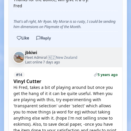
Fred
That's all right, Mr Ryan. My Morse is so rusty, I could be sending
him dimensions on Playmate of the Month.
Like
Reply
jbkiwi
🇳🇿
Fleet Admiral
New Zealand
·
Last online 7 days ago
5 years ago
#14
Vinyl Cutter
Hi Fred, takes a bit of playing around but once you
get the hang of it it can be quite useful. When you
are playing with this, try experimenting with
'transparent selection' under 'select' which allows
you to move things (a word for eg) without taking
anything else with it. (hope I'm not selling snow to
eskimos). Also, to save decal paper, -once you have
the item done to your satisfaction and ready to print,