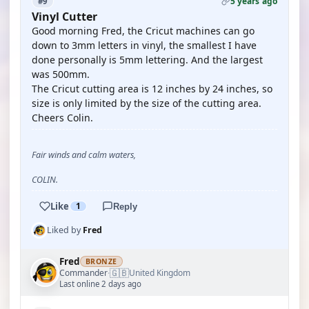
5 years ago
#9
Vinyl Cutter
Good morning Fred, the Cricut machines can go
down to 3mm letters in vinyl, the smallest I have
done personally is 5mm lettering. And the largest
was 500mm.
The Cricut cutting area is 12 inches by 24 inches, so
size is only limited by the size of the cutting area.
Cheers Colin.
Fair winds and calm waters,
COLIN.
Like
1
Reply
Liked by
Fred
Fred
BRONZE
🇬🇧
Commander
United Kingdom
·
Last online 2 days ago