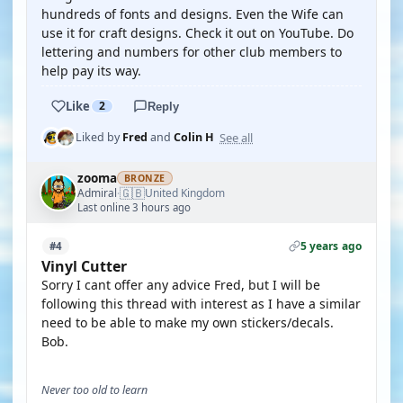
hundreds of fonts and designs. Even the Wife can
use it for craft designs. Check it out on YouTube. Do
lettering and numbers for other club members to
help pay its way.
Like
2
Reply
See all
Liked by
Fred
and
Colin H
zooma
BRONZE
🇬🇧
Admiral
United Kingdom
·
Last online 3 hours ago
5 years ago
#4
Vinyl Cutter
Sorry I cant offer any advice Fred, but I will be
following this thread with interest as I have a similar
need to be able to make my own stickers/decals.
Bob.
Never too old to learn