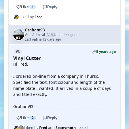
Like
1
Reply
Liked by
Fred
Graham93
🇬🇧
Vice Admiral
United Kingdom
·
Last online 13 days ago
5 years ago
#3
Vinyl Cutter
Hi Fred,
I ordered on-line from a company in Thurso.
Specified the text, font colour and length of the
name plate I wanted. It arrived in a couple of days
and fitted exactly.
Graham93
Like
2
Reply
See all
Liked by
Fred
and
Seanympth