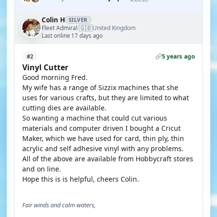
Colin H
SILVER
🇬🇧
Fleet Admiral
United Kingdom
·
Last online 17 days ago
5 years ago
#2
Vinyl Cutter
Good morning Fred.
My wife has a range of Sizzix machines that she
uses for various crafts, but they are limited to what
cutting dies are available.
So wanting a machine that could cut various
materials and computer driven I bought a Cricut
Maker, which we have used for card, thin ply, thin
acrylic and self adhesive vinyl with any problems.
All of the above are available from Hobbycraft stores
and on line.
Hope this is is helpful, cheers Colin.
Fair winds and calm waters,