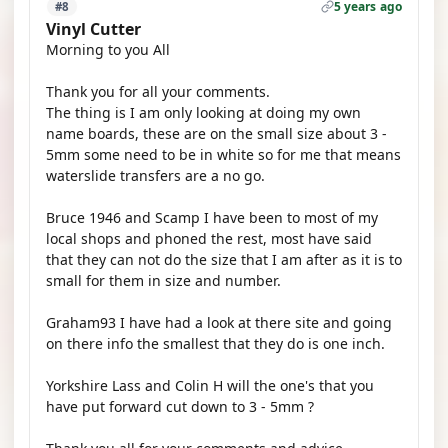
5 years ago
#8
Vinyl Cutter
Morning to you All
Thank you for all your comments.
The thing is I am only looking at doing my own
name boards, these are on the small size about 3 -
5mm some need to be in white so for me that means
waterslide transfers are a no go.
Bruce 1946 and Scamp I have been to most of my
local shops and phoned the rest, most have said
that they can not do the size that I am after as it is to
small for them in size and number.
Graham93 I have had a look at there site and going
on there info the smallest that they do is one inch.
Yorkshire Lass and Colin H will the one's that you
have put forward cut down to 3 - 5mm ?