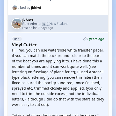
Liked by
jbkiwi
jbkiwi
🇳🇿
Fleet Admiral
New Zealand
·
Last online 7 days ago
5 years ago
#11
Vinyl Cutter
Hi Fred, you can use waterslide white transfer paper,
if you can match the background colour to the part
of the boat you are applying it to. I have done this a
number of times and it can work quite well, (see
lettering on fuselage of plane for eg) I used a stencil
type black lettering (you can remove this later) then
flood coloured the background red,- once finished,
sprayed etc, trimmed closely and applied, (you only
need to trim the outside excess, not the individual
letters, - although I did do that with the stars as they
were easy to cut out).
Takes a bit of mucking around but can be done,- I