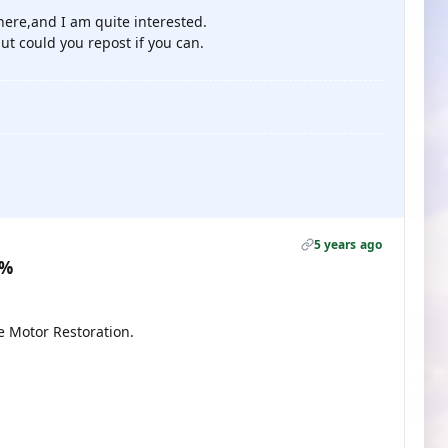
where,and I am quite interested.
ut could you repost if you can.
5 years ago
0%
e Motor Restoration.