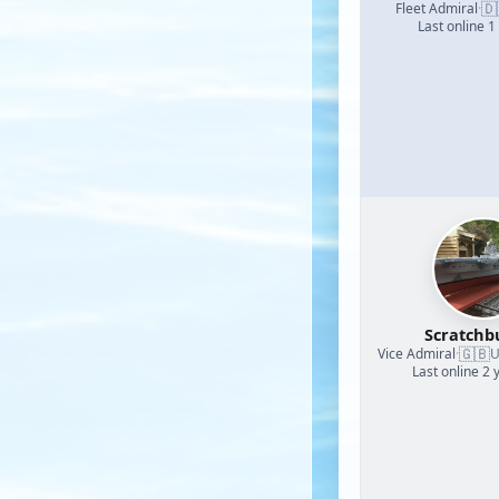
🇩
Fleet Admiral
·
Last online 1
Scratchb
🇬🇧
Vice Admiral
·
U
Last online 2 