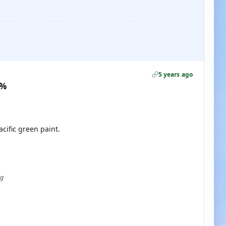
5 years ago
0%
acific green paint.
ug