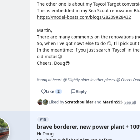
The other one is about my Taycol Target conversi
This is embedded in my Sea Scout renovation Blo
https://model-boats.com/blogs/28209#28432
Martin,
There are many comments on the renovations (not 
So, when I've got nowt else to do 🙄, I'll pick out 
In the meantime; if you just search 'Taycol' in the 
old motas😉
Cheers, Doug😎
Young at heart 😉 Slightly older in other places.😊 Cheers Do
Like
2
Reply
See all
Liked by
Scratchbuilder
and
Martin555
#15
brave borderer, new power plant + 10
Hi Doug