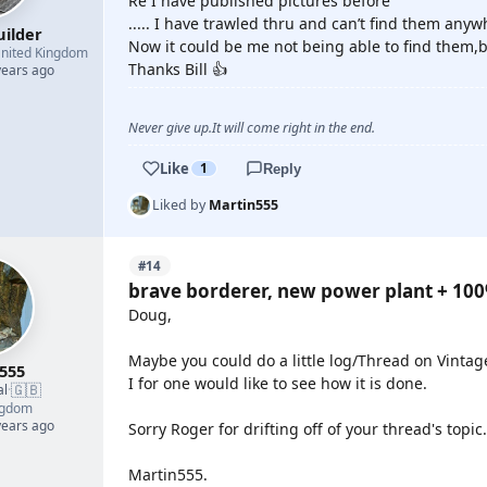
Re I have published pictures before
..... I have trawled thru and can’t find them any
uilder
Now it could be me not being able to find them,b
nited Kingdom
Thanks Bill 👍
years ago
Never give up.It will come right in the end.
Like
1
Reply
Liked by
Martin555
#14
brave borderer, new power plant + 10
Doug,
Maybe you could do a little log/Thread on Vintag
555
I for one would like to see how it is done.
🇬🇧
al
·
ngdom
years ago
Sorry Roger for drifting off of your thread's topic.
Martin555.