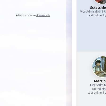
Scratchb
🇬🇧
Vice Admiral
·
U
Last online 2 
Advertisement —
Remove ads
Martin
Fleet Admir
United Ki
Last online 4 