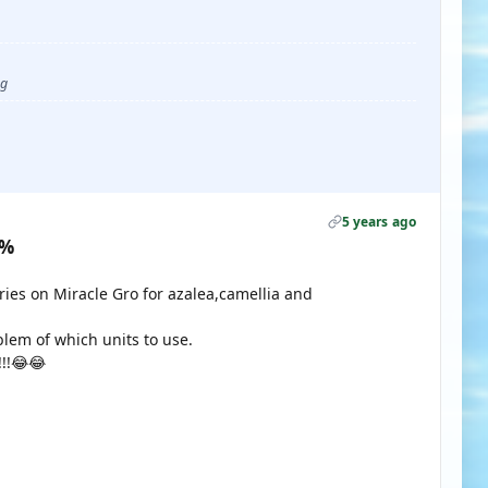

ug
5 years ago
0%
ies on Miracle Gro for azalea,camellia and
lem of which units to use.
!!!😂😂