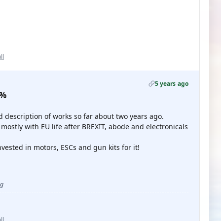
ll
5 years ago
0%
d description of works so far about two years ago.
 mostly with EU life after BREXIT, abode and electronicals
invested in motors, ESCs and gun kits for it!
ug
ll