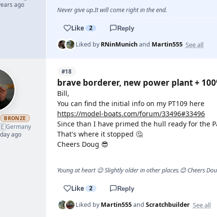
years ago
Never give up.It will come right in the end.
Like
2
Reply
See all
Liked by
RNinMunich
and
Martin555
#18
brave borderer, new power plant + 10
Bill,
You can find the initial info on my PT109 here
https://model-boats.com/forum/33496#33496
h
BRONZE
Since than I have primed the hull ready for the P
🇪
Germany
That's where it stopped 🤔
 day ago
Cheers Doug 😎
Young at heart 😉 Slightly older in other places.😊 Cheers Do
Like
2
Reply
See all
Liked by
Martin555
and
Scratchbuilder