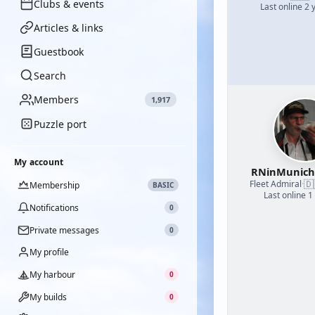
Clubs & events
Last online 2 
Articles & links
Guestbook
Search
Members
1,917
Puzzle port
My account
RNinMunic
🇩
Fleet Admiral
·
Membership
BASIC
Last online 1
Notifications
0
Private messages
0
My profile
My harbour
0
My builds
0