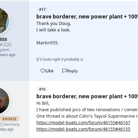
#17
brave borderer, new power plant + 10
Thank you Doug,
I will take a look.
555
Martin555.
🇬🇧
al
·
ngdom
years ago
If it looks right it probably is.
Like
Reply
#16
brave borderer, new power plant + 10
Hi Bill,
I have published pics of two renovations / conver
One thread is about Colin's Taycol Supermarine r
h
BRONZE
https://model-boats.com/forum/46155#46167
🇪
Germany
https://model-boats.com/forum/46155#46155
 day ago