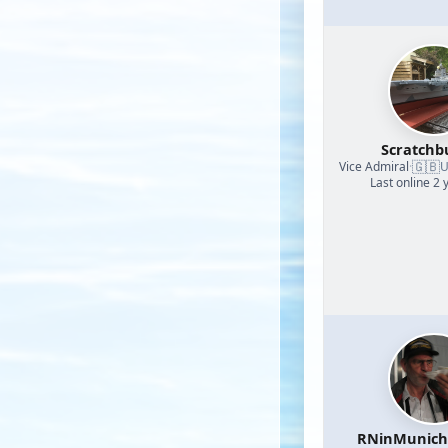
Scratchb
🇬🇧
Vice Admiral
·
U
Last online 2 
RNinMunic