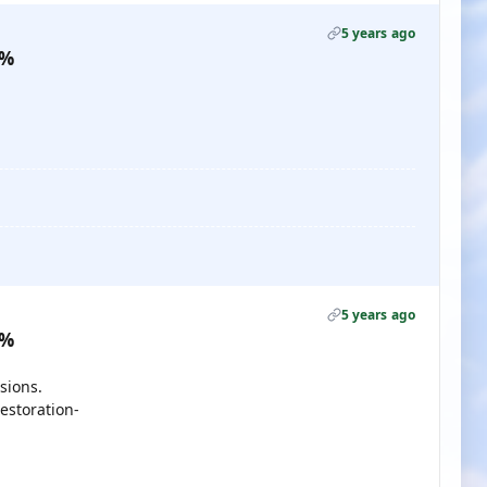
5 years ago
0%
5 years ago
0%
sions.
estoration-