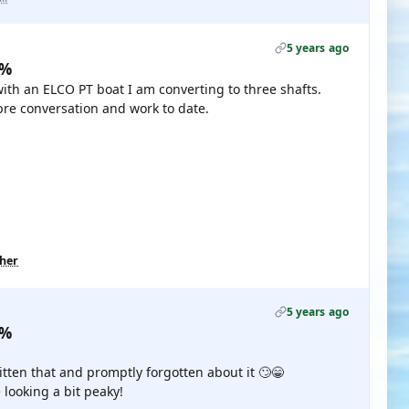
5 years ago
0%
with an ELCO PT boat I am converting to three shafts.
re conversation and work to date.
ther
5 years ago
0%
itten that and promptly forgotten about it 🙄😁
looking a bit peaky!