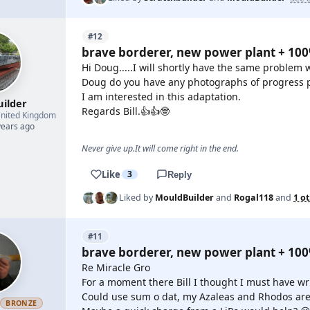
#12
brave borderer, new power plant + 10
Hi Doug.....I will shortly have the same problem 
Doug do you have any photographs of progress p
I am interested in this adaptation.
uilder
Regards Bill.👍👍🤓
nited Kingdom
years ago
Never give up.It will come right in the end.
Like
3
Reply
Liked by
MouldBuilder
and
Rogal118
and
1 o
#11
brave borderer, new power plant + 10
Re Miracle Gro
For a moment there Bill I thought I must have wr
Could use sum o dat, my Azaleas and Rhodos are 
h
BRONZE