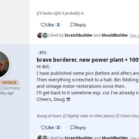
If it looks right it probably is.
Like
2
Reply
See a
Liked by
Scratchbuilder
and
MouldBuilder
#13
brave borderer, new power plant + 10
Hi Bill,
I have published some pics (before and after) an
Then everything screeched to a halt. Bin fiddling
h
BRONZE
and vintage motor restorations since then.
🇪
Germany
I'll get back to it sometime esp. coz I've already 
 day ago
Cheers, Doug 😎
Young at heart 😉 Slightly older in other places.😊 Cheers Do
Like
2
Reply
See a
Liked by
Scratchbuilder
and
MouldBuilder