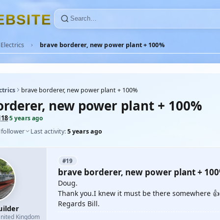
E
B
S
I
T
E
Electrics
brave borderer, new power plant + 100%
ctrics
brave borderer, new power plant + 100%
orderer, new power plant + 100%
118
·
5 years ago
1
follower
Last activity:
5 years ago
#19
brave borderer, new power plant + 10
Doug.
Thank you.I knew it must be there somewhere 👍
Regards Bill.
uilder
nited Kingdom