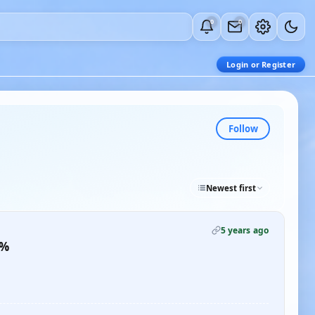
0
0
Login or Register
Follow
Newest first
5 years ago
0%