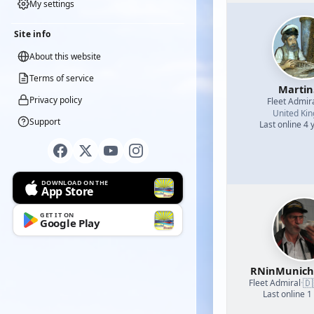
My settings
Site info
About this website
Terms of service
Martin
Privacy policy
Fleet Admir
United Ki
Support
Last online 4 
DOWNLOAD ON THE
App Store
GET IT ON
Google Play
RNinMunic
🇩
Fleet Admiral
·
Last online 1