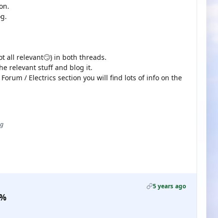
on.
g.
all relevant🙄) in both threads.
the relevant stuff and blog it.
Forum / Electrics section you will find lots of info on the
ug
5 years ago
0%