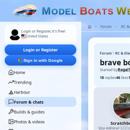
M
B
W
O
D
E
L
O
A
T
S
Forum
RC & 
Login or Register, it's free!
United States
Login or Register
Forum
RC & Ele
brave b
Sign in with Google
Started by
Rogal
Home
18
replies
46
likes
Trending
Harbour
Forum & chats
Builds & guides
Photos & videos
Scratchb
🇬🇧
Vice Admiral
·
U