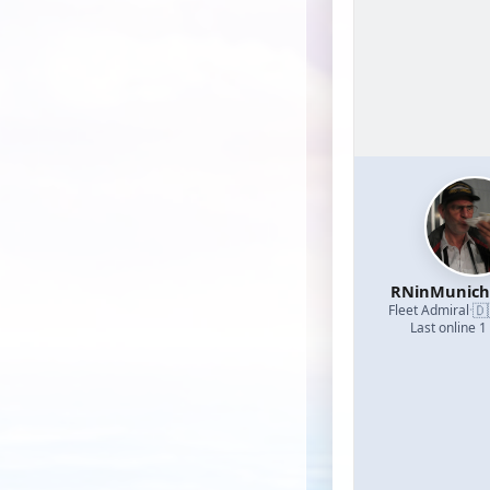
RNinMunic
🇩
Fleet Admiral
·
Last online 1