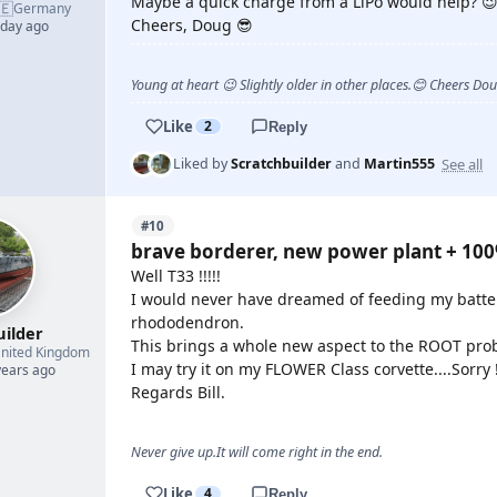
Maybe a quick charge from a LiPo would help? 
🇪
Germany
Cheers, Doug 😎
 day ago
Young at heart 😉 Slightly older in other places.😊 Cheers Do
Like
2
Reply
See all
Liked by
Scratchbuilder
and
Martin555
#10
brave borderer, new power plant + 10
Well T33 !!!!!
I would never have dreamed of feeding my batter
rhododendron.
uilder
This brings a whole new aspect to the ROOT prob
nited Kingdom
I may try it on my FLOWER Class corvette....Sorry 
years ago
Regards Bill.
Never give up.It will come right in the end.
Like
4
Reply