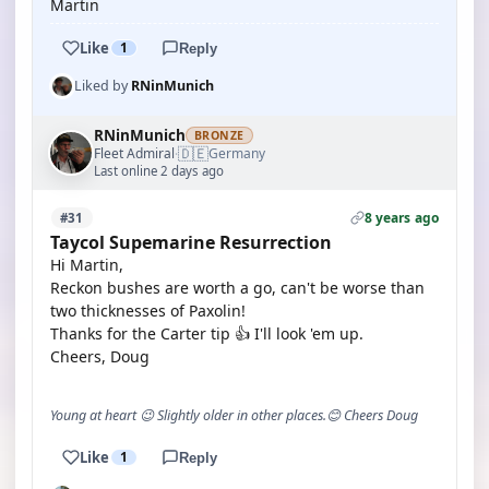
Martin
Like
1
Reply
Liked by
RNinMunich
RNinMunich
BRONZE
🇩🇪
Fleet Admiral
Germany
·
Last online 2 days ago
8 years ago
#31
Taycol Supemarine Resurrection
Hi Martin,
Reckon bushes are worth a go, can't be worse than
two thicknesses of Paxolin!
Thanks for the Carter tip 👍 I'll look 'em up.
Cheers, Doug
Young at heart 😉 Slightly older in other places.😊 Cheers Doug
Like
1
Reply