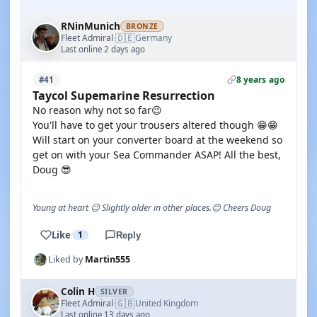
RNinMunich
BRONZE
🇩🇪
Fleet Admiral
Germany
·
Last online 2 days ago
8 years ago
#41
Taycol Supemarine Resurrection
No reason why not so far😉
You'll have to get your trousers altered though 😁😁
Will start on your converter board at the weekend so
get on with your Sea Commander ASAP! All the best,
Doug 😎
Young at heart 😉 Slightly older in other places.😊 Cheers Doug
Like
1
Reply
Liked by
Martin555
Colin H
SILVER
🇬🇧
Fleet Admiral
United Kingdom
·
Last online 13 days ago