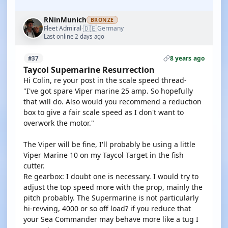
RNinMunich
BRONZE
🇩🇪
Fleet Admiral
Germany
·
Last online 2 days ago
8 years ago
#37
Taycol Supemarine Resurrection
Hi Colin, re your post in the scale speed thread-
"I've got spare Viper marine 25 amp. So hopefully
that will do. Also would you recommend a reduction
box to give a fair scale speed as I don't want to
overwork the motor."
The Viper will be fine, I'll probably be using a little
Viper Marine 10 on my Taycol Target in the fish
cutter.
Re gearbox: I doubt one is necessary. I would try to
adjust the top speed more with the prop, mainly the
pitch probably. The Supermarine is not particularly
hi-revving, 4000 or so off load? if you reduce that
your Sea Commander may behave more like a tug I