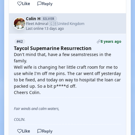
Like
Reply
Colin H
SILVER
🇬🇧
Fleet Admiral
United Kingdom
·
Last online 13 days ago
8 years ago
#42
Taycol Supemarine Resurrection
Don't mind that, have a few seamstresses in the
family.
Well wife is changing her little craft room for me to
use while I'm off me pins. The car went off yesterday
to be fixed, and today on way to hospital the loan car
packed up. So a bit p****d off.
Cheers Colin.
Fair winds and calm waters,
COLIN.
Like
Reply