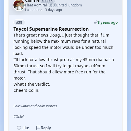
Colin H
SILVER
🇬🇧
Fleet Admiral
United Kingdom
·
Last online 13 days ago
8 years ago
#38
Taycol Supemarine Resurrection
That's great news Doug, I just thought that if I'm
running below the maximum revs for a natural
looking speed the motor would be under too much
load.
I'll luck for a low thrust prop as my 45mm dia has a
50mm thrust so I will try to get maybe a 40mm
thrust. That should allow more free run for the
motor.
What's the verdict.
Cheers Colin.
Fair winds and calm waters,
COLIN.
Like
Reply