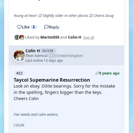
Young at heart 😉 Slightly older in other places.😊 Cheers Doug
Like
2
Reply
See all
Liked by
Martin555
and
Colin H
Colin H
SILVER
🇬🇧
Fleet Admiral
United Kingdom
·
Last online 13 days ago
8 years ago
#22
Taycol Supemarine Resurrection
Look on ebay. Oilite bearings. Sorry for the mistake
in the spelling, fingers bigger than the keys.
Cheers Colin
Fair winds and calm waters,
COLIN.