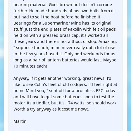
bearing material. Goes brown but doesn't corrode
further. He made hundreds of his own bolts from it,
but had to sell the boat before he finished it.
Bearings for a Supermarine? Mine has its original
stuff, Just the end plates of Paxolin with felt oil pads
held on with a pressed brass cap. it's worked all
these years and there's not a thou. of slop. Amazing.
I suppose though, mine never really got a lot of use
in the few years I used it. Only odd weekends for as
long as a pair of lantern batteries would last. Maybe
10 minutes each!
Anyway, if it gets another working, great news. I'd
like to see Colin's fleet of old codgers. I'd feel right at
home Mind you, I sent off for a brushless ESC today
and will have to get some batteries soon to test the
motor. its a tiddler, but it's 174 watts, so should work.
Worth a try anyway as it cost me nowt.
Martin