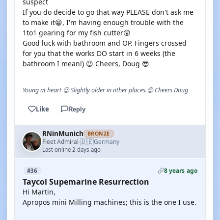
suspect
If you do decide to go that way PLEASE don't ask me
to make it😁, I'm having enough trouble with the
1to1 gearing for my fish cutter😲
Good luck with bathroom and OP. Fingers crossed
for you that the works DO start in 6 weeks (the
bathroom I mean!) 😉 Cheers, Doug 😎
Young at heart 😉 Slightly older in other places.😊 Cheers Doug
Like
Reply
RNinMunich
BRONZE
🇩🇪
Fleet Admiral
Germany
·
Last online 2 days ago
8 years ago
#36
Taycol Supemarine Resurrection
Hi Martin,
Apropos mini Milling machines; this is the one I use.