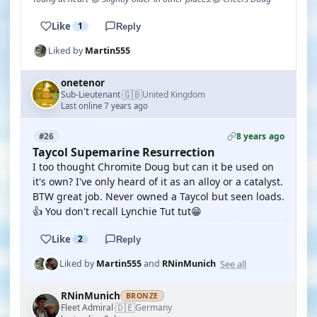
Like
1
Reply
Liked by
Martin555
onetenor
🇬🇧
Sub-Lieutenant
United Kingdom
·
Last online 7 years ago
8 years ago
#26
Taycol Supemarine Resurrection
I too thought Chromite Doug but can it be used on
it's own? I've only heard of it as an alloy or a catalyst.
BTW great job. Never owned a Taycol but seen loads.
👍 You don't recall Lynchie Tut tut😁
Like
2
Reply
See all
Liked by
Martin555
and
RNinMunich
RNinMunich
BRONZE
🇩🇪
Fleet Admiral
Germany
·