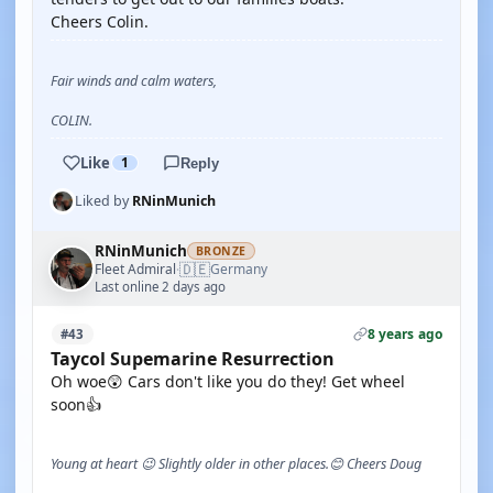
Cheers Colin.
Fair winds and calm waters,
COLIN.
Like
1
Reply
Liked by
RNinMunich
RNinMunich
BRONZE
🇩🇪
Fleet Admiral
Germany
·
Last online 2 days ago
8 years ago
#43
Taycol Supemarine Resurrection
Oh woe😲 Cars don't like you do they! Get wheel
soon👍
Young at heart 😉 Slightly older in other places.😊 Cheers Doug