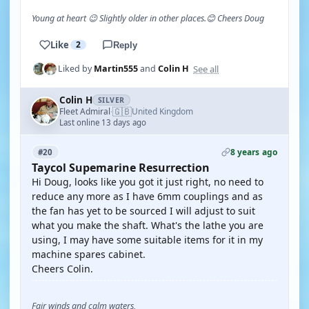
Young at heart 😉 Slightly older in other places.😊 Cheers Doug
Like
2
Reply
See all
Liked by
Martin555
and
Colin H
Colin H
SILVER
🇬🇧
Fleet Admiral
United Kingdom
·
Last online 13 days ago
8 years ago
#20
Taycol Supemarine Resurrection
Hi Doug, looks like you got it just right, no need to
reduce any more as I have 6mm couplings and as
the fan has yet to be sourced I will adjust to suit
what you make the shaft. What's the lathe you are
using, I may have some suitable items for it in my
machine spares cabinet.
Cheers Colin.
Fair winds and calm waters,