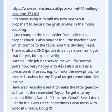
YOUTUBE
https://www.axminster.co.uk/proxxon-mf-70-milling-
machine-371104
Pics show using it to mill my new Sea Scout
propshaft to secure the grub screws in the motor
coupling.
I just changed the tool holder from collets to a
proper chuck. I also bought the little machine vice
which clamps to the table, and the dividing head.
There is also a CNC (putah driven version - ain't got
that far yet, bit expensive😉)
But this little job has served me well for several
years now, very happy with it👍 I also use it as a
precision drill press; e.g. to make the new phosphor
bronze brushes for my Taycol target renovation. See
last pic.
Have also recently used it to make the little gearbox
so I can fit the renovated Taycol Target into my
ancient Billing Danish fish cutter 'Gina2'. See, I don't
just do the 'Grey Fleet', sometimes I also mess with
wood😁 Cheers, Doug 😎