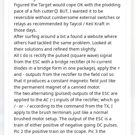
Figured the Target would cope OK with the plodding
pace of a fish cutter😉 BUT, I wanted it to be
reversible without cumbersome external switches or
relays as recommended by Taycol / Keil Kraft in
those days.
After surfing around a bit a found a website where
others had tackled the same problem. Looked at
their solutions and refined them slightly.
All I do is rectify the pulsed (square wave) signal
from the ESC with a bridge rectifier (4 hi-current
diodes in a bridge form in one package), apply the +
and - outputs from the rectifier to the field coil so
that it produces a constant magnetic field just like
the permanent magnet of a canned motor.
The two alternating (pulsed) outputs of the ESC are
applied to the AC (~) inputs of the rectifier, which go
/ - or - /
according to the command from the TX, I
apply to the brush terminals just like a normal
brushed motor setup. The output of the ESC is a
train of either positive of negative going DC pulses.
Pic 2 the positive train on the scope. Pic 3 the