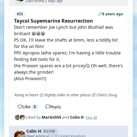
Last online 2 days ago
8 years ago
#25
Taycol Supemarine Resurrection
Don't remember Joe Lynch but John Bluthall was
brilliant 😁😁😁
PS OK, I'll leave the shafts at 6mm, less a tiddly bit
for the oil film!
PPS Apropos lathe spares; I'm having a little trouble
finding 6x6 tools for it.
the Proxxon spares are a bit pricey🤔 Oh well, there's
always the grinder!
(Also Proxxon!!!)
Young at heart 😉 Slightly older in other places.😊 Cheers Doug
Like
2
Reply
See all
Liked by
Martin555
and
Colin H
Colin H
SILVER
🇬🇧
Fleet Admiral
United Kingdom
·