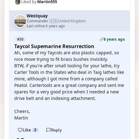
Liked by
Martin555
Westquay
🇬🇧
Commander
United Kingdom
·
Last online 6 years ago
8 years ago
#30
Taycol Supemarine Resurrection
Ah, some of my Taycols are also plastic capped, so
nice move trying to fit brass bushes invisibly.
BTW, if you're after small tooling for your lathe, try
Carter Tools in the States who deal in Taig lathes like
mine, although I got mine from a company called
Peatol. Cartertools are a great company and sent me
spares for a very good price when I needed a new
drive belt and an indexing attachment.
Cheers,
Martin
Like
2
Reply