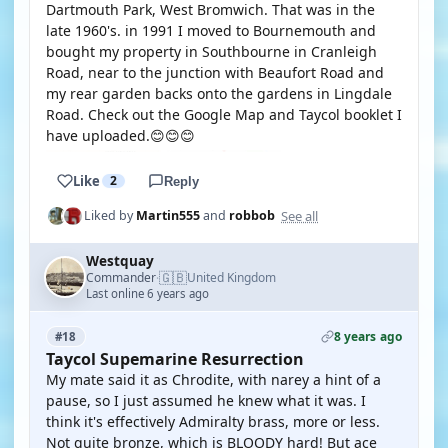
Dartmouth Park, West Bromwich. That was in the
late 1960's. in 1991 I moved to Bournemouth and
bought my property in Southbourne in Cranleigh
Road, near to the junction with Beaufort Road and
my rear garden backs onto the gardens in Lingdale
Road. Check out the Google Map and Taycol booklet I
have uploaded.😊😊😊
Like
2
Reply
See all
Liked by
Martin555
and
robbob
Westquay
🇬🇧
Commander
United Kingdom
·
Last online 6 years ago
8 years ago
#18
Taycol Supemarine Resurrection
My mate said it as Chrodite, with narey a hint of a
pause, so I just assumed he knew what it was. I
think it's effectively Admiralty brass, more or less.
Not quite bronze, which is BLOODY hard! But ace