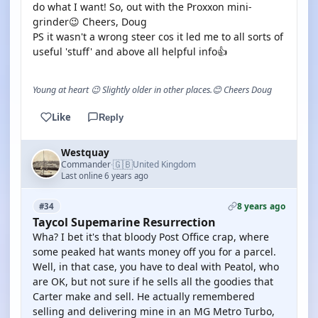
do what I want! So, out with the Proxxon mini-
grinder😉 Cheers, Doug
PS it wasn't a wrong steer cos it led me to all sorts of
useful 'stuff' and above all helpful info👍
Young at heart 😉 Slightly older in other places.😊 Cheers Doug
Like
Reply
Westquay
🇬🇧
Commander
United Kingdom
·
Last online 6 years ago
8 years ago
#34
Taycol Supemarine Resurrection
Wha? I bet it's that bloody Post Office crap, where
some peaked hat wants money off you for a parcel.
Well, in that case, you have to deal with Peatol, who
are OK, but not sure if he sells all the goodies that
Carter make and sell. He actually remembered
selling and delivering mine in an MG Metro Turbo,