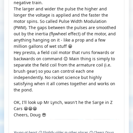
negative train.
The larger and wider the pulse the higher and
longer the voltage is applied and the faster the
motor spins. So called Pulse Width Modulation
(PWM). The gaps between the pulses are smoothed
out by the inertia (flywheel effect) of the motor, and
anything hanging on it - like a prop and a few
million gallons of wet stuff 😁
Hey presto, a field coil motor that runs forwards or
backwards on command 😊 Main thing is simply to
separate the field coil from the armature coil (i.e.
brush gear) so you can control each one
independently. No rocket science but highly
satisfying when it all comes together and works on
the pond.
OK, I'll look up Mr Lynch, wasn't he the Sarge in Z
Cars 😁😁😁
Cheers, Doug 😎
Young at heart 😉 Slightly older in other places.😊 Cheers Doug