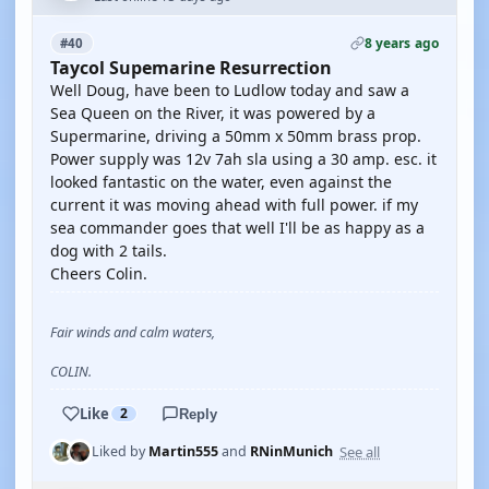
8 years ago
#40
Taycol Supemarine Resurrection
Well Doug, have been to Ludlow today and saw a
Sea Queen on the River, it was powered by a
Supermarine, driving a 50mm x 50mm brass prop.
Power supply was 12v 7ah sla using a 30 amp. esc. it
looked fantastic on the water, even against the
current it was moving ahead with full power. if my
sea commander goes that well I'll be as happy as a
dog with 2 tails.
Cheers Colin.
Fair winds and calm waters,
COLIN.
Like
2
Reply
See all
Liked by
Martin555
and
RNinMunich