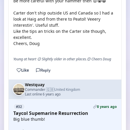
Be more careful with your hammer then 😡😭😁
Carter don't ship outside US and Canada so I had a
look at Haig and from there to Peatol! Veeery
interestin'. Useful stuff.
Like the tips an tricks on the Carter site though,
excellent.
Cheers, Doug
Young at heart 😉 Slightly older in other places.😊 Cheers Doug
Like
Reply
Westquay
🇬🇧
Commander
United Kingdom
·
Last online 6 years ago
8 years ago
#32
Taycol Supemarine Resurrection
Big blue thumb!