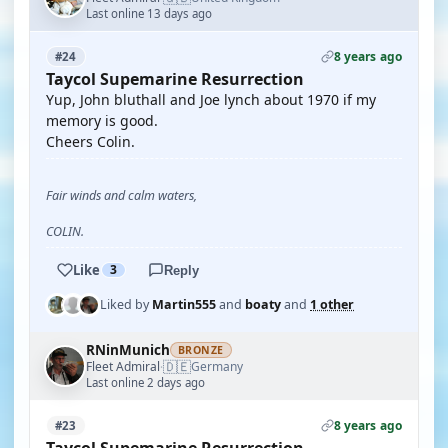
Last online 13 days ago
8 years ago
#24
Taycol Supemarine Resurrection
Yup, John bluthall and Joe lynch about 1970 if my
memory is good.
Cheers Colin.
Fair winds and calm waters,
COLIN.
Like
3
Reply
Liked by
Martin555
and
boaty
and
1 other
RNinMunich
BRONZE
🇩🇪
Fleet Admiral
Germany
·
Last online 2 days ago
8 years ago
#23