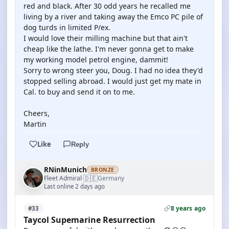
red and black. After 30 odd years he recalled me
living by a river and taking away the Emco PC pile of
dog turds in limited P/ex.
I would love their milling machine but that ain't
cheap like the lathe. I'm never gonna get to make
my working model petrol engine, dammit!
Sorry to wrong steer you, Doug. I had no idea they'd
stopped selling abroad. I would just get my mate in
Cal. to buy and send it on to me.
Cheers,
Martin
Like
Reply
RNinMunich
BRONZE
🇩🇪
Fleet Admiral
Germany
·
Last online 2 days ago
8 years ago
#33
Taycol Supemarine Resurrection