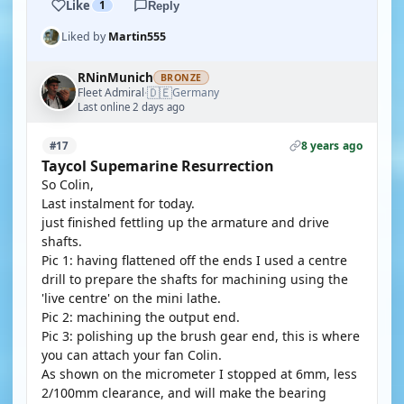
Like
1
Reply
Liked by
Martin555
RNinMunich
BRONZE
🇩🇪
Fleet Admiral
Germany
·
Last online 2 days ago
8 years ago
#17
Taycol Supemarine Resurrection
So Colin,
Last instalment for today.
just finished fettling up the armature and drive
shafts.
Pic 1: having flattened off the ends I used a centre
drill to prepare the shafts for machining using the
'live centre' on the mini lathe.
Pic 2: machining the output end.
Pic 3: polishing up the brush gear end, this is where
you can attach your fan Colin.
As shown on the micrometer I stopped at 6mm, less
2/100mm clearance, and will make the bearing