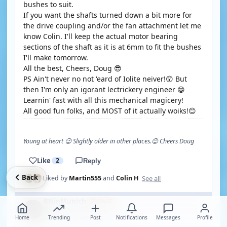
bushes to suit.
If you want the shafts turned down a bit more for
the drive coupling and/or the fan attachment let me
know Colin. I'll keep the actual motor bearing
sections of the shaft as it is at 6mm to fit the bushes
I'll make tomorrow.
All the best, Cheers, Doug 😎
PS Ain't never no not 'eard of Iolite neiver!😲 But
then I'm only an igorant lectrickery engineer 😁
Learnin' fast with all this mechanical magicery!
All good fun folks, and MOST of it actually woiks!😊
Young at heart 😉 Slightly older in other places.😊 Cheers Doug
Like
2
Reply
Back
See all
Liked by
Martin555
and
Colin H
RNinMunich
BRONZE
🇩🇪
Fleet Admiral
Germany
·
Home
Last online 2 days ago
Trending
Post
Notifications
Messages
Profile