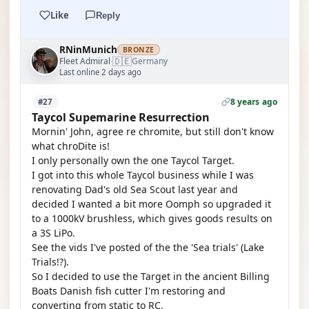
Like
Reply
RNinMunich
BRONZE
🇩🇪
Fleet Admiral
Germany
·
Last online 2 days ago
8 years ago
#27
Taycol Supemarine Resurrection
Mornin' John, agree re chromite, but still don't know
what chroDite is!
I only personally own the one Taycol Target.
I got into this whole Taycol business while I was
renovating Dad's old Sea Scout last year and
decided I wanted a bit more Oomph so upgraded it
to a 1000kV brushless, which gives goods results on
a 3S LiPo.
See the vids I've posted of the the 'Sea trials' (Lake
Trials!?).
So I decided to use the Target in the ancient Billing
Boats Danish fish cutter I'm restoring and
converting from static to RC.