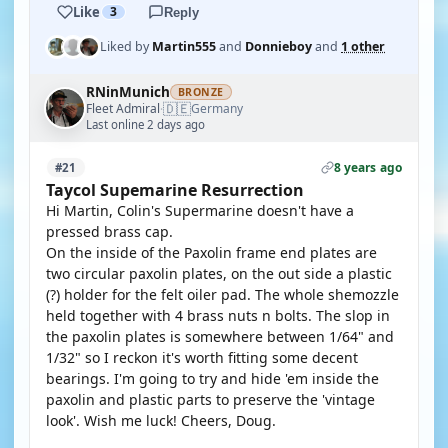
Like
3
Reply
Liked by
Martin555
and
Donnieboy
and
1 other
RNinMunich
BRONZE
🇩🇪
Fleet Admiral
Germany
·
Last online 2 days ago
8 years ago
#21
Taycol Supemarine Resurrection
Hi Martin, Colin's Supermarine doesn't have a
pressed brass cap.
On the inside of the Paxolin frame end plates are
two circular paxolin plates, on the out side a plastic
(?) holder for the felt oiler pad. The whole shemozzle
held together with 4 brass nuts n bolts. The slop in
the paxolin plates is somewhere between 1/64" and
1/32" so I reckon it's worth fitting some decent
bearings. I'm going to try and hide 'em inside the
paxolin and plastic parts to preserve the 'vintage
look'. Wish me luck! Cheers, Doug.