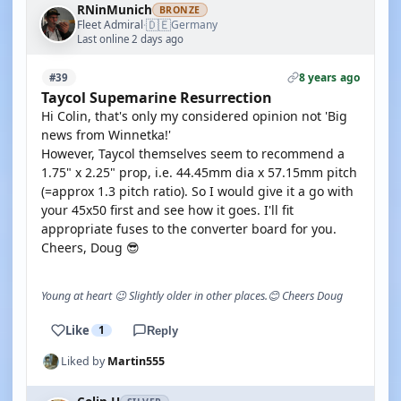
RNinMunich
BRONZE
🇩🇪
Fleet Admiral
Germany
·
Last online 2 days ago
8 years ago
#39
Taycol Supemarine Resurrection
Hi Colin, that's only my considered opinion not 'Big
news from Winnetka!'
However, Taycol themselves seem to recommend a
1.75" x 2.25" prop, i.e. 44.45mm dia x 57.15mm pitch
(=approx 1.3 pitch ratio). So I would give it a go with
your 45x50 first and see how it goes. I'll fit
appropriate fuses to the converter board for you.
Cheers, Doug 😎
Young at heart 😉 Slightly older in other places.😊 Cheers Doug
Like
1
Reply
Liked by
Martin555