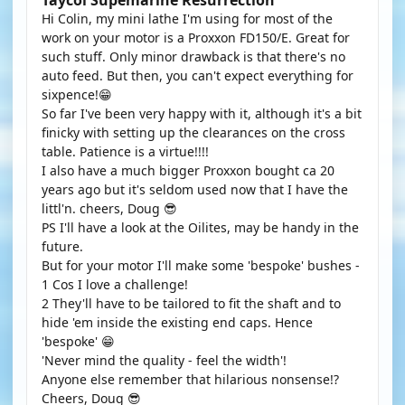
Taycol Supemarine Resurrection
Hi Colin, my mini lathe I'm using for most of the
work on your motor is a Proxxon FD150/E. Great for
such stuff. Only minor drawback is that there's no
auto feed. But then, you can't expect everything for
sixpence!😁
So far I've been very happy with it, although it's a bit
finicky with setting up the clearances on the cross
table. Patience is a virtue!!!!
I also have a much bigger Proxxon bought ca 20
years ago but it's seldom used now that I have the
littl'n. cheers, Doug 😎
PS I'll have a look at the Oilites, may be handy in the
future.
But for your motor I'll make some 'bespoke' bushes -
1 Cos I love a challenge!
2 They'll have to be tailored to fit the shaft and to
hide 'em inside the existing end caps. Hence
'bespoke' 😁
'Never mind the quality - feel the width'!
Anyone else remember that hilarious nonsense!?
Cheers, Doug 😎