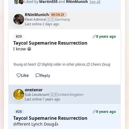
See all
Liked by
Martin555
and
RNinMunich
RNinMunich
BRONZE
🇩🇪
Fleet Admiral
Germany
·
Last online 2 days ago
8 years ago
#29
Taycol Supemarine Resurrection
I know 😁
Young at heart 😉 Slightly older in other places.😊 Cheers Doug
Like
Reply
onetenor
🇬🇧
Sub-Lieutenant
United Kingdom
·
Last online 7 years ago
8 years ago
#28
Taycol Supemarine Resurrection
different Lynch Doug👍