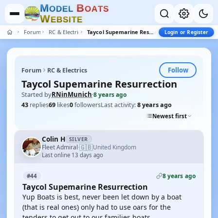
M
B
O
D
E
L
O
A
T
S
W
E
B
S
I
T
E
Forum
RC & Electrics
Taycol Supemarine Resurrection
Login or Register
Follow
Forum
RC & Electrics
Taycol Supemarine Resurrection
Started by
RNinMunich
·
8 years ago
43
replies
69
likes
0
followers
Last activity:
8 years ago
Newest first
Colin H
SILVER
🇬🇧
Fleet Admiral
United Kingdom
·
Last online 13 days ago
8 years ago
#44
Taycol Supemarine Resurrection
Yup Boats is best, never been let down by a boat
(that is real ones) only had to use oars for the
tenders to get out to our families boats.