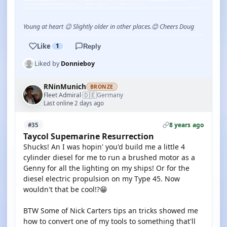
Young at heart 😉 Slightly older in other places.😊 Cheers Doug
Like
1
Reply
Liked by
Donnieboy
RNinMunich
BRONZE
🇩🇪
Fleet Admiral
Germany
·
Last online 2 days ago
8 years ago
#35
Taycol Supemarine Resurrection
Shucks! An I was hopin' you'd build me a little 4
cylinder diesel for me to run a brushed motor as a
Genny for all the lighting on my ships! Or for the
diesel electric propulsion on my Type 45. Now
wouldn't that be cool!?😁
BTW Some of Nick Carters tips an tricks showed me
how to convert one of my tools to something that'll