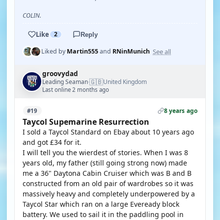
COLIN.
Like
2
Reply
See all
Liked by
Martin555
and
RNinMunich
groovydad
🇬🇧
Leading Seaman
United Kingdom
·
Last online 2 months ago
8 years ago
#19
Taycol Supemarine Resurrection
I sold a Taycol Standard on Ebay about 10 years ago
and got £34 for it.
I will tell you the wierdest of stories. When I was 8
years old, my father (still going strong now) made
me a 36" Daytona Cabin Cruiser which was B and B
constructed from an old pair of wardrobes so it was
massively heavy and completely underpowered by a
Taycol Star which ran on a large Eveready block
battery. We used to sail it in the paddling pool in