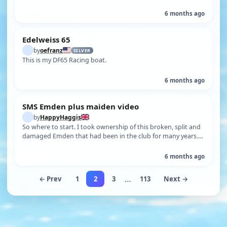
6 months ago
Edelweiss 65
by
oefranz
SILVER
This is my DF65 Racing boat.
6 months ago
SMS Emden plus maiden video
by
HappyHaggis
So where to start. I took ownership of this broken, split and
damaged Emden that had been in the club for many years.
The hull is around …
6 months ago
…
← Prev
1
2
3
113
Next →