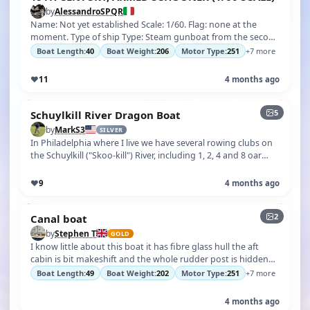
by
AlessandroSPQR
Name: Not yet established Scale: 1/60. Flag: none at the
moment. Type of ship Type: Steam gunboat from the second
half of the 19th centur…
Boat Length:
40
Boat Weight:
206
Motor Type:
251
+7 more
♥
11
4 months ago
5
Schuylkill River Dragon Boat
by
MarkS3
SILVER
In Philadelphia where I live we have several rowing clubs on
the Schuylkill ("Skoo-kill") River, including 1, 2, 4 and 8 oar
crew skulls …
♥
9
4 months ago
2
Canal boat
by
Stephen T
GOLD
I know little about this boat it has fibre glass hull the aft
cabin is bit makeshift and the whole rudder post is hidden
under the deck i…
Boat Length:
49
Boat Weight:
202
Motor Type:
251
+7 more
4 months ago