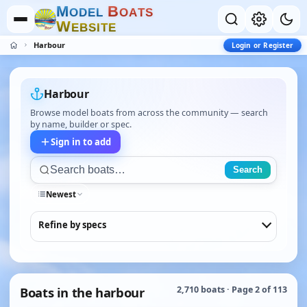
M
B
O
D
E
L
O
A
T
S
W
E
B
S
I
T
E
Harbour
Login or Register
Harbour
Browse model boats from across the community — search
by name, builder or spec.
Sign in to add
Search
Newest
Refine by specs
Boats in the harbour
2,710 boats · Page 2 of 113