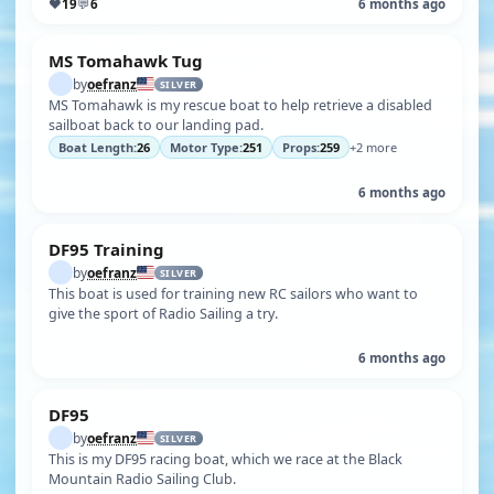
♥
19
💬
6
6 months ago
MS Tomahawk Tug
by
oefranz
SILVER
MS Tomahawk is my rescue boat to help retrieve a disabled
sailboat back to our landing pad.
Boat Length:
26
Motor Type:
251
Props:
259
+2 more
6 months ago
DF95 Training
by
oefranz
SILVER
This boat is used for training new RC sailors who want to
give the sport of Radio Sailing a try.
6 months ago
DF95
by
oefranz
SILVER
This is my DF95 racing boat, which we race at the Black
Mountain Radio Sailing Club.