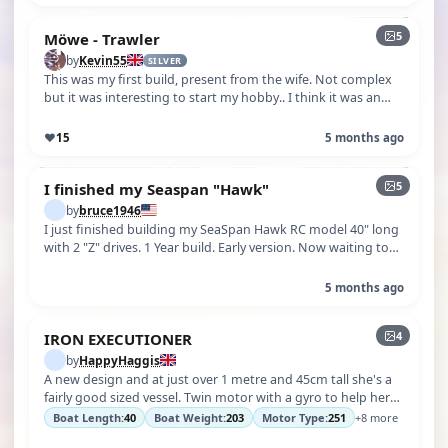
5
Möwe - Trawler
by
Kevin55
SILVER
This was my first build, present from the wife. Not complex
but it was interesting to start my hobby.. I think it was an
Aero-Naut kit
♥
15
5 months ago
5
I finished my Seaspan "Hawk"
by
bruce1946
I just finished building my SeaSpan Hawk RC model 40" long
with 2 "Z" drives. 1 Year build. Early version. Now waiting to
launch her when…
5 months ago
4
IRON EXECUTIONER
by
HappyHaggis
A new design and at just over 1 metre and 45cm tall she's a
fairly good sized vessel. Twin motor with a gyro to help her
track. Twin work…
Boat Length:
40
Boat Weight:
203
Motor Type:
251
+8 more