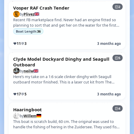
2
Vosper RAF Crash Tender
by
Plivez
Recent FB marketplace find. Never had an engine fitted so
planning to sort that and get her on the water for the first
time.
Boat Length:
36
♥
11
💬
3
3 months ago
5
Clyde Model Dockyard Dinghy and Seagull
Outboard
by
neilw
Here’s my take on a 1:6 scale clinker dinghy with Seagull
outboard motor finished. This is a laser cut kit from The
Clyde Model Dockyard …
♥
17
💬
5
3 months ago
4
Haaringboot
by
Willem
This boat is scratch build, 60 cm. The original was used to
handle the fishing of hering in the Zuidersee. They used fish
traps, but afte…