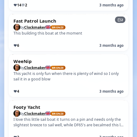
♥
14
💬
2
3 months ago
2
Fast Patrol Launch
by
Clockmaker
BRONZE
This building this boat at the moment
♥
6
3 months ago
WeeNip
by
Clockmaker
BRONZE
This yacht is only fun when there is plenty of wind so I only
sail it in a good blow
♥
4
3 months ago
Footy Yacht
by
Clockmaker
BRONZE
I love this little sail boat it turns on a pin and needs only the
slightest breeze to sail well, while DF65's are becalmed this ls
zippin…