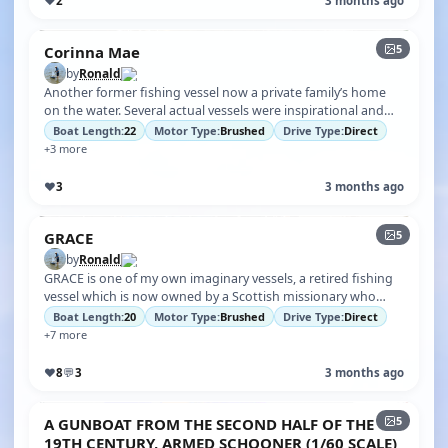
♥
2
3 months ago
5
Corinna Mae
by
Ronald
Another former fishing vessel now a private family’s home
on the water. Several actual vessels were inspirational and
gave me ideas for t…
Boat Length:
22
Motor Type:
Brushed
Drive Type:
Direct
+3 more
♥
3
3 months ago
5
GRACE
by
Ronald
GRACE is one of my own imaginary vessels, a retired fishing
vessel which is now owned by a Scottish missionary who
frequents remote regio…
Boat Length:
20
Motor Type:
Brushed
Drive Type:
Direct
+7 more
♥
8
💬
3
3 months ago
5
A GUNBOAT FROM THE SECOND HALF OF THE
19TH CENTURY, ARMED SCHOONER (1/60 SCALE)