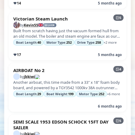
♥
14
5 months ago
5
Victorian Steam Launch
by
Kevin55
SILVER
Built from scratch having just the vacuum formed hull from
an old model. The boiler and steam engine are faux as our
club does not have p…
Boat Length:
40
Motor Type:
252
Drive Type:
258
+2 more
♥
17
5 months ago
4
AIRBOAT No 2
by
jbkiwi
Another airboat, this time made from a 33" x 18" foam body
board, and powered by a TGY3542 1000kv 38A outrunner
with a pusher prop, and 3…
Boat Length:
29
Boat Weight:
199
Motor Type:
252
+6 more
6 months ago
5
SEMI SCALE 1953 EDSON SCHOCK 15FT DAY
SAILER
by
jbkiwi