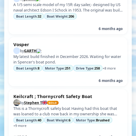
A 1/5 semi scale model of my 15ft day sailer,- designed by US
naval architect Edson I Schock in 1953. The original was built
in NZ in the…
Boat Length:
32
Boat Weight:
206
6 months ago
Vosper
by
GARTH
My latest build finished in December 2026. Waiting for water
in Spencer's boat pond.
Boat Length:
8
Motor Type:
251
Drive Type:
258
+8 more
6 months ago
Keilcraft ; Thornycroft Safety Boat
by
Stephen T
GOLD
This is a Thornycroft safety boat Having had this boat that
was loaned to a club now back in my ownership she was
built in the 1960s the …
Boat Length:
40
Boat Weight:
6
Motor Type:
Brushed
+9 more