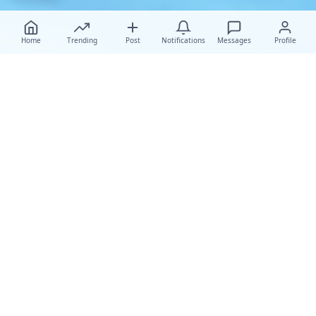
Home
Trending
Post
Notifications
Messages
Profile