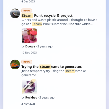
4 Dec 2023
BLOG
Steam
Punk recycle ♻️ project
… ners and waste plastic around, I thought I'd have a
go at a
Steam
Punk submarine. Not sure which
route I'll take wether it'll be static or rc. Any name
suggestions?
by
Doogle
· 3 years ago
12 Nov 2023
BLOG
Trying the
steam
/smoke generator.
Just a temporary try using the
steam
/smoke
generator.
by
Rockbag
· 3 years ago
2 Nov 2023