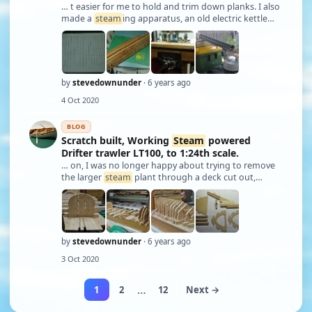
… t easier for me to hold and trim down planks. I also
made a
steam
ing apparatus, an old electric kettle
being the
steam
source a length of galvanised down
pipe with a “T” put into it at one end and a piece of
mesh bent to form a shelf for pl …
by
stevedownunder
· 6 years ago
4 Oct 2020
BLOG
Scratch built, Working
Steam
powered
Drifter trawler LT100, to 1:24th scale.
… on, I was no longer happy about trying to remove
the larger
steam
plant through a deck cut out,
remember the rash decision a while back! Firstly I
would need to cut the deck as there was no way my
steam
plant with cradle/frame was going to …
by
stevedownunder
· 6 years ago
3 Oct 2020
…
1
2
12
Next →