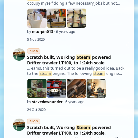
occupy myself doing a few necessary jobs but not
very exciting. This may be helpful to others in there
building challenges. This is about
steam
ing ply to a
permanent curve because bending …
by
mturpin013
· 6 years ago
5 Nov 2020
BLOG
Scratch built, Working
Steam
powered
Drifter trawler LT100, to 1:24th scale.
… eams, this turned out to be a really good idea. Back
to the
steam
engine. The following
steam
engine
issues happened over a number of years, not
necessarily in order with building of the hull as
presented in these articles. To recap from pa …
by
stevedownunder
· 6 years ago
24 Oct 2020
BLOG
Scratch built, Working
Steam
powered
Drifter trawler LT100, to 1:24th scale.