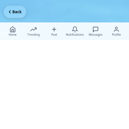
Back
Home
Trending
Post
Notifications
Messages
Profile