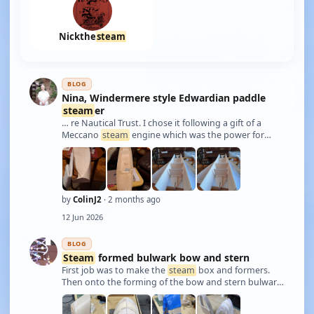
Nickthe
steam
BLOG
Nina, Windermere style Edwardian paddle
steam
er
… re Nautical Trust. I chose it following a gift of a
Meccano
steam
engine which was the power for
Basil Hardy's paddle
steam
er. These lakeland
steam
ers were very much family possessions. The
plans include a design for the drive unit as well …
by
ColinJ2
· 2 months ago
12 Jun 2026
BLOG
Steam
formed bulwark bow and stern
First job was to make the
steam
box and formers.
Then onto the forming of the bow and stern bulwark
sections. Straight sections made too. All parts
bonded on to the hull and trimmed