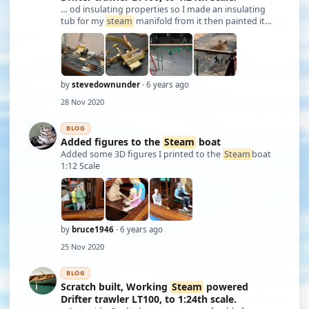
… od insulating properties so I made an insulating
tub for my
steam
manifold from it then painted it
silver. Before I mounted too many things to the rail I
set the relief valve using compressed air. I mounted all
the equipment that has been m …
by
stevedownunder
· 6 years ago
28 Nov 2020
BLOG
Added figures to the
Steam
boat
Added some 3D figures I printed to the
Steam
boat
1:12 Scale
by
bruce1946
· 6 years ago
25 Nov 2020
BLOG
Scratch built, Working
Steam
powered
Drifter trawler LT100, to 1:24th scale.