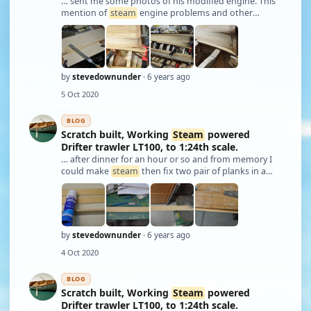
… sent me some photos of his modified engine. This
mention of
steam
engine problems and other
steam
related issues will be covered in the future.
Updates will slow considerably now that the pre-
written stuff is depleted, also I work full time …
by
stevedownunder
· 6 years ago
5 Oct 2020
BLOG
Scratch built, Working
Steam
powered
Drifter trawler LT100, to 1:24th scale.
… after dinner for an hour or so and from memory I
could make
steam
then fix two pair of planks in a
week. I planked from the keel and deck edge meeting
in the middle. Planks were made and attached in
pairs, when needed they were
steam
ed, wai …
by
stevedownunder
· 6 years ago
4 Oct 2020
BLOG
Scratch built, Working
Steam
powered
Drifter trawler LT100, to 1:24th scale.