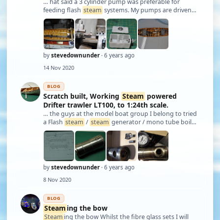
… hat said a 3 cylinder pump was preferable for
feeding flash
steam
systems. My pumps are driven
by a small motor through a speed control. The more
steam
I want the more water I feed. I decided to
make a rail to mount as much equipment as pos …
by
stevedownunder
· 6 years ago
14 Nov 2020
BLOG
Scratch built, Working
Steam
powered
Drifter trawler LT100, to 1:24th scale.
… the guys at the model boat group I belong to tried
a Flash
steam
/
steam
generator / mono tube boiler
or which ever name you wish to use. Tom was saying
that he should be able to raise
steam
within a couple
of minutes with his new system, …
by
stevedownunder
· 6 years ago
8 Nov 2020
BLOG
Steam
ing the bow
Steam
ing the bow Whilst the fibre glass sets I will