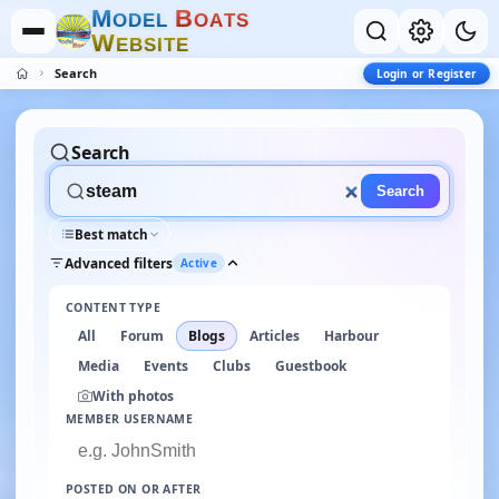
M
B
O
D
E
L
O
A
T
S
W
E
B
S
I
T
E
Search
Login or Register
Search
Search
Best match
Advanced filters
Active
CONTENT TYPE
All
Forum
Blogs
Articles
Harbour
Media
Events
Clubs
Guestbook
With photos
MEMBER USERNAME
POSTED ON OR AFTER