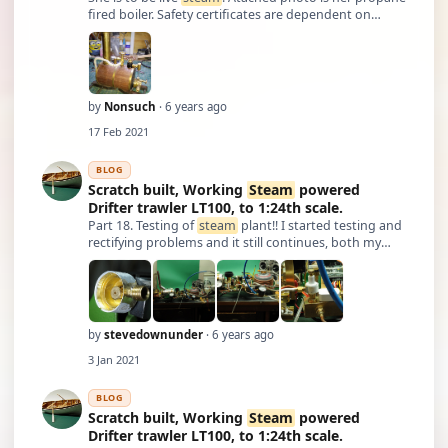
fired boiler. Safety certificates are dependent on
pressure and boiler volume. This boiler is well below
requiring a certificate. Although I have built two
Stuart Turner engines in the p …
by
Nonsuch
· 6 years ago
17 Feb 2021
BLOG
Scratch built, Working
Steam
powered
Drifter trawler LT100, to 1:24th scale.
Part 18. Testing of
steam
plant!! I started testing and
rectifying problems and it still continues, both my
feed pumps decided they didn't want to work after
sitting for quite a while, I discovered that both of the
inlet check valves (3mm b …
by
stevedownunder
· 6 years ago
3 Jan 2021
BLOG
Scratch built, Working
Steam
powered
Drifter trawler LT100, to 1:24th scale.