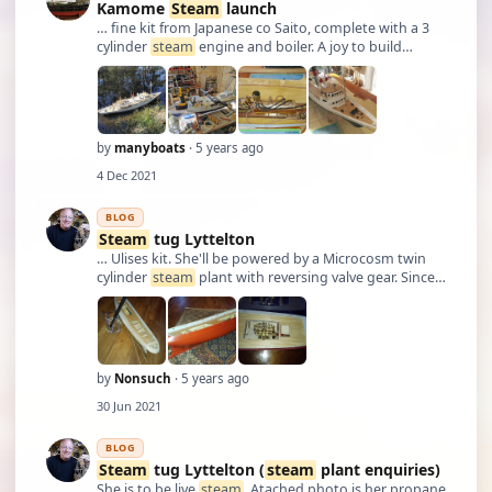
Kamome
Steam
launch
… fine kit from Japanese co Saito, complete with a 3
cylinder
steam
engine and boiler. A joy to build
though previous owner had started it and made a
few errors. The upper deck split line created some
difficulties too. The little figures were …
by
manyboats
· 5 years ago
4 Dec 2021
BLOG
Steam
tug Lyttelton
… Ulises kit. She'll be powered by a Microcosm twin
cylinder
steam
plant with reversing valve gear. Since
being shown round the original ship in NZ, I always
fancied making a model of her. She'll never be true
scale as the original had twin …
by
Nonsuch
· 5 years ago
30 Jun 2021
BLOG
Steam
tug Lyttelton (
steam
plant enquiries)
She is to be live
steam
. Atached photo is her propane