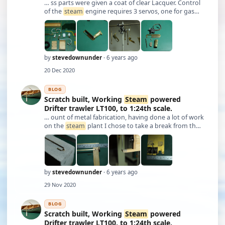
… ss parts were given a coat of clear Lacquer. Control
of the
steam
engine requires 3 servos, one for gas
metering, one for feed pump speed, one for forward /
reverse on the engine. All controlled from a single
input on the transmitter, which …
by
stevedownunder
· 6 years ago
20 Dec 2020
BLOG
Scratch built, Working
Steam
powered
Drifter trawler LT100, to 1:24th scale.
… ount of metal fabrication, having done a lot of work
on the
steam
plant I chose to take a break from that
aspect and make the rudder. My aim was to build a
rudder and rudder post as close as possible to the
original using the plan and book …
by
stevedownunder
· 6 years ago
29 Nov 2020
BLOG
Scratch built, Working
Steam
powered
Drifter trawler LT100, to 1:24th scale.