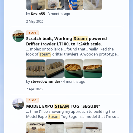
by
Kevin55
· 3 months ago
2 May 2026
BLOG
Scratch built, Working
Steam
powered
Drifter trawler LT100, to 1:24th scale.
… mplex or too large, I found that I really liked the
look of
steam
drifter trawlers. A wooden prototype
being preferred as I could build a model hull out of
wood then build a
steam
plant to power it; therefore
the model would have some simil …
by
stevedownunder
· 4 months ago
7 Apr 2026
BLOG
MODEL EXPO
STEAM
TUG "SEGUIN"
… time I’ll be showing my approach to building the
Model Expo
Steam
Tug Seguin, a model that I’m sure
many of you have built before, perhaps from other
manufacturers. Since Model Expo now holds the
licence to reproduce the kit, they asked me …