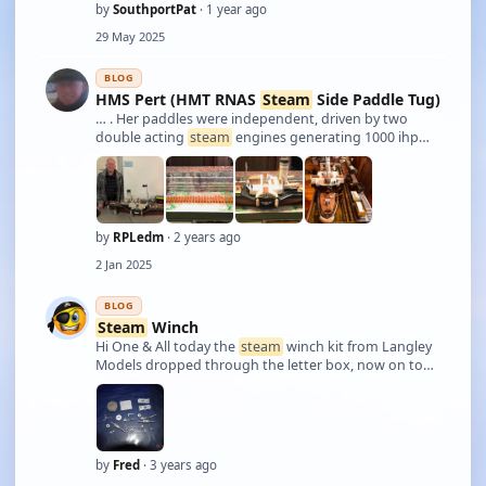
by
SouthportPat
· 1 year ago
29 May 2025
BLOG
HMS Pert (HMT RNAS
Steam
Side Paddle Tug)
… . Her paddles were independent, driven by two
double acting
steam
engines generating 1000 ihp
each. She was 178 feet overall, 36 foot beam, 56 feet
across paddle boxes, drew 12 ft of water and
displaced 1023 tons. My scratch built pond mode …
by
RPLedm
· 2 years ago
2 Jan 2025
BLOG
Steam
Winch
Hi One & All today the
steam
winch kit from Langley
Models dropped through the letter box, now on to
the build.
by
Fred
· 3 years ago