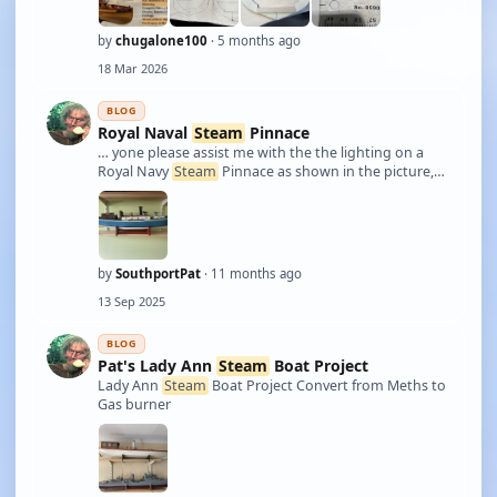
by
chugalone100
· 5 months ago
18 Mar 2026
BLOG
Royal Naval
Steam
Pinnace
… yone please assist me with the the lighting on a
Royal Navy
Steam
Pinnace as shown in the picture,
what I need to know is what would the location have
been of the stern light ? Also would the lights at the
time been oil fired or would they …
by
SouthportPat
· 11 months ago
13 Sep 2025
BLOG
Pat's Lady Ann
Steam
Boat Project
Lady Ann
Steam
Boat Project Convert from Meths to
Gas burner