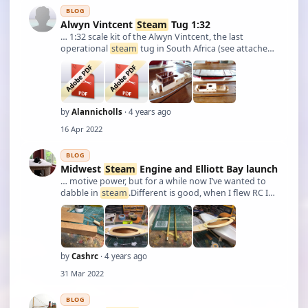
BLOG
Alwyn Vintcent
Steam
Tug 1:32
… 1:32 scale kit of the Alwyn Vintcent, the last
operational
steam
tug in South Africa (see attached
pdf). I'm now building the kit to ensure fits of all the
structural components.
by
Alannicholls
· 4 years ago
16 Apr 2022
BLOG
Midwest
Steam
Engine and Elliott Bay launch
… motive power, but for a while now I’ve wanted to
dabble in
steam
.Different is good, when I flew RC I
just loved my PAW diesels. Most of the guys in my
club thought I was a little..eccentric, but I loved ‘em.
Anyway,
steam
power has the sam …
by
Cashrc
· 4 years ago
31 Mar 2022
BLOG