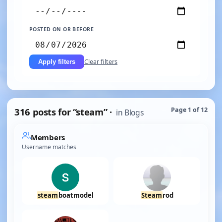
POSTED ON OR BEFORE
Clear filters
Apply filters
316 posts for “steam” ·
Page 1 of 12
in Blogs
Members
Username matches
steam
boatmodel
Steam
rod