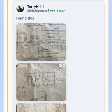
TerryH
🇬🇧
3 years ago
Midshipman
·
Found this