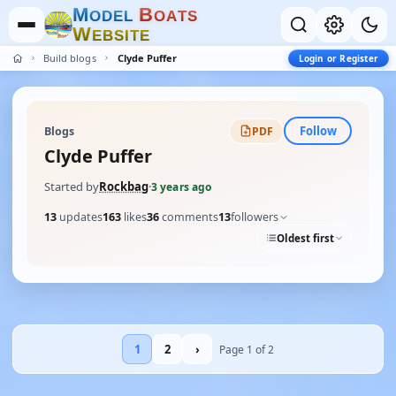
M
B
O
D
E
L
O
A
T
S
W
E
B
S
I
T
E
Build blogs
Clyde Puffer
Login or Register
Follow
Blogs
PDF
Clyde Puffer
Started by
Rockbag
·
3 years ago
13
updates
163
likes
36
comments
13
followers
Oldest first
1
2
›
Page 1 of 2