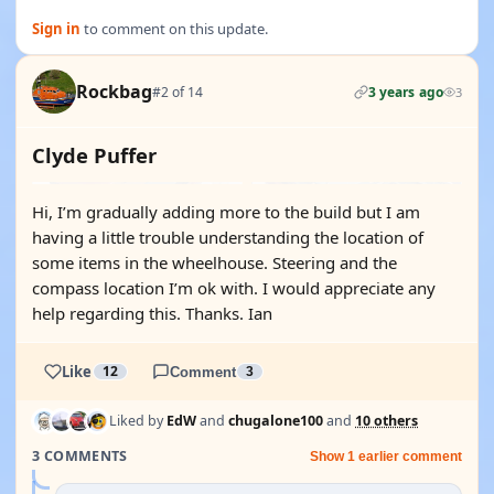
Sign in
to comment on this update.
Rockbag
#2 of 14
3 years ago
3
Clyde Puffer
Hi, I’m gradually adding more to the build but I am
having a little trouble understanding the location of
some items in the wheelhouse. Steering and the
compass location I’m ok with. I would appreciate any
help regarding this. Thanks. Ian
Like
12
Comment
3
Liked by
EdW
and
chugalone100
and
10 others
3 COMMENTS
Show 1 earlier comment