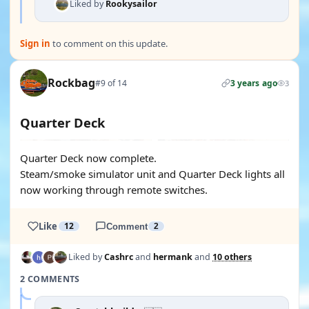
Liked by
Rookysailor
Sign in
to comment on this update.
Rockbag
#9 of 14
3 years ago
3
Quarter Deck
Quarter Deck now complete.
Steam/smoke simulator unit and Quarter Deck lights all
now working through remote switches.
Like
12
Comment
2
Liked by
Cashrc
and
hermank
and
10 others
2 COMMENTS