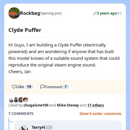
Rockbag
Opening post
3 years ago
3
Clyde Puffer
Hi Guys, I am building a Clyde Puffer (electrically
powered) and am wondering if anyone that has built
this model knows of a suitable sound system that could
reproduce the original steam engine sound.
Cheers, Ian
Like
19
Comment
7
Liked by
chugalone100
and
Mike Stoney
and
17 others
7 COMMENTS
Show 5 earlier comments
TerryH
🇬🇧