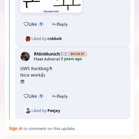
Like
1
Reply
Liked by
robbob
RNinMunich
🇩🇪
BRONZE
3 years ago
Fleet Admiral
·
GWS Rockbag🤞
Nice work👍
😎
Like
1
Reply
Liked by
Peejay
Sign in
to comment on this update.