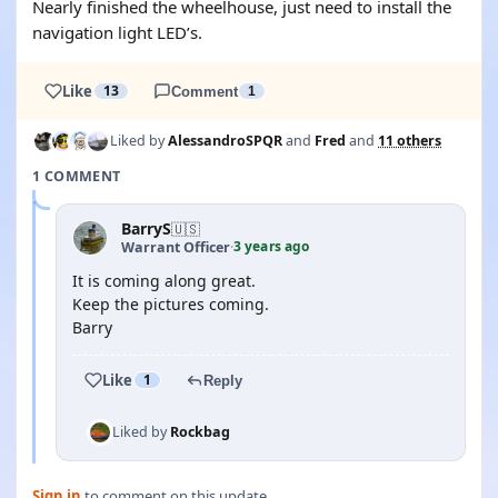
Nearly finished the wheelhouse, just need to install the
navigation light LED’s.
Like
13
Comment
1
Liked by
AlessandroSPQR
and
Fred
and
11 others
1 COMMENT
BarryS
🇺🇸
3 years ago
Warrant Officer
·
It is coming along great.
Keep the pictures coming.
Barry
Like
1
Reply
Liked by
Rockbag
Sign in
to comment on this update.