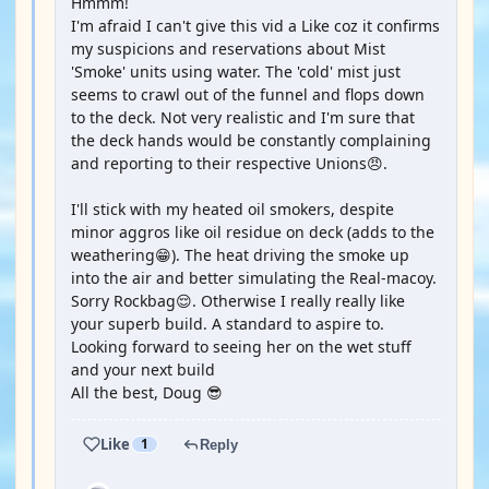
Hmmm!
I'm afraid I can't give this vid a Like coz it confirms
my suspicions and reservations about Mist
'Smoke' units using water. The 'cold' mist just
seems to crawl out of the funnel and flops down
to the deck. Not very realistic and I'm sure that
the deck hands would be constantly complaining
and reporting to their respective Unions😠.
I'll stick with my heated oil smokers, despite
minor aggros like oil residue on deck (adds to the
weathering😁). The heat driving the smoke up
into the air and better simulating the Real-macoy.
Sorry Rockbag😌. Otherwise I really really like
your superb build. A standard to aspire to.
Looking forward to seeing her on the wet stuff
and your next build
All the best, Doug 😎
Like
1
Reply