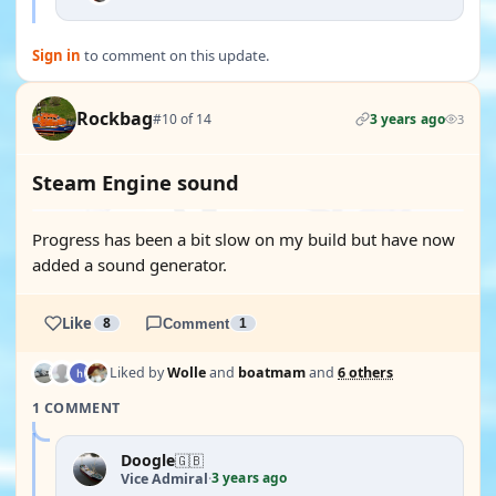
Sign in
to comment on this update.
Rockbag
#10 of 14
3 years ago
3
Steam Engine sound
Progress has been a bit slow on my build but have now
added a sound generator.
Like
8
Comment
1
Liked by
Wolle
and
boatmam
and
6 others
1 COMMENT
Doogle
🇬🇧
3 years ago
Vice Admiral
·