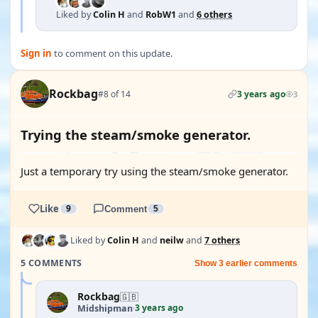
Liked by
Colin H
and
RobW1
and
6 others
Sign in
to comment on this update.
Rockbag
#8 of 14
3 years ago
3
Trying the steam/smoke generator.
Just a temporary try using the steam/smoke generator.
Like
9
Comment
5
Liked by
Colin H
and
neilw
and
7 others
5 COMMENTS
Show 3 earlier comments
Rockbag
🇬🇧
3 years ago
Midshipman
·