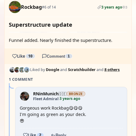
Rockbag
#6 of 14
3 years ago
3
Superstructure update
Funnel added. Nearly finished the superstructure.
Like
10
Comment
1
Liked by
Doogle
and
Scratchbuilder
and
8 others
1 COMMENT
RNinMunich
🇩🇪
BRONZE
3 years ago
Fleet Admiral
·
Gorgeous work Rockbag😋😋😋
I'm going as green as your deck.
😎
Like
2
Reply