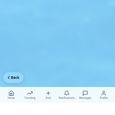
Back
Home
Trending
Post
Notifications
Messages
Profile