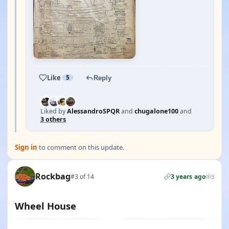
Like
5
Reply
Liked by
AlessandroSPQR
and
chugalone100
and
3 others
Sign in
to comment on this update.
Rockbag
#3 of 14
3 years ago
3
Wheel House