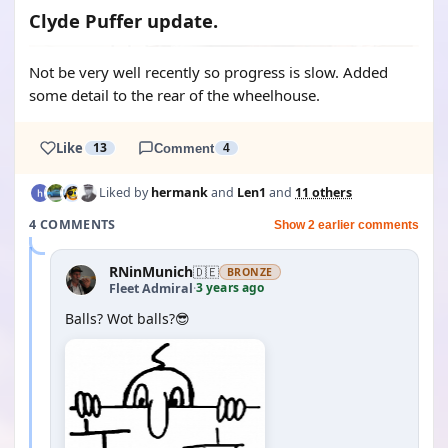
Clyde Puffer update.
Not be very well recently so progress is slow. Added
some detail to the rear of the wheelhouse.
Like
13
Comment
4
Liked by
hermank
and
Len1
and
11 others
4 COMMENTS
Show 2 earlier comments
RNinMunich
🇩🇪
BRONZE
3 years ago
Fleet Admiral
·
Balls? Wot balls?😎