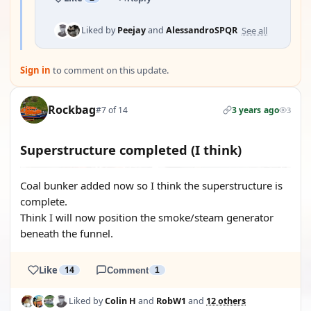
See all
Liked by
Peejay
and
AlessandroSPQR
Sign in
to comment on this update.
Rockbag
#7 of 14
3 years ago
3
Superstructure completed (I think)
Coal bunker added now so I think the superstructure is
complete.
Think I will now position the smoke/steam generator
beneath the funnel.
Like
14
Comment
1
Liked by
Colin H
and
RobW1
and
12 others