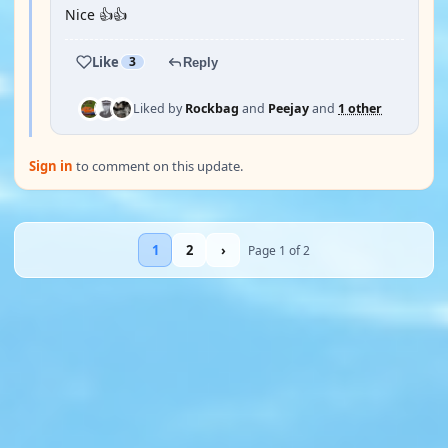
Nice 👍👍
Like
3
Reply
Liked by
Rockbag
and
Peejay
and
1 other
Sign in
to comment on this update.
1
2
›
Page 1 of 2