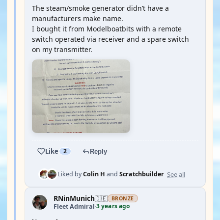
The steam/smoke generator didn’t have a
manufacturers make name.
I bought it from Modelboatbits with a remote
switch operated via receiver and a spare switch
on my transmitter.
Like
2
Reply
See all
Liked by
Colin H
and
Scratchbuilder
RNinMunich
🇩🇪
BRONZE
3 years ago
Fleet Admiral
·