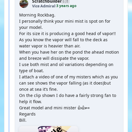
Scratchbuilder
🇬🇧
3 years ago
Vice Admiral
·
Morning Rockbag.
I personally think your mini mist is spot on for
your model.
For its size it is producing a good head of vapor!!
As you know the vapor will fall to the deck as
water vapor is heavier than air.
When you have her on the pond the ahead motion
and breeze will dissipate the vapor.
I use both mist and oil variations depending on
type of boat.
I attach a video of one of my misters which as you
can see shows the vapor falling (as it does)but
once at sea it’s fine.
On the clip shown I do have a fairly strong fan to
help it flow.
Great model and mini mister 👍👍👀
Regards
Bill.