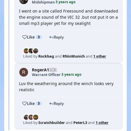
3 years ago
Midshipman
·
I went on a site called Freesound and downloaded
the engine sound of the VIC 32 .but not put it on a
small mp3 player yet for my sealight
Like
3
Reply
Liked by
Rockbag
and
RNinMunich
and
1 other
RogerA1
🇬🇧
3 years ago
Warrant Officer
·
Luv the weathering around the winch looks very
realistic
Like
3
Reply
Liked by
Scratchbuilder
and
PeterL3
and
1 other