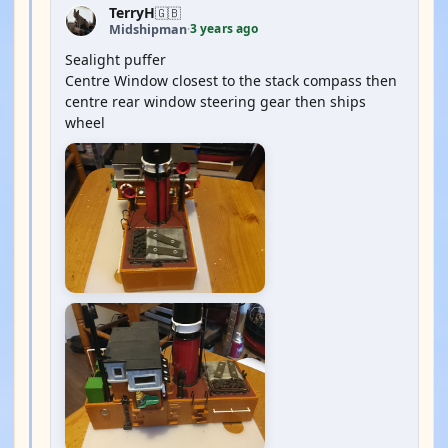
TerryH
🇬🇧
3 years ago
Midshipman
·
Sealight puffer
Centre Window closest to the stack compass then
centre rear window steering gear then ships
wheel