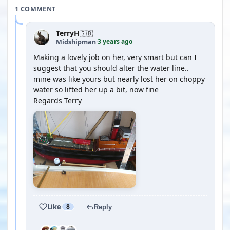
1 COMMENT
TerryH
🇬🇧
3 years ago
Midshipman
·
Making a lovely job on her, very smart but can I
suggest that you should alter the water line..
mine was like yours but nearly lost her on choppy
water so lifted her up a bit, now fine
Regards Terry
Like
8
Reply