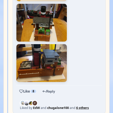
Like
8
Reply
Liked by
EdW
and
chugalone100
and
6 others