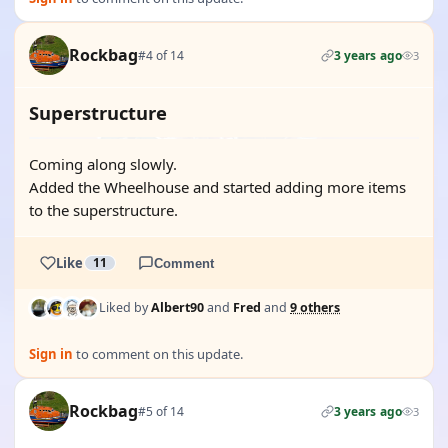
Rockbag
#4 of 14
3 years ago
3
Superstructure
Coming along slowly.
Added the Wheelhouse and started adding more items
to the superstructure.
Like
11
Comment
Liked by
Albert90
and
Fred
and
9 others
Sign in
to comment on this update.
Rockbag
#5 of 14
3 years ago
3