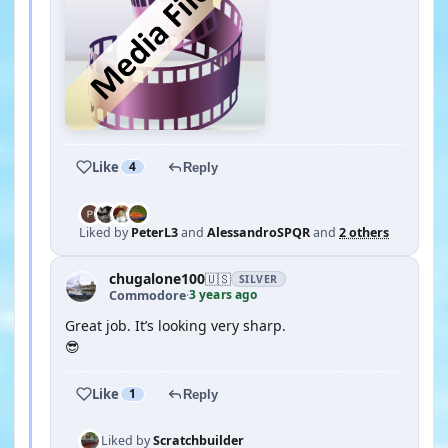
Like
4
Reply
Liked by
PeterL3
and
AlessandroSPQR
and
2 others
chugalone100
🇺🇸
SILVER
3 years ago
Commodore
·
Great job. It’s looking very sharp.
😎
Like
1
Reply
Liked by
Scratchbuilder