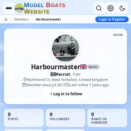
M
B
O
D
E
L
O
A
T
S
W
E
B
S
I
T
E
Members
Harbourmaster
Login or Register
#4348
Harbourmaster
BASIC
Recruit
· 0 pts
Richmond Ct, West Yorkshire, United Kingdom
Member since Jul 2017
Last online 7 years ago
Log in to follow
0
0
0
POSTS
FOLLOWERS
BOATS IN
HARBOUR