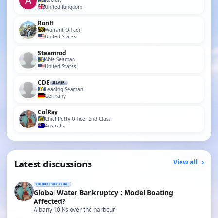
Recruit
United Kingdom
RonH
Warrant Officer
United States
Steamrod
Able Seaman
United States
CDE
SILVER
Leading Seaman
Germany
ColRay
Chief Petty Officer 2nd Class
Australia
Latest discussions
View all
HOBBY CHIT CHAT
Global Water Bankruptcy : Model Boating
Affected?
Albany 10 Ks over the harbour