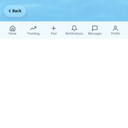
Back
Home
Trending
Post
Notifications
Messages
Profile