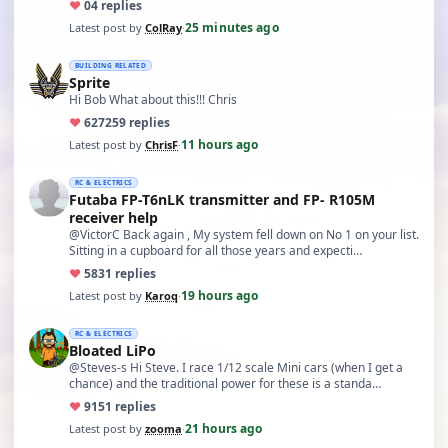
♥
0
4 replies
25 minutes ago
Latest post by
ColRay
·
BUILDING RELATED
Sprite
Hi Bob What about this!!! Chris
♥
627
259 replies
11 hours ago
Latest post by
ChrisF
·
RC & ELECTRICS
Futaba FP-T6nLK transmitter and FP- R105M
receiver help
@VictorC Back again , My system fell down on No 1 on your list.
Sitting in a cupboard for all those years and expecti…
♥
58
31 replies
19 hours ago
Latest post by
Karoq
·
RC & ELECTRICS
Bloated LiPo
@Steves-s Hi Steve. I race 1/12 scale Mini cars (when I get a
chance) and the traditional power for these is a standa…
♥
91
51 replies
21 hours ago
Latest post by
zooma
·