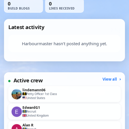
0
0
BUILD BLOGS
LIKES RECEIVED
Latest activity
Harbourmaster hasn’t posted anything yet.
Active crew
View all
lindemann06
Petty Officer 1st Class
United States
EdwardG1
Recruit
United Kingdom
Alan R