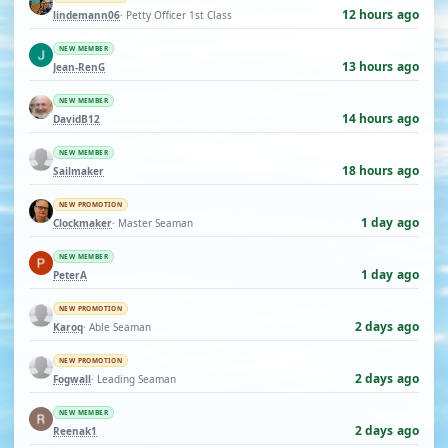
12 hours ago
lindemann06
· Petty Officer 1st Class
NEW MEMBER
13 hours ago
Jean-RenG
NEW MEMBER
14 hours ago
DavidB12
NEW MEMBER
18 hours ago
Sailmaker
NEW PROMOTION
1 day ago
Clockmaker
· Master Seaman
NEW MEMBER
1 day ago
PeterA
NEW PROMOTION
2 days ago
Karoq
· Able Seaman
NEW PROMOTION
2 days ago
Fogwall
· Leading Seaman
NEW MEMBER
2 days ago
Reenak1