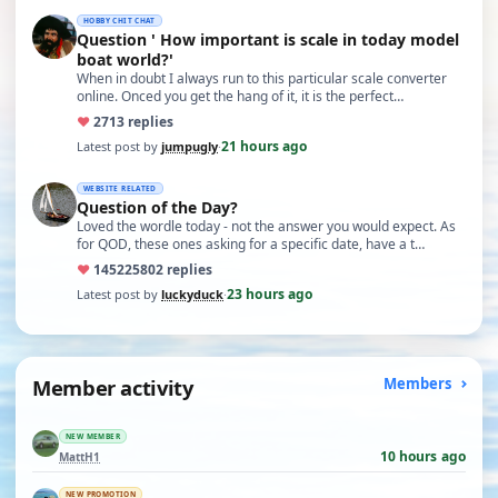
HOBBY CHIT CHAT
Question ' How important is scale in today model
boat world?'
When in doubt I always run to this particular scale converter
online. Onced you get the hang of it, it is the perfect…
♥
27
13 replies
21 hours ago
Latest post by
jumpugly
·
WEBSITE RELATED
Question of the Day?
Loved the wordle today - not the answer you would expect. As
for QOD, these ones asking for a specific date, have a t…
♥
14522
5802 replies
23 hours ago
Latest post by
luckyduck
·
Member activity
Members
NEW MEMBER
10 hours ago
MattH1
NEW PROMOTION