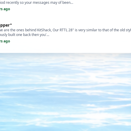
eriod recently so your messages may of been…
rs ago
ipper"
 are the ones behind KitShack, Our RTTL 28" is very similar to that of the old style
usly built one back then you'…
rs ago