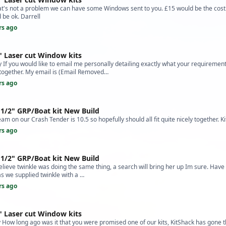
at's not a problem we can have some Windows sent to you. £15 would be the cost 
 be ok. Darrell
rs ago
" Laser cut Window kits
f you would like to email me personally detailing exactly what your requirement
e together. My email is (Email Removed…
rs ago
 1/2" GRP/Boat kit New Build
am on our Crash Tender is 10.5 so hopefully should all fit quite nicely together. K
rs ago
 1/2" GRP/Boat kit New Build
believe twinkle was doing the same thing, a search will bring her up Im sure. Have 
as we supplied twinkle with a …
rs ago
" Laser cut Window kits
How long ago was it that you were promised one of our kits, KitShack has gone 