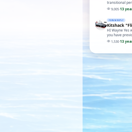
transitional p
13 yea
9,005
·
FORUM REPLY
Kitshack "Fl
HI Wayne Yes we
you have previo
13 yea
1,530
·