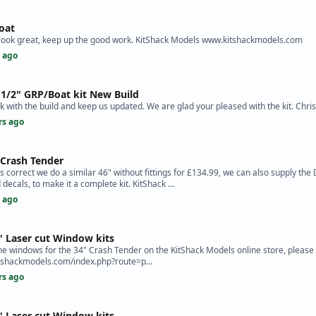
oat
s look great, keep up the good work. KitShack Models www.kitshackmodels.com
s ago
 1/2" GRP/Boat kit New Build
k with the build and keep us updated. We are glad your pleased with the kit. Chris
rs ago
 Crash Tender
correct we do a similar 46" without fittings for £134.99, we can also supply the
ecals, to make it a complete kit. KitShack …
s ago
" Laser cut Window kits
 windows for the 34" Crash Tender on the KitShack Models online store, please f
kitshackmodels.com/index.php?route=p…
rs ago
" Laser cut Window kits