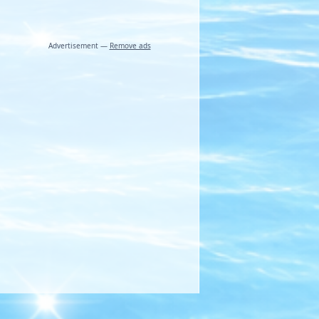
Advertisement —
Remove ads