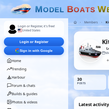
M
B
W
O
D
E
L
O
A
T
S
Members
K
Login or Register, it's free!
United States
Ki
Login or Register
L
Sign in with Google
Me
Home
Trending
Harbour
30
POSTS
Forum & chats
Builds & guides
Photos & videos
Latest activity