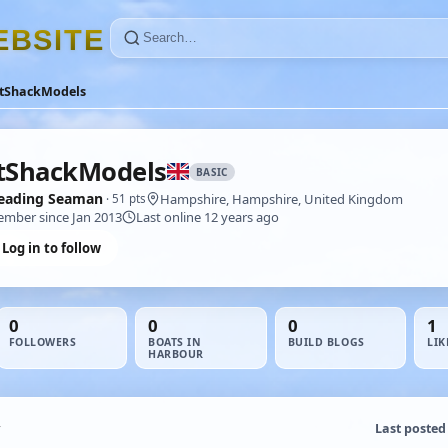
E
B
S
I
T
E
itShackModels
tShackModels
BASIC
eading Seaman
Hampshire, Hampshire, United Kingdom
· 51 pts
mber since Jan 2013
Last online 12 years ago
Log in to follow
0
0
0
1
FOLLOWERS
BOATS IN
BUILD BLOGS
LIK
HARBOUR
Last posted