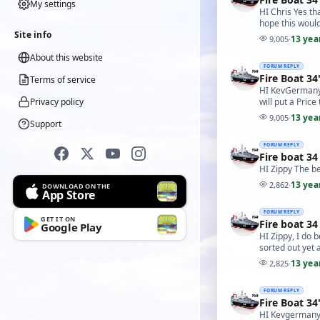
My settings
HI Chris Yes th
hope this would
Site info
13 yea
9,005
·
About this website
FORUM REPLY
Fire Boat 34
Terms of service
HI KevGermany I
Privacy policy
will put a Pric
13 yea
9,005
·
Support
FORUM REPLY
Fire boat 34
HI Zippy The be
13 yea
2,862
·
DOWNLOAD ON THE
App Store
FORUM REPLY
GET IT ON
Fire boat 34
Google Play
HI Zippy, I do 
sorted out yet 
13 yea
2,825
·
FORUM REPLY
Fire Boat 34
HI Kevgermany 