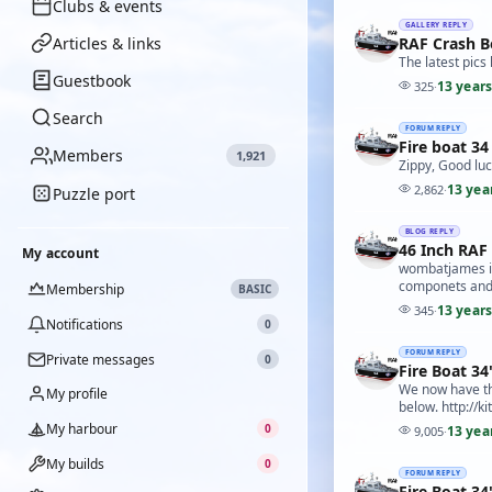
Clubs & events
GALLERY REPLY
Articles & links
RAF Crash B
The latest pic
Guestbook
13 year
325
·
Search
FORUM REPLY
Fire boat 34
Members
1,921
Zippy, Good luc
13 yea
2,862
·
Puzzle port
BLOG REPLY
46 Inch RAF
My account
wombatjames is 
componets and d
Membership
BASIC
13 year
345
·
Notifications
0
FORUM REPLY
Private messages
0
Fire Boat 34
We now have the
My profile
below. http://
My harbour
0
13 yea
9,005
·
My builds
0
FORUM REPLY
Fire Boat 34