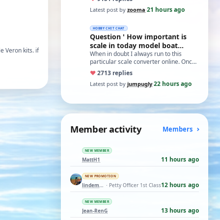
21 hours ago
Latest post by
zooma
·
HOBBY CHIT CHAT
Question ' How important is
scale in today model boat
 Veron kits. if
world?'
When in doubt I always run to this
particular scale converter online. Onced
you get the hang of it, it is the perfect…
♥
27
13 replies
22 hours ago
Latest post by
jumpugly
·
Member activity
Members
NEW MEMBER
11 hours ago
MattH1
NEW PROMOTION
12 hours ago
lindemann06
· Petty Officer 1st Class
NEW MEMBER
13 hours ago
Jean-RenG