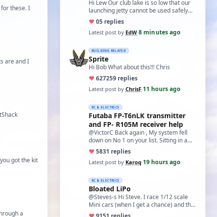
Hi Lew Our club lake is so low that our
for these. I
launching jetty cannot be used safely
and has been cordoned off, we must
♥
0
5 replies
now …
8 minutes ago
Latest post by
EdW
·
BUILDING RELATED
Sprite
s are and I
Hi Bob What about this!!! Chris
♥
627
259 replies
11 hours ago
Latest post by
ChrisF
·
RC & ELECTRICS
itShack
Futaba FP-T6nLK transmitter
and FP- R105M receiver help
@VictorC Back again , My system fell
down on No 1 on your list. Sitting in a
cupboard for all those years and
♥
58
31 replies
expecti…
you got the kit
19 hours ago
Latest post by
Karoq
·
RC & ELECTRICS
Bloated LiPo
@Steves-s Hi Steve. I race 1/12 scale
Mini cars (when I get a chance) and the
traditional power for these is a standa…
through a
♥
91
51 replies