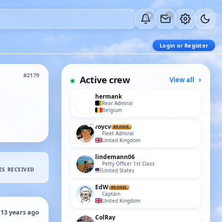
0
0
Login or Register
#2179
Active crew
View all
hermank
Rear Admiral
Belgium
roycv
BRONZE
Fleet Admiral
United Kingdom
lindemann06
Petty Officer 1st Class
ES RECEIVED
United States
EdW
BRONZE
Captain
United Kingdom
 13 years ago
ColRay