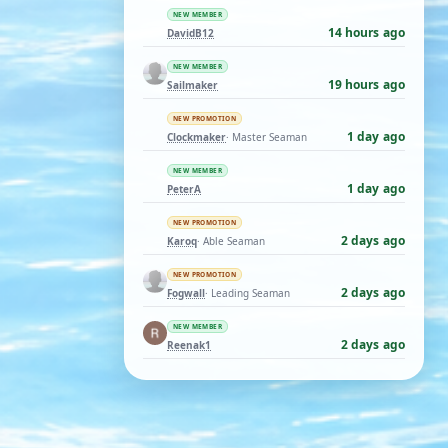
NEW MEMBER
14 hours ago
DavidB12
NEW MEMBER
19 hours ago
Sailmaker
NEW PROMOTION
1 day ago
Clockmaker
· Master Seaman
NEW MEMBER
1 day ago
PeterA
NEW PROMOTION
2 days ago
Karoq
· Able Seaman
NEW PROMOTION
2 days ago
Fogwall
· Leading Seaman
NEW MEMBER
2 days ago
Reenak1