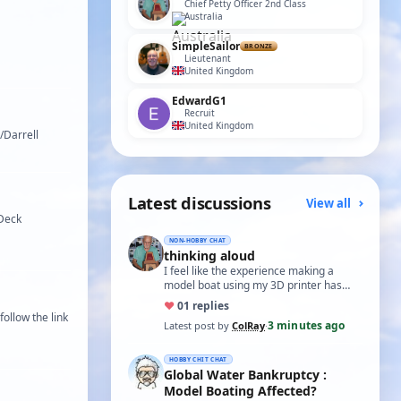
Chief Petty Officer 2nd Class
Australia
SimpleSailor
BRONZE
Lieutenant
United Kingdom
EdwardG1
Recruit
United Kingdom
/Darrell
Latest discussions
View all
 Deck
NON-HOBBY CHAT
thinking aloud
I feel like the experience making a
model boat using my 3D printer has
ended up like the mythical ouzelum bird
♥
0
1 replies
or a h…
ollow the link
3 minutes ago
Latest post by
ColRay
·
HOBBY CHIT CHAT
Global Water Bankruptcy :
Model Boating Affected?