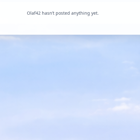
Olaf42 hasn’t posted anything yet.