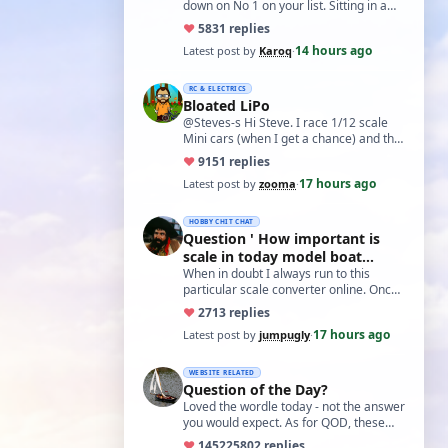
down on No 1 on your list. Sitting in a
cupboard for all those years and
♥
58
31 replies
expecti…
14 hours ago
Latest post by
Karoq
·
RC & ELECTRICS
Bloated LiPo
@Steves-s Hi Steve. I race 1/12 scale
Mini cars (when I get a chance) and the
traditional power for these is a standa…
♥
91
51 replies
17 hours ago
Latest post by
zooma
·
HOBBY CHIT CHAT
Question ' How important is
scale in today model boat
world?'
When in doubt I always run to this
particular scale converter online. Onced
you get the hang of it, it is the perfect…
♥
27
13 replies
17 hours ago
Latest post by
jumpugly
·
WEBSITE RELATED
Question of the Day?
Loved the wordle today - not the answer
you would expect. As for QOD, these
ones asking for a specific date, have a
♥
14522
5802 replies