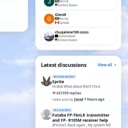
Recruit
United States
GlenW
Recruit
Canada
chugalone100
SILVER
Commodore
United States
Latest discussions
View all
BUILDING RELATED
Sprite
Hi Bob What about this!!! Chris
♥
627
259 replies
7 hours ago
Latest post by
ChrisF
·
RC & ELECTRICS
Futaba FP-T6nLK transmitter
and FP- R105M receiver help
@VictorC Back again , My system fell