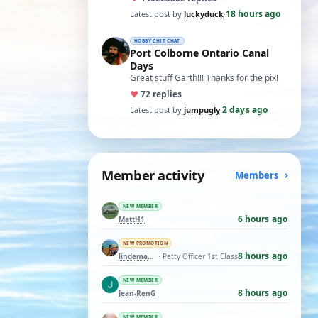
t…
18 hours ago
Latest post by
luckyduck
·
HOBBY CHIT CHAT
Port Colborne Ontario Canal
Days
Great stuff Garth!!! Thanks for the pix!
♥
7
2 replies
2 days ago
Latest post by
jumpugly
·
Member activity
Members
NEW MEMBER
6 hours ago
MattH1
NEW PROMOTION
8 hours ago
lindemann06
· Petty Officer 1st Class
NEW MEMBER
8 hours ago
Jean-RenG
NEW MEMBER