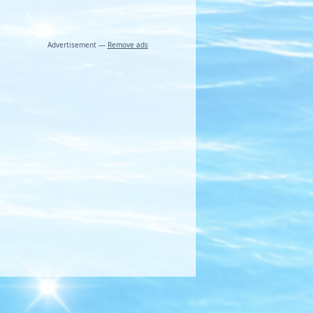
Advertisement —
Remove ads