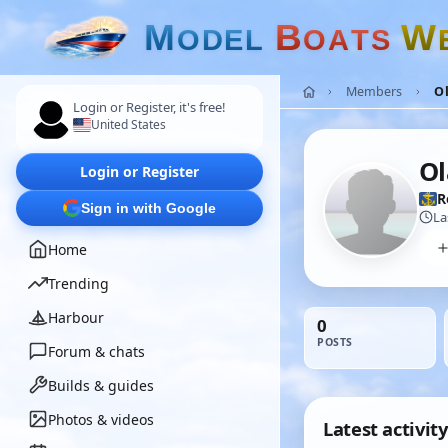
M
B
W
O
D
E
L
O
A
T
S
Members
O
Login or Register, it's free!
United States
Ol
Login or Register
R
Sign in with Google
La
Home
Trending
Harbour
0
POSTS
Forum & chats
Builds & guides
Photos & videos
Latest activity