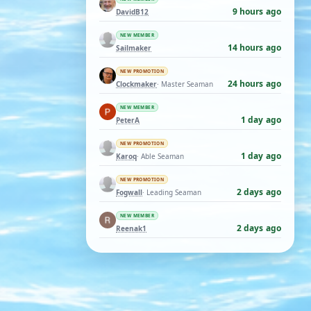
9 hours ago
DavidB12
NEW MEMBER
14 hours ago
Sailmaker
NEW PROMOTION
24 hours ago
Clockmaker
· Master Seaman
NEW MEMBER
1 day ago
PeterA
NEW PROMOTION
1 day ago
Karoq
· Able Seaman
NEW PROMOTION
2 days ago
Fogwall
· Leading Seaman
NEW MEMBER
2 days ago
Reenak1