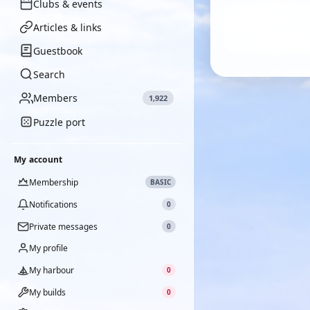
Clubs & events
Articles & links
Guestbook
Search
Members
1,922
Puzzle port
My account
Membership
BASIC
Notifications
0
Private messages
0
My profile
My harbour
0
My builds
0