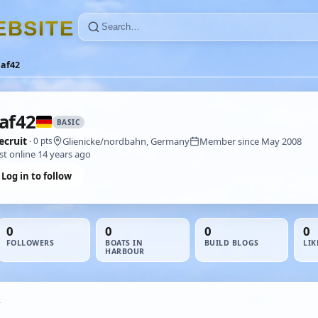
E
B
S
I
T
E
laf42
af42
BASIC
ecruit
Glienicke/nordbahn, Germany
Member since May 2008
· 0 pts
st online 14 years ago
Log in to follow
0
0
0
0
FOLLOWERS
BOATS IN
BUILD BLOGS
LIK
HARBOUR