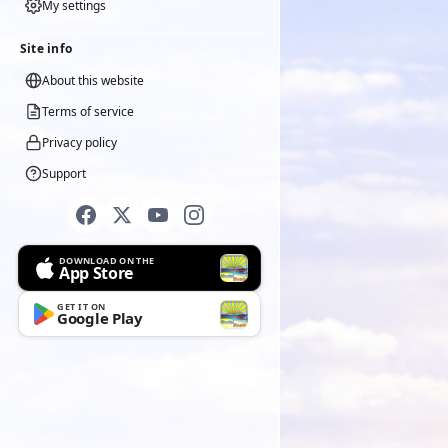
My settings
Site info
About this website
Terms of service
Privacy policy
Support
DOWNLOAD ON THE
App Store
GET IT ON
Google Play