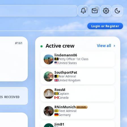
0
0
Login or Register
#161
Active crew
View all
lindemann06
Petty Officer 1st Class
United States
SouthportPat
Rear Admiral
United Kingdom
RossM
Captain
ES RECEIVED
Canada
RNinMunich
BRONZE
Fleet Admiral
Germany
JimB1