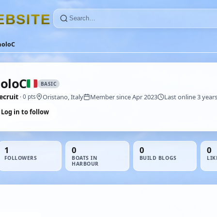
E
B
S
I
T
E
aoloC
oloC
BASIC
ecruit
Oristano, Italy
Member since Apr 2023
Last online 3 year
· 0 pts
Log in to follow
1
0
0
0
FOLLOWERS
BOATS IN
BUILD BLOGS
LIK
HARBOUR