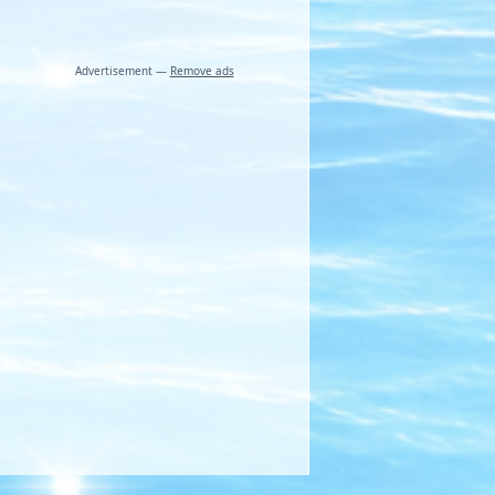
Advertisement —
Remove ads