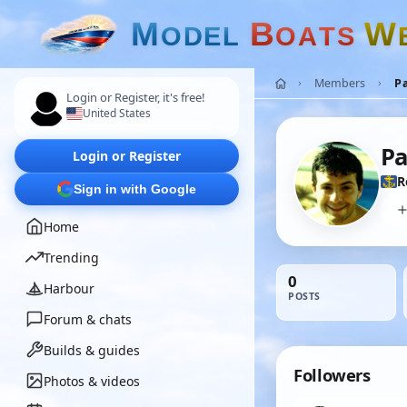
M
B
W
O
D
E
L
O
A
T
S
Members
P
Login or Register, it's free!
United States
Pa
Login or Register
R
Sign in with Google
Home
Trending
0
Harbour
POSTS
Forum & chats
Builds & guides
Followers
Photos & videos