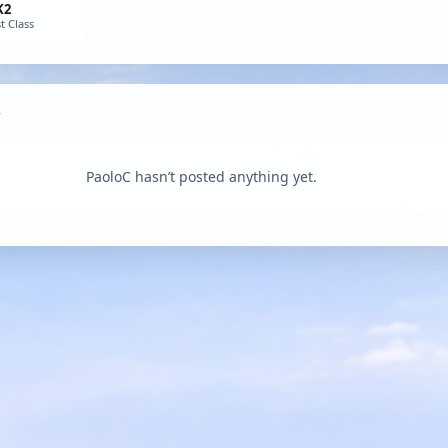
K2
t Class
PaoloC hasn’t posted anything yet.