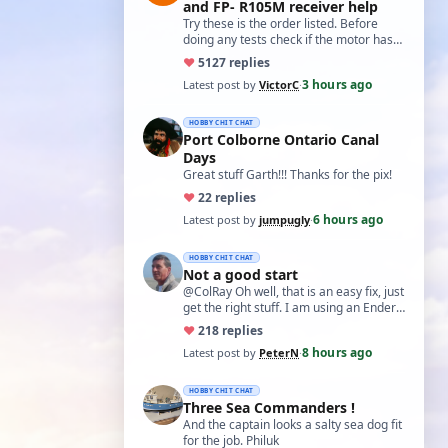
and FP- R105M receiver help
Try these is the order listed. Before
doing any tests check if the motor has
two small capacitors, one from each
♥
51
27 replies
term…
3 hours ago
Latest post by
VictorC
·
HOBBY CHIT CHAT
Port Colborne Ontario Canal
Days
Great stuff Garth!!! Thanks for the pix!
♥
2
2 replies
6 hours ago
Latest post by
jumpugly
·
HOBBY CHIT CHAT
Not a good start
@ColRay Oh well, that is an easy fix, just
get the right stuff. I am using an Ender
5 Pro which I believe has the sam…
♥
21
8 replies
8 hours ago
Latest post by
PeterN
·
HOBBY CHIT CHAT
Three Sea Commanders !
And the captain looks a salty sea dog fit
for the job. Philuk