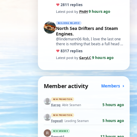
♥
28
11 replies
9 hours ago
Latest post by
PhilH
·
BUILDING RELATED
North Sea Drifters and Steam
Engines.
@lindemann06 Rob, I love the last one
there is nothing that beats a full head of
steam in all its glory. There is not…
♥
83
17 replies
9 hours ago
Latest post by
GaryLC
·
Member activity
Members
NEW PROMOTION
5 hours ago
Karoq
· Able Seaman
NEW PROMOTION
5 hours ago
Fogwall
· Leading Seaman
NEW MEMBER
12 hours ago
Reenak1