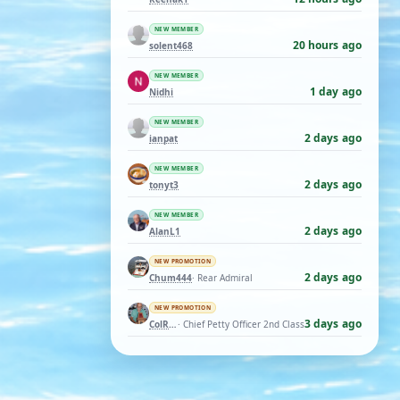
NEW MEMBER
20 hours ago
solent468
NEW MEMBER
1 day ago
Nidhi
NEW MEMBER
2 days ago
ianpat
NEW MEMBER
2 days ago
tonyt3
NEW MEMBER
2 days ago
AlanL1
NEW PROMOTION
2 days ago
Chum444
· Rear Admiral
NEW PROMOTION
3 days ago
ColRay
· Chief Petty Officer 2nd Class