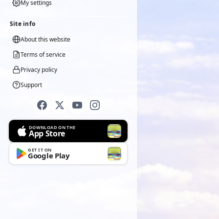
My settings
Site info
About this website
Terms of service
Privacy policy
Support
DOWNLOAD ON THE
App Store
GET IT ON
Google Play