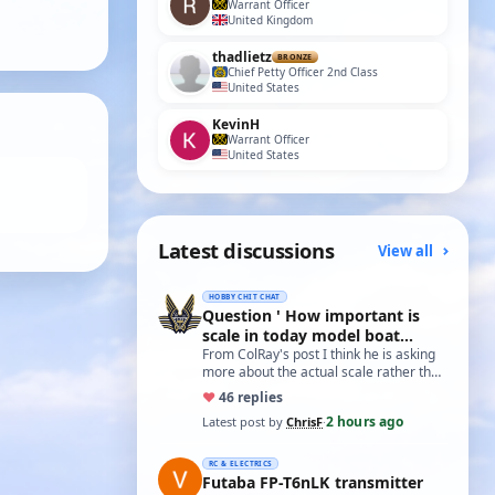
Warrant Officer
United Kingdom
thadlietz
BRONZE
Chief Petty Officer 2nd Class
United States
KevinH
Warrant Officer
United States
Latest discussions
View all
HOBBY CHIT CHAT
Question ' How important is
scale in today model boat
world?'
From ColRay's post I think he is asking
more about the actual scale rather than
the accuracy if based on a particular…
♥
4
6 replies
2 hours ago
Latest post by
ChrisF
·
RC & ELECTRICS
Futaba FP-T6nLK transmitter