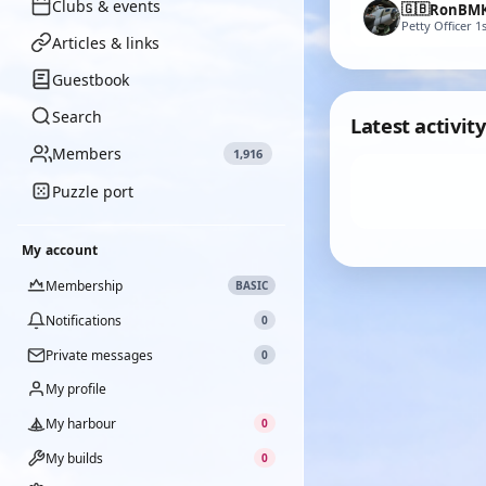
Clubs & events
🇬🇧
RonBM
Petty Officer 1s
Articles & links
Guestbook
Search
Latest activity
Members
1,916
Puzzle port
My account
Membership
BASIC
Notifications
0
Private messages
0
My profile
My harbour
0
My builds
0