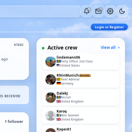
0
0
Login or Register
#7882
Active crew
View all
lindemann06
s ago
Petty Officer 2nd Class
United States
RNinMunich
BRONZE
Fleet Admiral
Germany
DalekJ
ES RECEIVED
Recruit
United Kingdom
Karoq
Able Seaman
United Kingdom
1
follower
RogerA1