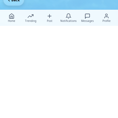
Back
Home
Trending
Post
Notifications
Messages
Profile