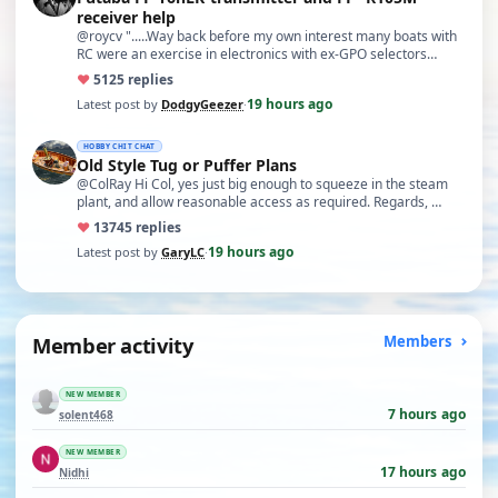
receiver help
@roycv ".....Way back before my own interest many boats with
RC were an exercise in electronics with ex-GPO selectors…
♥
51
25 replies
19 hours ago
Latest post by
DodgyGeezer
·
HOBBY CHIT CHAT
Old Style Tug or Puffer Plans
@ColRay Hi Col, yes just big enough to squeeze in the steam
plant, and allow reasonable access as required. Regards, …
♥
137
45 replies
19 hours ago
Latest post by
GaryLC
·
Member activity
Members
NEW MEMBER
7 hours ago
solent468
NEW MEMBER
17 hours ago
Nidhi