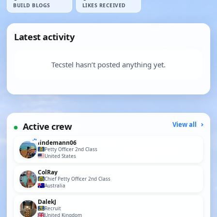
BUILD BLOGS
LIKES RECEIVED
Latest activity
Tecstel hasn’t posted anything yet.
Active crew
View all
lindemann06
Petty Officer 2nd Class
United States
ColRay
Chief Petty Officer 2nd Class
Australia
DalekJ
Recruit
United Kingdom