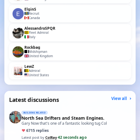
ElginS
Recruit
Canada
AlessandroSPQR
Fleet Admiral
Italy
Rockbag
Midshipman
United Kingdom
LewZ
Admiral
United States
Latest discussions
View all
BUILDING RELATED
North Sea Drifters and Steam Engines.
Gary Now that's one of a fantastic looking tug Col
♥
67
15 replies
42 seconds ago
Latest post by
ColRay
·