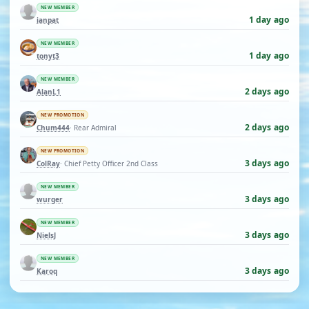
NEW MEMBER
1 day ago
ianpat
NEW MEMBER
1 day ago
tonyt3
NEW MEMBER
2 days ago
AlanL1
NEW PROMOTION
2 days ago
Chum444
· Rear Admiral
NEW PROMOTION
3 days ago
ColRay
· Chief Petty Officer 2nd Class
NEW MEMBER
3 days ago
wurger
NEW MEMBER
3 days ago
NielsJ
NEW MEMBER
3 days ago
Karoq