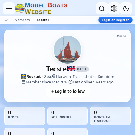
M
B
O
D
E
L
O
A
T
S
W
E
B
S
I
T
E
Members
Tecstel
Login or Register
#3713
Tecstel
BASIC
Recruit
Harwich, Essex, United Kingdom
· 0 pts
Member since Mar 2016
Last online 5 years ago
Log in to follow
0
0
0
POSTS
FOLLOWERS
BOATS IN
HARBOUR
0
0