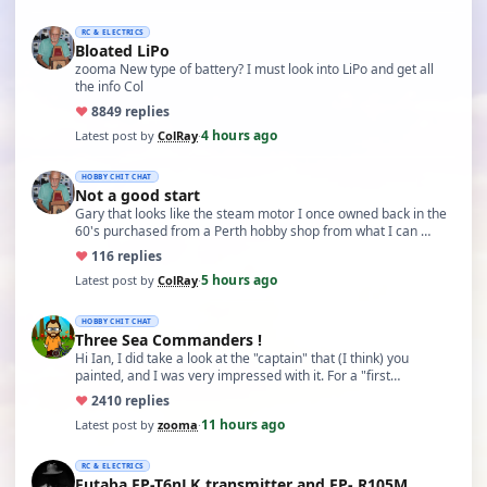
RC & ELECTRICS
Bloated LiPo
zooma New type of battery? I must look into LiPo and get all
the info Col
♥
88
49 replies
4 hours ago
Latest post by
ColRay
·
HOBBY CHIT CHAT
Not a good start
Gary that looks like the steam motor I once owned back in the
60's purchased from a Perth hobby shop from what I can …
♥
11
6 replies
5 hours ago
Latest post by
ColRay
·
HOBBY CHIT CHAT
Three Sea Commanders !
Hi Ian, I did take a look at the "captain" that (I think) you
painted, and I was very impressed with it. For a "first…
♥
24
10 replies
11 hours ago
Latest post by
zooma
·
RC & ELECTRICS
Futaba FP-T6nLK transmitter and FP- R105M