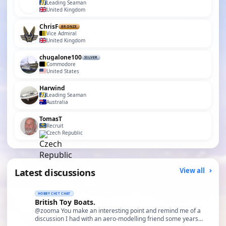
Leading Seaman
United Kingdom
ChrisF
BRONZE
Vice Admiral
United Kingdom
chugalone100
SILVER
Commodore
United States
Harwind
Leading Seaman
Australia
TomasT
Recruit
Czech Republic
Latest discussions
View all
HOBBY CHIT CHAT
British Toy Boats.
@zooma You make an interesting point and remind me of a
discussion I had with an aero-modelling friend some years