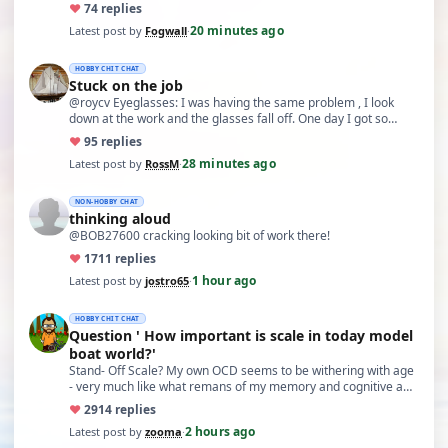
bac…
♥
7
4 replies
20 minutes ago
Latest post by
Fogwall
·
HOBBY CHIT CHAT
Stuck on the job
@roycv Eyeglasses: I was having the same problem , I look
down at the work and the glasses fall off. One day I got so…
♥
9
5 replies
28 minutes ago
Latest post by
RossM
·
NON-HOBBY CHAT
thinking aloud
@BOB27600 cracking looking bit of work there!
♥
17
11 replies
1 hour ago
Latest post by
jostro65
·
HOBBY CHIT CHAT
Question ' How important is scale in today model
boat world?'
Stand- Off Scale? My own OCD seems to be withering with age
- very much like what remans of my memory and cognitive a…
♥
29
14 replies
2 hours ago
Latest post by
zooma
·