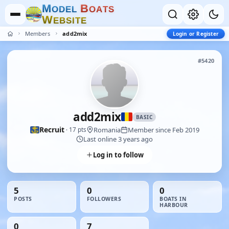
M
B
O
D
E
L
O
A
T
S
W
E
B
S
I
T
E
Members
add2mix
Login or Register
#5420
add2mix
BASIC
Recruit
Romania
Member since Feb 2019
· 17 pts
Last online 3 years ago
Log in to follow
5
0
0
POSTS
FOLLOWERS
BOATS IN
HARBOUR
0
7