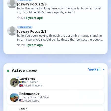
Josway Focus 2/3
hello. the same thinking here - common parts. but which one?
so, it could be DF65 then. regards, eduard.
3 years ago
373
·
FORUM REPLY
Josway Focus 2/3
hello, i've been looking through the assembly manuals and no
info. if i were you i would do like this: either contact the people
at CornwallModelBoats as they …
3 years ago
399
·
Active crew
View all
LazyFerret
Able Seaman
United Kingdom
lindemann06
Petty Officer 1st Class
United States
IanF1