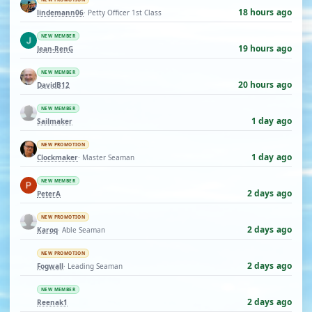
18 hours ago
lindemann06
· Petty Officer 1st Class
NEW MEMBER
19 hours ago
Jean-RenG
NEW MEMBER
20 hours ago
DavidB12
NEW MEMBER
1 day ago
Sailmaker
NEW PROMOTION
1 day ago
Clockmaker
· Master Seaman
NEW MEMBER
2 days ago
PeterA
NEW PROMOTION
2 days ago
Karoq
· Able Seaman
NEW PROMOTION
2 days ago
Fogwall
· Leading Seaman
NEW MEMBER
2 days ago
Reenak1