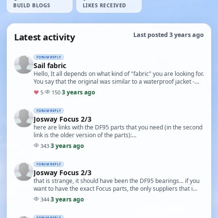
BUILD BLOGS
LIKES RECEIVED
Latest activity
Last posted 3 years ago
FORUM REPLY
Sail fabric
Hello, It all depends on what kind of "fabric" you are looking for.
You say that the original was similar to a waterproof jacket -
that means a very light, thi…
3 years ago
♥
5
·
150
·
FORUM REPLY
Josway Focus 2/3
here are links with the DF95 parts that you need (in the second
link is the older version of the parts):
https://www.radiosailing.co.uk/df95-a-main-boom-pack--…
3 years ago
343
·
FORUM REPLY
Josway Focus 2/3
that is strange, it should have been the DF95 bearings... if you
want to have the exact Focus parts, the only suppliers that i
would ask are in UK - CornwallMo…
3 years ago
344
·
FORUM REPLY