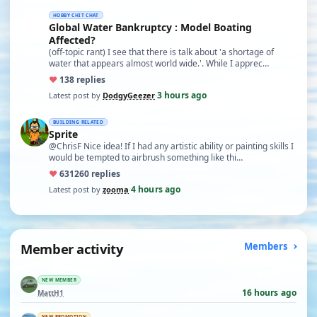
HOBBY CHIT CHAT
Global Water Bankruptcy : Model Boating
Affected?
(off-topic rant) I see that there is talk about 'a shortage of
water that appears almost world wide.'. While I apprec…
♥
13
8 replies
3 hours ago
Latest post by
DodgyGeezer
·
BUILDING RELATED
Sprite
@ChrisF Nice idea! If I had any artistic ability or painting skills I
would be tempted to airbrush something like thi…
♥
631
260 replies
4 hours ago
Latest post by
zooma
·
Member activity
Members
NEW MEMBER
16 hours ago
MattH1
NEW PROMOTION