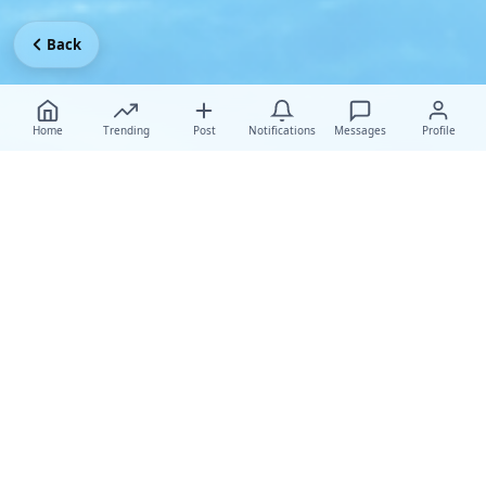
Back
Home
Trending
Post
Notifications
Messages
Profile