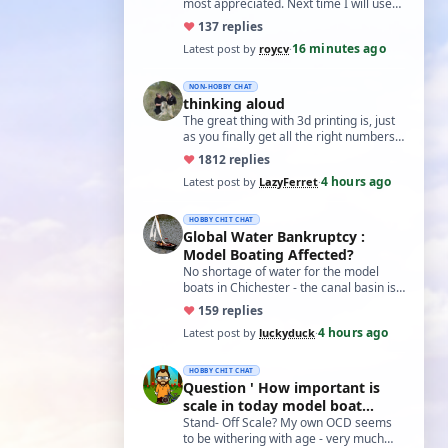
most appreciated. Next time I will use
the method suggested for holding nuts
♥
13
7 replies
i…
16 minutes ago
Latest post by
roycv
·
NON-HOBBY CHAT
thinking aloud
The great thing with 3d printing is, just
as you finally get all the right numbers
dialed into the settings, the roll…
♥
18
12 replies
4 hours ago
Latest post by
LazyFerret
·
HOBBY CHIT CHAT
Global Water Bankruptcy :
Model Boating Affected?
No shortage of water for the model
boats in Chichester - the canal basin is
just full of weed, so regardless of
♥
15
9 replies
water…
4 hours ago
Latest post by
luckyduck
·
HOBBY CHIT CHAT
Question ' How important is
scale in today model boat
world?'
Stand- Off Scale? My own OCD seems
to be withering with age - very much