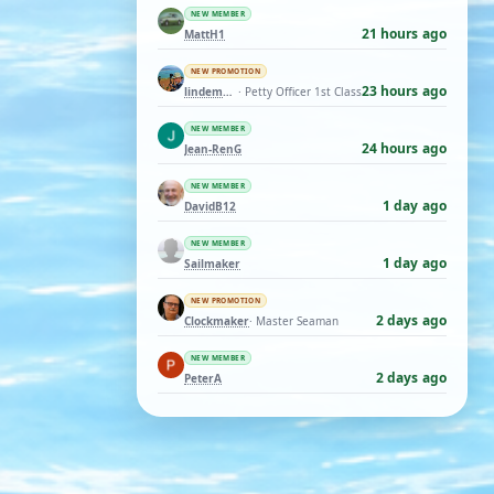
NEW MEMBER
21 hours ago
MattH1
NEW PROMOTION
23 hours ago
lindemann06
· Petty Officer 1st Class
NEW MEMBER
24 hours ago
Jean-RenG
NEW MEMBER
1 day ago
DavidB12
NEW MEMBER
1 day ago
Sailmaker
NEW PROMOTION
2 days ago
Clockmaker
· Master Seaman
NEW MEMBER
2 days ago
PeterA