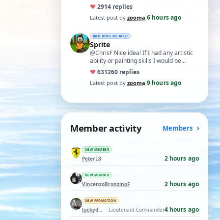
like what remans of my memory and
♥
29
14 replies
cognitive a…
6 hours ago
Latest post by
zooma
·
BUILDING RELATED
Sprite
@ChrisF Nice idea! If I had any artistic
ability or painting skills I would be
tempted to airbrush something like thi…
♥
631
260 replies
9 hours ago
Latest post by
zooma
·
Member activity
Members
NEW MEMBER
2 hours ago
PeterL8
NEW MEMBER
2 hours ago
VincenzoBronzinoF
NEW PROMOTION
4 hours ago
luckyduck
· Lieutenant Commander