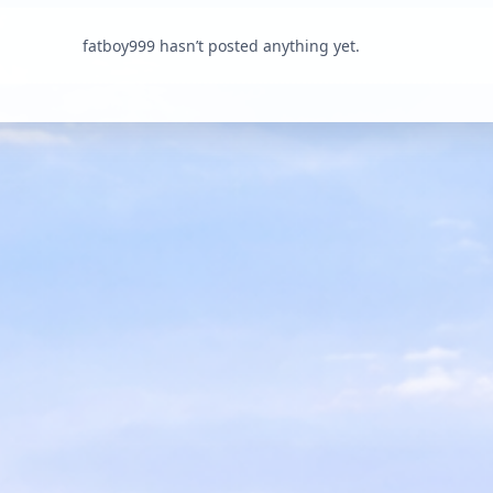
fatboy999 hasn’t posted anything yet.