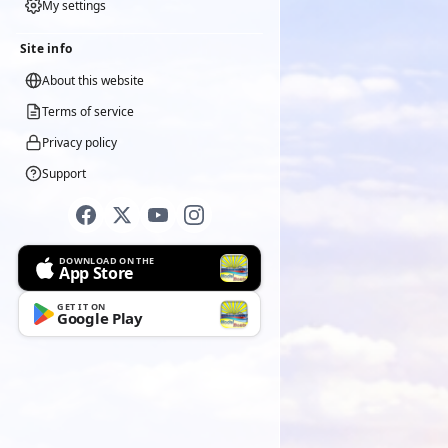
My settings
Site info
About this website
Terms of service
Privacy policy
Support
DOWNLOAD ON THE
App Store
GET IT ON
Google Play