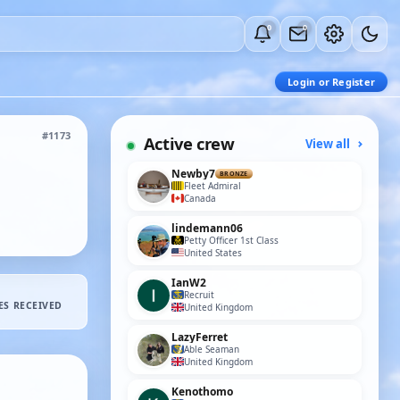
0
0
Login or Register
#1173
Active crew
View all
Newby7
BRONZE
Fleet Admiral
Canada
lindemann06
Petty Officer 1st Class
United States
IanW2
Recruit
ES RECEIVED
United Kingdom
LazyFerret
Able Seaman
United Kingdom
Kenothomo