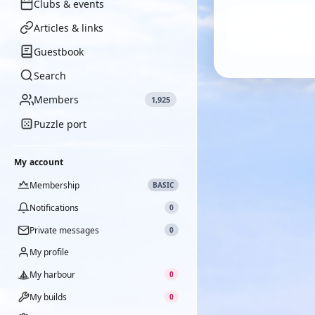
Clubs & events
Articles & links
Guestbook
Search
Members
1,925
Puzzle port
My account
Membership
BASIC
Notifications
0
Private messages
0
My profile
My harbour
0
My builds
0