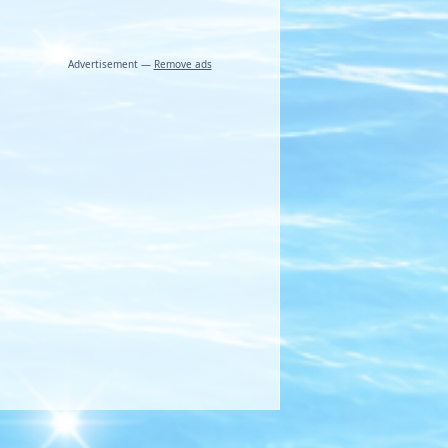
Advertisement —
Remove ads