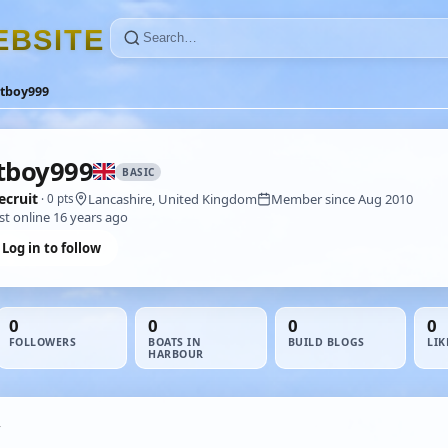
E
B
S
I
T
E
atboy999
tboy999
BASIC
ecruit
Lancashire, United Kingdom
Member since Aug 2010
· 0 pts
st online 16 years ago
Log in to follow
0
0
0
0
FOLLOWERS
BOATS IN
BUILD BLOGS
LIK
HARBOUR