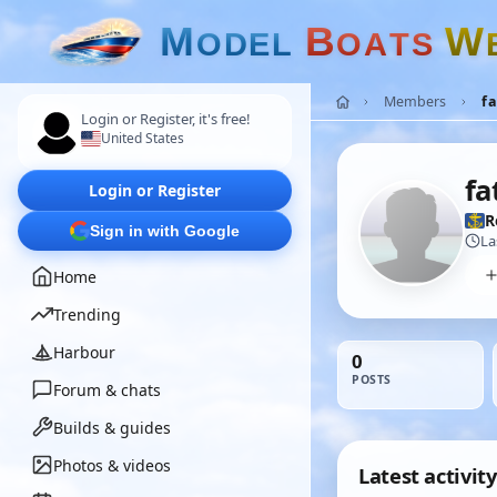
M
B
W
O
D
E
L
O
A
T
S
Members
f
Login or Register, it's free!
United States
fa
Login or Register
R
Sign in with Google
La
Home
Trending
Harbour
0
POSTS
Forum & chats
Builds & guides
Photos & videos
Latest activity