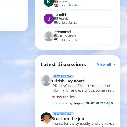
Recruit
United Kingdom
JohnB9
Recruit
United States
Steamrod
Able Seaman
United States
Latest discussions
View all
HOBBY CHIT CHAT
British Toy Boats.
@DodgyGeezer That site is a mine of
information and useful tips. Some years
back I utilised the dacron fishing line i…
♥
19
9 replies
16 minutes ago
Latest post by
Fogwall
·
HOBBY CHIT CHAT
Stuck on the job
Thanks for the sympathy and the advice