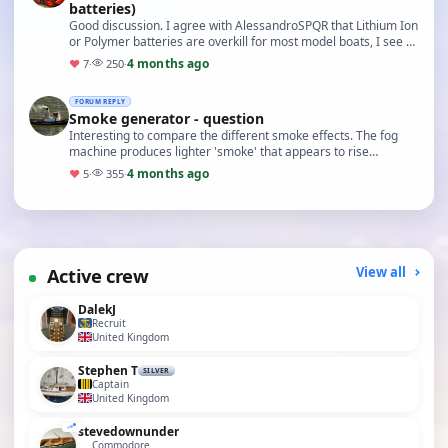
batteries)
Good discussion. I agree with AlessandroSPQR that Lithium Ion
or Polymer batteries are overkill for most model boats, I see so
many scale tugs and submarines p…
4 months ago
♥
7
·
250
·
FORUM REPLY
Smoke generator - question
Interesting to compare the different smoke effects. The fog
machine produces lighter 'smoke' that appears to rise
naturally, whereas the water vapour provided …
4 months ago
♥
5
·
355
·
Active crew
View all
DalekJ
Recruit
United Kingdom
Stephen T
SILVER
Captain
United Kingdom
stevedownunder
Commodore