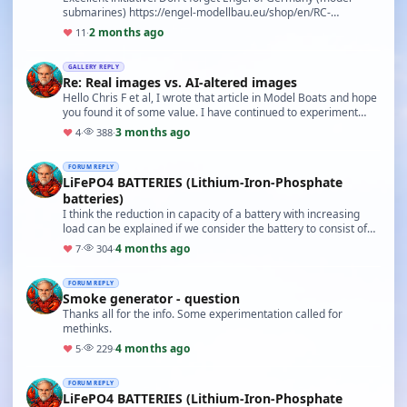
submarines) https://engel-modellbau.eu/shop/en/RC-
Submarines/
2 months ago
♥
11
·
GALLERY REPLY
Re: Real images vs. AI-altered images
Hello Chris F et al, I wrote that article in Model Boats and hope
you found it of some value. I have continued to experiment
with AI images and have started a …
3 months ago
♥
4
·
388
·
FORUM REPLY
LiFePO4 BATTERIES (Lithium-Iron-Phosphate
batteries)
I think the reduction in capacity of a battery with increasing
load can be explained if we consider the battery to consist of
an 'ideal' voltage source in seri…
4 months ago
♥
7
·
304
·
FORUM REPLY
Smoke generator - question
Thanks all for the info. Some experimentation called for
methinks.
4 months ago
♥
5
·
229
·
FORUM REPLY
LiFePO4 BATTERIES (Lithium-Iron-Phosphate