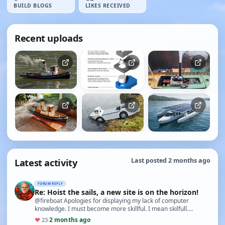
BUILD BLOGS
LIKES RECEIVED
Recent uploads
Latest activity
Last posted 2 months ago
FORUM REPLY
Re: Hoist the sails, a new site is on the horizon!
@fireboat Apologies for displaying my lack of computer
knowledge. I must become more skillful. I mean skilfull.
Yabbie1
2 months ago
♥
23
·