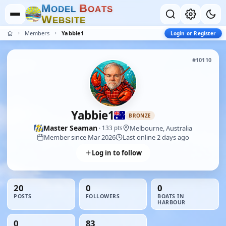
M
B
O
D
E
L
O
A
T
S
W
E
B
S
I
T
E
Members
Yabbie1
Login or Register
#10110
Yabbie1
BRONZE
Master Seaman
Melbourne, Australia
· 133 pts
Member since Mar 2026
Last online 2 days ago
Log in to follow
20
0
0
POSTS
FOLLOWERS
BOATS IN
HARBOUR
0
83