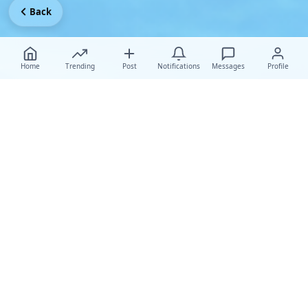
Back
Home
Trending
Post
Notifications
Messages
Profile