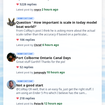
♥
52
28 replies
2 hours ago
Latest post by
roycv
·
HOBBY CHIT CHAT
Question ' How important is scale in today model
boat world?'
From ColRay's post I think he is asking more about the actual
scale rather than the accuracy if based on a particular…
♥
10
6 replies
6 hours ago
Latest post by
ChrisF
·
HOBBY CHIT CHAT
Port Colborne Ontario Canal Days
Great stuff Garth!!! Thanks for the pix!
♥
5
2 replies
10 hours ago
Latest post by
jumpugly
·
HOBBY CHIT CHAT
Not a good start
@ColRay Oh well, that is an easy fix, just get the right stuff. I
am using an Ender 5 Pro which I believe has the sam…
♥
21
8 replies
12 hours ago
Latest post by
PeterN
·