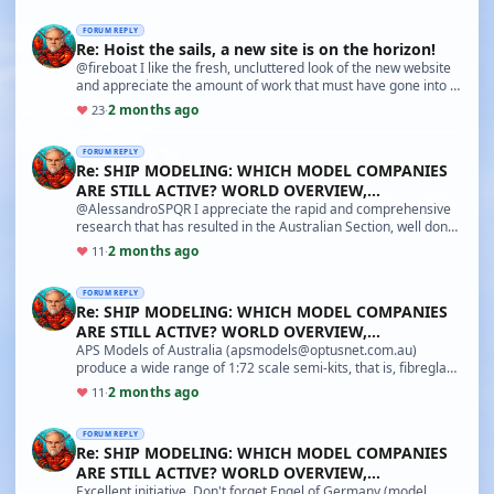
FORUM REPLY
Re: Hoist the sails, a new site is on the horizon!
@fireboat I like the fresh, uncluttered look of the new website
and appreciate the amount of work that must have gone into it.
But I am a modeller interested i…
2 months ago
♥
23
·
FORUM REPLY
Re: SHIP MODELING: WHICH MODEL COMPANIES
ARE STILL ACTIVE? WORLD OVERVIEW,
CHARACTERISTICS AND PECUL
@AlessandroSPQR I appreciate the rapid and comprehensive
research that has resulted in the Australian Section, well done
you! I had forgotten Modellers Shipyar…
2 months ago
♥
11
·
FORUM REPLY
Re: SHIP MODELING: WHICH MODEL COMPANIES
ARE STILL ACTIVE? WORLD OVERVIEW,
CHARACTERISTICS AND PECUL
APS Models of Australia (apsmodels@optusnet.com.au)
produce a wide range of 1:72 scale semi-kits, that is, fibreglass
hulls supplied with a plan and most of th…
2 months ago
♥
11
·
FORUM REPLY
Re: SHIP MODELING: WHICH MODEL COMPANIES
ARE STILL ACTIVE? WORLD OVERVIEW,
CHARACTERISTICS AND PECUL
Excellent initiative. Don't forget Engel of Germany (model