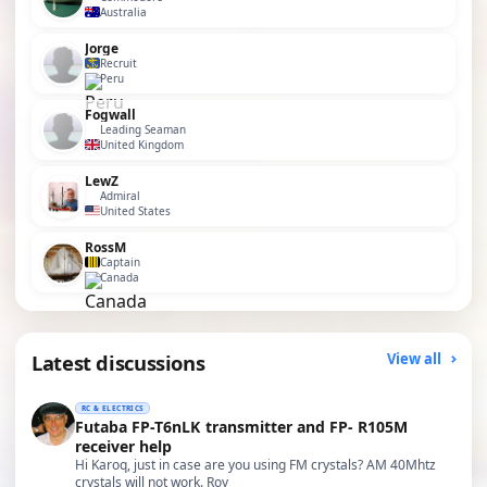
Australia
Jorge
Recruit
Peru
Fogwall
Leading Seaman
United Kingdom
LewZ
Admiral
United States
RossM
Captain
Canada
Latest discussions
View all
RC & ELECTRICS
Futaba FP-T6nLK transmitter and FP- R105M
receiver help
Hi Karoq, just in case are you using FM crystals? AM 40Mhtz
crystals will not work. Roy