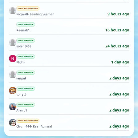
NEW PROMOTION
9 hours ago
Fogwall
· Leading Seaman
NEW MEMBER
16 hours ago
Reenak1
NEW MEMBER
24 hours ago
solent468
NEW MEMBER
1 day ago
Nidhi
NEW MEMBER
2 days ago
ianpat
NEW MEMBER
2 days ago
tonyt3
NEW MEMBER
2 days ago
AlanL1
NEW PROMOTION
2 days ago
Chum444
· Rear Admiral