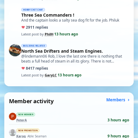
HOBBY CHIT CHAT
Three Sea Commanders !
And the captain looks a salty sea dog fit for the job. Philuk
♥
29
11 replies
13 hours ago
Latest post by
PhilH
·
BUILDING RELATED
North Sea Drifters and Steam Engines.
@lindemann06 Rob, I love the last one there is nothing that
beats a full head of steam in all its glory. There is not…
♥
84
17 replies
13 hours ago
Latest post by
GaryLC
·
Member activity
Members
NEW MEMBER
3 hours ago
PeterA
NEW PROMOTION
9 hours ago
Karoq
· Able Seaman