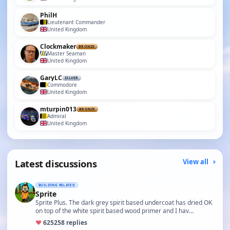
PhilH
Lieutenant Commander
United Kingdom
Clockmaker
BRONZE
Master Seaman
United Kingdom
GaryLC
SILVER
Commodore
United Kingdom
mturpin013
BRONZE
Admiral
United Kingdom
Latest discussions
View all
BUILDING RELATED
Sprite
Sprite Plus. The dark grey spirit based undercoat has dried OK
on top of the white spirit based wood primer and I hav…
♥
625
258 replies