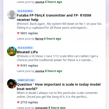
6 hours ago
Latest post by
zooma
·
RC & ELECTRICS
Futaba FP-T6nLK transmitter and FP- R105M
receiver help
@VictorC Back again , My system fell down on No 1 on your list.
Sitting in a cupboard for all those years and expecti…
♥
58
31 replies
6 hours ago
Latest post by
Karoq
·
RC & ELECTRICS
Bloated LiPo
@Steves-s Hi Steve. I race 1/12 scale Mini cars (when I get a
chance) and the traditional power for these is a standa…
♥
91
51 replies
8 hours ago
Latest post by
zooma
·
HOBBY CHIT CHAT
Question ' How important is scale in today model
boat world?'
When in doubt I always run to this particular scale converter
online. Onced you get the hang of it, it is the perfect…
♥
27
13 replies
8 hours ago
Latest post by
jumpugly
·