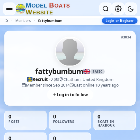
M
B
O
D
E
L
O
A
T
S
W
E
B
S
I
T
E
Members
fattybumbum
Login or Register
#3034
fattybumbum
BASIC
Recruit
Chatham, United Kingdom
· 0 pts
Member since Sep 2014
Last online 10 years ago
Log in to follow
0
0
0
POSTS
FOLLOWERS
BOATS IN
HARBOUR
0
0