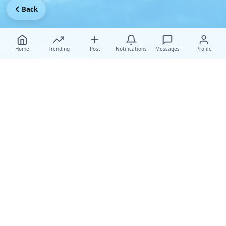
Back
Home
Trending
Post
Notifications
Messages
Profile