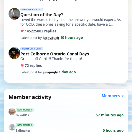
WEBSITE RELATED
Question of the Day?
Loved the wordle today - not the answer you would expect. As
for QOD, these ones asking for a specific date, have a t…
♥
14522
5802 replies
10 hours ago
Latest post by
luckyduck
·
HOBBY CHIT CHAT
Port Colborne Ontario Canal Days
Great stuff Garth!!! Thanks for the pix!
♥
7
2 replies
1 day ago
Latest post by
jumpugly
·
Member activity
Members
NEW MEMBER
57 minutes ago
DavidB12
NEW MEMBER
5 hours ago
Sailmaker