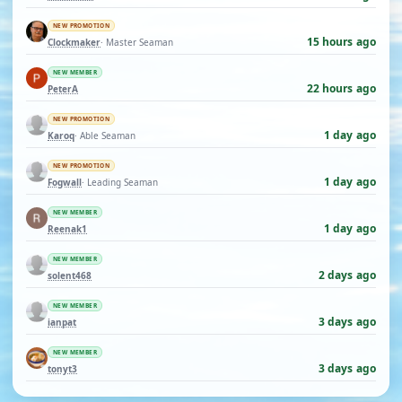
NEW PROMOTION
15 hours ago
Clockmaker
· Master Seaman
NEW MEMBER
22 hours ago
PeterA
NEW PROMOTION
1 day ago
Karoq
· Able Seaman
NEW PROMOTION
1 day ago
Fogwall
· Leading Seaman
NEW MEMBER
1 day ago
Reenak1
NEW MEMBER
2 days ago
solent468
NEW MEMBER
3 days ago
ianpat
NEW MEMBER
3 days ago
tonyt3