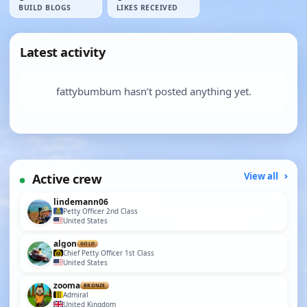
BUILD BLOGS
LIKES RECEIVED
Latest activity
fattybumbum hasn’t posted anything yet.
Active crew
View all
lindemann06
Petty Officer 2nd Class
United States
algon
GOLD
Chief Petty Officer 1st Class
United States
zooma
BRONZE
Admiral
United Kingdom