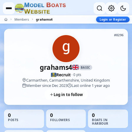
M
B
O
D
E
L
O
A
T
S
W
E
B
S
I
T
E
Members
grahams4
Login or Register
#8296
grahams4
BASIC
Recruit
· 0 pts
Carmarthen, Carmarthenshire, United Kingdom
Member since Dec 2023
Last online 1 year ago
Log in to follow
0
0
0
POSTS
FOLLOWERS
BOATS IN
HARBOUR