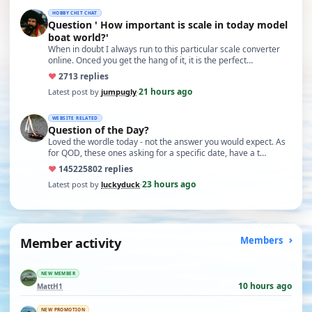
HOBBY CHIT CHAT
Question ' How important is scale in today model
boat world?'
When in doubt I always run to this particular scale converter
online. Onced you get the hang of it, it is the perfect…
♥
27
13 replies
21 hours ago
Latest post by
jumpugly
·
WEBSITE RELATED
Question of the Day?
Loved the wordle today - not the answer you would expect. As
for QOD, these ones asking for a specific date, have a t…
♥
14522
5802 replies
23 hours ago
Latest post by
luckyduck
·
Member activity
Members
NEW MEMBER
10 hours ago
MattH1
NEW PROMOTION