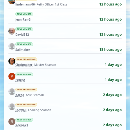
12 hours ago
lindemann06
· Petty Officer 1st Class
NEW MEMBER
12 hours ago
Jean-RenG
NEW MEMBER
13 hours ago
DavidB12
NEW MEMBER
18 hours ago
Sailmaker
NEW PROMOTION
1 day ago
Clockmaker
· Master Seaman
NEW MEMBER
1 day ago
PeterA
NEW PROMOTION
2 days ago
Karoq
· Able Seaman
NEW PROMOTION
2 days ago
Fogwall
· Leading Seaman
NEW MEMBER
2 days ago
Reenak1