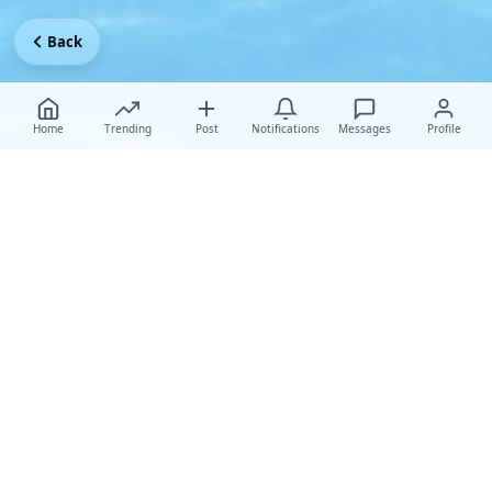
Back
Home
Trending
Post
Notifications
Messages
Profile