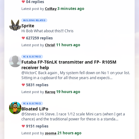
♥
0
4 replies
3 minutes ago
Latest post by
ColRay
·
BUILDING RELATED
Sprite
Hi Bob What about this!!! Chris
♥
627
259 replies
11 hours ago
Latest post by
ChrisF
·
RC & ELECTRICS
Futaba FP-T6nLK transmitter and FP- R105M
receiver help
@VictorC Back again , My system fell down on No 1 on your list.
Sitting in a cupboard for all those years and expecti…
♥
58
31 replies
19 hours ago
Latest post by
Karoq
·
RC & ELECTRICS
Bloated LiPo
@Steves-s Hi Steve. I race 1/12 scale Mini cars (when I get a
chance) and the traditional power for these is a standa…
♥
91
51 replies
21 hours ago
Latest post by
zooma
·