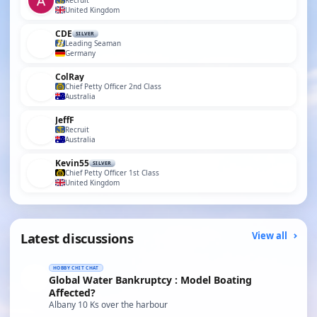
Recruit
United Kingdom
CDE
SILVER
Leading Seaman
Germany
ColRay
Chief Petty Officer 2nd Class
Australia
JeffF
Recruit
Australia
Kevin55
SILVER
Chief Petty Officer 1st Class
United Kingdom
Latest discussions
View all
HOBBY CHIT CHAT
Global Water Bankruptcy : Model Boating
Affected?
Albany 10 Ks over the harbour