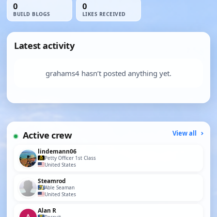
0
0
BUILD BLOGS
LIKES RECEIVED
Latest activity
grahams4 hasn’t posted anything yet.
Active crew
View all
lindemann06
Petty Officer 1st Class
United States
Steamrod
Able Seaman
United States
Alan R