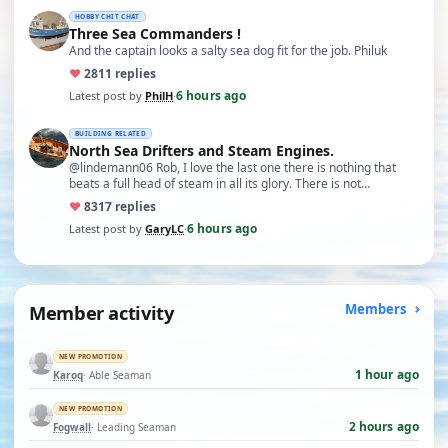
HOBBY CHIT CHAT
Three Sea Commanders !
And the captain looks a salty sea dog fit for the job. Philuk
♥
28
11 replies
6 hours ago
Latest post by
PhilH
·
BUILDING RELATED
North Sea Drifters and Steam Engines.
@lindemann06 Rob, I love the last one there is nothing that
beats a full head of steam in all its glory. There is not…
♥
83
17 replies
6 hours ago
Latest post by
GaryLC
·
Member activity
Members
NEW PROMOTION
1 hour ago
Karoq
· Able Seaman
NEW PROMOTION
2 hours ago
Fogwall
· Leading Seaman