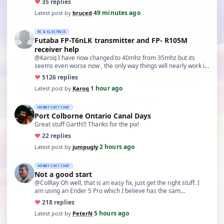
♥
3
5 replies
49 minutes ago
Latest post by
bruced
·
RC & ELECTRICS
Futaba FP-T6nLK transmitter and FP- R105M
receiver help
@Karoq I have now changed to 40mhz from 35mhz but its
seems even worse now , the only way things will nearly work is
…
♥
51
26 replies
1 hour ago
Latest post by
Karoq
·
HOBBY CHIT CHAT
Port Colborne Ontario Canal Days
Great stuff Garth!!! Thanks for the pix!
♥
2
2 replies
2 hours ago
Latest post by
jumpugly
·
HOBBY CHIT CHAT
Not a good start
@ColRay Oh well, that is an easy fix, just get the right stuff. I
am using an Ender 5 Pro which I believe has the sam…
♥
21
8 replies
5 hours ago
Latest post by
PeterN
·