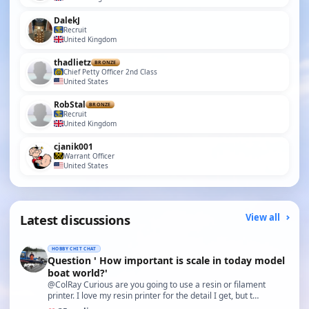
DalekJ
Recruit
United Kingdom
thadlietz
BRONZE
Chief Petty Officer 2nd Class
United States
RobStal
BRONZE
Recruit
United Kingdom
cjanik001
Warrant Officer
United States
Latest discussions
View all
HOBBY CHIT CHAT
Question ' How important is scale in today model
boat world?'
@ColRay Curious are you going to use a resin or filament
printer. I love my resin printer for the detail I get, but t…