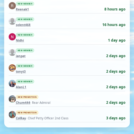
NEW MEMBER
8 hours ago
Reenak1
NEW MEMBER
16 hours ago
solent468
NEW MEMBER
1 day ago
Nidhi
NEW MEMBER
2 days ago
ianpat
NEW MEMBER
2 days ago
tonyt3
NEW MEMBER
2 days ago
AlanL1
NEW PROMOTION
2 days ago
Chum444
· Rear Admiral
NEW PROMOTION
3 days ago
ColRay
· Chief Petty Officer 2nd Class