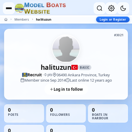
M
B
O
D
E
L
O
A
T
S
W
E
B
S
I
T
E
Members
halituzun
Login or Register
#3021
halituzun
BASIC
Recruit
06490 Ankara Province, Turkey
· 0 pts
Member since Sep 2014
Last online 12 years ago
Log in to follow
0
0
0
POSTS
FOLLOWERS
BOATS IN
HARBOUR
0
0