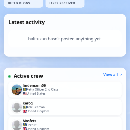
BUILD BLOGS
LIKES RECEIVED
Latest activity
halituzun hasn’t posted anything yet.
Active crew
View all
lindemann06
Petty Officer 2nd Class
United States
Karoq
Able Seaman
United Kingdom
Mosfets
Recruit
United Kingdom