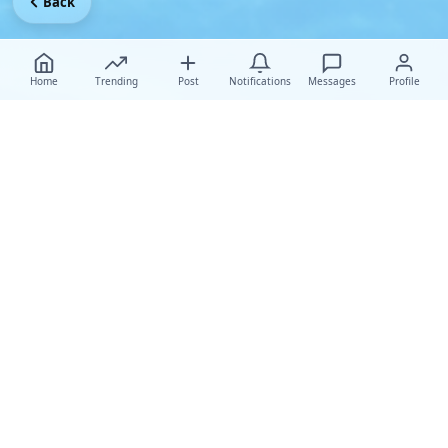
Back
Home
Trending
Post
Notifications
Messages
Profile