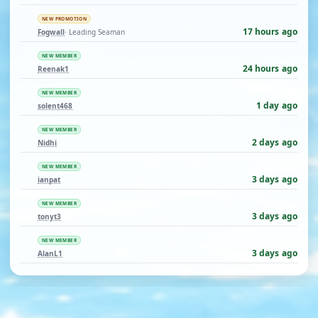
NEW PROMOTION
17 hours ago
Fogwall
· Leading Seaman
NEW MEMBER
24 hours ago
Reenak1
NEW MEMBER
1 day ago
solent468
NEW MEMBER
2 days ago
Nidhi
NEW MEMBER
3 days ago
ianpat
NEW MEMBER
3 days ago
tonyt3
NEW MEMBER
3 days ago
AlanL1