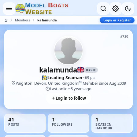
M
B
O
D
E
L
O
A
T
S
W
E
B
S
I
T
E
Members
kalamunda
Login or Register
#720
kalamunda
BASIC
Leading Seaman
· 69 pts
Paignton, Devon, United Kingdom
Member since Aug 2009
Last online 5 years ago
Log in to follow
41
1
1
POSTS
FOLLOWERS
BOATS IN
HARBOUR