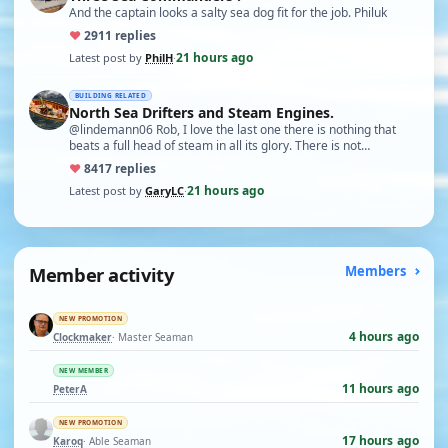
And the captain looks a salty sea dog fit for the job. Philuk
♥
29
11 replies
21 hours ago
Latest post by
PhilH
·
BUILDING RELATED
North Sea Drifters and Steam Engines.
@lindemann06 Rob, I love the last one there is nothing that
beats a full head of steam in all its glory. There is not…
♥
84
17 replies
21 hours ago
Latest post by
GaryLC
·
Member activity
Members
NEW PROMOTION
4 hours ago
Clockmaker
· Master Seaman
NEW MEMBER
11 hours ago
PeterA
NEW PROMOTION
17 hours ago
Karoq
· Able Seaman