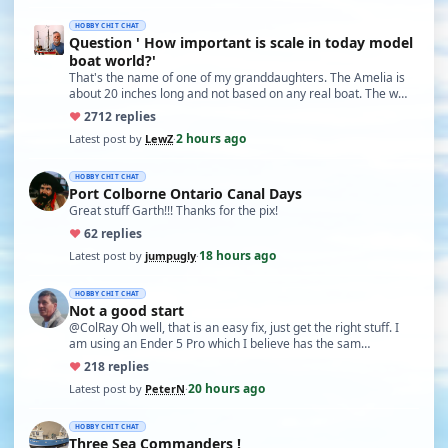
HOBBY CHIT CHAT
Question ' How important is scale in today model
boat world?'
That's the name of one of my granddaughters. The Amelia is
about 20 inches long and not based on any real boat. The w…
♥
27
12 replies
2 hours ago
Latest post by
LewZ
·
HOBBY CHIT CHAT
Port Colborne Ontario Canal Days
Great stuff Garth!!! Thanks for the pix!
♥
6
2 replies
18 hours ago
Latest post by
jumpugly
·
HOBBY CHIT CHAT
Not a good start
@ColRay Oh well, that is an easy fix, just get the right stuff. I
am using an Ender 5 Pro which I believe has the sam…
♥
21
8 replies
20 hours ago
Latest post by
PeterN
·
HOBBY CHIT CHAT
Three Sea Commanders !