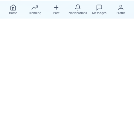
Home
Trending
Post
Notifications
Messages
Profile