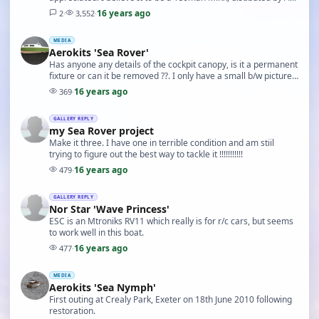
Hales. I have a copy of a magazine …
16 years ago
2
·
3,552
·
MEDIA
Aerokits 'Sea Rover'
Has anyone any details of the cockpit canopy, is it a permanent
fixture or can it be removed ??. I only have a small b/w picture
from a 1972 Keilkraft catalogu…
16 years ago
369
·
GALLERY REPLY
my Sea Rover project
Make it three. I have one in terrible condition and am stiil
trying to figure out the best way to tackle it !!!!!!!!!!!
16 years ago
479
·
GALLERY REPLY
Nor Star 'Wave Princess'
ESC is an Mtroniks RV11 which really is for r/c cars, but seems
to work well in this boat.
16 years ago
477
·
MEDIA
Aerokits 'Sea Nymph'
First outing at Crealy Park, Exeter on 18th June 2010 following
restoration.