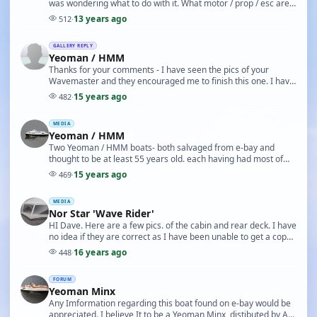
was wondering what to do with it. What motor / prop / esc are
you using ?. Have you any further ph…
13 years ago
512
·
GALLERY REPLY
Yeoman / HMM
Thanks for your comments - I have seen the pics of your
Wavemaster and they encouraged me to finish this one. I have
seen an advert for the Yeoman Minx from ar…
15 years ago
482
·
MEDIA
Yeoman / HMM
Two Yeoman / HMM boats- both salvaged from e-bay and
thought to be at least 55 years old. each having had most of
internal structure removed. no drawings avail…
15 years ago
469
·
MEDIA
Nor Star 'Wave Rider'
HI Dave. Here are a few pics. of the cabin and rear deck. I have
no idea if they are correct as I have been unable to get a copy
of the original drawings. The …
16 years ago
448
·
FORUM
Yeoman Minx
Any Imformation regarding this boat found on e-bay would be
appreciated. I believe It to be a Yeoman Minx, distibuted by AA