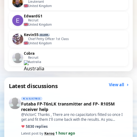
Lieutenant
United Kingdom
EdwardG1
Recruit
United Kingdom
Kevin55
SILVER
Chief Petty Officer 1st Class
United Kingdom
Cobra
Recruit
Australia
Latest discussions
View all
RC & ELECTRICS
Futaba FP-T6nLK transmitter and FP- R105M
receiver help
@VictorC Thanks , There are no capacitators fitted so once I
get and fit them I'll come back with the results. As you…
♥
58
30 replies
1 hour ago
Latest post by
Karoq
·