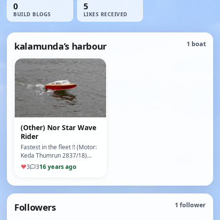
0
5
BUILD BLOGS
LIKES RECEIVED
kalamunda’s harbour
1 boat
(Other) Nor Star Wave
Rider
Fastest in the fleet !! (Motor:
Keda Thumrun 2837/18)
(ESC: EZ - Run 18a) (9/10)
♥
3
3
16 years ago
Followers
1
follower