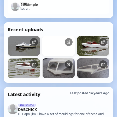
🇬🇧
timple
Recruit
Recent uploads
Latest activity
Last posted 14 years ago
GALLERY REPLY
DABCHICK
HI Capn. Jim, I have a set of mouldings for one of these and