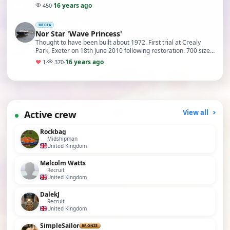
16 years ago
450
·
MEDIA
Nor Star 'Wave Princess'
Thought to have been built about 1972. First trial at Crealy
Park, Exeter on 18th June 2010 following restoration. 700 size
motor running on 9.6v with a X42.5 …
16 years ago
♥
1
·
370
·
Active crew
View all
Rockbag
Midshipman
United Kingdom
Malcolm Watts
Recruit
United Kingdom
DalekJ
Recruit
United Kingdom
SimpleSailor
BRONZE