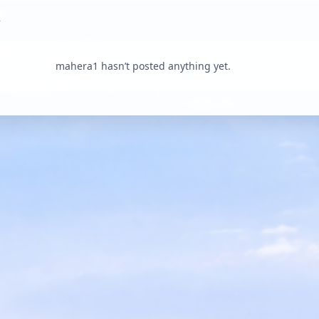
mahera1 hasn’t posted anything yet.