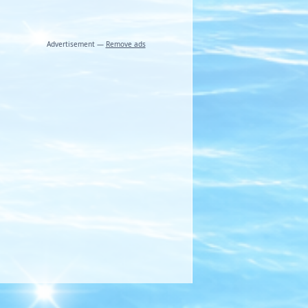
Advertisement —
Remove ads