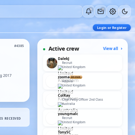
0
0
Login or Register
#4385
Active crew
View all
DalekJ
Recruit
United Kingdom
g 2017
zooma
BRONZE
Admiral
United Kingdom
ColRay
Chief Petty Officer 2nd Class
Australia
youngmalc
Recruit
ES RECEIVED
United Kingdom
TonySC