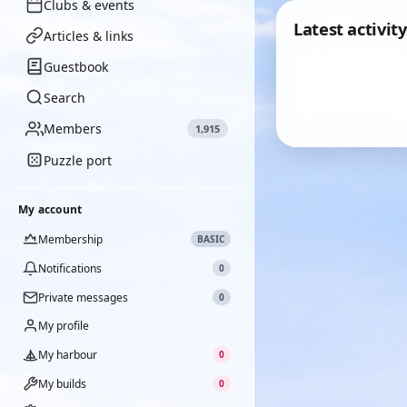
Clubs & events
Latest activity
Articles & links
Guestbook
Search
Members
1,915
Puzzle port
My account
Membership
BASIC
Notifications
0
Private messages
0
My profile
My harbour
0
My builds
0