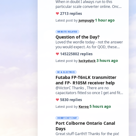
world?'
When in doubt I always run to this
particular scale converter online. Onced
you get the hang of it, it is the perfect…
♥
27
13 replies
1 hour ago
Latest post by
jumpugly
·
WEBSITE RELATED
Question of the Day?
Loved the wordle today - not the answer
you would expect. As for QOD, these
ones asking for a specific date, have a
♥
14522
5802 replies
t…
3 hours ago
Latest post by
luckyduck
·
RC & ELECTRICS
Futaba FP-T6nLK transmitter
and FP- R105M receiver help
@VictorC Thanks , There are no
capacitators fitted so once I get and fit
them I'll come back with the results. As
♥
58
30 replies
you…
5 hours ago
Latest post by
Karoq
·
HOBBY CHIT CHAT
Port Colborne Ontario Canal
Days
Great stuff Garth!!! Thanks for the pix!