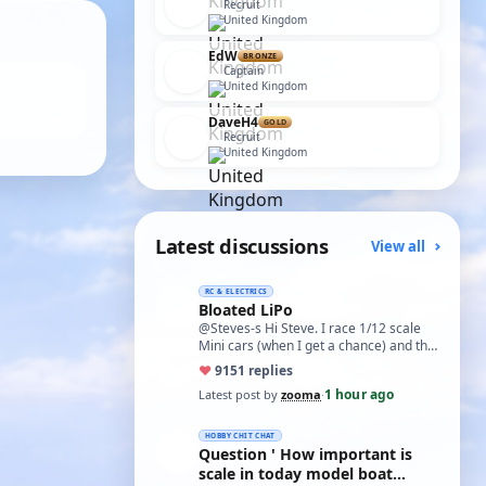
Recruit
United Kingdom
EdW
BRONZE
Captain
United Kingdom
DaveH4
GOLD
Recruit
United Kingdom
Latest discussions
View all
RC & ELECTRICS
Bloated LiPo
@Steves-s Hi Steve. I race 1/12 scale
Mini cars (when I get a chance) and the
traditional power for these is a standa…
♥
91
51 replies
1 hour ago
Latest post by
zooma
·
HOBBY CHIT CHAT
Question ' How important is
scale in today model boat