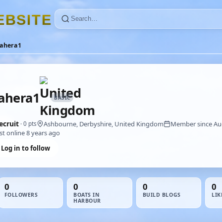
E
B
S
I
T
E
ahera1
ahera1
BASIC
ecruit
Ashbourne, Derbyshire, United Kingdom
Member since Au
· 0 pts
st online 8 years ago
Log in to follow
0
0
0
0
FOLLOWERS
BOATS IN
BUILD BLOGS
LIK
HARBOUR