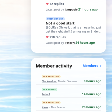
♥
7
2 replies
21 hours ago
Latest post by
jumpugly
·
HOBBY CHIT CHAT
Not a good start
@ColRay Oh well, that is an easy fix, just
get the right stuff. I am using an Ender
5 Pro which I believe has the sam…
♥
21
8 replies
24 hours ago
Latest post by
PeterN
·
Member activity
Members
NEW PROMOTION
8 hours ago
Clockmaker
· Master Seaman
NEW MEMBER
14 hours ago
PeterA
NEW PROMOTION
20 hours ago
Karoq
· Able Seaman