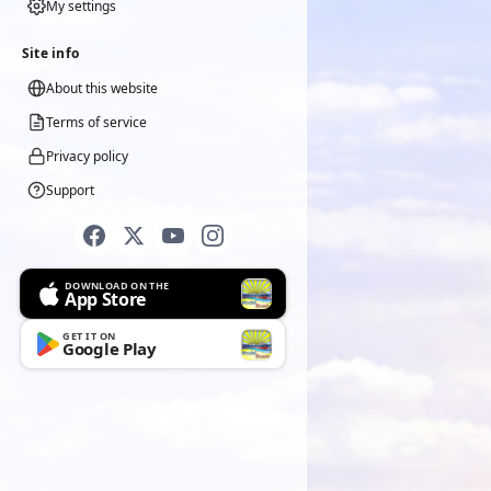
My settings
Site info
About this website
Terms of service
Privacy policy
Support
DOWNLOAD ON THE
App Store
GET IT ON
Google Play