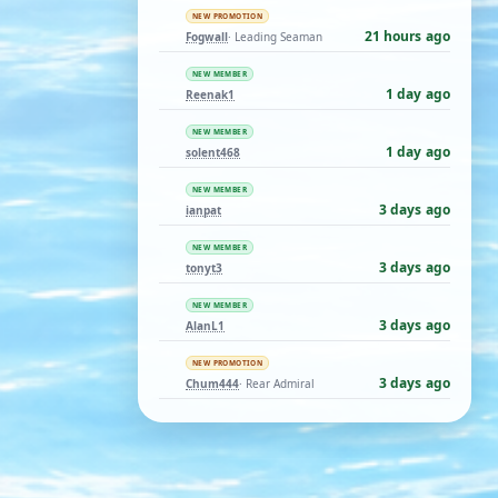
NEW PROMOTION
21 hours ago
Fogwall
· Leading Seaman
NEW MEMBER
1 day ago
Reenak1
NEW MEMBER
1 day ago
solent468
NEW MEMBER
3 days ago
ianpat
NEW MEMBER
3 days ago
tonyt3
NEW MEMBER
3 days ago
AlanL1
NEW PROMOTION
3 days ago
Chum444
· Rear Admiral