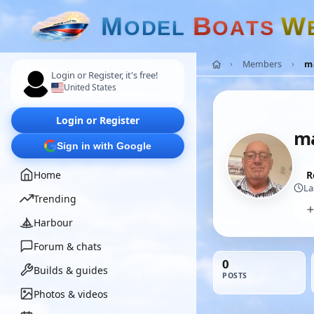
M
B
W
O
D
E
L
O
A
T
S
Members
m
Login or Register, it's free!
United States
Login or Register
m
Sign in with Google
Home
R
La
Trending
Harbour
Forum & chats
0
Builds & guides
POSTS
Photos & videos