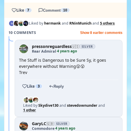
Like
7
Comment
10
Liked by
hermank
and
RNinMunich
and
5 others
10 COMMENTS
Show 8 earlier comments
pressonreguardless
🇺🇸
SILVER
4 years ago
Rear Admiral
·
The Stuff is Dangerous to be Sure Sy, it goes
everywhere without Warning😮😮
Trev
Like
3
Reply
Liked by
Skydive130
and
stevedownunder
and
1 other
GaryLC
🇬🇧
SILVER
4 years ago
Commodore
·