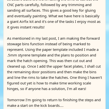
CNC parts carefully, followed by any trimming and
sanding all surfaces. This gives a good key for gluing
and eventually painting. What we have here is basically
a giant Airfix kit and it’s one of the tasks I enjoy most as
it gives instant results!
As mentioned in my last post, I am making the forward
stowage bins function instead of being marked to
represent. Using the paper template included I made a
.5mm styrene template and the plans to position and
mark the hatch opening. This was then cut out and
cleaned up. Once I add the upper facet plates, I shall cut
the remaining door positions and then make the bins
and line the rims to take the hatches. One thing I haven’t
figured out yet is how to make time working scale
hinges, so if anyone has a solution, I’m all ears!
Tomorrow I’m going to return to finishing the steps and
make a start on the kick boards….