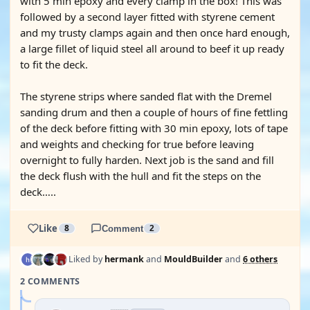
with 5 min epoxy and every clamp in the box! This was
followed by a second layer fitted with styrene cement
and my trusty clamps again and then once hard enough,
a large fillet of liquid steel all around to beef it up ready
to fit the deck.
The styrene strips where sanded flat with the Dremel
sanding drum and then a couple of hours of fine fettling
of the deck before fitting with 30 min epoxy, lots of tape
and weights and checking for true before leaving
overnight to fully harden. Next job is the sand and fill
the deck flush with the hull and fit the steps on the
deck…..
Like
8
Comment
2
Liked by
hermank
and
MouldBuilder
and
6 others
2 COMMENTS