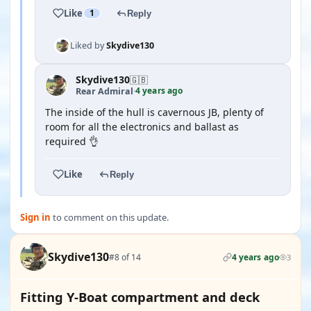
Like
1
Reply
Liked by
Skydive130
Skydive130
🇬🇧
4 years ago
Rear Admiral
·
The inside of the hull is cavernous JB, plenty of
room for all the electronics and ballast as
required 👌
Like
Reply
Sign in
to comment on this update.
Skydive130
#8 of 14
4 years ago
3
Fitting Y-Boat compartment and deck