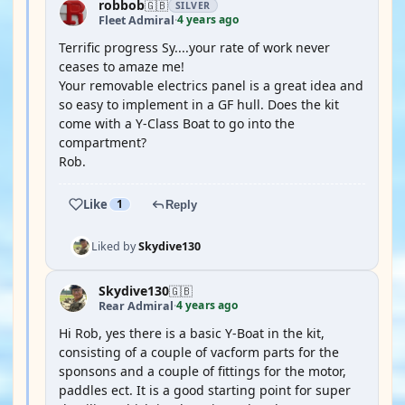
robbob
🇬🇧
SILVER
4 years ago
Fleet Admiral
·
Terrific progress Sy....your rate of work never
ceases to amaze me!
Your removable electrics panel is a great idea and
so easy to implement in a GF hull. Does the kit
come with a Y-Class Boat to go into the
compartment?
Rob.
Like
1
Reply
Liked by
Skydive130
Skydive130
🇬🇧
4 years ago
Rear Admiral
·
Hi Rob, yes there is a basic Y-Boat in the kit,
consisting of a couple of vacform parts for the
sponsons and a couple of fittings for the motor,
paddles ect. It is a good starting point for super