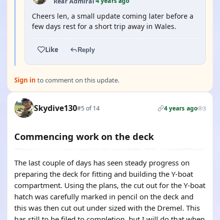
4 years ago
Rear Admiral
·
Cheers len, a small update coming later before a
few days rest for a short trip away in Wales.
Like
Reply
Sign in
to comment on this update.
Skydive130
#5 of 14
4 years ago
3
Commencing work on the deck
The last couple of days has seen steady progress on
preparing the deck for fitting and building the Y-boat
compartment. Using the plans, the cut out for the Y-boat
hatch was carefully marked in pencil on the deck and
this was then cut out under sized with the Dremel. This
has still to be filed to completion, but I will do that when