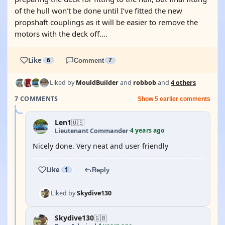
of the hull won’t be done until I’ve fitted the new
propshaft couplings as it will be easier to remove the
motors with the deck off….
Like
6
Comment
7
Liked by
MouldBuilder
and
robbob
and
4 others
7 COMMENTS
Show 5 earlier comments
Len1
🇺🇸
4 years ago
Lieutenant Commander
·
Nicely done. Very neat and user friendly
Like
1
Reply
Liked by
Skydive130
Skydive130
🇬🇧