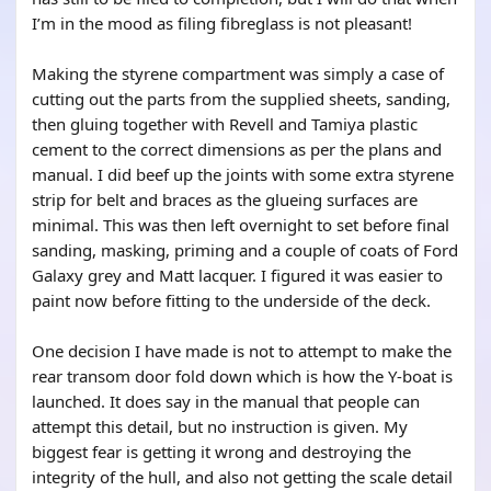
I’m in the mood as filing fibreglass is not pleasant!
Making the styrene compartment was simply a case of
cutting out the parts from the supplied sheets, sanding,
then gluing together with Revell and Tamiya plastic
cement to the correct dimensions as per the plans and
manual. I did beef up the joints with some extra styrene
strip for belt and braces as the glueing surfaces are
minimal. This was then left overnight to set before final
sanding, masking, priming and a couple of coats of Ford
Galaxy grey and Matt lacquer. I figured it was easier to
paint now before fitting to the underside of the deck.
One decision I have made is not to attempt to make the
rear transom door fold down which is how the Y-boat is
launched. It does say in the manual that people can
attempt this detail, but no instruction is given. My
biggest fear is getting it wrong and destroying the
integrity of the hull, and also not getting the scale detail