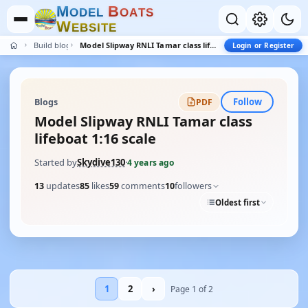
M
B
O
D
E
L
O
A
T
S
W
E
B
S
I
T
E
Build blogs
Model Slipway RNLI Tamar class lifeboat 1:16 scale
Login or Register
Follow
Blogs
PDF
Model Slipway RNLI Tamar class
lifeboat 1:16 scale
Started by
Skydive130
·
4 years ago
13
updates
85
likes
59
comments
10
followers
Oldest first
1
2
›
Page 1 of 2