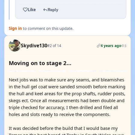
Like
Reply
Sign in
to comment on this update.
Skydive130
#2 of 14
4 years ago
3
Moving on to stage 2…
Next jobs was to make sure any seams, and bleamishes
in the hull gel coat were sanded smooth before marking
the hull and keel areas for the prop shafts, rudder posts,
skegs ect. Once all measurements had been double and
triple checked for accuracy, I then drilled and filed all
holes and slots ready to receive the components.
It was decided before the build that I would base my