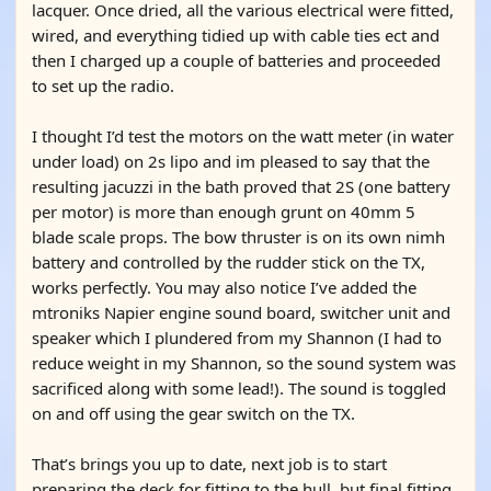
lacquer. Once dried, all the various electrical were fitted,
wired, and everything tidied up with cable ties ect and
then I charged up a couple of batteries and proceeded
to set up the radio.
I thought I’d test the motors on the watt meter (in water
under load) on 2s lipo and im pleased to say that the
resulting jacuzzi in the bath proved that 2S (one battery
per motor) is more than enough grunt on 40mm 5
blade scale props. The bow thruster is on its own nimh
battery and controlled by the rudder stick on the TX,
works perfectly. You may also notice I’ve added the
mtroniks Napier engine sound board, switcher unit and
speaker which I plundered from my Shannon (I had to
reduce weight in my Shannon, so the sound system was
sacrificed along with some lead!). The sound is toggled
on and off using the gear switch on the TX.
That’s brings you up to date, next job is to start
preparing the deck for fitting to the hull, but final fitting