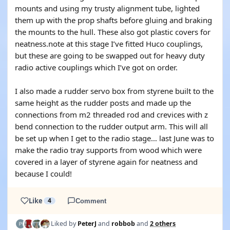
mounts and using my trusty alignment tube, lighted
them up with the prop shafts before gluing and braking
the mounts to the hull. These also got plastic covers for
neatness.note at this stage I’ve fitted Huco couplings,
but these are going to be swapped out for heavy duty
radio active couplings which I’ve got on order.
I also made a rudder servo box from styrene built to the
same height as the rudder posts and made up the
connections from m2 threaded rod and crevices with z
bend connection to the rudder output arm. This will all
be set up when I get to the radio stage… last June was to
make the radio tray supports from wood which were
covered in a layer of styrene again for neatness and
because I could!
Like
4
Comment
Liked by
PeterJ
and
robbob
and
2 others