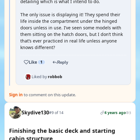
detailing which is what I intend to do.
The only issue is displaying it! They spend their
life inside the compartment under the hinged
doors unless in use. I’ve seen some models with
them sitting on the hatch doors, but I don’t think
that’s ever practiced in real life unless anyone
knows different?
Like
1
Reply
Liked by
robbob
Sign in
to comment on this update.
Skydive130
#9 of 14
4 years ago
3
Finishing the basic deck and starting
cabin structure