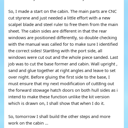
So, I made a start on the cabin. The main parts are CNC
cut styrene and just needed a little effort with a new
scalpel blade and steel ruler to free them from the main
sheet. The cabin sides are different in that the rear
windows are positioned differently, so double checking
with the manual was called for to make sure I identified
the correct sides! Start8ng with the port side, all
windows were cut out and the whole piece sanded. Last
job was to cut the base former and cabin. Wall upright ,
sand and glue together at right angles and leave to set
over night. Before gluing the first side to the base, I
must ensure that my next modification of cutt8ng out
the forward stowage hatch doors on both hull sides as i
intend to make these function unlike the kit version
which is drawn on, I shall show that when I do it.
So, tomorrow I shall build the other steps and more
work on the cabin …