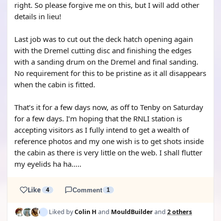
right. So please forgive me on this, but I will add other
details in lieu!
Last job was to cut out the deck hatch opening again
with the Dremel cutting disc and finishing the edges
with a sanding drum on the Dremel and final sanding.
No requirement for this to be pristine as it all disappears
when the cabin is fitted.
That’s it for a few days now, as off to Tenby on Saturday
for a few days. I’m hoping that the RNLI station is
accepting visitors as I fully intend to get a wealth of
reference photos and my one wish is to get shots inside
the cabin as there is very little on the web. I shall flutter
my eyelids ha ha…..
Like
4
Comment
1
Liked by
Colin H
and
MouldBuilder
and
2 others