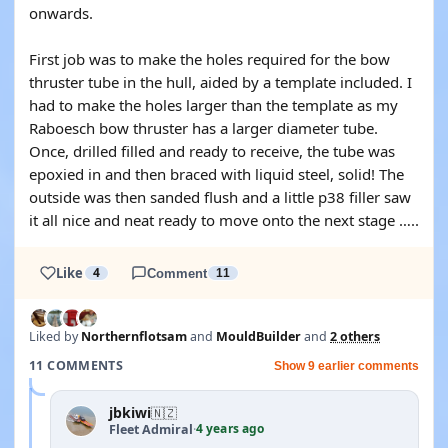
onwards.
First job was to make the holes required for the bow
thruster tube in the hull, aided by a template included. I
had to make the holes larger than the template as my
Raboesch bow thruster has a larger diameter tube.
Once, drilled filled and ready to receive, the tube was
epoxied in and then braced with liquid steel, solid! The
outside was then sanded flush and a little p38 filler saw
it all nice and neat ready to move onto the next stage …..
Like
4
Comment
11
Liked by
Northernflotsam
and
MouldBuilder
and
2 others
11 COMMENTS
Show 9 earlier comments
jbkiwi
🇳🇿
4 years ago
Fleet Admiral
·