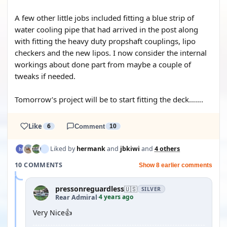
A few other little jobs included fitting a blue strip of
water cooling pipe that had arrived in the post along
with fitting the heavy duty propshaft couplings, lipo
checkers and the new lipos. I now consider the internal
workings about done part from maybe a couple of
tweaks if needed.
Tomorrow’s project will be to start fitting the deck…….
Like
6
Comment
10
Liked by
hermank
and
jbkiwi
and
4 others
10 COMMENTS
Show 8 earlier comments
pressonreguardless
🇺🇸
SILVER
4 years ago
Rear Admiral
·
Very Nice👍