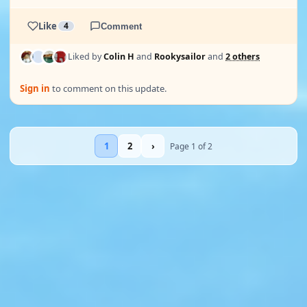
Like
4
Comment
Liked by
Colin H
and
Rookysailor
and
2 others
Sign in
to comment on this update.
1
2
›
Page 1 of 2