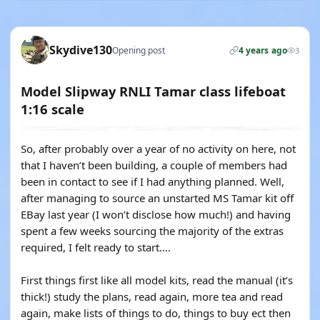
Skydive130
Opening post
4 years ago
3
Model Slipway RNLI Tamar class lifeboat
1:16 scale
So, after probably over a year of no activity on here, not
that I haven’t been building, a couple of members had
been in contact to see if I had anything planned. Well,
after managing to source an unstarted MS Tamar kit off
EBay last year (I won’t disclose how much!) and having
spent a few weeks sourcing the majority of the extras
required, I felt ready to start….
First things first like all model kits, read the manual (it’s
thick!) study the plans, read again, more tea and read
again, make lists of things to do, things to buy ect then