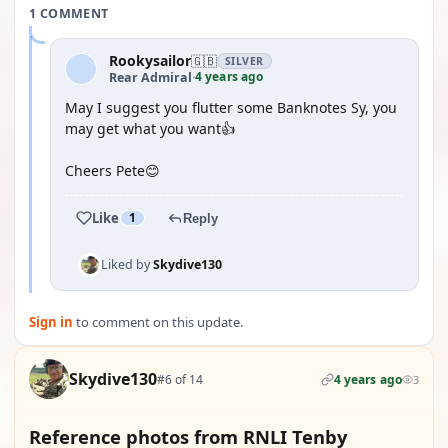
1 COMMENT
Rookysailor
🇬🇧
SILVER
4 years ago
Rear Admiral
·
May I suggest you flutter some Banknotes Sy, you
may get what you want👍
Cheers Pete😊
Like
1
Reply
Liked by
Skydive130
Sign in
to comment on this update.
Skydive130
#6 of 14
4 years ago
3
Reference photos from RNLI Tenby