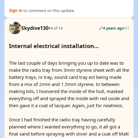
Sign in
to comment on this update.
Skydive130
#4 of 14
4 years ago
3
Internal electrical installation…
The last couple of days bringing you up to date was to
make the radio tray from 3mm styrene sheet with all the
battery trays, rx tray, sound card tray ect being made
from a mix of 2mm and 1.5mm styrene. In between
making bits, I hoovered the inside of the hull, masked
everything off and sprayed the inside with red oxide and
then gave it a coat of lacquer. Again, just for neatness.
Once I had finished the radio tray having carefully
planned where I wanted everything to go, it all got a
final sand before spraying with sliver and a coat off Matt