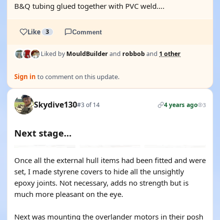
B&Q tubing glued together with PVC weld….
Like
3
Comment
Liked by
MouldBuilder
and
robbob
and
1 other
Sign in
to comment on this update.
Skydive130
#3 of 14
4 years ago
3
Next stage…
Once all the external hull items had been fitted and were
set, I made styrene covers to hide all the unsightly
epoxy joints. Not necessary, adds no strength but is
much more pleasant on the eye.
Next was mounting the overlander motors in their posh