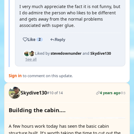
I very much appreciate the fact it is not funny, but
I do admire the person who likes to be different
and gets away from the normal problems
associated with super glue.
Like
2
Reply
Liked by
stevedownunder
and
Skydive130
See all
Sign in
to comment on this update.
Skydive130
#10 of 14
4 years ago
3
Building the cabin….
A few hours work today has seen the basic cabin
structure built. It’s worth taking the time to cut out the