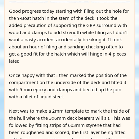
Good progress today starting with filing out the hole for
the Y-Boat hatch in the stern of the deck. I took the
added precaution of supporting the GRP surround with
wood and clamps to add strength while filing as I didn’t
want a nasty accident accidentally breaking it. It took
about an hour of filing and sanding checking often to
get a good fit for the hatch which will hinge in 4 pieces
later.
Once happy with that I then marked the position of the
compartment on the underside of the deck and fitted it
with 5 min epoxy and clamps and beefed up the join
with a fillet of liquid steel.
Next was to make a 2mm template to mark the inside of
the hull where the 3x6mm deck bearers will sit. This was
followed by fitting strips of 6x3mm styrene that had
been roughened and scored, the first layer being fitted