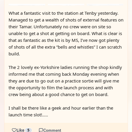
What a fantastic visit to the station at Tenby yesterday.
Managed to get a wealth of shots of external features on
their Tamar. Unfortunately no crew were on site so
unable to get a shot at getting on board. What is clear is
that as fantastic as the kit is by MS, I’ve now got plenty
of shots of all the extra “bells and whistles” I can scratch
build.
The 2 lovely ex-Yorkshire ladies running the shop kindly
informed me that coming back Monday evening when
they are due to go out on a practice sortie will give me
the opportunity to film the launch process and with
crew being about a good chance to get on board.
I shall be there like a geek and hour earlier than the
launch time slot!…..
Like
5
Comment