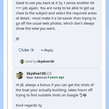
Good to see you back at it Sy. I sense another kit
+++ job again. You are lucky to be able to get up
close to the subject and select the required areas
of detail,- must make it a lot easier than trying to
go off the usual web photos, which don't always
show the view you want.
JB
Like
1
Reply
Liked by
Skydive130
Skydive130
🇬🇧
4 years ago
Rear Admiral
·
Hi JB, always a bonus if you can get the shots of
the boat your actually building, takes hours off
trying to find suitable shots on Google 👌😂
Kind regards Sy