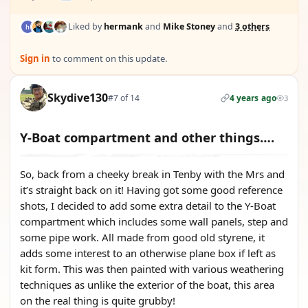
Liked by
hermank
and
Mike Stoney
and
3 others
Sign in
to comment on this update.
Skydive130
#7 of 14
4 years ago
3
Y-Boat compartment and other things….
So, back from a cheeky break in Tenby with the Mrs and
it’s straight back on it! Having got some good reference
shots, I decided to add some extra detail to the Y-Boat
compartment which includes some wall panels, step and
some pipe work. All made from good old styrene, it
adds some interest to an otherwise plane box if left as
kit form. This was then painted with various weathering
techniques as unlike the exterior of the boat, this area
on the real thing is quite grubby!