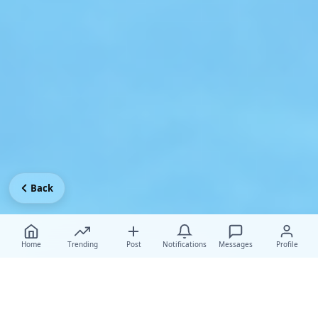
Back
Home
Trending
Post
Notifications
Messages
Profile