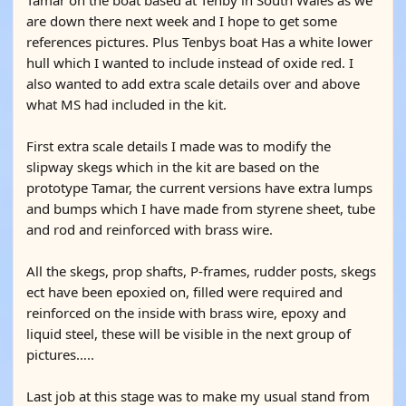
Tamar on the boat based at Tenby in South Wales as we
are down there next week and I hope to get some
references pictures. Plus Tenbys boat Has a white lower
hull which I wanted to include instead of oxide red. I
also wanted to add extra scale details over and above
what MS had included in the kit.
First extra scale details I made was to modify the
slipway skegs which in the kit are based on the
prototype Tamar, the current versions have extra lumps
and bumps which I have made from styrene sheet, tube
and rod and reinforced with brass wire.
All the skegs, prop shafts, P-frames, rudder posts, skegs
ect have been epoxied on, filled were required and
reinforced on the inside with brass wire, epoxy and
liquid steel, these will be visible in the next group of
pictures…..
Last job at this stage was to make my usual stand from