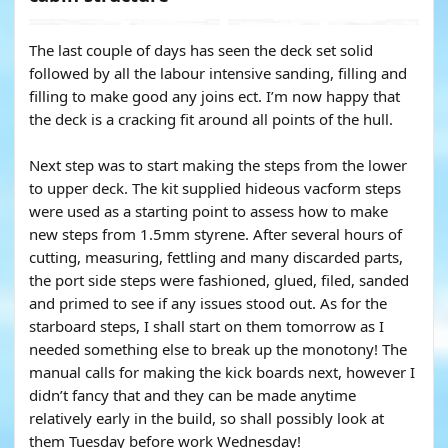
The last couple of days has seen the deck set solid
followed by all the labour intensive sanding, filling and
filling to make good any joins ect. I’m now happy that
the deck is a cracking fit around all points of the hull.
Next step was to start making the steps from the lower
to upper deck. The kit supplied hideous vacform steps
were used as a starting point to assess how to make
new steps from 1.5mm styrene. After several hours of
cutting, measuring, fettling and many discarded parts,
the port side steps were fashioned, glued, filed, sanded
and primed to see if any issues stood out. As for the
starboard steps, I shall start on them tomorrow as I
needed something else to break up the monotony! The
manual calls for making the kick boards next, however I
didn’t fancy that and they can be made anytime
relatively early in the build, so shall possibly look at
them Tuesday before work Wednesday!