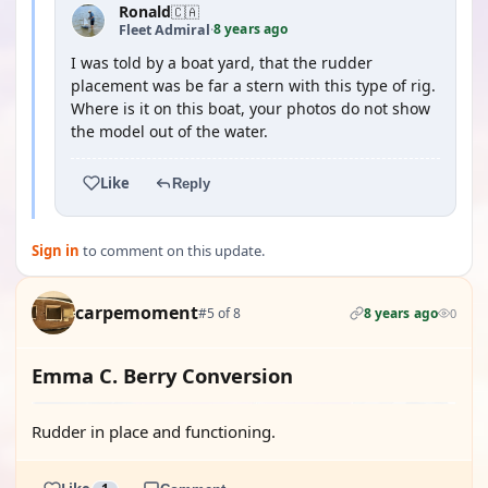
Ronald
🇨🇦
8 years ago
Fleet Admiral
·
I was told by a boat yard, that the rudder
placement was be far a stern with this type of rig.
Where is it on this boat, your photos do not show
the model out of the water.
Like
Reply
Sign in
to comment on this update.
carpemoment
#5 of 8
8 years ago
0
Emma C. Berry Conversion
Rudder in place and functioning.