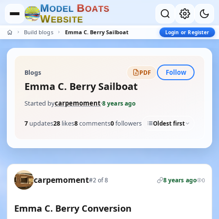
M
B
O
D
E
L
O
A
T
S
W
E
B
S
I
T
E
Build blogs
Emma C. Berry Sailboat
Login or Register
Follow
Blogs
PDF
Emma C. Berry Sailboat
Started by
carpemoment
·
8 years ago
7
updates
28
likes
8
comments
0
followers
Oldest first
carpemoment
#2 of 8
8 years ago
0
Emma C. Berry Conversion