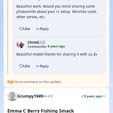
Beautiful work. Would you mind sharing some
photos/info about your rc setup. Winches used,
other servos, etc.
Like
Reply
ChrisG
🇬🇧
8 years ago
Commander
·
Beautiful model thanks for sharing it with us.👍
Like
Reply
Sign in
to comment on this update.
Grumpy1949
#4 of 8
8 years ago
0
Emma C Berry Fishing Smack