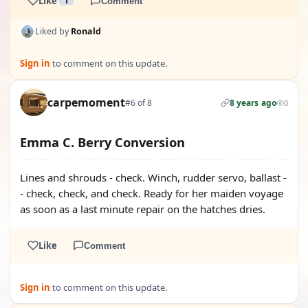
Like
1
Comment
Liked by
Ronald
Sign in
to comment on this update.
carpemoment
#6 of 8
8 years ago
0
Emma C. Berry Conversion
Lines and shrouds - check. Winch, rudder servo, ballast -
- check, check, and check. Ready for her maiden voyage
as soon as a last minute repair on the hatches dries.
Like
Comment
Sign in
to comment on this update.