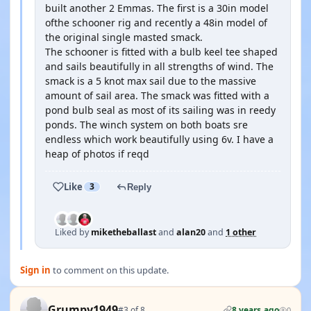
built another 2 Emmas. The first is a 30in model
ofthe schooner rig and recently a 48in model of
the original single masted smack.
The schooner is fitted with a bulb keel tee shaped
and sails beautifully in all strengths of wind. The
smack is a 5 knot max sail due to the massive
amount of sail area. The smack was fitted with a
pond bulb seal as most of its sailing was in reedy
ponds. The winch system on both boats sre
endless which work beautifully using 6v. I have a
heap of photos if reqd
Like
3
Reply
Liked by
miketheballast
and
alan20
and
1 other
Sign in
to comment on this update.
Grumpy1949
#3 of 8
8 years ago
0