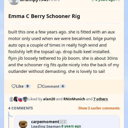
Emma C Berry Schooner Rig
built this one a few years ago. she is fitted with an aux
motor only used when we were becalmed. bilge pump
auto ops a couple of times in really high wind and
foolishly left the topsail up. drop bulb keel installed.
flyin jib loosely tethered to jib boom. she is about 30ins
and the schooner rig fits quite nicely into the back of my
outlander without demasting. she is lovely to sail
Like
9
Comment
4
Liked by
alan20
and
RNinMunich
and
7 others
4 COMMENTS
Show 2 earlier comments
carpemoment
🇺🇸
8 years ago
Leading Seaman
·