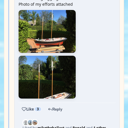
Photo of my efforts attached
Like
3
Reply
Liked by
miketheballast
and
Ronald
and
1 other