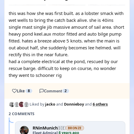
this was how she was first built. as a lobster smack with
wet wells to bring the catch back alive. she is 40ins
single mast single jib massive amount of sail area. short
heavy pond keel.aux motor fitted and auto bilge pump
fitted. hates a breeze above 5 knots. when the main is
out about half, she suddenly becomes lee helmed. will
rectify this in the near future.
had a complete electrical at the pond, rescued by our
rescue barge. difficult to keep on course, no wonder
they went to schooner rig
Like
8
Comment
2
Liked by
jacko
and
Donnieboy
and
6 others
2 COMMENTS
RNinMunich
🇩🇪
BRONZE
8 years ago
Fleet Admiral
·