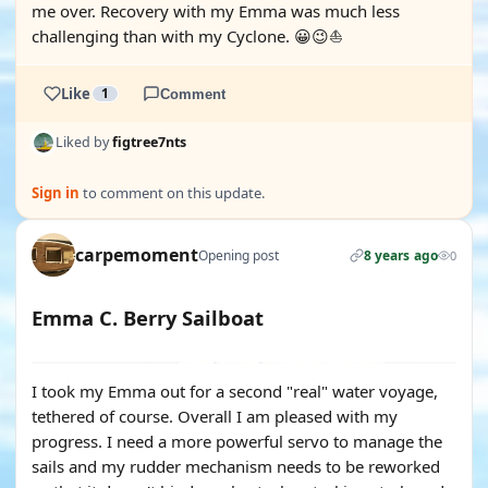
me over. Recovery with my Emma was much less
challenging than with my Cyclone. 😀😉⛵️
Like
1
Comment
Liked by
figtree7nts
Sign in
to comment on this update.
carpemoment
Opening post
8 years ago
0
Emma C. Berry Sailboat
YOUTUBE
I took my Emma out for a second "real" water voyage,
tethered of course. Overall I am pleased with my
progress. I need a more powerful servo to manage the
sails and my rudder mechanism needs to be reworked