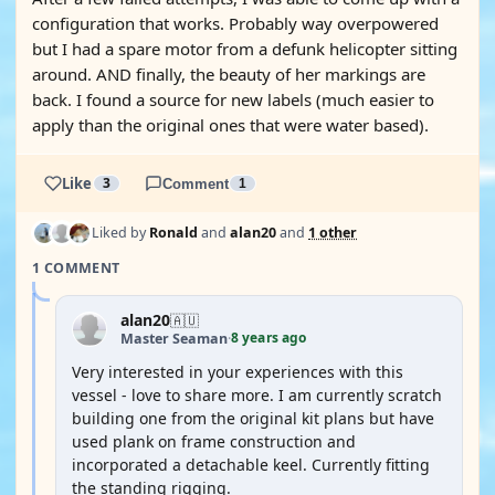
configuration that works. Probably way overpowered
but I had a spare motor from a defunk helicopter sitting
around. AND finally, the beauty of her markings are
back. I found a source for new labels (much easier to
apply than the original ones that were water based).
Like
3
Comment
1
Liked by
Ronald
and
alan20
and
1 other
1 COMMENT
alan20
🇦🇺
8 years ago
Master Seaman
·
Very interested in your experiences with this
vessel - love to share more. I am currently scratch
building one from the original kit plans but have
used plank on frame construction and
incorporated a detachable keel. Currently fitting
the standing rigging.