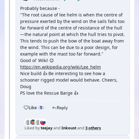
Probably because -
"The root cause of lee helm is when the centre of
pressure exerted by the wind on the sails falls too
far forward of the centre of resistance of the hull
—the natural point at which the hull tries to pivot.
This tends to push the bow of the boat away from
the wind. This can be due to a poor design, for
example with the mast too far forward."
Good ol' Wiki! 😉
https://en.wikipedia.org/wiki/Lee_helm
Nice build 👍 Be interesting to see how a
schooner rigged model would behave. Cheers,
Doug
PS love the Rescue Barge 👍
Like
5
Reply
Liked by
teejay
and
Inkoust
and
3 others