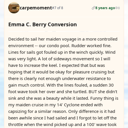
carpemoment
#7 of 8
8 years ago
0
Emma C. Berry Conversion
Decided to sail her maiden voyage in a more controlled
environment -- our condo pool. Rudder worked fine.
Lines for sails got fouled up in the winch quickly. Wind
was very light. A lot of sideways movement so I will
have to increase the keel. I expected that but was
hoping that it would be okay for pleasure cruising but
there is clearly not enough underwater resistance to
gain much control. With the lines fouled, a sudden 30
foot wave took her over and she turtled. BUT she didn't
sink and she was a beauty while it lasted. Funny thing is
my maiden cruise in my 14' Cyclone ended with
capsizing for a similar reason. Only difference is it had
been awhile since I had sailed and I forgot to let off the
throttle when the wind picked up and a 100' wave took