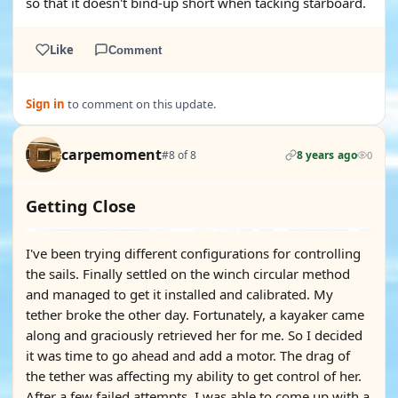
so that it doesn't bind-up short when tacking starboard.
Like
Comment
Sign in
to comment on this update.
carpemoment
#8 of 8
8 years ago
0
Getting Close
I've been trying different configurations for controlling
the sails. Finally settled on the winch circular method
and managed to get it installed and calibrated. My
tether broke the other day. Fortunately, a kayaker came
along and graciously retrieved her for me. So I decided
it was time to go ahead and add a motor. The drag of
the tether was affecting my ability to get control of her.
After a few failed attempts, I was able to come up with a