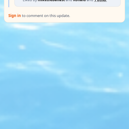
Sign in
to comment on this update.