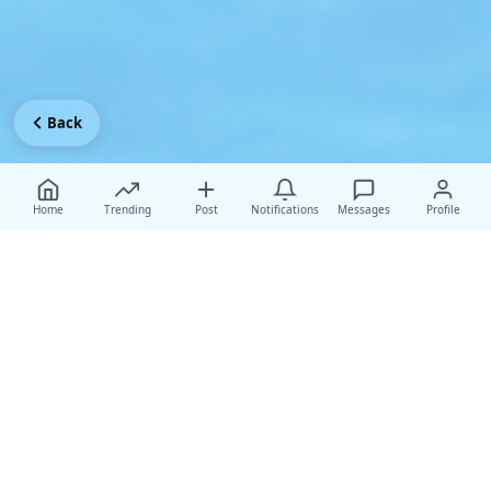
Back
Home
Trending
Post
Notifications
Messages
Profile