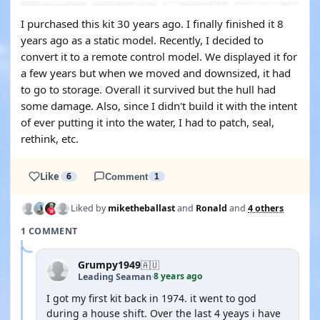
I purchased this kit 30 years ago. I finally finished it 8
years ago as a static model. Recently, I decided to
convert it to a remote control model. We displayed it for
a few years but when we moved and downsized, it had
to go to storage. Overall it survived but the hull had
some damage. Also, since I didn't build it with the intent
of ever putting it into the water, I had to patch, seal,
rethink, etc.
Like
6
Comment
1
Liked by
miketheballast
and
Ronald
and
4 others
1 COMMENT
Grumpy1949
🇦🇺
8 years ago
Leading Seaman
·
I got my first kit back in 1974. it went to god
during a house shift. Over the last 4 yeays i have