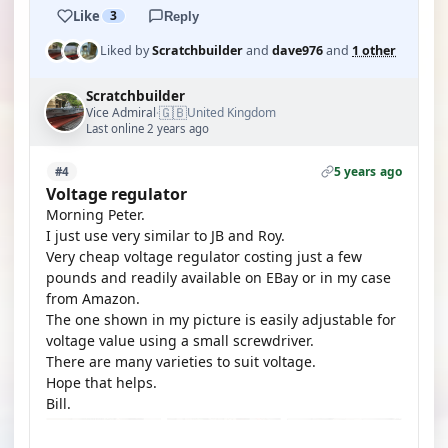
Like
3
Reply
Liked by
Scratchbuilder
and
dave976
and
1 other
Scratchbuilder
🇬🇧
Vice Admiral
United Kingdom
·
Last online 2 years ago
5 years ago
#4
Voltage regulator
Morning Peter.
I just use very similar to JB and Roy.
Very cheap voltage regulator costing just a few
pounds and readily available on EBay or in my case
from Amazon.
The one shown in my picture is easily adjustable for
voltage value using a small screwdriver.
There are many varieties to suit voltage.
Hope that helps.
Bill.