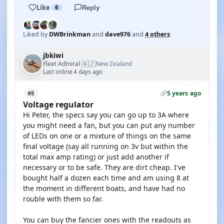
Like
6
Reply
Liked by
DWBrinkman
and
dave976
and
4 others
jbkiwi
🇳🇿
Fleet Admiral
New Zealand
·
Last online 4 days ago
5 years ago
#8
Voltage regulator
Hi Peter, the specs say you can go up to 3A where
you might need a fan, but you can put any number
of LEDs on one or a mixture of things on the same
final voltage (say all running on 3v but within the
total max amp rating) or just add another if
necessary or to be safe. They are dirt cheap. I've
bought half a dozen each time and am using 8 at
the moment in different boats, and have had no
rouble with them so far.
You can buy the fancier ones with the readouts as