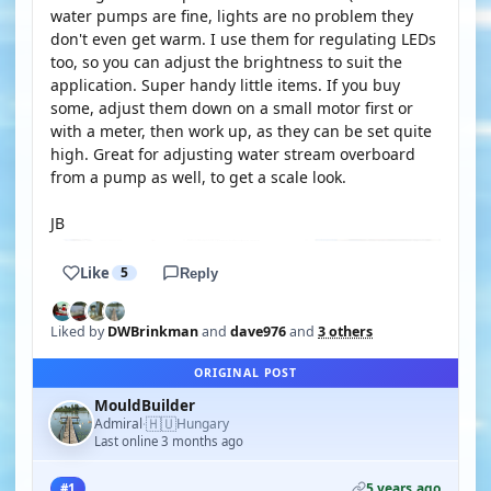
water pumps are fine, lights are no problem they
don't even get warm. I use them for regulating LEDs
too, so you can adjust the brightness to suit the
application. Super handy little items. If you buy
some, adjust them down on a small motor first or
with a meter, then work up, as they can be set quite
high. Great for adjusting water stream overboard
from a pump as well, to get a scale look.
JB
Like
5
Reply
Liked by
DWBrinkman
and
dave976
and
3 others
ORIGINAL POST
MouldBuilder
🇭🇺
Admiral
Hungary
·
Last online 3 months ago
5 years ago
#1