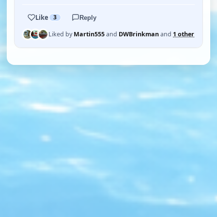
Like
3
Reply
Liked by
Martin555
and
DWBrinkman
and
1 other