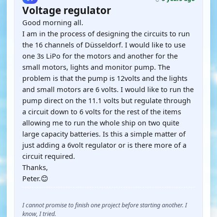
Voltage regulator
Good morning all.
I am in the process of designing the circuits to run
the 16 channels of Düsseldorf. I would like to use
one 3s LiPo for the motors and another for the
small motors, lights and monitor pump. The
problem is that the pump is 12volts and the lights
and small motors are 6 volts. I would like to run the
pump direct on the 11.1 volts but regulate through
a circuit down to 6 volts for the rest of the items
allowing me to run the whole ship on two quite
large capacity batteries. Is this a simple matter of
just adding a 6volt regulator or is there more of a
circuit required.
Thanks,
Peter.😊
I cannot promise to finish one project before starting another. I
know, I tried.