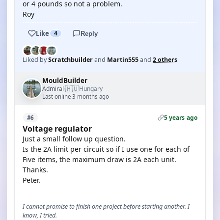
or 4 pounds so not a problem.
Roy
Like
4
Reply
Liked by
Scratchbuilder
and
Martin555
and
2 others
MouldBuilder
🇭🇺
Admiral
Hungary
·
Last online 3 months ago
5 years ago
#6
Voltage regulator
Just a small follow up question.
Is the 2A limit per circuit so if I use one for each of
Five items, the maximum draw is 2A each unit.
Thanks.
Peter.
I cannot promise to finish one project before starting another. I
know, I tried.