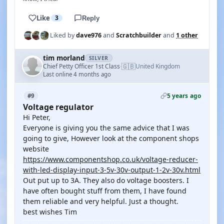
Like
3
Reply
Liked by
dave976
and
Scratchbuilder
and
1 other
tim morland
SILVER
🇬🇧
Chief Petty Officer 1st Class
United Kingdom
·
Last online 4 months ago
5 years ago
#9
Voltage regulator
Hi Peter,
Everyone is giving you the same advice that I was
going to give, However look at the component shops
website
https://www.componentshop.co.uk/voltage-reducer-
with-led-display-input-3-5v-30v-output-1-2v-30v.html
Out put up to 3A. They also do voltage boosters. I
have often bought stuff from them, I have found
them reliable and very helpful. Just a thought.
best wishes Tim