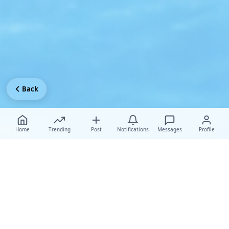
Back
Home
Trending
Post
Notifications
Messages
Profile