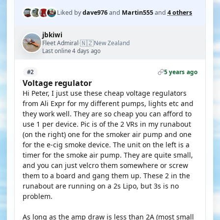
Liked by
dave976
and
Martin555
and
4 others
jbkiwi
🇳🇿
Fleet Admiral
New Zealand
·
Last online 4 days ago
5 years ago
#2
Voltage regulator
Hi Peter, I just use these cheap voltage regulators
from Ali Expr for my different pumps, lights etc and
they work well. They are so cheap you can afford to
use 1 per device. Pic is of the 2 VRs in my runabout
(on the right) one for the smoker air pump and one
for the e-cig smoke device. The unit on the left is a
timer for the smoke air pump. They are quite small,
and you can just velcro them somewhere or screw
them to a board and gang them up. These 2 in the
runabout are running on a 2s Lipo, but 3s is no
problem.
As long as the amp draw is less than 2A (most small