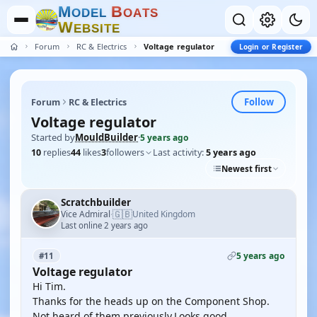
M
B
O
D
E
L
O
A
T
S
W
E
B
S
I
T
E
Forum
RC & Electrics
Voltage regulator
Login or Register
Follow
Forum
RC & Electrics
Voltage regulator
Started by
MouldBuilder
·
5 years ago
10
replies
44
likes
3
followers
Last activity:
5 years ago
Newest first
Scratchbuilder
🇬🇧
Vice Admiral
United Kingdom
·
Last online 2 years ago
5 years ago
#11
Voltage regulator
Hi Tim.
Thanks for the heads up on the Component Shop.
Not heard of them previously.Looks good