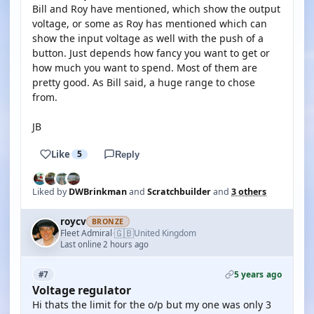
Bill and Roy have mentioned, which show the output
voltage, or some as Roy has mentioned which can
show the input voltage as well with the push of a
button. Just depends how fancy you want to get or
how much you want to spend. Most of them are
pretty good. As Bill said, a huge range to chose
from.
JB
Like
5
Reply
Liked by
DWBrinkman
and
Scratchbuilder
and
3 others
roycv
BRONZE
🇬🇧
Fleet Admiral
United Kingdom
·
Last online 2 hours ago
5 years ago
#7
Voltage regulator
Hi thats the limit for the o/p but my one was only 3