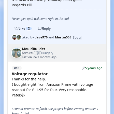
Regards Bill
Never give up.It will come right in the end.
Like
2
Reply
See all
Liked by
dave976
and
Martin555
MouldBuilder
🇭🇺
Admiral
Hungary
·
Last online 3 months ago
5 years ago
#10
Voltage regulator
Thanks for the help.
I bought eight from Amazon Prime with voltage
readout for £11.95 for four. Very reasonable.
Peter.👍
I cannot promise to finish one project before starting another. I
know, I tried.