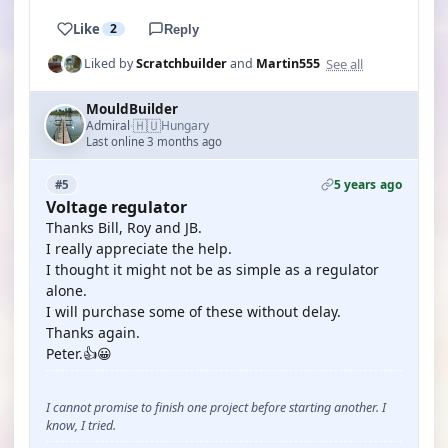
Like
2
Reply
See all
Liked by
Scratchbuilder
and
Martin555
MouldBuilder
🇭🇺
Admiral
Hungary
·
Last online 3 months ago
5 years ago
#5
Voltage regulator
Thanks Bill, Roy and JB.
I really appreciate the help.
I thought it might not be as simple as a regulator
alone.
I will purchase some of these without delay.
Thanks again.
Peter.👍😀
I cannot promise to finish one project before starting another. I
know, I tried.