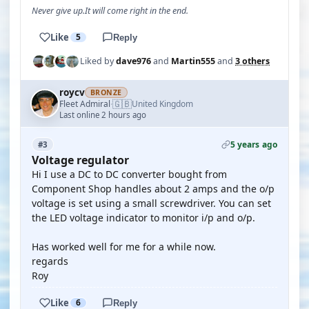
Never give up.It will come right in the end.
Like
5
Reply
Liked by
dave976
and
Martin555
and
3 others
roycv
BRONZE
🇬🇧
Fleet Admiral
United Kingdom
·
Last online 2 hours ago
5 years ago
#3
Voltage regulator
Hi I use a DC to DC converter bought from
Component Shop handles about 2 amps and the o/p
voltage is set using a small screwdriver. You can set
the LED voltage indicator to monitor i/p and o/p.
Has worked well for me for a while now.
regards
Roy
Like
6
Reply