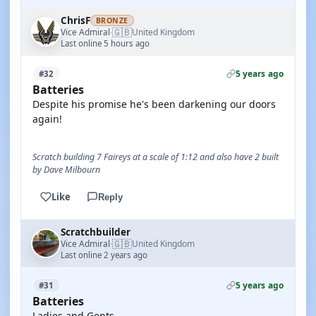
ChrisF
BRONZE
🇬🇧
Vice Admiral
United Kingdom
·
Last online 5 hours ago
5 years ago
#32
Batteries
Despite his promise he's been darkening our doors
again!
Scratch building 7 Faireys at a scale of 1:12 and also have 2 built
by Dave Milbourn
Like
Reply
Scratchbuilder
🇬🇧
Vice Admiral
United Kingdom
·
Last online 2 years ago
5 years ago
#31
Batteries
Ladies and Gents.