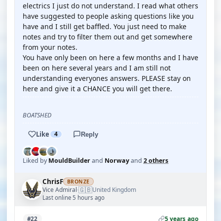
electrics I just do not understand. I read what others
have suggested to people asking questions like you
have and I still get baffled. You just need to make
notes and try to filter them out and get somewhere
from your notes.
You have only been on here a few months and I have
been on here several years and I am still not
understanding everyones answers. PLEASE stay on
here and give it a CHANCE you will get there.
BOATSHED
Like
4
Reply
Liked by
MouldBuilder
and
Norway
and
2 others
ChrisF
BRONZE
🇬🇧
Vice Admiral
United Kingdom
·
Last online 5 hours ago
5 years ago
#22