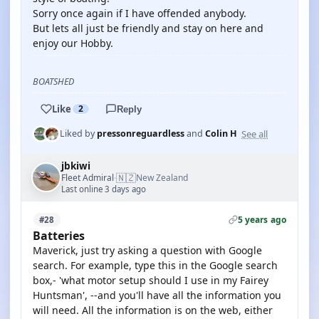
Sorry once again if I have offended anybody.
But lets all just be friendly and stay on here and
enjoy our Hobby.
BOATSHED
Like
2
Reply
See all
Liked by
pressonreguardless
and
Colin H
jbkiwi
🇳🇿
Fleet Admiral
New Zealand
·
Last online 3 days ago
5 years ago
#28
Batteries
Maverick, just try asking a question with Google
search. For example, type this in the Google search
box,- 'what motor setup should I use in my Fairey
Huntsman', --and you'll have all the information you
will need. All the information is on the web, either