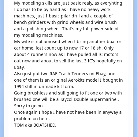
My modeling skills are just basic realy, as everyhting
I do has to be by hand as I have no heavy work
machines, just 1 basic pilar drill and a couple of
bench grinders with grind wheels and wire brush
and a polishing wheel. That's my full power side of
my modeling machines.
My wife is not amused when I bring another boat or
car home, lost count up to now 17 or 18ish. Only
about 4 runners now as I have pulled all IC motors
out now and about to sell the last 3 IC's hopefully on
Ebay.
Also just put two RAF Crash Tenders on Ebay, and
one of them is an original Aerokits model I bought in
1994 still in unmade kit form.
Going brushless and still going to fit one or two with
brushed one will be a Taycol Double Supermarine .
Sorry to go on.
Once again I hope I have not have been in anyway a
problem on here.
TOM aka BOATSHED.