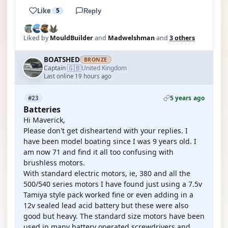
Like
5
Reply
Liked by
MouldBuilder
and
Madwelshman
and
3 others
BOATSHED
BRONZE
🇬🇧
Captain
United Kingdom
·
Last online 19 hours ago
5 years ago
#23
Batteries
Hi Maverick,
Please don't get disheartend with your replies. I
have been model boating since I was 9 years old. I
am now 71 and find it all too confusing with
brushless motors.
With standard electric motors, ie, 380 and all the
500/540 series motors I have found just using a 7.5v
Tamiya style pack worked fine or even adding in a
12v sealed lead acid battery but these were also
good but heavy. The standard size motors have been
used in many battery operated screwdrivers and