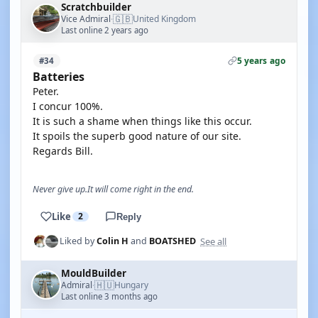
Scratchbuilder
🇬🇧
Vice Admiral
United Kingdom
·
Last online 2 years ago
5 years ago
#34
Batteries
Peter.
I concur 100%.
It is such a shame when things like this occur.
It spoils the superb good nature of our site.
Regards Bill.
Never give up.It will come right in the end.
Like
2
Reply
See all
Liked by
Colin H
and
BOATSHED
MouldBuilder
🇭🇺
Admiral
Hungary
·
Last online 3 months ago