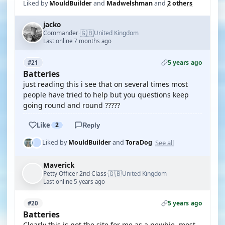
Liked by
MouldBuilder
and
Madwelshman
and
2 others
jacko
🇬🇧
Commander
United Kingdom
·
Last online 7 months ago
5 years ago
#21
Batteries
just reading this i see that on several times most
people have tried to help but you questions keep
going round and round ?????
Like
2
Reply
See all
Liked by
MouldBuilder
and
ToraDog
Maverick
🇬🇧
Petty Officer 2nd Class
United Kingdom
·
Last online 5 years ago
5 years ago
#20
Batteries
Clearly this is not the site for me as a newbie, most