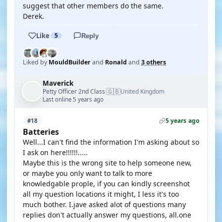
suggest that other members do the same.
Derek.
Like
5
Reply
Liked by
MouldBuilder
and
Ronald
and
3 others
Maverick
🇬🇧
Petty Officer 2nd Class
United Kingdom
·
Last online 5 years ago
5 years ago
#18
Batteries
Well...I can't find the information I'm asking about so
I ask on here!!!!!!.....
Maybe this is the wrong site to help someone new,
or maybe you only want to talk to more
knowledgable prople, if you can kindly screenshot
all my question locations it might, I less it's too
much bother. I.jave asked alot of questions many
replies don't actually answer my questions, all.one