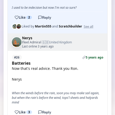
I used to be indecisive but now I'm not so sure?
Like
2
Reply
See all
Liked by
Martin555
and
Scratchbuilder
Nerys
🇬🇧
Fleet Admiral
United Kingdom
·
Last online 3 years ago
5 years ago
#26
Batteries
Now that's real advice. Thank you Ron.
Nerys
When the winds before the rain, soon you may make sail again,
but when the rain's before the wind, tops'l sheets and halyards
mind
Like
3
Reply