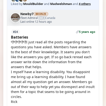
Liked by
MouldBuilder
and
Madwelshman
and
4 others
Newby7
BRONZE
🇨🇦
Fleet Admiral
Canada
·
Last online 12 hours ago
5 years ago
#24
Batteries
👎👎👎👎👎I just read all the posts regarding the
questions you have asked. Members have answers
to the best of their knowledge. It seams you don't
like the answers you get. If so go back reread each
answer write down the information from the
answers that helps.
I myself have a learning disability. You disappoint
me bring up a learning disability. I have found
almost all my question get an answer. Members go
out of their way to help yet you disrespect and insult
them for a topic that seams to be going around in
circles.
Rick