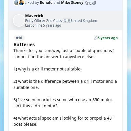
See all
Liked by
Ronald
and
Mike Stoney
Maverick
🇬🇧
Petty Officer 2nd Class
United Kingdom
·
Last online 5 years ago
5 years ago
#16
Batteries
Thanks for your answer, just a couple of questions I
cannot find the answer to anywhere else:-
1) why is a drill motor not suitable.
2) what is the difference between a drill motor and a
suitable one.
3) I've seen in articles some who use an 850 motor,
isn't this a drill motor?
4) what actual spec am I looking for to propel a 48"
boat please.