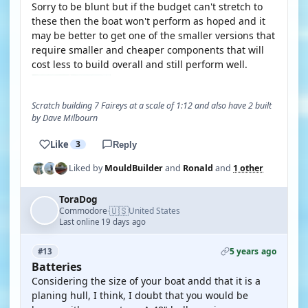
Sorry to be blunt but if the budget can't stretch to
these then the boat won't perform as hoped and it
may be better to get one of the smaller versions that
require smaller and cheaper components that will
cost less to build overall and still perform well.
Scratch building 7 Faireys at a scale of 1:12 and also have 2 built
by Dave Milbourn
Like
3
Reply
Liked by
MouldBuilder
and
Ronald
and
1 other
ToraDog
🇺🇸
Commodore
United States
·
Last online 19 days ago
5 years ago
#13
Batteries
Considering the size of your boat andd that it is a
planing hull, I think, I doubt that you would be