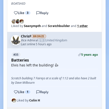
BOATSHED
Like
3
Reply
Liked by
Seanympth
and
Scratchbuilder
and
1 other
ChrisF
BRONZE
🇬🇧
Vice Admiral
United Kingdom
·
Last online 5 hours ago
5 years ago
#35
Batteries
Elvis has left the building! 👍
Scratch building 7 Faireys at a scale of 1:12 and also have 2 built
by Dave Milbourn
Like
1
Reply
Liked by
Colin H