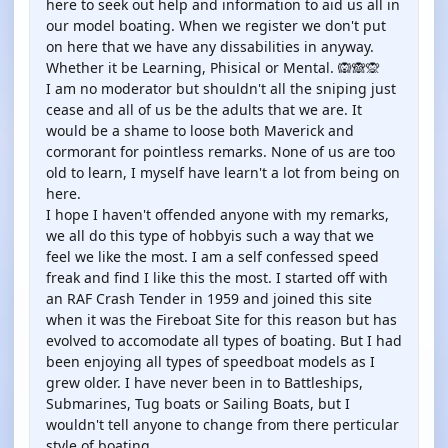
here to seek out help and information to aid us all in
our model boating. When we register we don't put
on here that we have any dissabilities in anyway.
Whether it be Learning, Phisical or Mental. 🙉🙈🙊
I am no moderator but shouldn't all the sniping just
cease and all of us be the adults that we are. It
would be a shame to loose both Maverick and
cormorant for pointless remarks. None of us are too
old to learn, I myself have learn't a lot from being on
here.
I hope I haven't offended anyone with my remarks,
we all do this type of hobbyis such a way that we
feel we like the most. I am a self confessed speed
freak and find I like this the most. I started off with
an RAF Crash Tender in 1959 and joined this site
when it was the Fireboat Site for this reason but has
evolved to accomodate all types of boating. But I had
been enjoying all types of speedboat models as I
grew older. I have never been in to Battleships,
Submarines, Tug boats or Sailing Boats, but I
wouldn't tell anyone to change from there perticular
style of boating.