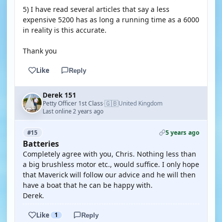
5) I have read several articles that say a less
expensive 5200 has as long a running time as a 6000
in reality is this accurate.
Thank you
Like
Reply
Derek 151
🇬🇧
Petty Officer 1st Class
United Kingdom
·
Last online 2 years ago
5 years ago
#15
Batteries
Completely agree with you, Chris. Nothing less than
a big brushless motor etc., would suffice. I only hope
that Maverick will follow our advice and he will then
have a boat that he can be happy with.
Derek.
Like
1
Reply