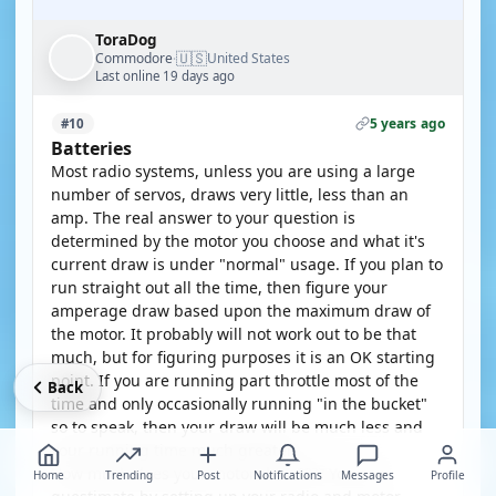
ToraDog
🇺🇸
Commodore
United States
·
Last online 19 days ago
5 years ago
#10
Batteries
Most radio systems, unless you are using a large
number of servos, draws very little, less than an
amp. The real answer to your question is
determined by the motor you choose and what it's
current draw is under "normal" usage. If you plan to
run straight out all the time, then figure your
amperage draw based upon the maximum draw of
the motor. It probably will not work out to be that
much, but for figuring purposes it is an OK starting
point. If you are running part throttle most of the
Back
time and only occasionally running "in the bucket"
so to speak, then your draw will be much less and
your running time much greater.
How much does your motor draw???? You can
Home
Trending
Post
Notifications
Messages
Profile