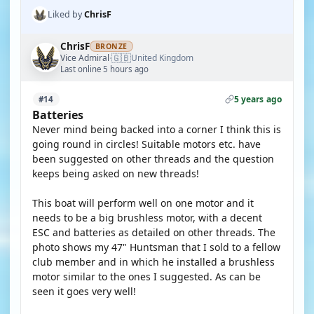
Liked by
ChrisF
ChrisF
BRONZE
🇬🇧
Vice Admiral
United Kingdom
·
Last online 5 hours ago
5 years ago
#14
Batteries
Never mind being backed into a corner I think this is
going round in circles! Suitable motors etc. have
been suggested on other threads and the question
keeps being asked on new threads!
This boat will perform well on one motor and it
needs to be a big brushless motor, with a decent
ESC and batteries as detailed on other threads. The
photo shows my 47" Huntsman that I sold to a fellow
club member and in which he installed a brushless
motor similar to the ones I suggested. As can be
seen it goes very well!