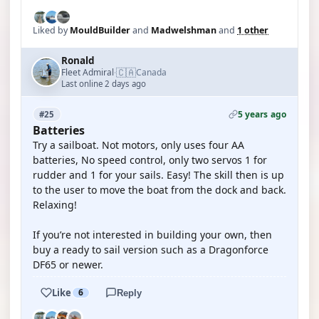
Liked by
MouldBuilder
and
Madwelshman
and
1 other
Ronald
🇨🇦
Fleet Admiral
Canada
·
Last online 2 days ago
5 years ago
#25
Batteries
Try a sailboat. Not motors, only uses four AA
batteries, No speed control, only two servos 1 for
rudder and 1 for your sails. Easy! The skill then is up
to the user to move the boat from the dock and back.
Relaxing!
If you’re not interested in building your own, then
buy a ready to sail version such as a Dragonforce
DF65 or newer.
Like
6
Reply