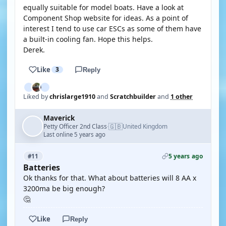
equally suitable for model boats. Have a look at
Component Shop website for ideas. As a point of
interest I tend to use car ESCs as some of them have
a built-in cooling fan. Hope this helps.
Derek.
Like
3
Reply
Liked by
chrislarge1910
and
Scratchbuilder
and
1 other
Maverick
🇬🇧
Petty Officer 2nd Class
United Kingdom
·
Last online 5 years ago
5 years ago
#11
Batteries
Ok thanks for that. What about batteries will 8 AA x
3200ma be big enough?
🤔
Like
Reply