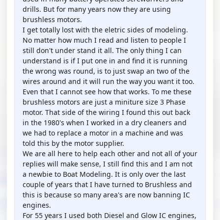
drills. But for many years now they are using
brushless motors.
I get totally lost with the eletric sides of modeling.
No matter how much I read and listen to people I
still don't under stand it all. The only thing I can
understand is if I put one in and find it is running
the wrong was round, is to just swap an two of the
wires around and it will run the way you want it too.
Even that I cannot see how that works. To me these
brushless motors are just a miniture size 3 Phase
motor. That side of the wiring I found this out back
in the 1980's when I worked in a dry cleaners and
we had to replace a motor in a machine and was
told this by the motor supplier.
We are all here to help each other and not all of your
replies will make sense, I still find this and I am not
a newbie to Boat Modeling. It is only over the last
couple of years that I have turned to Brushless and
this is because so many area's are now banning IC
engines.
For 55 years I used both Diesel and Glow IC engines,