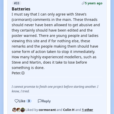
5 years ago
#33
Batteries
I must say that I can only agree with Steve’s
(cormorant) comments in the main. These threads
should never have been allowed to get abusive and
they certainly should have been edited and the
poster warned. There are young people and ladies
viewing this site and if for nothing else, these
remarks and the people making them should have
some form of action taken to stop it immediately.
How many highly experienced modellers, such as
Steve and Martin, does it take to lose before
something is done.
Peter.☹️
I cannot promise to finish one project before starting another. I
know, I tried.
Like
3
Reply
Liked by
cormorant
and
Colin H
and
1 other