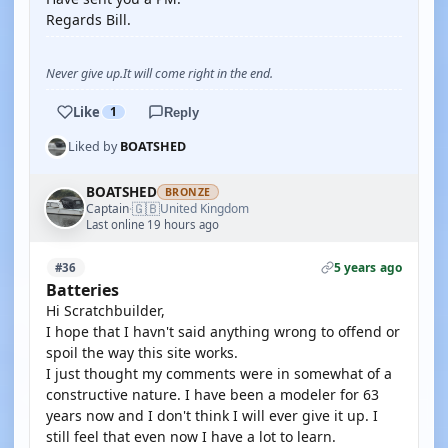
Regards Bill.
Never give up.It will come right in the end.
Like
1
Reply
Liked by
BOATSHED
BOATSHED
BRONZE
🇬🇧
Captain
United Kingdom
·
Last online 19 hours ago
5 years ago
#36
Batteries
Hi Scratchbuilder,
I hope that I havn't said anything wrong to offend or
spoil the way this site works.
I just thought my comments were in somewhat of a
constructive nature. I have been a modeler for 63
years now and I don't think I will ever give it up. I
still feel that even now I have a lot to learn.