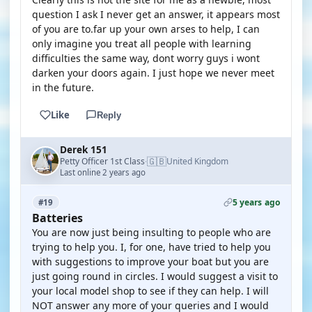
question I ask I never get an answer, it appears most
of you are to.far up your own arses to help, I can
only imagine you treat all people with learning
difficulties the same way, dont worry guys i wont
darken your doors again. I just hope we never meet
in the future.
Like
Reply
Derek 151
🇬🇧
Petty Officer 1st Class
United Kingdom
·
Last online 2 years ago
5 years ago
#19
Batteries
You are now just being insulting to people who are
trying to help you. I, for one, have tried to help you
with suggestions to improve your boat but you are
just going round in circles. I would suggest a visit to
your local model shop to see if they can help. I will
NOT answer any more of your queries and I would