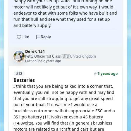
happy with your set up. A 48" hull running on one
motor will not likely get out of it's own way. I would
endeavor to chat with some folks who have built and
run that hull and see what they used for a set up
and battery supply.
Like
Reply
Derek 151
🇬🇧
Petty Officer 1st Class
United Kingdom
·
Last online 2 years ago
5 years ago
#12
Batteries
I think that you are being talked into a corner that,
eventually, you will not be happy with and may find
that you are still struggling to get any great speed
out of your boat. If it was me I would use a
brushless outrunner with its appropriate ESC and a
3S lipo battery (11.1volts) or even a 4S battery
(14.8volts). You will find that (in general) brushless
motors are related to aircraft and cars but are