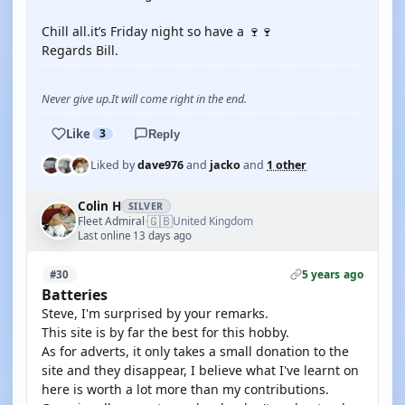
Chill all.it’s Friday night so have a 🍷🍷
Regards Bill.
Never give up.It will come right in the end.
Like
3
Reply
Liked by
dave976
and
jacko
and
1 other
Colin H
SILVER
🇬🇧
Fleet Admiral
United Kingdom
·
Last online 13 days ago
5 years ago
#30
Batteries
Steve, I'm surprised by your remarks.
This site is by far the best for this hobby.
As for adverts, it only takes a small donation to the
site and they disappear, I believe what I've learnt on
here is worth a lot more than my contributions.