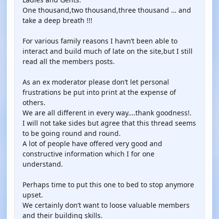
One thousand,two thousand,three thousand … and
take a deep breath !!!
For various family reasons I havn’t been able to
interact and build much of late on the site,but I still
read all the members posts.
As an ex moderator please don’t let personal
frustrations be put into print at the expense of
others.
We are all different in every way….thank goodness!.
I will not take sides but agree that this thread seems
to be going round and round.
A lot of people have offered very good and
constructive information which I for one
understand.
Perhaps time to put this one to bed to stop anymore
upset.
We certainly don’t want to loose valuable members
and their building skills.