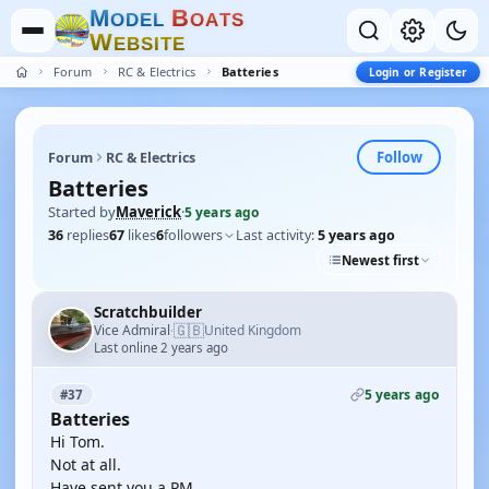
M
B
O
D
E
L
O
A
T
S
W
E
B
S
I
T
E
Forum
RC & Electrics
Batteries
Login or Register
Follow
Forum
RC & Electrics
Batteries
Started by
Maverick
·
5 years ago
36
replies
67
likes
6
followers
Last activity:
5 years ago
Newest first
Scratchbuilder
🇬🇧
Vice Admiral
United Kingdom
·
Last online 2 years ago
5 years ago
#37
Batteries
Hi Tom.
Not at all.
Have sent you a PM.