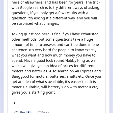
here or elsewhere, and has been for years. The trick
with Google search is to try different ways of asking
questions, if you only get a few results with a
question, try asking it a different way, and you will
be surprised what changes.
Asking questions here is fine if you have exhausted
other methods, but some questions take a huge
amount of time to answer, and can't be done in one
sentence. It's very hard for people to know exactly
what you want and how much money you have to
spend. Have a good look round Hobby King as well,
which will give you an idea of prices for different
motors and batteries. Also search on Ali Express and
Banggood for motors, batteries, shafts etc. Once you
get an idea of what's available, it's easier to ask is
motor X suitable, will battery Y go with motor X etc,-
gives you a starting point,
JB
Like
3
Reply