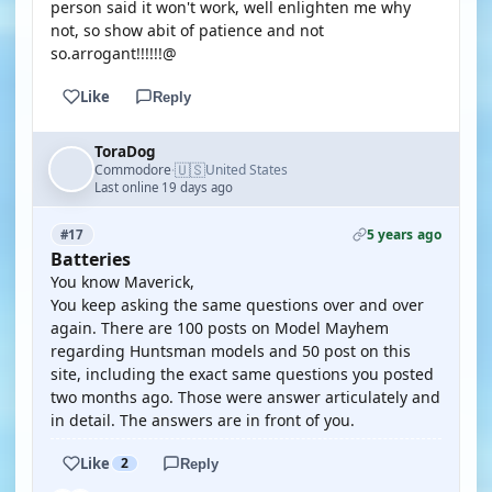
person said it won't work, well enlighten me why
not, so show abit of patience and not
so.arrogant!!!!!!@
Like
Reply
ToraDog
🇺🇸
Commodore
United States
·
Last online 19 days ago
5 years ago
#17
Batteries
You know Maverick,
You keep asking the same questions over and over
again. There are 100 posts on Model Mayhem
regarding Huntsman models and 50 post on this
site, including the exact same questions you posted
two months ago. Those were answer articulately and
in detail. The answers are in front of you.
Like
2
Reply