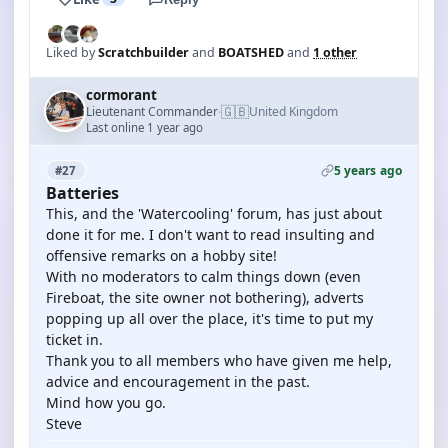
Liked by
Scratchbuilder
and
BOATSHED
and
1 other
cormorant
🇬🇧
Lieutenant Commander
United Kingdom
·
Last online 1 year ago
5 years ago
#27
Batteries
This, and the 'Watercooling' forum, has just about
done it for me. I don't want to read insulting and
offensive remarks on a hobby site!
With no moderators to calm things down (even
Fireboat, the site owner not bothering), adverts
popping up all over the place, it's time to put my
ticket in.
Thank you to all members who have given me help,
advice and encouragement in the past.
Mind how you go.
Steve