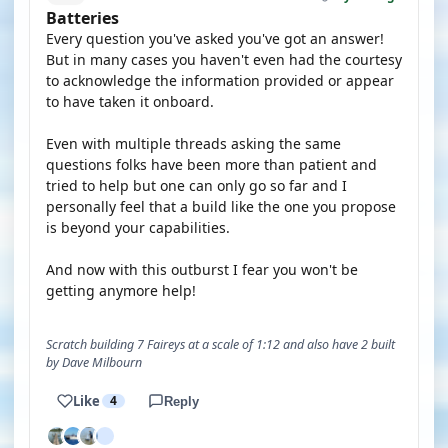
Batteries
Every question you've asked you've got an answer!
But in many cases you haven't even had the courtesy
to acknowledge the information provided or appear
to have taken it onboard.
Even with multiple threads asking the same
questions folks have been more than patient and
tried to help but one can only go so far and I
personally feel that a build like the one you propose
is beyond your capabilities.
And now with this outburst I fear you won't be
getting anymore help!
Scratch building 7 Faireys at a scale of 1:12 and also have 2 built
by Dave Milbourn
Like
4
Reply