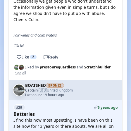
Occasionally we get people who don't understand
the information given even in simple turns, but I do
agree we shouldn't have to put up with abuse.
Cheers Colin.
Fair winds and calm waters,
COLIN.
Like
2
Reply
Liked by
pressonreguardless
and
Scratchbuilder
See all
BOATSHED
BRONZE
🇬🇧
Captain
United Kingdom
·
Last online 19 hours ago
5 years ago
#29
Batteries
I find this now most upsetting. I have been on this
site now for 13 years or there abouts. We are all on