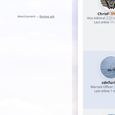
ChrisF
B
Advertisement —
Remove ads
🇬🇧
Vice Admiral
·
U
Last online 11
cdnfur
Warrant Officer
·
Last online 1 