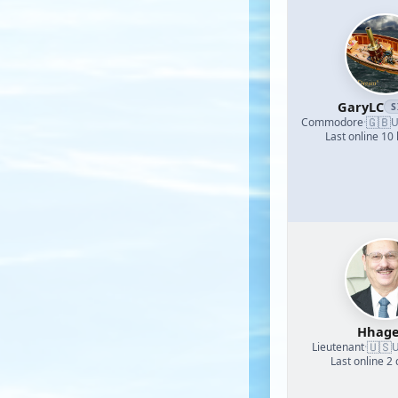
GaryLC
S
🇬🇧
Commodore
·
U
Last online 10
Hhage
🇺🇸
Lieutenant
·
U
Last online 2