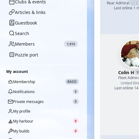
Clubs & events
🇺🇸
Rear Admiral
·
Last online 1 
Articles & links
Guestbook
Search
Members
1,915
Puzzle port
My account
Colin H
S
Fleet Admir
Membership
BASIC
United Ki
Last online 14
Notifications
0
Private messages
0
My profile
My harbour
0
My builds
0