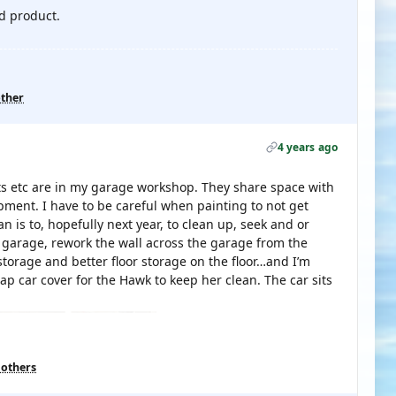
ed product.
other
4 years ago
 kits etc are in my garage workshop. They share space with
ent. I have to be careful when painting to not get
 is to, hopefully next year, to clean up, seek and or
garage, rework the wall across the garage from the
torage and better floor storage on the floor…and I’m
ap car cover for the Hawk to keep her clean. The car sits
 others