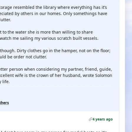
torage resembled the library where everything has it’s
reciated by others in our homes. Only somethings have
utter.
to the water she is more than willing to share
watch me sailing my various scratch built vessels.
though. Dirty clothes go in the hamper, not on the floor;
uld be order not clutter.
better person when considering my partner, friend, guide,
xcellent wife is the crown of her husband, wrote Solomon
life.
thers
4 years ago