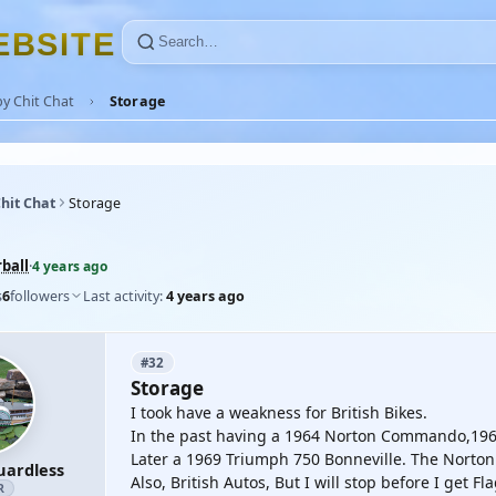
E
B
S
I
T
E
y Chit Chat
Storage
hit Chat
Storage
ball
·
4 years ago
s
6
followers
Last activity:
4 years ago
#32
Storage
I took have a weakness for British Bikes.
In the past having a 1964 Norton Commando,1966
Later a 1969 Triumph 750 Bonneville. The Norton 
uardless
Also, British Autos, But I will stop before I get F
R