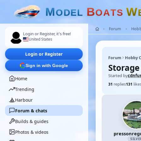
M
B
W
O
D
E
L
O
A
T
S
Forum
Hobb
Login or Register, it's free!
United States
Login or Register
Forum
Hobby C
Storage
Sign in with Google
Started by
cdnfur
Home
31
replies
131
like
Trending
Harbour
Forum & chats
Builds & guides
Photos & videos
pressonreg
SILVE