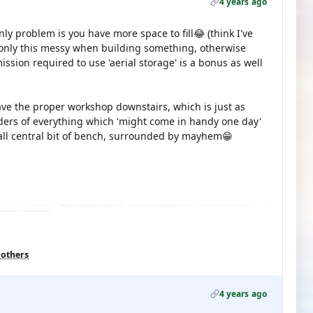
4 years ago
nly problem is you have more space to fill😂 (think I've
only this messy when building something, otherwise
sion required to use 'aerial storage' is a bonus as well
have the proper workshop downstairs, which is just as
ders of everything which 'might come in handy one day'
all central bit of bench, surrounded by mayhem😁
 others
4 years ago