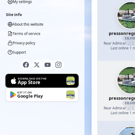
My settings
Site info
About this website
pressonreg
Terms of service
SILVE
🇺🇸
Privacy policy
Rear Admiral
·
Last online 1 
Support
DOWNLOAD ON THE
App Store
GET IT ON
Google Play
pressonreg
SILVE
🇺🇸
Rear Admiral
·
Last online 1 