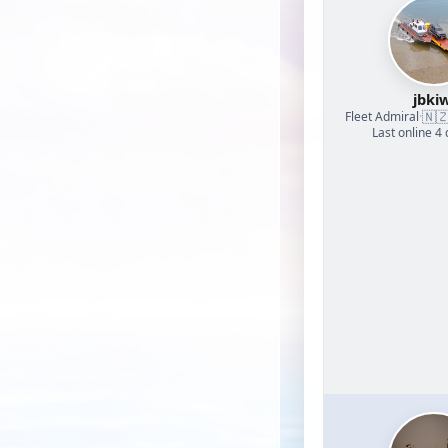
jbkiw
🇳
Fleet Admiral
·
Last online 4