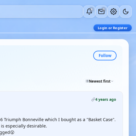
0
0
Login or Register
Follow
Newest first
4 years ago
 Triumph Bonneville which I bought as a "Basket Case".
is especially desirable.
lagged😮