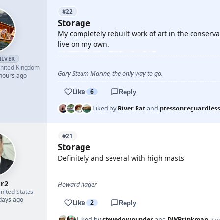
#22
Storage
My completely rebuilt work of art in the conservat
live on my own.
ILVER
nited Kingdom
Gary Steam Marine, the only way to go.
 hours ago
Like
6
Reply
Liked by
River Rat
and
pressonreguardless
#21
Storage
Definitely and several with high masts
r2
Howard hager
nited States
 days ago
Like
2
Reply
See
Liked by
stevedownunder
and
DWBrinkman