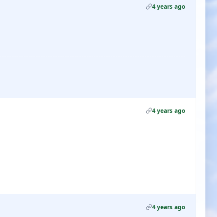
4 years ago
4 years ago
4 years ago