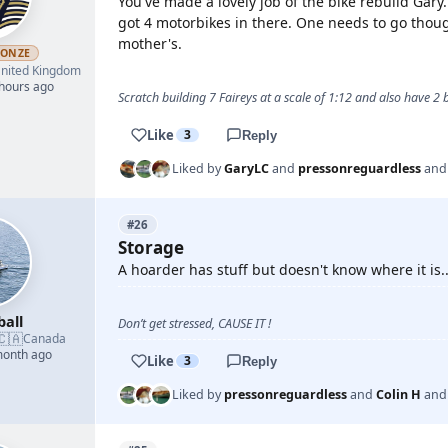
You've made a lovely job of the bike rebuild Gary
got 4 motorbikes in there. One needs to go thou
mother's.
RONZE
nited Kingdom
 hours ago
Scratch building 7 Faireys at a scale of 1:12 and also have 2
Like
3
Reply
Liked by
GaryLC
and
pressonreguardless
an
#26
Storage
A hoarder has stuff but doesn't know where it is
ball
Don’t get stressed, CAUSE IT !
🇨🇦
Canada
month ago
Like
3
Reply
Liked by
pressonreguardless
and
Colin H
an