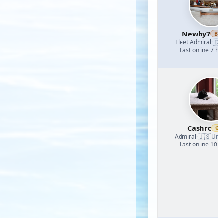
Newby7
B

Fleet Admiral
·
Last online 7 
Cashrc
🇺🇸
Admiral
·
Un
Last online 10