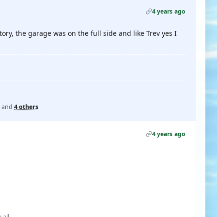
4 years ago
ory, the garage was on the full side and like Trev yes I
and
4 others
4 years ago
 all