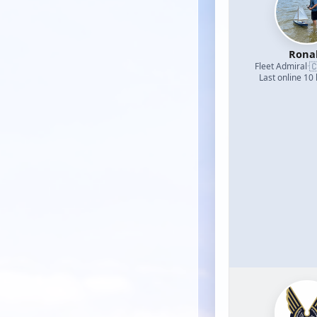
Rona

Fleet Admiral
·
Last online 10