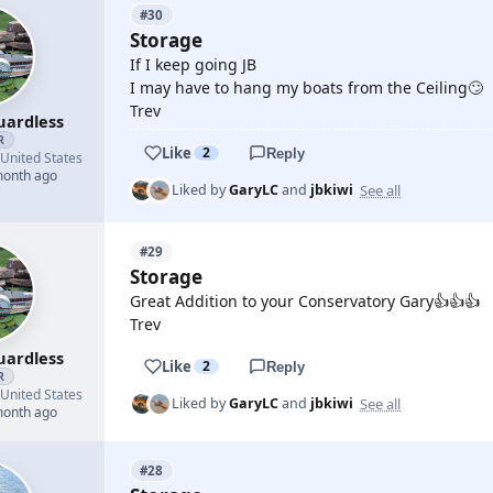
#30
Storage
If I keep going JB
I may have to hang my boats from the Ceiling🙄
Trev
uardless
R
Like
2
Reply
United States
month ago
See all
Liked by
GaryLC
and
jbkiwi
#29
Storage
Great Addition to your Conservatory Gary👍👍👍
Trev
uardless
Like
2
Reply
R
United States
See all
Liked by
GaryLC
and
jbkiwi
month ago
#28