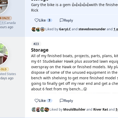
Gary the bike is a gem 👍👍👍👍👍with the finish
Rick
RONZE
Like
3
Reply
🇦
Canada
hours ago
Liked by
GaryLC
and
stevedownunder
and
1 
#23
Storage
All of my finished boats, projects, parts, plans,
my 61 Studebaker Hawk plus assorted lawn equipm
overspray on the Hawk or finished models. My plan
GOLD
dispose of some of the unused equipment in the 
ited States
bench with shelving to get more finished model s
 days ago
going to finally get off my rear end and get a che
about 6 feet from my bench…😮
Like
7
Reply
Liked by
MouldBuilder
and
River Rat
and
5