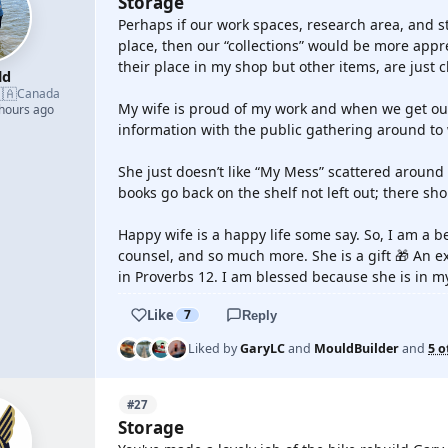
Storage
Perhaps if our work spaces, research area, and s
place, then our “collections” would be more app
their place in my shop but other items, are just cl
ld
🇦
Canada
My wife is proud of my work and when we get out 
 hours ago
information with the public gathering around to 
She just doesn’t like “My Mess” scattered around 
books go back on the shelf not left out; there sho
Happy wife is a happy life some say. So, I am a 
counsel, and so much more. She is a gift 🎁 An e
in Proverbs 12. I am blessed because she is in my 
Like
7
Reply
Liked by
GaryLC
and
MouldBuilder
and
5 o
#27
Storage