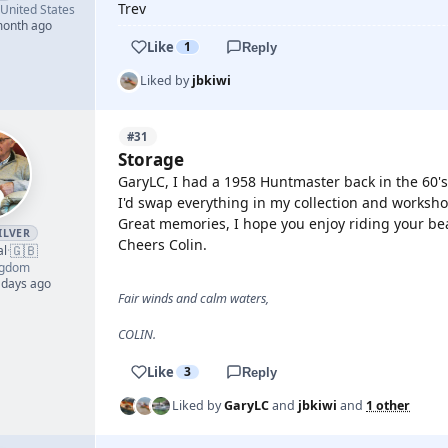
Trev
United States
month ago
Like
1
Reply
Liked by
jbkiwi
#31
Storage
GaryLC, I had a 1958 Huntmaster back in the 60's
I'd swap everything in my collection and workshop
Great memories, I hope you enjoy riding your bea
ILVER
Cheers Colin.
🇬🇧
al
·
ngdom
 days ago
Fair winds and calm waters,
COLIN.
Like
3
Reply
Liked by
GaryLC
and
jbkiwi
and
1 other