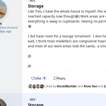
#25
Storage
Like Trev, I have the whole house to myself, the o
reached capacity now though😁) Work areas are 
everything is away in cupboards. Having no permis
i
😁

New Zealand
 days ago
I did have room for a lounge 'ornament'. I also 
bad. I think most modellers are compulsive hoar
and most of our work areas look the same,- a sm
JB
JB
Like
7
Reply
Liked by
MouldBuilder
and
River Rat
and
5
#24
Storage