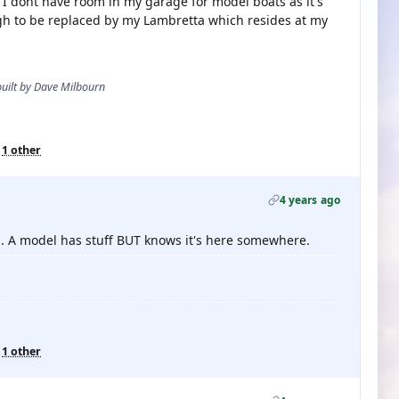
. I dont have room in my garage for model boats as it's
gh to be replaced by my Lambretta which resides at my
 built by Dave Milbourn
d
1 other
4 years ago
... A model has stuff BUT knows it's here somewhere.
d
1 other