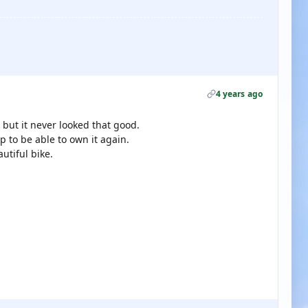
4 years ago
 but it never looked that good.
 to be able to own it again.
utiful bike.