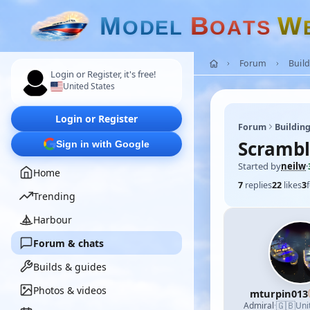
M
B
W
O
D
E
L
O
A
T
S
Forum
Build
Login or Register, it's free!
United States
Login or Register
Forum
Building
Scrambl
Sign in with Google
Started by
neilw
·
Home
7
replies
22
likes
3
Trending
Harbour
Forum & chats
Builds & guides
Photos & videos
mturpin013
🇬🇧
Admiral
·
Uni