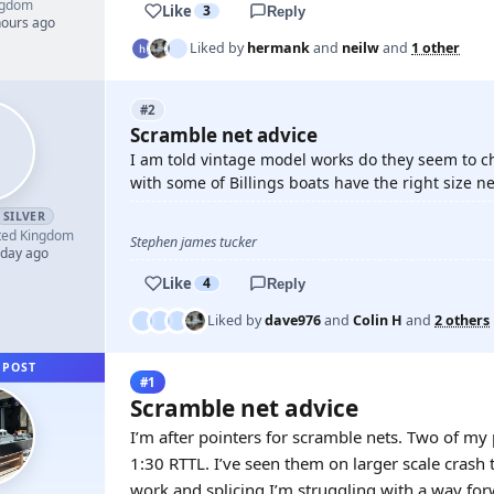
ngdom
Like
3
Reply
hours ago
Liked by
hermank
and
neilw
and
1 other
#2
Scramble net advice
I am told vintage model works do they seem to c
with some of Billings boats have the right size ne
SILVER
ted Kingdom
Stephen james tucker
 day ago
Like
4
Reply
Liked by
dave976
and
Colin H
and
2 others
 POST
#1
Scramble net advice
I’m after pointers for scramble nets. Two of my
1:30 RTTL. I’ve seen them on larger scale crash
work and splicing I’m struggling with a way for