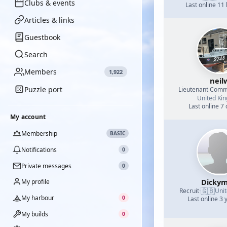
Clubs & events
Last online 11
Articles & links
Guestbook
Search
Members
1,922
neil
Puzzle port
Lieutenant Com
United Ki
Last online 7
My account
Membership
BASIC
Notifications
0
Private messages
0
Dickym
My profile
🇬🇧
Recruit
·
Uni
My harbour
0
Last online 3 
My builds
0