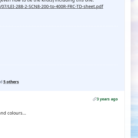
/07/LEI-288-2-SCN8-200-to-400R-FRC-TD-sheet.pdf
nd
5 others
3 years ago
nd colours...