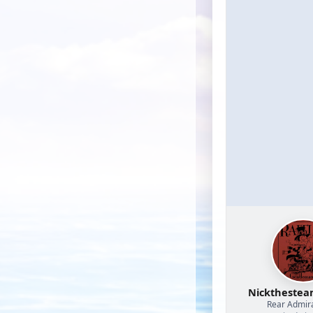
Nicktheste
Rear Admir