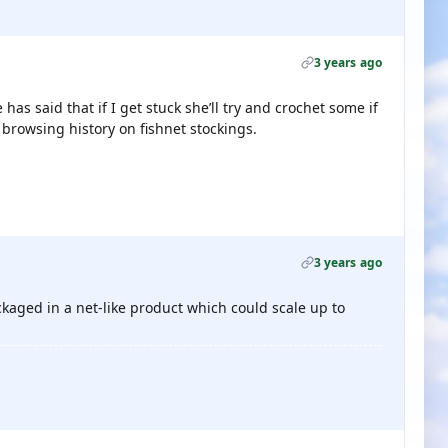
3 years ago
 has said that if I get stuck she’ll try and crochet some if
 browsing history on fishnet stockings.
3 years ago
kaged in a net-like product which could scale up to