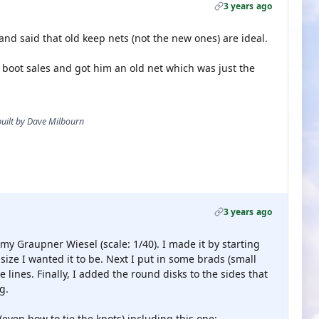
3 years ago
d said that old keep nets (not the new ones) are ideal.
 boot sales and got him an old net which was just the
 built by Dave Milbourn
3 years ago
my Graupner Wiesel (scale: 1/40). I made it by starting
 size I wanted it to be. Next I put in some brads (small
 lines. Finally, I added the round disks to the sides that
g.
 (even how to tie the knots) including this one: