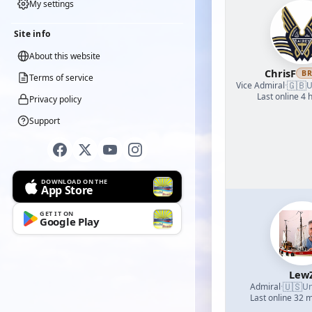
My settings
Site info
About this website
ChrisF
B
Terms of service
🇬🇧
Vice Admiral
·
U
Last online 4 
Privacy policy
Support
DOWNLOAD ON THE
App Store
GET IT ON
Google Play
Lew
🇺🇸
Admiral
·
Un
Last online 32 