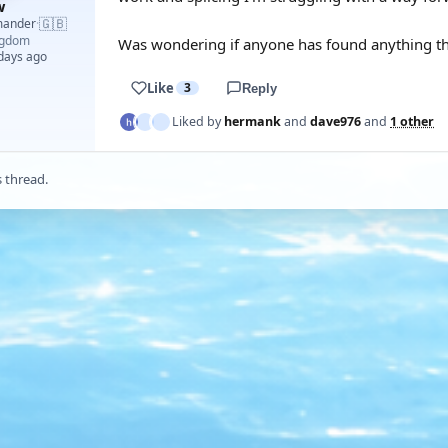
w
🇬🇧
mander
·
ngdom
Was wondering if anyone has found anything tha
 days ago
Like
3
Reply
Liked by
hermank
and
dave976
and
1 other
s thread.