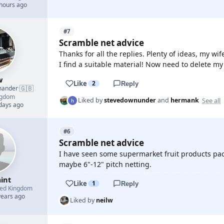
 hours ago
#7
Scramble net advice
Thanks for all the replies. Plenty of ideas, my wife
I find a suitable material! Now need to delete my
w
Like
2
Reply
🇬🇧
mander
·
ngdom
See all
Liked by
stevedownunder
and
hermank
 days ago
#6
Scramble net advice
I have seen some supermarket fruit products pac
maybe 6"-12" pitch netting.
int
Like
1
Reply
ted Kingdom
years ago
Liked by
neilw