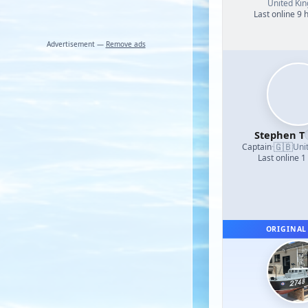
United Ki
Last online 9 
Advertisement —
Remove ads
Stephen T
🇬🇧
Captain
·
Uni
Last online 1
ORIGINAL