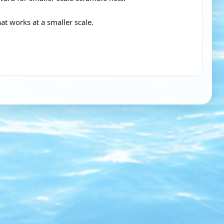
t works at a smaller scale.