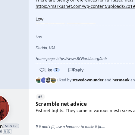
https://markusnet.com/wp-content/uploads/2019
Lew
Lew
Florida, USA
Home page: https://www.RCFlorida.org/lmb
Like
7
Reply
Liked by
stevedownunder
and
hermank
a
#3
Scramble net advice
Fishnet tights. They come in various mesh sizes a
am
SILVER
If it don't fit, use a hammer to make it fit....
🇬🇧
al
·