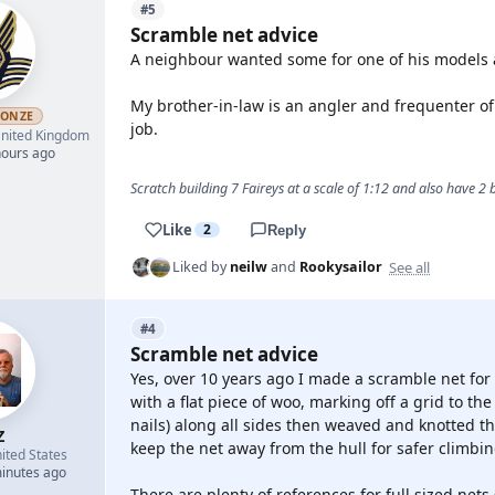
#5
Scramble net advice
A neighbour wanted some for one of his models an
My brother-in-law is an angler and frequenter of
RONZE
job.
nited Kingdom
hours ago
Scratch building 7 Faireys at a scale of 1:12 and also have 2
Like
2
Reply
See all
Liked by
neilw
and
Rookysailor
#4
Scramble net advice
Yes, over 10 years ago I made a scramble net for 
with a flat piece of woo, marking off a grid to the
nails) along all sides then weaved and knotted the
Z
keep the net away from the hull for safer climbin
ited States
minutes ago
There are plenty of references for full sized nets