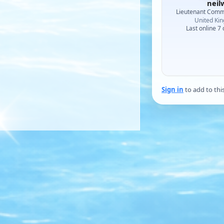
neil
Lieutenant Com
United Ki
Last online 7
Sign in
to add to thi