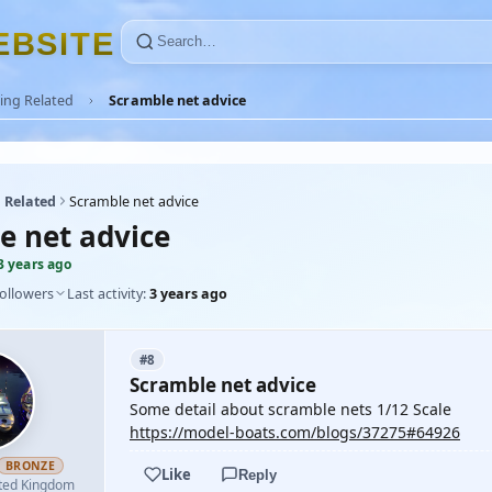
E
B
S
I
T
E
ing Related
Scramble net advice
 Related
Scramble net advice
e net advice
3 years ago
followers
Last activity:
3 years ago
#8
Scramble net advice
Some detail about scramble nets 1/12 Scale
https://model-boats.com/blogs/37275#64926
BRONZE
Like
Reply
ted Kingdom