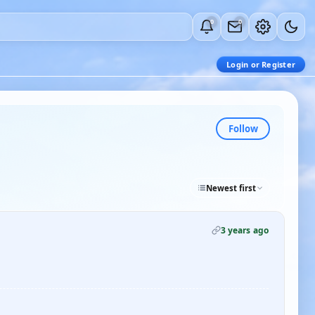
0
0
Login or Register
Follow
Newest first
3 years ago