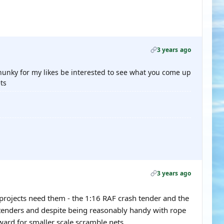
3 years ago
hunky for my likes be interested to see what you come up
ts
3 years ago
 projects need them - the 1:16 RAF crash tender and the
 tenders and despite being reasonably handy with rope
ward for smaller scale scramble nets.