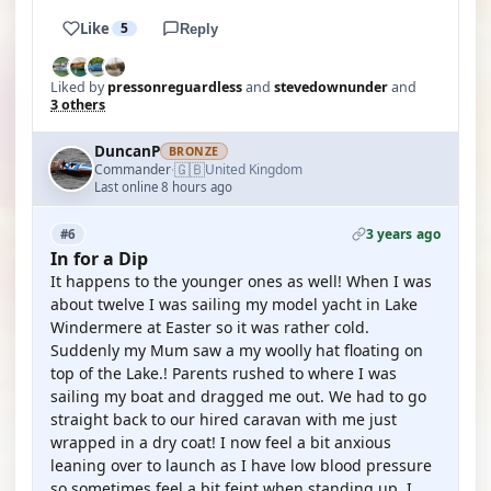
Like
5
Reply
Liked by
pressonreguardless
and
stevedownunder
and
3 others
DuncanP
BRONZE
🇬🇧
Commander
United Kingdom
·
Last online 8 hours ago
3 years ago
#6
In for a Dip
It happens to the younger ones as well! When I was
about twelve I was sailing my model yacht in Lake
Windermere at Easter so it was rather cold.
Suddenly my Mum saw a my woolly hat floating on
top of the Lake.! Parents rushed to where I was
sailing my boat and dragged me out. We had to go
straight back to our hired caravan with me just
wrapped in a dry coat! I now feel a bit anxious
leaning over to launch as I have low blood pressure
so sometimes feel a bit feint when standing up. I