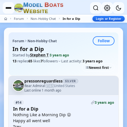
M
B
O
D
E
L
O
A
T
S
W
E
B
S
I
T
E
Forum
Non-Hobby Chat
In for a Dip
Login or Register
Follow
Forum
Non-Hobby Chat
In for a Dip
Started by
Stephen T
·
3 years ago
13
replies
65
likes
7
followers
Last activity:
3 years ago
Newest first
pressonreguardless
SILVER
🇺🇸
Rear Admiral
United States
·
Last online 1 month ago
3 years ago
#14
In for a Dip
Nothing Like a Morning Dip 😮
Happy all went well
Trev