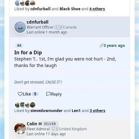
Liked by
cdnfurball
and
Black Shoe
and
4 others
cdnfurball
🇨🇦
Warrant Officer
Canada
·
Last online 1 month ago
3 years ago
#4
In for a Dip
Stephen T.. 1st, I’m glad you were not hurt - 2nd,
thanks for the laugh
Don’t get stressed, CAUSE IT !
Like
5
Reply
Liked by
stevedownunder
and
Len1
and
3 others
Colin H
SILVER
🇬🇧
Fleet Admiral
United Kingdom
·
Last online 17 days ago