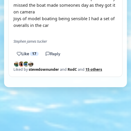
missed the boat made someones day as they got it
on camera
Joys of model boating being sensible I had a set of
overalls in the car
Stephen james tucker
Like
17
Reply
Liked by
stevedownunder
and
RodC
and
15 others