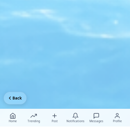
Back
Home
Trending
Post
Notifications
Messages
Profile