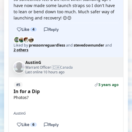
have now made some launch straps so I don't have
to lean or bend down too much. Much safer way of
launching and recovery! 😊😊
Like
4
Reply
Liked by
pressonreguardless
and
stevedownunder
and
2 others
AustinG
🇨🇦
Warrant Officer
Canada
·
Last online 10 hours ago
3 years ago
#5
In for a Dip
Photos?
AustinG
Like
6
Reply