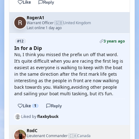
Like
Reply
RogerA1
🇬🇧
Warrant Officer
United Kingdom
·
Last online 1 day ago
3 years ago
#12
In for a Dip
No, I think you missed the prefix un off that word.
It’s quite difficult when you are racing the first leg is
easiest as everyone is walking to keep with the boat
in the same direction after the first mark life gets
interesting as the people in front are now walking
back towards you. Walking,avoiding other people
and sailing your boat multi tasking, but it’s fun.
Like
1
Reply
Liked by
flaxbybuck
RodC
🇨🇦
Lieutenant Commander
Canada
·