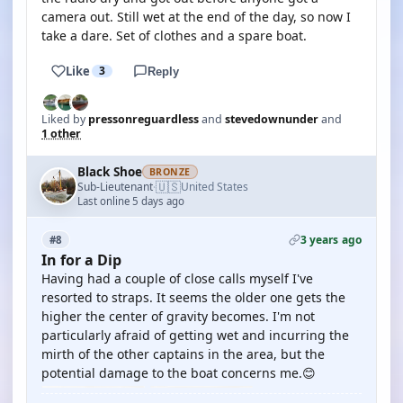
camera out. Still wet at the end of the day, so now I
take a dare. Set of clothes and a spare boat.
Like
3
Reply
Liked by
pressonreguardless
and
stevedownunder
and
1 other
Black Shoe
BRONZE
🇺🇸
Sub-Lieutenant
United States
·
Last online 5 days ago
3 years ago
#8
In for a Dip
Having had a couple of close calls myself I've
resorted to straps. It seems the older one gets the
higher the center of gravity becomes. I'm not
particularly afraid of getting wet and incurring the
mirth of the other captains in the area, but the
potential damage to the boat concerns me.😊