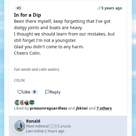
3 years ago
#3
In for a Dip
Been there myself, keep forgetting that I've got
dodgy joints and boats are heavy.
I thought we should learn from our mistakes, but
still forget I'm not a youngster.
Glad you didn't come to any harm.
Cheers Colin.
Fair winds and calm waters,
COLIN.
Like
9
Reply
Liked by
pressonreguardless
and
jbkiwi
and
7 others
Ronald
🇨🇦
Fleet Admiral
Canada
·
Last online 2 hours ago