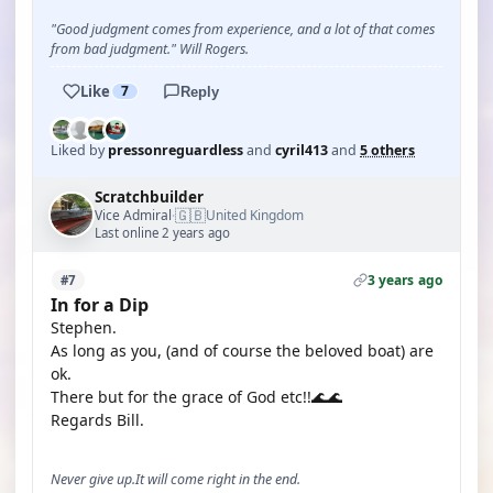
"Good judgment comes from experience, and a lot of that comes
from bad judgment." Will Rogers.
Like
7
Reply
Liked by
pressonreguardless
and
cyril413
and
5 others
Scratchbuilder
🇬🇧
Vice Admiral
United Kingdom
·
Last online 2 years ago
3 years ago
#7
In for a Dip
Stephen.
As long as you, (and of course the beloved boat) are
ok.
There but for the grace of God etc!!🌊🌊
Regards Bill.
Never give up.It will come right in the end.