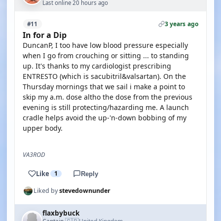
Last online 20 hours ago
3 years ago
#11
In for a Dip
DuncanP, I too have low blood pressure especially
when I go from crouching or sitting ... to standing
up. It's thanks to my cardiologist prescribing
ENTRESTO (which is sacubitril&valsartan). On the
Thursday mornings that we sail i make a point to
skip my a.m. dose altho the dose from the previous
evening is still protecting/hazarding me. A launch
cradle helps avoid the up-'n-down bobbing of my
upper body.
VA3ROD
Like
1
Reply
Liked by
stevedownunder
flaxbybuck