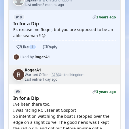
🇬🇧
Captain
United Kingdom
·
Last online 2 months ago
3 years ago
#10
In for a Dip
Er, excuse me Roger, but you are supposed to be an
able seaman !!😉
Like
1
Reply
Liked by
RogerA1
RogerA1
🇬🇧
Warrant Officer
United Kingdom
·
Last online 1 day ago
3 years ago
#9
In for a Dip
I’ve been there too.
I was racing RC Laser at Gosport
So intent on watching the boat I stepped over the
edge on a slight curve. The good news was I kept
the radio dry and got out before anyone got a