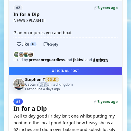
3 years ago
#2
In for a Dip
NEWS SPLASH !!!
Glad no injuries you and boat
Like
6
Reply
Liked by
pressonreguardless
and
jbkiwi
and
4 others
ORIGINAL POST
Stephen T
GOLD
🇬🇧
Captain
United Kingdom
·
Last online 4 days ago
3 years ago
#1
In for a Dip
Well to day good Friday isn't one whilst putting my
boat into the local pond forgot how heavy she is at
62 inches and did a over balance and splash luckily