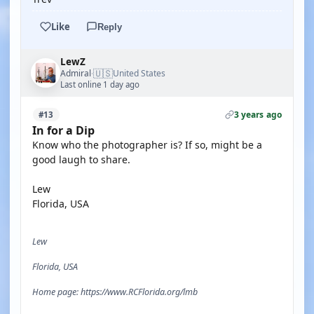
Like
Reply
LewZ
🇺🇸
Admiral
United States
·
Last online 1 day ago
3 years ago
#13
In for a Dip
Know who the photographer is? If so, might be a
good laugh to share.
Lew
Florida, USA
Lew
Florida, USA
Home page: https://www.RCFlorida.org/lmb