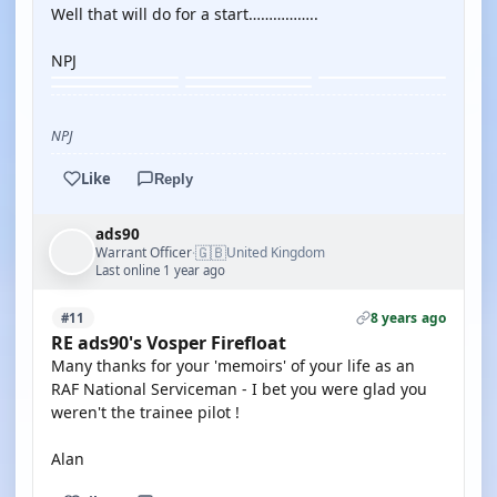
Well that will do for a start……………..
NPJ
NPJ
Like
Reply
ads90
🇬🇧
Warrant Officer
United Kingdom
·
Last online 1 year ago
8 years ago
#11
RE ads90's Vosper Firefloat
Many thanks for your 'memoirs' of your life as an
RAF National Serviceman - I bet you were glad you
weren't the trainee pilot !
Alan