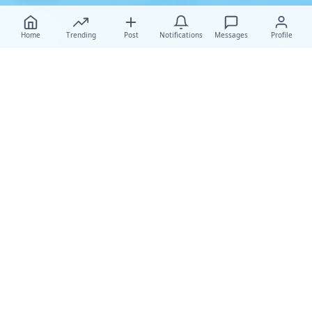
Home
Trending
Post
Notifications
Messages
Profile