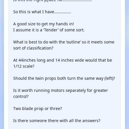
So this is what I have…………….
A good size to get my hands in!
I assume it is a ‘Tender’ of some sort.
What is best to do with the ‘outline’ so it meets some
sort of classification?
At 44inches long and 14 inches wide would that be
1/12 scale?
Should the twin props both turn the same way (left)?
Is it worth running motors separately for greater
control?
Two blade prop or three?
Is there someone there with all the answers?