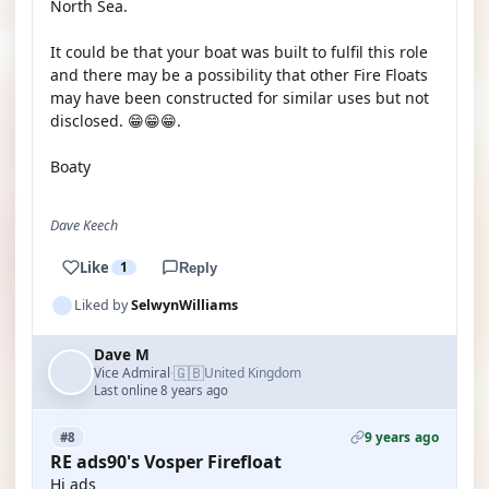
North Sea.
It could be that your boat was built to fulfil this role
and there may be a possibility that other Fire Floats
may have been constructed for similar uses but not
disclosed. 😁😁😁.
Boaty
Dave Keech
Like
1
Reply
Liked by
SelwynWilliams
Dave M
🇬🇧
Vice Admiral
United Kingdom
·
Last online 8 years ago
9 years ago
#8
RE ads90's Vosper Firefloat
Hi ads