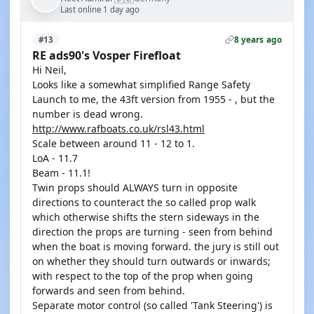
Last online 1 day ago
8 years ago
#13
RE ads90's Vosper Firefloat
Hi Neil,
Looks like a somewhat simplified Range Safety
Launch to me, the 43ft version from 1955 - , but the
number is dead wrong.
http://www.rafboats.co.uk/rsl43.html
Scale between around 11 - 12 to 1.
LoA - 11.7
Beam - 11.1!
Twin props should ALWAYS turn in opposite
directions to counteract the so called prop walk
which otherwise shifts the stern sideways in the
direction the props are turning - seen from behind
when the boat is moving forward. the jury is still out
on whether they should turn outwards or inwards;
with respect to the top of the prop when going
forwards and seen from behind.
Separate motor control (so called 'Tank Steering') is