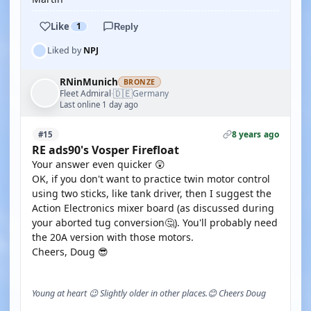
Like
1
Reply
Liked by
NPJ
RNinMunich
BRONZE
🇩🇪
Fleet Admiral
Germany
·
Last online 1 day ago
8 years ago
#15
RE ads90's Vosper Firefloat
Your answer even quicker 😲
OK, if you don't want to practice twin motor control
using two sticks, like tank driver, then I suggest the
Action Electronics mixer board (as discussed during
your aborted tug conversion🤔). You'll probably need
the 20A version with those motors.
Cheers, Doug 😎
Young at heart 😉 Slightly older in other places.😊 Cheers Doug