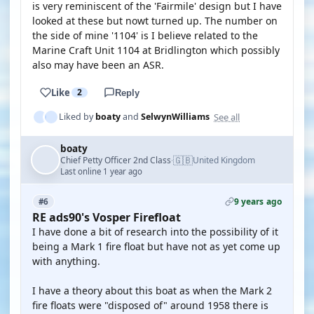
is very reminiscent of the 'Fairmile' design but I have
looked at these but nowt turned up. The number on
the side of mine '1104' is I believe related to the
Marine Craft Unit 1104 at Bridlington which possibly
also may have been an ASR.
Like
2
Reply
See all
Liked by
boaty
and
SelwynWilliams
boaty
🇬🇧
Chief Petty Officer 2nd Class
United Kingdom
·
Last online 1 year ago
9 years ago
#6
RE ads90's Vosper Firefloat
I have done a bit of research into the possibility of it
being a Mark 1 fire float but have not as yet come up
with anything.
I have a theory about this boat as when the Mark 2
fire floats were "disposed of" around 1958 there is