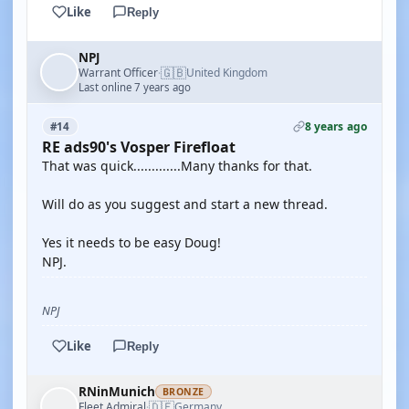
Like
Reply
NPJ
🇬🇧
Warrant Officer
United Kingdom
·
Last online 7 years ago
8 years ago
#14
RE ads90's Vosper Firefloat
That was quick.............Many thanks for that.
Will do as you suggest and start a new thread.
Yes it needs to be easy Doug!
NPJ.
NPJ
Like
Reply
RNinMunich
BRONZE
🇩🇪
Fleet Admiral
Germany
·