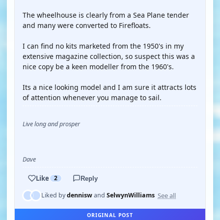
The wheelhouse is clearly from a Sea Plane tender
and many were converted to Firefloats.
I can find no kits marketed from the 1950's in my
extensive magazine collection, so suspect this was a
nice copy be a keen modeller from the 1960's.
Its a nice looking model and I am sure it attracts lots
of attention whenever you manage to sail.
Live long and prosper
Dave
Like
2
Reply
See all
Liked by
dennisw
and
SelwynWilliams
ORIGINAL POST