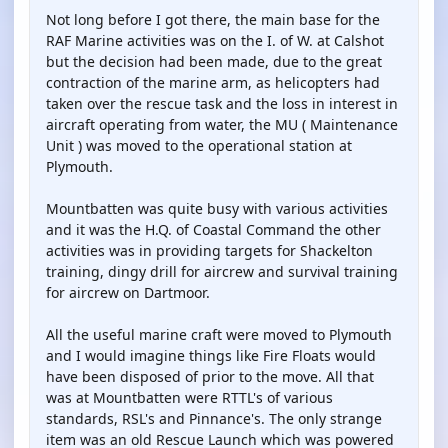
Not long before I got there, the main base for the
RAF Marine activities was on the I. of W. at Calshot
but the decision had been made, due to the great
contraction of the marine arm, as helicopters had
taken over the rescue task and the loss in interest in
aircraft operating from water, the MU ( Maintenance
Unit ) was moved to the operational station at
Plymouth.
Mountbatten was quite busy with various activities
and it was the H.Q. of Coastal Command the other
activities was in providing targets for Shackelton
training, dingy drill for aircrew and survival training
for aircrew on Dartmoor.
All the useful marine craft were moved to Plymouth
and I would imagine things like Fire Floats would
have been disposed of prior to the move. All that
was at Mountbatten were RTTL's of various
standards, RSL's and Pinnance's. The only strange
item was an old Rescue Launch which was powered