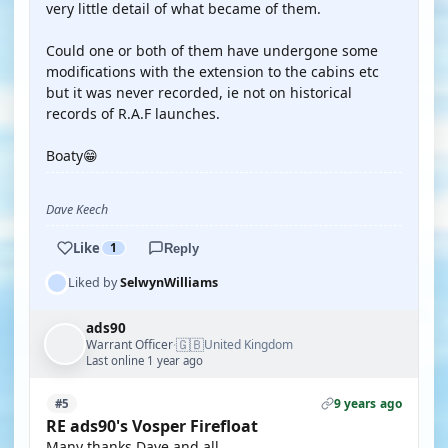
very little detail of what became of them.
Could one or both of them have undergone some
modifications with the extension to the cabins etc
but it was never recorded, ie not on historical
records of R.A.F launches.
Boaty😁
Dave Keech
Like
1
Reply
Liked by
SelwynWilliams
ads90
🇬🇧
Warrant Officer
United Kingdom
·
Last online 1 year ago
9 years ago
#5
RE ads90's Vosper Firefloat
Many thanks Dave and all.