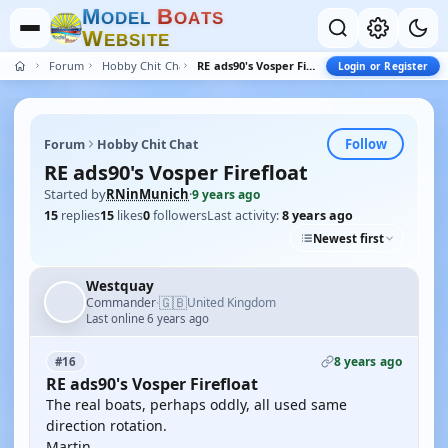
M
B
O
D
E
L
O
A
T
S
W
E
B
S
I
T
E
Forum
Hobby Chit Chat
RE ads90's Vosper Firefloat
Login or Register
Follow
Forum
Hobby Chit Chat
RE ads90's Vosper Firefloat
Started by
RNinMunich
·
9 years ago
15
replies
15
likes
0
followers
Last activity:
8 years ago
Newest first
Westquay
🇬🇧
Commander
United Kingdom
·
Last online 6 years ago
8 years ago
#16
RE ads90's Vosper Firefloat
The real boats, perhaps oddly, all used same
direction rotation.
Martin