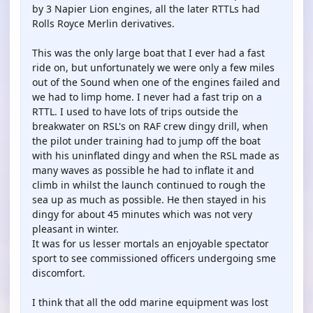
by 3 Napier Lion engines, all the later RTTLs had
Rolls Royce Merlin derivatives.
This was the only large boat that I ever had a fast
ride on, but unfortunately we were only a few miles
out of the Sound when one of the engines failed and
we had to limp home. I never had a fast trip on a
RTTL. I used to have lots of trips outside the
breakwater on RSL's on RAF crew dingy drill, when
the pilot under training had to jump off the boat
with his uninflated dingy and when the RSL made as
many waves as possible he had to inflate it and
climb in whilst the launch continued to rough the
sea up as much as possible. He then stayed in his
dingy for about 45 minutes which was not very
pleasant in winter.
It was for us lesser mortals an enjoyable spectator
sport to see commissioned officers undergoing sme
discomfort.
I think that all the odd marine equipment was lost