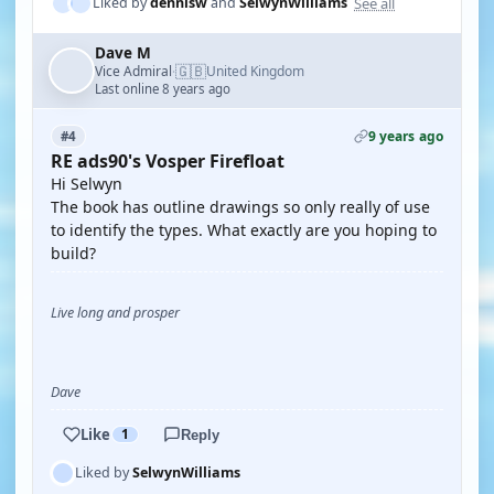
See all
Liked by
dennisw
and
SelwynWilliams
Dave M
🇬🇧
Vice Admiral
United Kingdom
·
Last online 8 years ago
9 years ago
#4
RE ads90's Vosper Firefloat
Hi Selwyn
The book has outline drawings so only really of use
to identify the types. What exactly are you hoping to
build?
Live long and prosper
Dave
Like
1
Reply
Liked by
SelwynWilliams