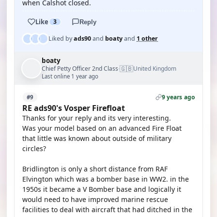
when Calshot closed.
Like
3
Reply
Liked by
ads90
and
boaty
and
1 other
boaty
🇬🇧
Chief Petty Officer 2nd Class
United Kingdom
·
Last online 1 year ago
9 years ago
#9
RE ads90's Vosper Firefloat
Thanks for your reply and its very interesting.
Was your model based on an advanced Fire Float
that little was known about outside of military
circles?
Bridlington is only a short distance from RAF
Elvington which was a bomber base in WW2. in the
1950s it became a V Bomber base and logically it
would need to have improved marine rescue
facilities to deal with aircraft that had ditched in the