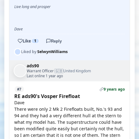
Live long and prosper
Dave
Like
1
Reply
Liked by
SelwynWilliams
ads90
🇬🇧
Warrant Officer
United Kingdom
·
Last online 1 year ago
9 years ago
#7
RE ads90's Vosper Firefloat
Dave
There were only 2 Mk 2 Firefloats built, No.'s 93 and
94 and they had a very different hull at the stern to
what my model has. The superstructure could have
been modified quite easily but certainly not the hull,
so I am certain that it is not one of them. The stern