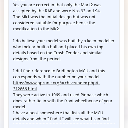
Yes you are correct in that only the Mark2 was
accepted by the RAF and were Nos 93 and 94.
The Mk1 was the initial design but was not
considered suitable for purpose hence the
modification to the MK2.
I do believe your model was built by a keen modeller
who took or built a hull and placed his own top
details based on the Crash Tender and similar
designs from the period.
I did find reference to Bridlington MCU and this
corresponds with the number on your model
https://www.pprune.org/archive/index.php/t-
312866.html
They were active in 1969 and used Pinnace which
does rather tie in with the front wheelhouse of your
model.
I have a book somewhere that lists all the MCU
details and when I find it I will see what I can find.