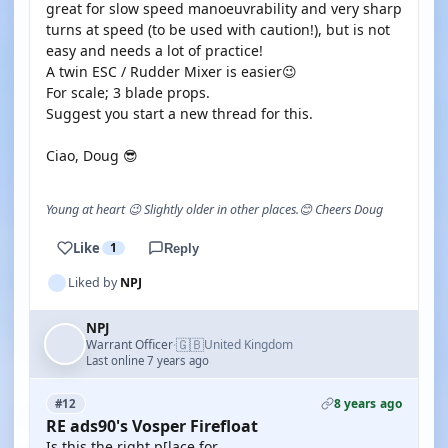
great for slow speed manoeuvrability and very sharp
turns at speed (to be used with caution!), but is not
easy and needs a lot of practice!
A twin ESC / Rudder Mixer is easier😉
For scale; 3 blade props.
Suggest you start a new thread for this.
Ciao, Doug 😎
Young at heart 😉 Slightly older in other places.😊 Cheers Doug
Like
1
Reply
Liked by
NPJ
NPJ
🇬🇧
Warrant Officer
United Kingdom
·
Last online 7 years ago
8 years ago
#12
RE ads90's Vosper Firefloat
Is this the right p[lace for..........................