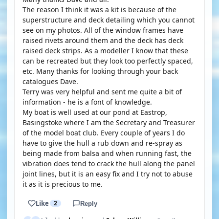
The reason I think it was a kit is because of the
superstructure and deck detailing which you cannot
see on my photos. All of the window frames have
raised rivets around them and the deck has deck
raised deck strips. As a modeller I know that these
can be recreated but they look too perfectly spaced,
etc. Many thanks for looking through your back
catalogues Dave.
Terry was very helpful and sent me quite a bit of
information - he is a font of knowledge.
My boat is well used at our pond at Eastrop,
Basingstoke where I am the Secretary and Treasurer
of the model boat club. Every couple of years I do
have to give the hull a rub down and re-spray as
being made from balsa and when running fast, the
vibration does tend to crack the hull along the panel
joint lines, but it is an easy fix and I try not to abuse
it as it is precious to me.
Like
2
Reply