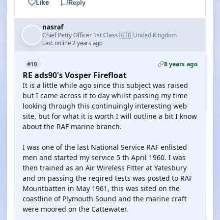
Like
Reply
nasraf
🇬🇧
Chief Petty Officer 1st Class
United Kingdom
·
Last online 2 years ago
8 years ago
#10
RE ads90's Vosper Firefloat
It is a little while ago since this subject was raised
but I came across it to day whilst passing my time
looking through this continuingly interesting web
site, but for what it is worth I will outline a bit I know
about the RAF marine branch.
I was one of the last National Service RAF enlisted
men and started my service 5 th April 1960. I was
then trained as an Air Wireless Fitter at Yatesbury
and on passing the reqired tests was posted to RAF
Mountbatten in May 1961, this was sited on the
coastline of Plymouth Sound and the marine craft
were moored on the Cattewater.