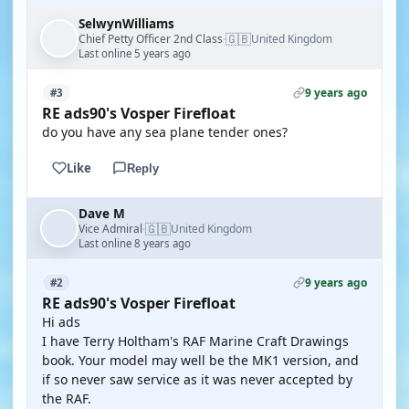
SelwynWilliams
🇬🇧
Chief Petty Officer 2nd Class
United Kingdom
·
Last online 5 years ago
9 years ago
#3
RE ads90's Vosper Firefloat
do you have any sea plane tender ones?
Like
Reply
Dave M
🇬🇧
Vice Admiral
United Kingdom
·
Last online 8 years ago
9 years ago
#2
RE ads90's Vosper Firefloat
Hi ads
I have Terry Holtham's RAF Marine Craft Drawings
book. Your model may well be the MK1 version, and
if so never saw service as it was never accepted by
the RAF.