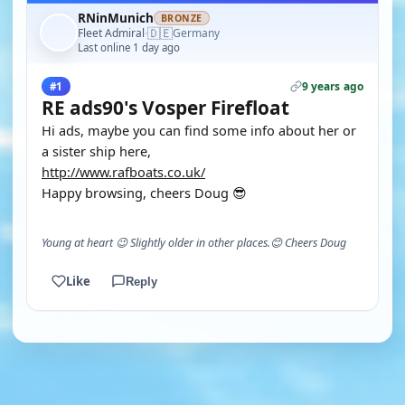
RNinMunich
BRONZE
🇩🇪
Fleet Admiral
Germany
·
Last online 1 day ago
9 years ago
#1
RE ads90's Vosper Firefloat
Hi ads, maybe you can find some info about her or
a sister ship here,
http://www.rafboats.co.uk/
Happy browsing, cheers Doug 😎
Young at heart 😉 Slightly older in other places.😊 Cheers Doug
Like
Reply