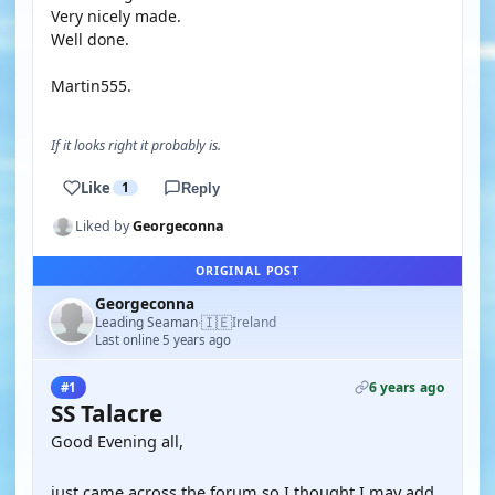
Very nicely made.
Well done.
Martin555.
If it looks right it probably is.
Like
1
Reply
Liked by
Georgeconna
ORIGINAL POST
Georgeconna
🇮🇪
Leading Seaman
Ireland
·
Last online 5 years ago
6 years ago
#1
SS Talacre
Good Evening all,
just came across the forum so I thought I may add