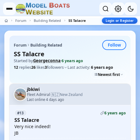
M
B
O
D
E
L
O
A
T
S
W
E
B
S
I
T
E
Forum
Building Related
SS Talacre
Login or Register
Follow
Forum
Building Related
SS Talacre
Started by
Georgeconna
·
6 years ago
12
replies
26
likes
3
followers
Last activity:
6 years ago
Newest first
jbkiwi
🇳🇿
Fleet Admiral
New Zealand
·
Last online 4 days ago
6 years ago
#13
SS Talacre
Very nice indeed!
JB