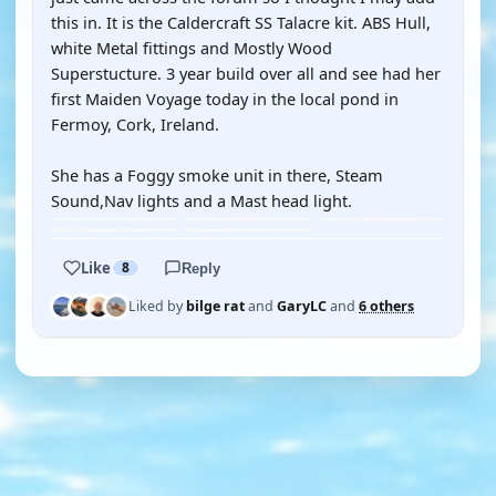
this in. It is the Caldercraft SS Talacre kit. ABS Hull,
white Metal fittings and Mostly Wood
Superstucture. 3 year build over all and see had her
first Maiden Voyage today in the local pond in
Fermoy, Cork, Ireland.
She has a Foggy smoke unit in there, Steam
Sound,Nav lights and a Mast head light.
Like
8
Reply
Liked by
bilge rat
and
GaryLC
and
6 others