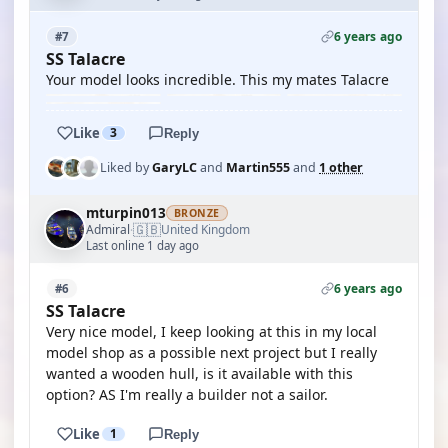
6 years ago
#7
SS Talacre
Your model looks incredible. This my mates Talacre
Like
3
Reply
Liked by
GaryLC
and
Martin555
and
1 other
mturpin013
BRONZE
🇬🇧
Admiral
United Kingdom
·
Last online 1 day ago
6 years ago
#6
SS Talacre
Very nice model, I keep looking at this in my local
model shop as a possible next project but I really
wanted a wooden hull, is it available with this
option? AS I'm really a builder not a sailor.
Like
1
Reply