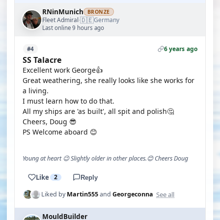
RNinMunich
BRONZE
🇩🇪
Fleet Admiral
Germany
·
Last online 9 hours ago
6 years ago
#4
SS Talacre
Excellent work George👍
Great weathering, she really looks like she works for
a living.
I must learn how to do that.
All my ships are 'as built', all spit and polish🤔
Cheers, Doug 😎
PS Welcome aboard 😊
Young at heart 😉 Slightly older in other places.😊 Cheers Doug
Like
2
Reply
See all
Liked by
Martin555
and
Georgeconna
MouldBuilder