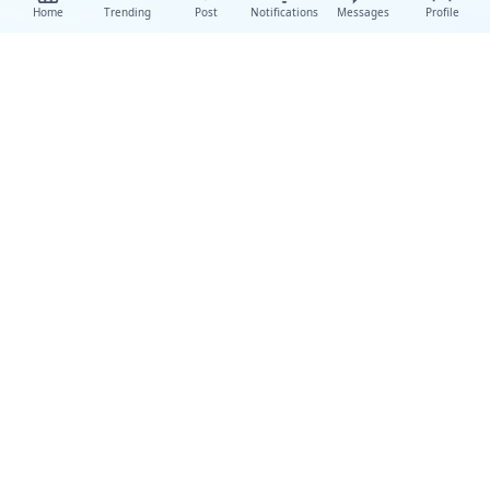
Home
Trending
Post
Notifications
Messages
Profile