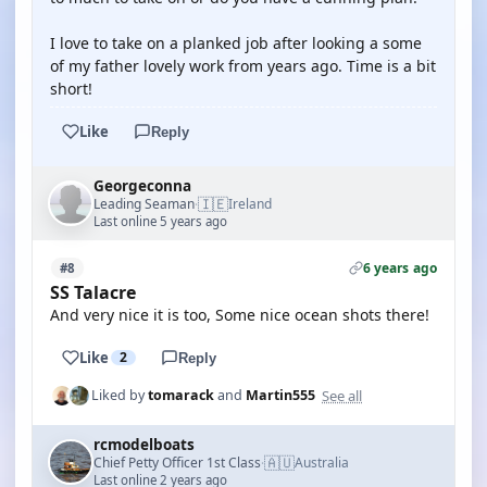
I love to take on a planked job after looking a some
of my father lovely work from years ago. Time is a bit
short!
Like
Reply
Georgeconna
🇮🇪
Leading Seaman
Ireland
·
Last online 5 years ago
6 years ago
#8
SS Talacre
And very nice it is too, Some nice ocean shots there!
Like
2
Reply
See all
Liked by
tomarack
and
Martin555
rcmodelboats
🇦🇺
Chief Petty Officer 1st Class
Australia
·
Last online 2 years ago