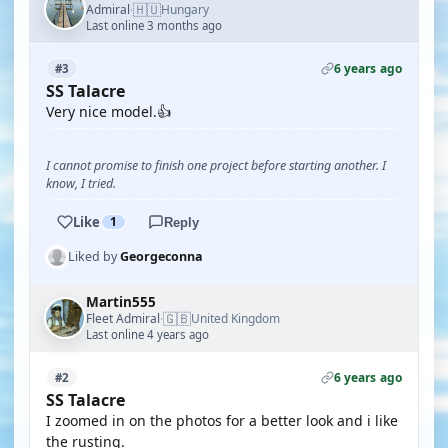
🇭🇺
Admiral
Hungary
·
Last online 3 months ago
6 years ago
#3
SS Talacre
Very nice model.👍
I cannot promise to finish one project before starting another. I
know, I tried.
Like
1
Reply
Liked by
Georgeconna
Martin555
🇬🇧
Fleet Admiral
United Kingdom
·
Last online 4 years ago
6 years ago
#2
SS Talacre
I zoomed in on the photos for a better look and i like
the rusting.