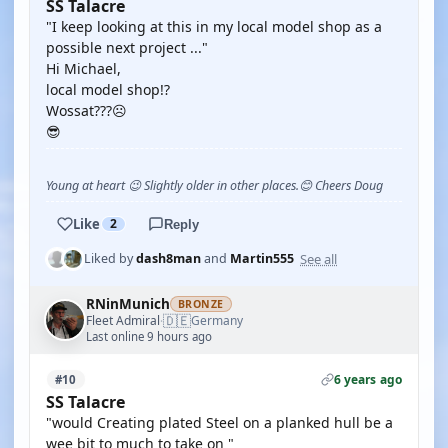
SS Talacre
"I keep looking at this in my local model shop as a
possible next project ..."
Hi Michael,
local model shop!?
Wossat???☹️
😎
Young at heart 😉 Slightly older in other places.😊 Cheers Doug
Like
2
Reply
See all
Liked by
dash8man
and
Martin555
RNinMunich
BRONZE
🇩🇪
Fleet Admiral
Germany
·
Last online 9 hours ago
6 years ago
#10
SS Talacre
"would Creating plated Steel on a planked hull be a
wee bit to much to take on "