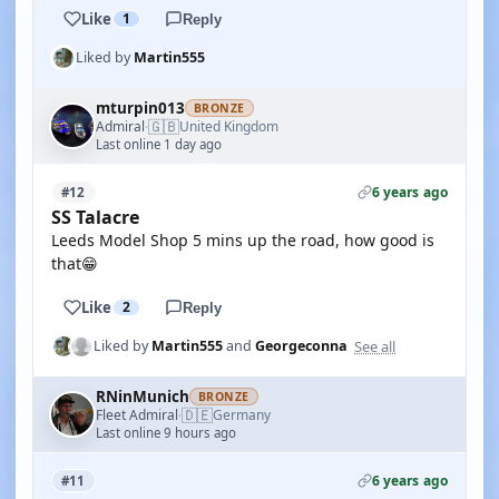
Like
1
Reply
Liked by
Martin555
mturpin013
BRONZE
🇬🇧
Admiral
United Kingdom
·
Last online 1 day ago
6 years ago
#12
SS Talacre
Leeds Model Shop 5 mins up the road, how good is
that😁
Like
2
Reply
See all
Liked by
Martin555
and
Georgeconna
RNinMunich
BRONZE
🇩🇪
Fleet Admiral
Germany
·
Last online 9 hours ago
6 years ago
#11