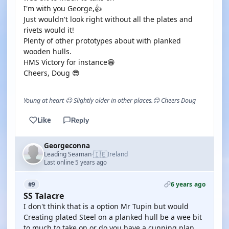
I'm with you George,👍
Just wouldn't look right without all the plates and
rivets would it!
Plenty of other prototypes about with planked
wooden hulls.
HMS Victory for instance😁
Cheers, Doug 😎
Young at heart 😉 Slightly older in other places.😊 Cheers Doug
Like
Reply
Georgeconna
🇮🇪
Leading Seaman
Ireland
·
Last online 5 years ago
6 years ago
#9
SS Talacre
I don't think that is a option Mr Tupin but would
Creating plated Steel on a planked hull be a wee bit
to much to take on or do you have a cunning plan.