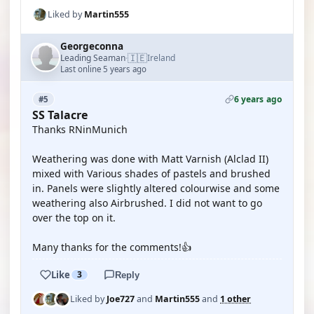
Liked by
Martin555
Georgeconna
🇮🇪
Leading Seaman
Ireland
·
Last online 5 years ago
6 years ago
#5
SS Talacre
Thanks RNinMunich
Weathering was done with Matt Varnish (Alclad II)
mixed with Various shades of pastels and brushed
in. Panels were slightly altered colourwise and some
weathering also Airbrushed. I did not want to go
over the top on it.
Many thanks for the comments!👍
Like
3
Reply
Liked by
Joe727
and
Martin555
and
1 other