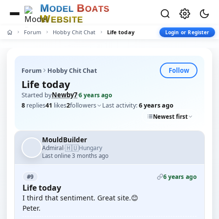
M
B
O
D
E
L
O
A
T
S
W
E
B
S
I
T
E
Forum
Hobby Chit Chat
Life today
Login or Register
Follow
Forum
Hobby Chit Chat
Life today
Started by
Newby7
·
6 years ago
8
replies
41
likes
2
followers
Last activity:
6 years ago
Newest first
MouldBuilder
🇭🇺
Admiral
Hungary
·
Last online 3 months ago
6 years ago
#9
Life today
I third that sentiment. Great site.😊
Peter.