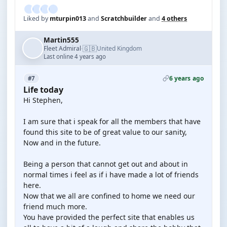
Liked by
mturpin013
and
Scratchbuilder
and
4 others
Martin555
🇬🇧
Fleet Admiral
United Kingdom
·
Last online 4 years ago
6 years ago
#7
Life today
Hi Stephen,
I am sure that i speak for all the members that have
found this site to be of great value to our sanity,
Now and in the future.
Being a person that cannot get out and about in
normal times i feel as if i have made a lot of friends
here.
Now that we all are confined to home we need our
friend much more.
You have provided the perfect site that enables us