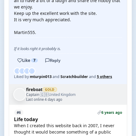
all to have a bit of a laugh and share the hobby that
we enjoy.
Keep up the excellent work with the site.
It is very much appreciated.
Martin555.
If it looks right it probably is.
Like
7
Reply
Liked by
mturpin013
and
Scratchbuilder
and
5 others
fireboat
GOLD
🇬🇧
Captain
United Kingdom
·
Last online 4 days ago
6 years ago
#6
Life today
When I created this website back in 2007, I never
thought it would become something of a public