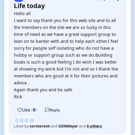
Life today
Hello all
I want to say thank you for this web site and to all
the members on the site we are so lucky in this
time of need as we have a great support group to
lean on to banter with and to help each other.I feel
sorry for people self isolating who do not have a
hobby or support group such as we do.Building
boats is such a good feeling I do wish I was better
at showing my work but I'm not and so I thank the
members who are good at it for their pictures and
advice .
Again thank you and be safe
Rick
Like
8
Reply
Liked by
cormorant
and
GSNMeyer
and
6 others