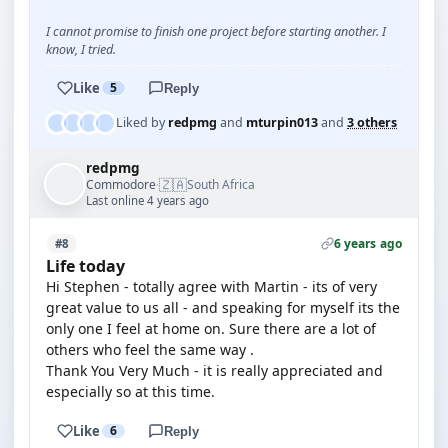
I cannot promise to finish one project before starting another. I
know, I tried.
Like
5
Reply
Liked by
redpmg
and
mturpin013
and
3 others
redpmg
🇿🇦
Commodore
South Africa
·
Last online 4 years ago
6 years ago
#8
Life today
Hi Stephen - totally agree with Martin - its of very
great value to us all - and speaking for myself its the
only one I feel at home on. Sure there are a lot of
others who feel the same way .
Thank You Very Much - it is really appreciated and
especially so at this time.
Like
6
Reply