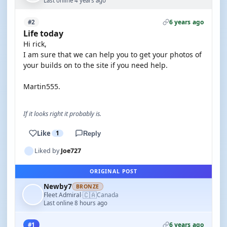
Last online 4 years ago
6 years ago
#2
Life today
Hi rick,
I am sure that we can help you to get your photos of
your builds on to the site if you need help.
Martin555.
If it looks right it probably is.
Like
1
Reply
Liked by
Joe727
ORIGINAL POST
Newby7
BRONZE
🇨🇦
Fleet Admiral
Canada
·
Last online 8 hours ago
6 years ago
#1