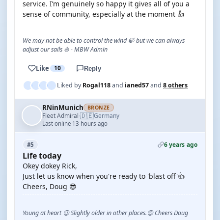
service. I’m genuinely so happy it gives all of you a
sense of community, especially at the moment 👍
We may not be able to control the wind 🍃 but we can always
adjust our sails ⛵ - MBW Admin
Like
10
Reply
Liked by
Rogal118
and
ianed57
and
8 others
RNinMunich
BRONZE
🇩🇪
Fleet Admiral
Germany
·
Last online 13 hours ago
6 years ago
#5
Life today
Okey dokey Rick,
Just let us know when you're ready to 'blast off'👍
Cheers, Doug 😎
Young at heart 😉 Slightly older in other places.😊 Cheers Doug