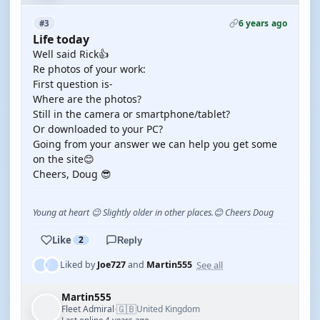
6 years ago
#3
Life today
Well said Rick👍
Re photos of your work:
First question is-
Where are the photos?
Still in the camera or smartphone/tablet?
Or downloaded to your PC?
Going from your answer we can help you get some
on the site😊
Cheers, Doug 😎
Young at heart 😉 Slightly older in other places.😊 Cheers Doug
Like
2
Reply
See all
Liked by
Joe727
and
Martin555
Martin555
🇬🇧
Fleet Admiral
United Kingdom
·