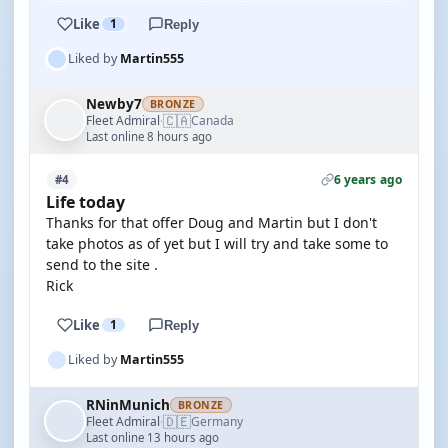
Like
1
Reply
Liked by
Martin555
Newby7
BRONZE
🇨🇦
Fleet Admiral
Canada
·
Last online 8 hours ago
6 years ago
#4
Life today
Thanks for that offer Doug and Martin but I don't
take photos as of yet but I will try and take some to
send to the site .
Rick
Like
1
Reply
Liked by
Martin555
RNinMunich
BRONZE
🇩🇪
Fleet Admiral
Germany
·
Last online 13 hours ago