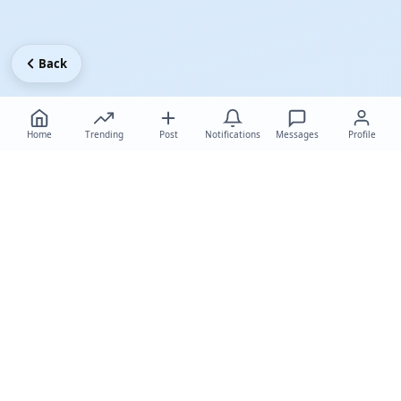
Back
Home
Trending
Post
Notifications
Messages
Profile