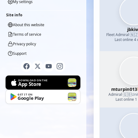
My settings
Site info
About this website
jbkiw
🇳
Terms of service
Fleet Admiral
·
Last online 4
Privacy policy
Support
DOWNLOAD ON THE
App Store
mturpin013
🇬🇧
Admiral
·
Uni
GET IT ON
Google Play
Last online 1