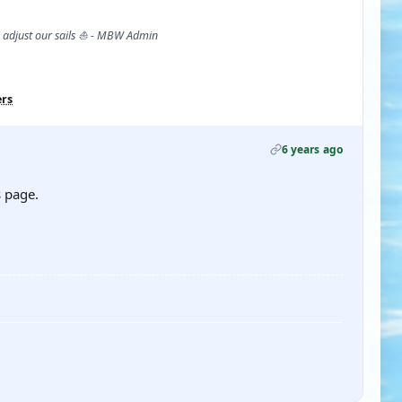
s adjust our sails ⛵ - MBW Admin
ers
6 years ago
s page.