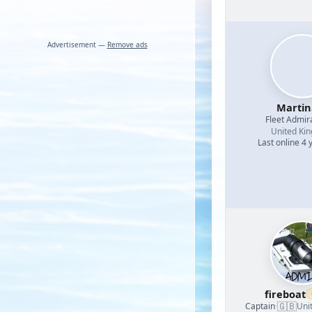
Advertisement —
Remove ads
Martin
Fleet Admir
United Ki
Last online 4 
fireboat
🇬🇧
Captain
·
Uni