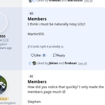
See all
Liked by
fireboat
and
Martin555
#3
Members
I think i must be naturally nosy LOL!!
Martin555.
555
🇬🇧
al
·
ngdom
If it looks right it probably is.
years ago
Like
2
Reply
See all
Liked by
jbkiwi
and
fireboat
#2
Members
How did you notice that quickly? I only made the 
members page much 🤣
GOLD
Stephen
ted Kingdom