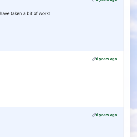
have taken a bit of work!
6 years ago
6 years ago