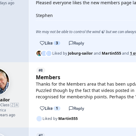
Pleased everyone likes the new members page la
 days ago
Stephen
We may not be able to control the wind 🍃 but we can alway
Like
3
Reply
Liked by
Joburg-sailor
and
Martin555
and
1 o
#8
Members
Thanks for the Members area that has been upda
Puzzled though by the fact that videos posted in 
recognised for membership points. Perhaps the "r
ailor
🇿🇦
 Class
·
Like
1
Reply
rica
years ago
Liked by
Martin555
#7