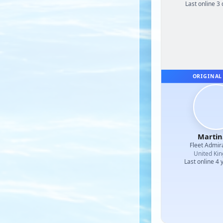
Last online 3
ORIGINAL
Martin
Fleet Admir
United Ki
Last online 4 