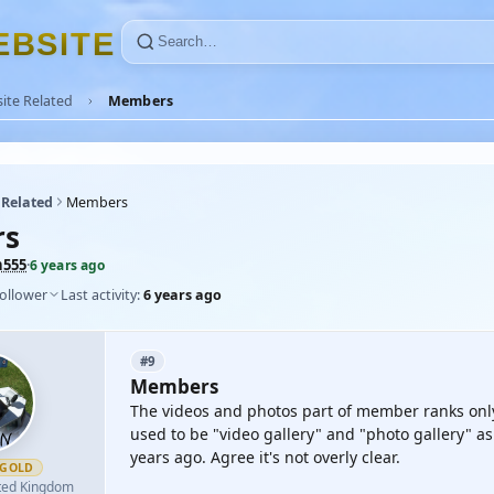
E
B
S
I
T
E
ite Related
Members
 Related
Members
rs
n555
·
6 years ago
follower
Last activity:
6 years ago
#9
Members
The videos and photos part of member ranks only 
used to be "video gallery" and "photo gallery" as
years ago. Agree it's not overly clear.
GOLD
ted Kingdom