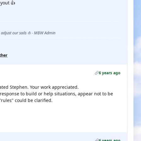
yout 👍
s adjust our sails ⛵ - MBW Admin
ther
6 years ago
ted Stephen. Your work appreciated.
response to build or help situations, appear not to be
ules" could be clarified.
6 years ago