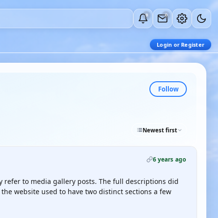
0
0
Login or Register
Follow
Newest first
6 years ago
refer to media gallery posts. The full descriptions did
 the website used to have two distinct sections a few