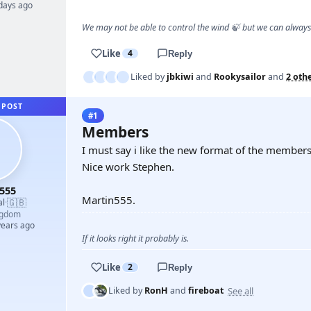
 days ago
We may not be able to control the wind 🍃 but we can alway
Like
4
Reply
Liked by
jbkiwi
and
Rookysailor
and
2 oth
 POST
#1
Members
I must say i like the new format of the member
Nice work Stephen.
555
Martin555.
🇬🇧
al
·
ngdom
years ago
If it looks right it probably is.
Like
2
Reply
See all
Liked by
RonH
and
fireboat