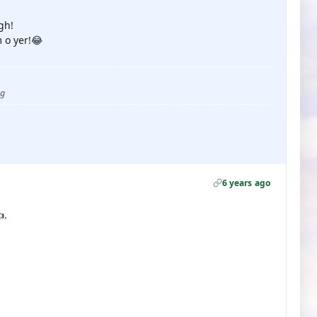
gh!
 o yer!😂
ug
6 years ago
.