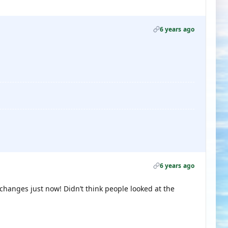
6 years ago
6 years ago
changes just now! Didn’t think people looked at the