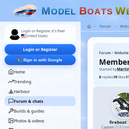
M
B
W
O
D
E
L
O
A
T
S
Forum
Webs
Login or Register, it's free!
United States
Login or Register
Forum
Website
Membe
Sign in with Google
Started by
Marti
Home
8
replies
19
likes
1
Trending
Harbour
Forum & chats
Builds & guides
Photos & videos
fireboat
🇬🇧
Captain
·
Uni