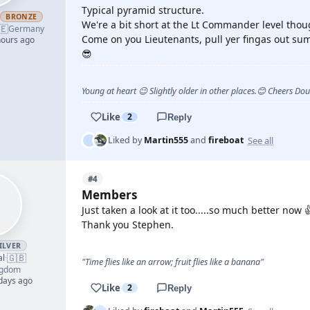
Typical pyramid structure.
h
BRONZE
We're a bit short at the Lt Commander level thou
🇪
Germany
Come on you Lieutenants, pull yer fingas out sum
hours ago
😎
Young at heart 😉 Slightly older in other places.😊 Cheers Do
Like
2
Reply
See all
Liked by
Martin555
and
fireboat
#4
Members
Just taken a look at it too.....so much better now 
Thank you Stephen.
ILVER
🇬🇧
al
·
"Time flies like an arrow; fruit flies like a banana"
ngdom
 days ago
Like
2
Reply