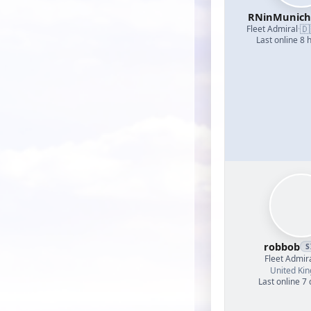
RNinMunic
🇩
Fleet Admiral
·
Last online 8 
robbob
S
Fleet Admir
United Ki
Last online 7