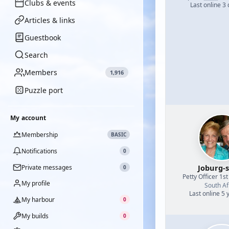
Clubs & events
Last online 3
Articles & links
Guestbook
Search
Members
1,916
Puzzle port
My account
Membership
BASIC
Notifications
0
Joburg-s
Private messages
0
Petty Officer 1st
My profile
South Af
Last online 5 
My harbour
0
My builds
0