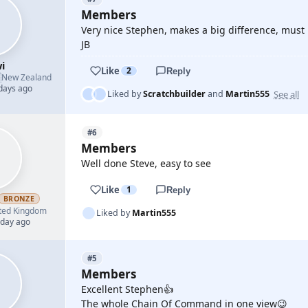
Members
Very nice Stephen, makes a big difference, must 
JB
i
Like
2
Reply

New Zealand
 days ago
See all
Liked by
Scratchbuilder
and
Martin555
#6
Members
Well done Steve, easy to see
Like
1
Reply
BRONZE
ted Kingdom
Liked by
Martin555
 day ago
#5
Members
Excellent Stephen👍
The whole Chain Of Command in one view😉