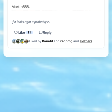
Martin555.
If it looks right it probably is.
Like
11
Reply
Liked by
Ronald
and
redpmg
and
9 others