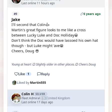
Last online 11 hours ago
6 years ago
#9
Jake
I'll second that Colin👍
Martin's great figure looks to me like a cross
between Lucky Luke and Doc Holliday😀
Don't think the Doc would have lassoed his own hat
though - but Luke might 'ave😁
Cheers, Doug 😎
Young at heart 😉 Slightly older in other places.😊 Cheers Doug
Like
1
Reply
Liked by
Martin555
Colin H
SILVER
🇬🇧
Fleet Admiral
United Kingdom
·
Last online 17 days ago