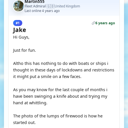
Martin555
🇬🇧
Fleet Admiral
United Kingdom
·
Last online 4 years ago
6 years ago
#1
Jake
Hi Guys,
Just for fun.
Altho this has nothing to do with boats or ships i
thought in these days of lockdowns and restrictions
it might put a smile on a few faces.
As you may know for the last couple of months i
have been swinging a knife about and trying my
hand at whittling.
The photo of the lumps of firewood is how he
started out.