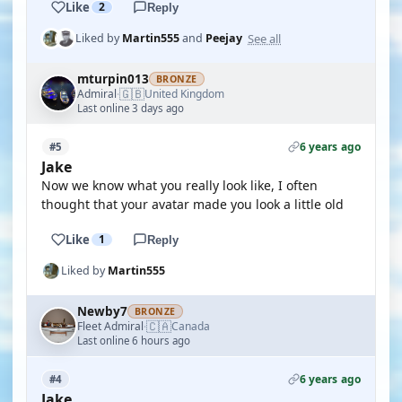
Like
2
Reply
See all
Liked by
Martin555
and
Peejay
mturpin013
BRONZE
🇬🇧
Admiral
United Kingdom
·
Last online 3 days ago
6 years ago
#5
Jake
Now we know what you really look like, I often
thought that your avatar made you look a little old
Like
1
Reply
Liked by
Martin555
Newby7
BRONZE
🇨🇦
Fleet Admiral
Canada
·
Last online 6 hours ago
6 years ago
#4
Jake