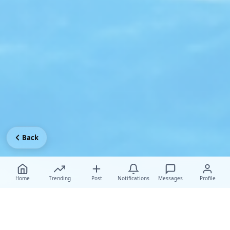
Back
Home
Trending
Post
Notifications
Messages
Profile