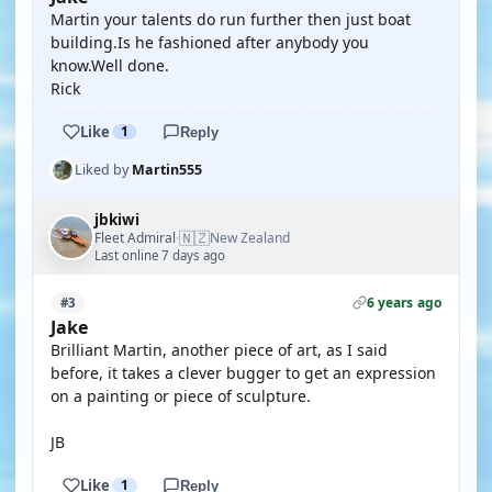
Martin your talents do run further then just boat
building.Is he fashioned after anybody you
know.Well done.
Rick
Like
1
Reply
Liked by
Martin555
jbkiwi
🇳🇿
Fleet Admiral
New Zealand
·
Last online 7 days ago
6 years ago
#3
Jake
Brilliant Martin, another piece of art, as I said
before, it takes a clever bugger to get an expression
on a painting or piece of sculpture.
JB
Like
1
Reply