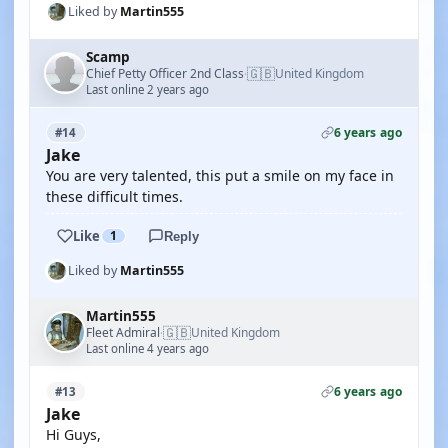
Liked by
Martin555
Scamp
🇬🇧
Chief Petty Officer 2nd Class
United Kingdom
·
Last online 2 years ago
6 years ago
#14
Jake
You are very talented, this put a smile on my face in
these difficult times.
Like
1
Reply
Liked by
Martin555
Martin555
🇬🇧
Fleet Admiral
United Kingdom
·
Last online 4 years ago
6 years ago
#13
Jake
Hi Guys,