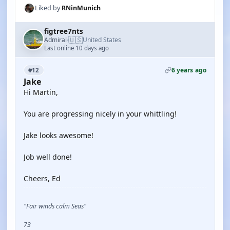
Liked by
RNinMunich
figtree7nts
🇺🇸
Admiral
United States
·
Last online 10 days ago
6 years ago
#12
Jake
Hi Martin,
You are progressing nicely in your whittling!
Jake looks awesome!
Job well done!
Cheers, Ed
"Fair winds calm Seas"
73