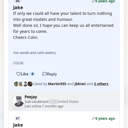
6 years ago
#8
Jake
If only we could all have your talent to turn nothing
into great models and humour.
Well done sir, I hope you can keep us all entertained
for years to come.
Cheers Colin.
Fair winds and calm waters,
COLIN.
Like
4
Reply
Liked by
Martin555
and
jbkiwi
and
2 others
Peejay
🇺🇸
Sub-Lieutenant
United States
·
Last online 7 months ago
6 years ago
#7
Jake