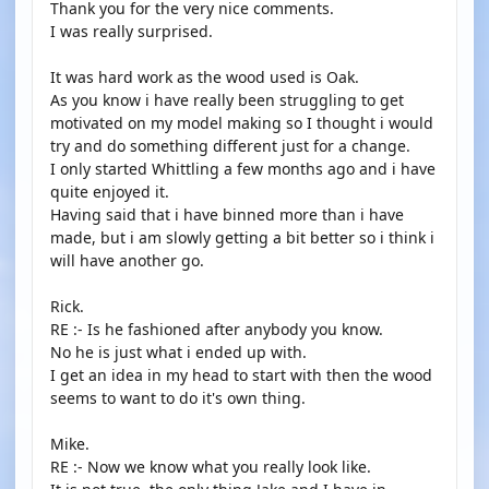
Thank you for the very nice comments.
I was really surprised.
It was hard work as the wood used is Oak.
As you know i have really been struggling to get
motivated on my model making so I thought i would
try and do something different just for a change.
I only started Whittling a few months ago and i have
quite enjoyed it.
Having said that i have binned more than i have
made, but i am slowly getting a bit better so i think i
will have another go.
Rick.
RE :- Is he fashioned after anybody you know.
No he is just what i ended up with.
I get an idea in my head to start with then the wood
seems to want to do it's own thing.
Mike.
RE :- Now we know what you really look like.