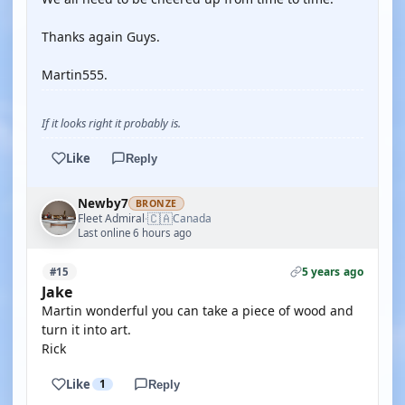
Thanks again Guys.
Martin555.
If it looks right it probably is.
Like
Reply
Newby7
BRONZE
🇨🇦
Fleet Admiral
Canada
·
Last online 6 hours ago
5 years ago
#15
Jake
Martin wonderful you can take a piece of wood and
turn it into art.
Rick
Like
1
Reply