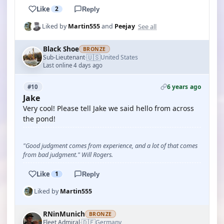
Like
2
Reply
See all
Liked by
Martin555
and
Peejay
Black Shoe
BRONZE
🇺🇸
Sub-Lieutenant
United States
·
Last online 4 days ago
6 years ago
#10
Jake
Very cool! Please tell Jake we said hello from across
the pond!
"Good judgment comes from experience, and a lot of that comes
from bad judgment." Will Rogers.
Like
1
Reply
Liked by
Martin555
RNinMunich
BRONZE
🇩🇪
Fleet Admiral
Germany
·