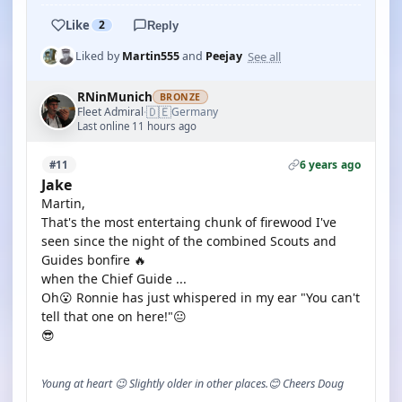
Like
2
Reply
See all
Liked by
Martin555
and
Peejay
RNinMunich
BRONZE
🇩🇪
Fleet Admiral
Germany
·
Last online 11 hours ago
6 years ago
#11
Jake
Martin,
That's the most entertaing chunk of firewood I've
seen since the night of the combined Scouts and
Guides bonfire 🔥
when the Chief Guide ...
Oh😮 Ronnie has just whispered in my ear "You can't
tell that one on here!"😐
😎
Young at heart 😉 Slightly older in other places.😊 Cheers Doug