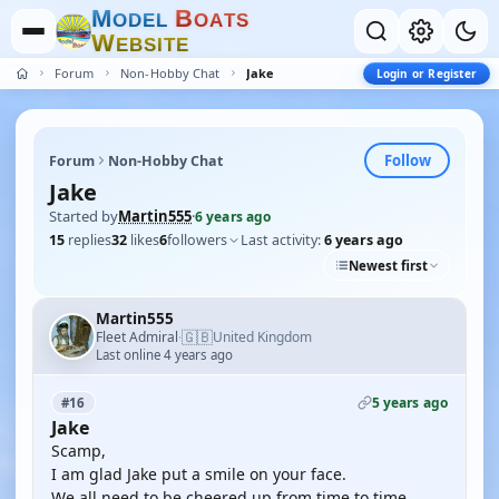
M
B
O
D
E
L
O
A
T
S
W
E
B
S
I
T
E
Forum
Non-Hobby Chat
Jake
Login or Register
Follow
Forum
Non-Hobby Chat
Jake
Started by
Martin555
·
6 years ago
15
replies
32
likes
6
followers
Last activity:
6 years ago
Newest first
Martin555
🇬🇧
Fleet Admiral
United Kingdom
·
Last online 4 years ago
5 years ago
#16
Jake
Scamp,
I am glad Jake put a smile on your face.
We all need to be cheered up from time to time.