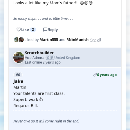
Looks a lot like my Mom’s father!!! 😊😊😊
So many ships . . . and so little time . . .
Like
2
Reply
See all
Liked by
Martin555
and
RNinMunich
Scratchbuilder
🇬🇧
Vice Admiral
United Kingdom
·
Last online 2 years ago
6 years ago
#6
Jake
Martin.
Your talents are first class.
Superb work 👍
Regards Bill.
Never give up.It will come right in the end.