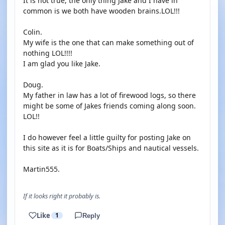
It is not true, the only thing Jake and I have in
common is we both have wooden brains.LOL!!!
Colin.
My wife is the one that can make something out of
nothing LOL!!!!
I am glad you like Jake.
Doug.
My father in law has a lot of firewood logs, so there
might be some of Jakes friends coming along soon.
LOL!!
I do however feel a little guilty for posting Jake on
this site as it is for Boats/Ships and nautical vessels.
Martin555.
If it looks right it probably is.
Like
1
Reply