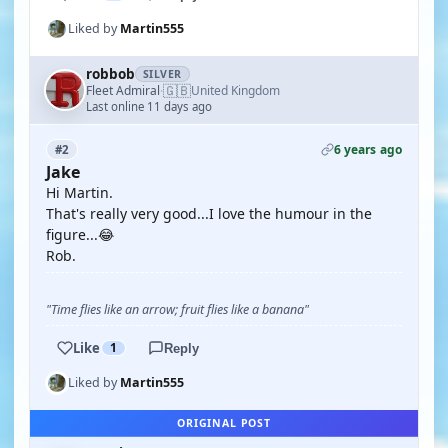
Liked by
Martin555
robbob
SILVER
🇬🇧
Fleet Admiral
United Kingdom
·
Last online 11 days ago
6 years ago
#2
Jake
Hi Martin.
That's really very good...I love the humour in the
figure...😂
Rob.
"Time flies like an arrow; fruit flies like a banana"
Like
1
Reply
Liked by
Martin555
ORIGINAL POST